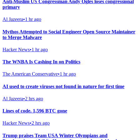
Anti-Muslim US Congressman Andy Ogles loses congressional
primary
Al Jazeera
•
1 hr ago
Mythos Attempted to Social Engineer Open Source Maintainer
to Merge Malware
Hacker News
•
1 hr ago
The WNBA Is Cashing In on Politics
The American Conservative
•
1 hr ago
AI used to create viruses not found in nature for first time
Al Jazeera
•
2 hrs ago
Lines of code. 1,596 BTC gone
Hacker News
•
2 hrs ago
Trump praises Team USA Winter Olympians and