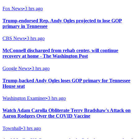
Fox News
•
3 hrs ago
Trump-endorsed Rep. Andy Ogles projected to lose GOP
primary in Tennessee
CBS News
•
3 hrs ago
McConnell discharged from rehab center, will continue
recovery at home - The Washington Post
Google News
•
3 hrs ago
Trump-backed Andy Ogles loses GOP primary for Tennessee
House seat
Washington Examiner
•
3 hrs ago
Watch Adam Carolla Obliterate Terry Bradshaw's Attack on
Aaron Rodgers Over the COVID Vaccine
Townhall
•
3 hrs ago