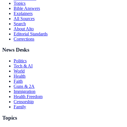
Topics
Bible Answers
Explainers
All Sources
Search
About Alto
Editorial Standards
Corrections
News Desks
Politics
Tech & AI
World
Health
Faith
Guns & 2A
Immigration
Health Freedom
Censorship
Family
Topics