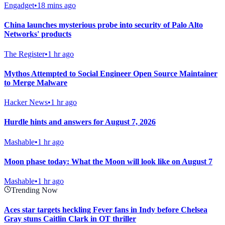
Engadget
•
18 mins ago
China launches mysterious probe into security of Palo Alto
Networks' products
The Register
•
1 hr ago
Mythos Attempted to Social Engineer Open Source Maintainer
to Merge Malware
Hacker News
•
1 hr ago
Hurdle hints and answers for August 7, 2026
Mashable
•
1 hr ago
Moon phase today: What the Moon will look like on August 7
Mashable
•
1 hr ago
Trending Now
Aces star targets heckling Fever fans in Indy before Chelsea
Gray stuns Caitlin Clark in OT thriller