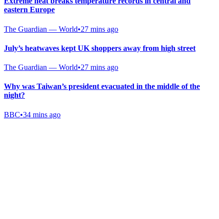
Extreme heat breaks temperature records in central and
eastern Europe
The Guardian — World
•
27 mins ago
July’s heatwaves kept UK shoppers away from high street
The Guardian — World
•
27 mins ago
Why was Taiwan’s president evacuated in the middle of the
night?
BBC
•
34 mins ago
Gab Shop
Support free speech with official merchandise