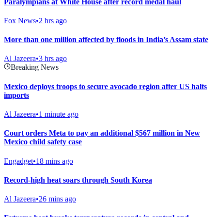
Paralympians at White House after record medal haul
Fox News
•
2 hrs ago
More than one million affected by floods in India’s Assam state
Al Jazeera
•
3 hrs ago
Breaking News
Mexico deploys troops to secure avocado region after US halts
imports
Al Jazeera
•
1 minute ago
Court orders Meta to pay an additional $567 million in New
Mexico child safety case
Engadget
•
18 mins ago
Record-high heat soars through South Korea
Al Jazeera
•
26 mins ago