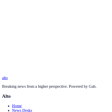
alto
Breaking news from a higher perspective. Powered by Gab.
Alto
Home
News Desks