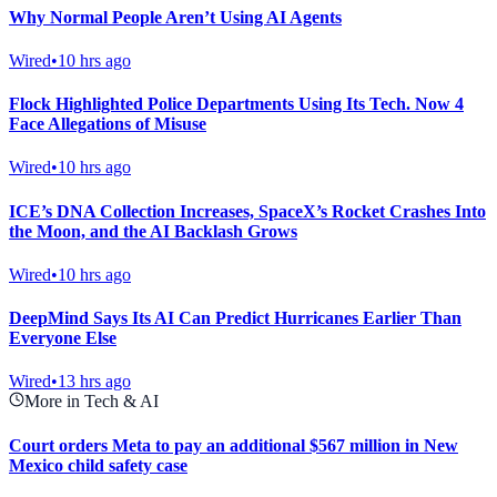
Why Normal People Aren’t Using AI Agents
Wired
•
10 hrs ago
Flock Highlighted Police Departments Using Its Tech. Now 4
Face Allegations of Misuse
Wired
•
10 hrs ago
ICE’s DNA Collection Increases, SpaceX’s Rocket Crashes Into
the Moon, and the AI Backlash Grows
Wired
•
10 hrs ago
DeepMind Says Its AI Can Predict Hurricanes Earlier Than
Everyone Else
Wired
•
13 hrs ago
More in Tech & AI
Court orders Meta to pay an additional $567 million in New
Mexico child safety case