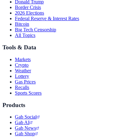
Donald Trump
Border Crisis
2026 Elections
Federal Reserve & Interest Rates
Bitcoin
Big Tech Censorship
All Topics
Tools & Data
Markets
Crypto
Weather
Lottery
Gas Prices
Recalls
Sports Scores
Products
Gab Social
Gab AI
Gab News
Gab Shop