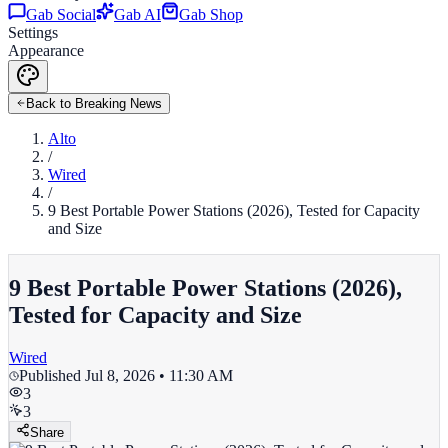
Gab Social
Gab AI
Gab Shop
Settings
Appearance
Back to Breaking News
Alto
/
Wired
/
9 Best Portable Power Stations (2026), Tested for Capacity
and Size
9 Best Portable Power Stations (2026),
Tested for Capacity and Size
Wired
Published
Jul 8, 2026 • 11:30 AM
3
3
Share