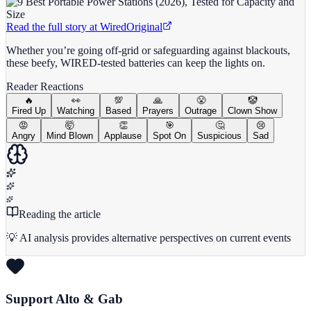
Read the full story at
Wired
Original
Whether you’re going off-grid or safeguarding against blackouts,
these beefy, WIRED-tested batteries can keep the lights on.
Reader Reactions
🔥
👀
💯
🙏
😤
🤡
Fired Up
Watching
Based
Prayers
Outrage
Clown Show
😡
🤯
👏
🎯
🤔
😢
Angry
Mind Blown
Applause
Spot On
Suspicious
Sad
Reading the article
💡 AI analysis provides alternative perspectives on current events
Support Alto & Gab