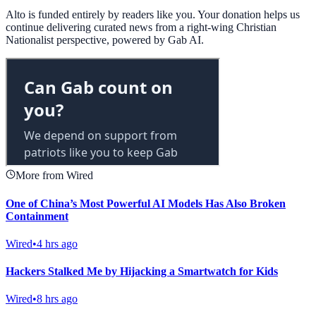
Alto is funded entirely by readers like you. Your donation helps us
continue delivering curated news from a right-wing Christian
Nationalist perspective, powered by Gab AI.
More from Wired
One of China’s Most Powerful AI Models Has Also Broken
Containment
Wired
•
4 hrs ago
Hackers Stalked Me by Hijacking a Smartwatch for Kids
Wired
•
8 hrs ago