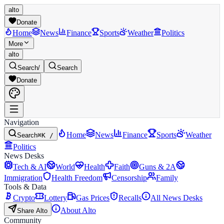
alto
Donate
Home
News
Finance
Sports
Weather
Politics
More
alto
Search
/
Search
Donate
Navigation
Home
News
Finance
Sports
Weather
Search
⌘K /
Politics
News Desks
Tech & AI
World
Health
Faith
Guns & 2A
Immigration
Health Freedom
Censorship
Family
Tools & Data
Crypto
Lottery
Gas Prices
Recalls
All News Desks
About Alto
Share Alto
Community