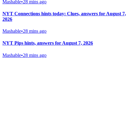
Mashable
•
28 mins ago
NYT Connections hints today: Clues, answers for August 7,
2026
Mashable
•
28 mins ago
NYT Pips hints, answers for August 7, 2026
Mashable
•
28 mins ago
Gab Shop
Support free speech with official merchandise