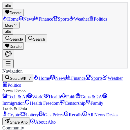
alto
Donate
Home
News
Finance
Sports
Weather
Politics
More
alto
Search
/
Search
Donate
Navigation
Home
News
Finance
Sports
Weather
Search
⌘K /
Politics
News Desks
Tech & AI
World
Health
Faith
Guns & 2A
Immigration
Health Freedom
Censorship
Family
Tools & Data
Crypto
Lottery
Gas Prices
Recalls
All News Desks
About Alto
Share Alto
Community