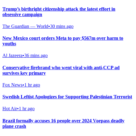
Trump’s birthright citizenship attack the latest effort in
obsessive campaign
The Guardian — World
•
30 mins ago
New Mexico court orders Meta to pay $567m over harm to
youths
Al Jazeera
•
36 mins ago
Conservative firebrand who went viral with anti-CCP ad
survives key primary
Fox News
•
1 hr ago
Swedish Leftist Apologizes for Supporting Palestinian Terrorist
Hot Air
•
1 hr ago
Brazil formally accuses 16 people over 2024 Voepass deadly
plane crash