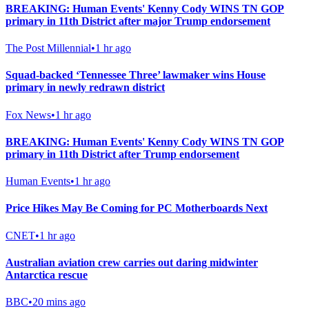
BREAKING: Human Events' Kenny Cody WINS TN GOP
primary in 11th District after major Trump endorsement
The Post Millennial
•
1 hr ago
Squad-backed ‘Tennessee Three’ lawmaker wins House
primary in newly redrawn district
Fox News
•
1 hr ago
BREAKING: Human Events' Kenny Cody WINS TN GOP
primary in 11th District after Trump endorsement
Human Events
•
1 hr ago
Price Hikes May Be Coming for PC Motherboards Next
CNET
•
1 hr ago
Australian aviation crew carries out daring midwinter
Antarctica rescue
BBC
•
20 mins ago