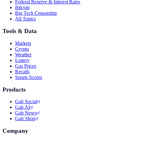
Federal Reserve & Interest Rates
Bitcoin
Big Tech Censorship
All Topics
Tools & Data
Markets
Crypto
Weather
Lottery
Gas Prices
Recalls
Sports Scores
Products
Gab Social
Gab AI
Gab News
Gab Shop
Company