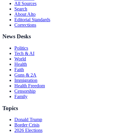
All Sources
Search
About Alto
Editorial Standards
Corrections
News Desks
Politics
Tech & AI
World
Health
Faith
Guns & 2A
Immigration
Health Freedom
Censorship
Family
Topics
Donald Trump
Border Crisis
2026 Elections