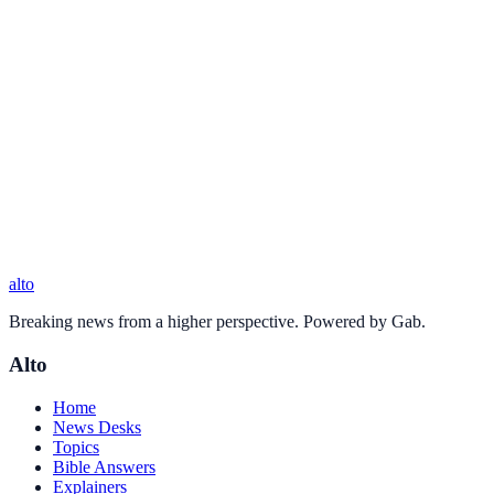
alto
Breaking news from a higher perspective. Powered by Gab.
Alto
Home
News Desks
Topics
Bible Answers
Explainers