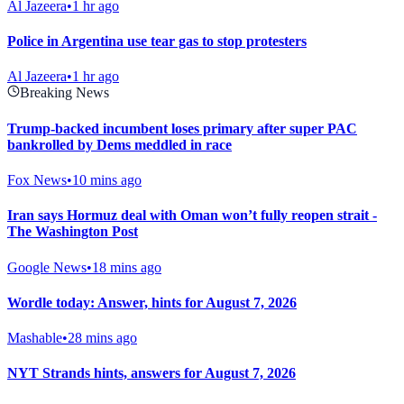
Al Jazeera
•
1 hr ago
Police in Argentina use tear gas to stop protesters
Al Jazeera
•
1 hr ago
Breaking News
Trump-backed incumbent loses primary after super PAC
bankrolled by Dems meddled in race
Fox News
•
10 mins ago
Iran says Hormuz deal with Oman won’t fully reopen strait -
The Washington Post
Google News
•
18 mins ago
Wordle today: Answer, hints for August 7, 2026
Mashable
•
28 mins ago
NYT Strands hints, answers for August 7, 2026