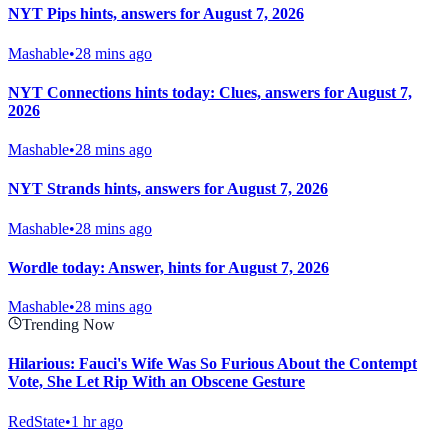
NYT Pips hints, answers for August 7, 2026
Mashable
•
28 mins ago
NYT Connections hints today: Clues, answers for August 7,
2026
Mashable
•
28 mins ago
NYT Strands hints, answers for August 7, 2026
Mashable
•
28 mins ago
Wordle today: Answer, hints for August 7, 2026
Mashable
•
28 mins ago
Trending Now
Hilarious: Fauci's Wife Was So Furious About the Contempt
Vote, She Let Rip With an Obscene Gesture
RedState
•
1 hr ago