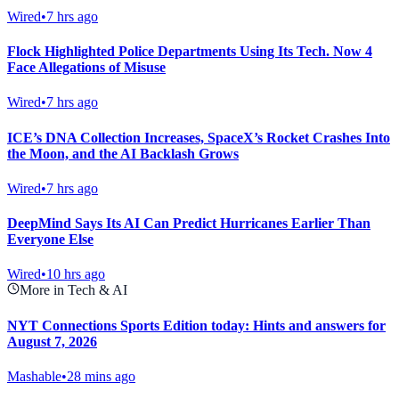
Wired
•
7 hrs ago
Flock Highlighted Police Departments Using Its Tech. Now 4
Face Allegations of Misuse
Wired
•
7 hrs ago
ICE’s DNA Collection Increases, SpaceX’s Rocket Crashes Into
the Moon, and the AI Backlash Grows
Wired
•
7 hrs ago
DeepMind Says Its AI Can Predict Hurricanes Earlier Than
Everyone Else
Wired
•
10 hrs ago
More in Tech & AI
NYT Connections Sports Edition today: Hints and answers for
August 7, 2026
Mashable
•
28 mins ago