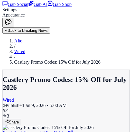
Gab Social
Gab AI
Gab Shop
Settings
Appearance
Back to Breaking News
Alto
/
Wired
/
Castlery Promo Codes: 15% Off for July 2026
Castlery Promo Codes: 15% Off for July
2026
Wired
Published
Jul 9, 2026 • 5:00 AM
1
3
Share