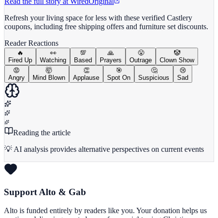
Read the full story at
Wired
Original
Refresh your living space for less with these verified Castlery
coupons, including free shipping offers and furniture set discounts.
Reader Reactions
🔥
👀
💯
🙏
😤
🤡
Fired Up
Watching
Based
Prayers
Outrage
Clown Show
😡
🤯
👏
🎯
🤔
😢
Angry
Mind Blown
Applause
Spot On
Suspicious
Sad
Reading the article
💡 AI analysis provides alternative perspectives on current events
Support Alto & Gab
Alto is funded entirely by readers like you. Your donation helps us