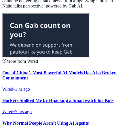
continue delivering curated news from a right-wing Christian
Nationalist perspective, powered by Gab AI.
More from Wired
One of China’s Most Powerful AI Models Has Also Broken
Containment
Wired
•
1 hr ago
Hackers Stalked Me by Hijacking a Smartwatch for Kids
Wired
•
5 hrs ago
Why Normal People Aren’t Using AI Agents