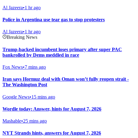
Al Jazeera
•
1 hr ago
Police in Argentina use tear gas to stop protesters
Al Jazeera
•
1 hr ago
Breaking News
Trump-backed incumbent loses primary after super PAC
bankrolled by Dems meddled in race
Fox News
•
7 mins ago
Iran says Hormuz deal with Oman won’t fully reopen strait -
The Washington Post
Google News
•
15 mins ago
Wordle today: Answer, hints for August 7, 2026
Mashable
•
25 mins ago
NYT Strands hints, answers for August 7, 2026