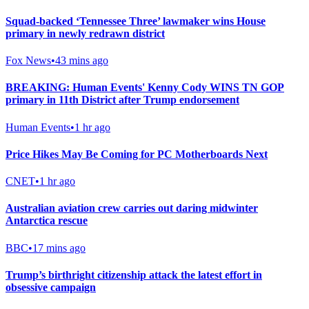
Squad-backed ‘Tennessee Three’ lawmaker wins House
primary in newly redrawn district
Fox News
•
43 mins ago
BREAKING: Human Events' Kenny Cody WINS TN GOP
primary in 11th District after Trump endorsement
Human Events
•
1 hr ago
Price Hikes May Be Coming for PC Motherboards Next
CNET
•
1 hr ago
Australian aviation crew carries out daring midwinter
Antarctica rescue
BBC
•
17 mins ago
Trump’s birthright citizenship attack the latest effort in
obsessive campaign