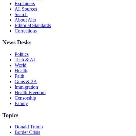
Explainers
All Sources
Search
About Alto
Editorial Standards
Corrections
News Desks
Politics
Tech & AI
World
Health
Faith
Guns & 2A
Immigration
Health Freedom
Censorship
Family
Topics
Donald Trump
Border Crisis