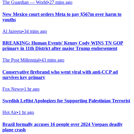
The Guardian — World
•
27 mins ago
New Mexico court orders Meta to pay $567m over harm to
youths
Al Jazeera
•
34 mins ago
BREAKING: Human Events' Kenny Cody WINS TN GOP
primary in 11th District after major Trump endorsement
The Post Millennial
•
43 mins ago
Conservative firebrand who went viral with anti-CCP ad
survives key primary
Fox News
•
1 hr ago
Swedish Leftist Apologizes for Supporting Palestinian Terrorist
Hot Air
•
1 hr ago
Brazil formally accuses 16 people over 2024 Voepass deadly
plane crash