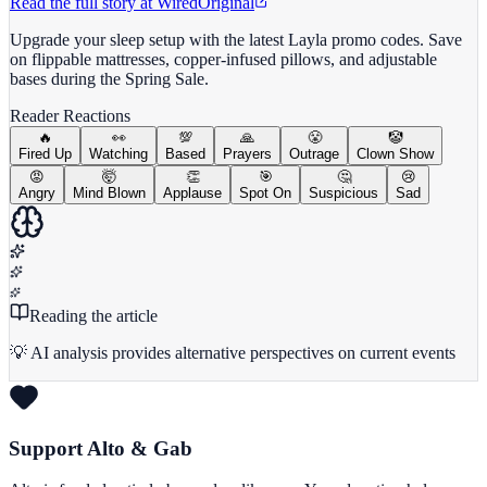
Read the full story at
Wired
Original
Upgrade your sleep setup with the latest Layla promo codes. Save
on flippable mattresses, copper-infused pillows, and adjustable
bases during the Spring Sale.
Reader Reactions
🔥
👀
💯
🙏
😤
🤡
Fired Up
Watching
Based
Prayers
Outrage
Clown Show
😡
🤯
👏
🎯
🤔
😢
Angry
Mind Blown
Applause
Spot On
Suspicious
Sad
Reading the article
💡 AI analysis provides alternative perspectives on current events
Support Alto & Gab