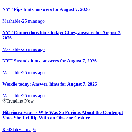
NYT Pips hints, answers for August 7, 2026
Mashable
•
25 mins ago
NYT Connections hints today: Clues, answers for August 7,
2026
Mashable
•
25 mins ago
NYT Strands hints, answers for August 7, 2026
Mashable
•
25 mins ago
Wordle today: Answer, hints for August 7, 2026
Mashable
•
25 mins ago
Trending Now
Hilarious: Fauci's Wife Was So Furious About the Contempt
Vote, She Let Rip With an Obscene Gesture
RedState
•
1 hr ago