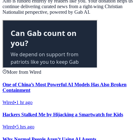
Alto is funded entirely by readers like you. Your donation helps us
continue delivering curated news from a right-wing Christian
Nationalist perspective, powered by Gab AI.
More from Wired
One of China’s Most Powerful AI Models Has Also Broken
Containment
Wired
•
1 hr ago
Hackers Stalked Me by Hijacking a Smartwatch for Kids
Wired
•
5 hrs ago
Why Normal People Aren’t Using AI Agents