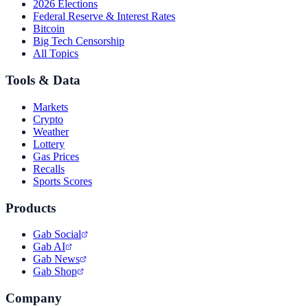
2026 Elections
Federal Reserve & Interest Rates
Bitcoin
Big Tech Censorship
All Topics
Tools & Data
Markets
Crypto
Weather
Lottery
Gas Prices
Recalls
Sports Scores
Products
Gab Social
Gab AI
Gab News
Gab Shop
Company