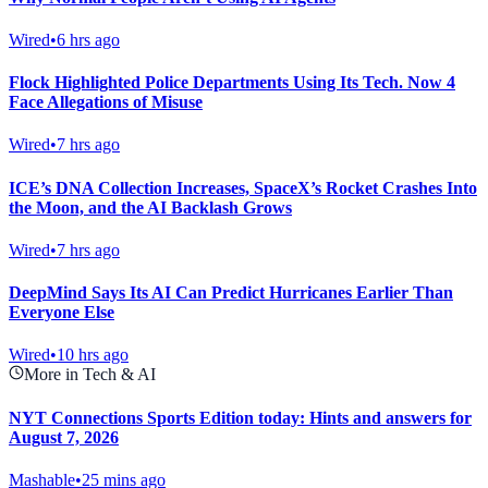
Wired
•
6 hrs ago
Flock Highlighted Police Departments Using Its Tech. Now 4
Face Allegations of Misuse
Wired
•
7 hrs ago
ICE’s DNA Collection Increases, SpaceX’s Rocket Crashes Into
the Moon, and the AI Backlash Grows
Wired
•
7 hrs ago
DeepMind Says Its AI Can Predict Hurricanes Earlier Than
Everyone Else
Wired
•
10 hrs ago
More in Tech & AI
NYT Connections Sports Edition today: Hints and answers for
August 7, 2026
Mashable
•
25 mins ago