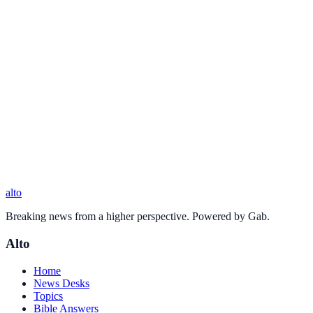
alto
Breaking news from a higher perspective. Powered by Gab.
Alto
Home
News Desks
Topics
Bible Answers