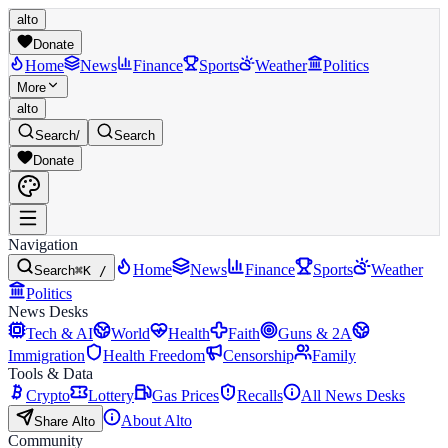
alto
Donate
Home
News
Finance
Sports
Weather
Politics
More
alto
Search
/
Search
Donate
Navigation
Home
News
Finance
Sports
Weather
Search
⌘K /
Politics
News Desks
Tech & AI
World
Health
Faith
Guns & 2A
Immigration
Health Freedom
Censorship
Family
Tools & Data
Crypto
Lottery
Gas Prices
Recalls
All News Desks
About Alto
Share Alto
Community