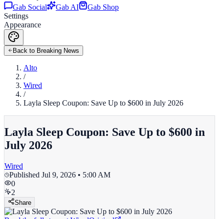
Gab Social
Gab AI
Gab Shop
Settings
Appearance
Back to Breaking News
Alto
/
Wired
/
Layla Sleep Coupon: Save Up to $600 in July 2026
Layla Sleep Coupon: Save Up to $600 in
July 2026
Wired
Published
Jul 9, 2026 • 5:00 AM
0
2
Share