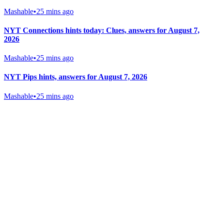
Mashable
•
25 mins ago
NYT Connections hints today: Clues, answers for August 7,
2026
Mashable
•
25 mins ago
NYT Pips hints, answers for August 7, 2026
Mashable
•
25 mins ago
Gab Shop
Support free speech with official merchandise