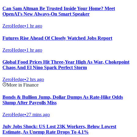
Can Sam Altman Be Trusted Inside Your Home? Meet
OpenAI's New Always-On Smart Speaker
ZeroHedge
•
1 hr ago
Futures Rise Ahead Of Closely Watched Jobs Report
ZeroHedge
•
1 hr ago
Global Food Prices Hit Three-Year High As War, Chokepoint
Chaos And El Nino Spark Perfect Storm
ZeroHedge
•
2 hrs ago
More in Finance
Bonds & Bullion Jump, Dollar Dumps As Rate-Hike Odds
Slump After Payrolls Miss
ZeroHedge
•
27 mins ago
July Jobs Shock: US Lost 23K Workers, Below Lowest
Estimate, As Unemp Rate Drops To 4.1%