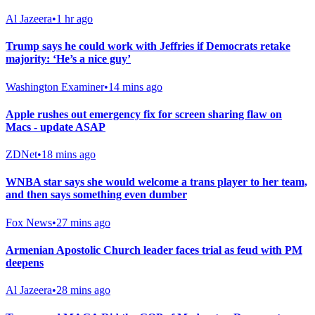
Al Jazeera
•
1 hr ago
Trump says he could work with Jeffries if Democrats retake
majority: ‘He’s a nice guy’
Washington Examiner
•
14 mins ago
Apple rushes out emergency fix for screen sharing flaw on
Macs - update ASAP
ZDNet
•
18 mins ago
WNBA star says she would welcome a trans player to her team,
and then says something even dumber
Fox News
•
27 mins ago
Armenian Apostolic Church leader faces trial as feud with PM
deepens
Al Jazeera
•
28 mins ago