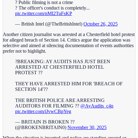
? Public filming is not a crime
? The officer's conduct is completely...
pic.twitter.com/nMI2TuFsKP
— British Intel (@TheBritishIntel)
October 26, 2025
Another citizen journalist was arrested at a Chesterfield hotel protest
for alleged breach of Section 14. Critics argue the application was
selective and aimed at silencing documentation of events authorities
prefer not to highlight.
?BREAKING: AY AUDITS HAS JUST BEEN
ARRESTED AT CHESTERFIELD HOTEL
PROTEST ??
THEY HAVE ARRESTED HIM FOR 'BREACH OF
SECTION 14'??
THE BRITISH POLICE ARE ARRESTING
AUDITORS FOR FILMING ??
@AyAudits_c4n
pic.twitter.com/iJvwCBpYeg
— BRITAIN IS BROKEN ??
(@BROKENBRITAIN0)
November 30, 2025
When the situation is inverted and police are standing around or