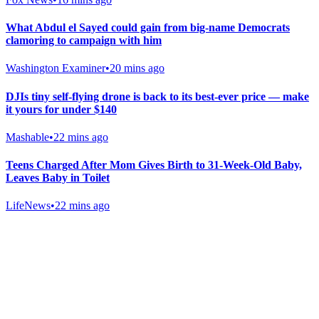
What Abdul el Sayed could gain from big-name Democrats
clamoring to campaign with him
Washington Examiner
•
20 mins ago
DJIs tiny self-flying drone is back to its best-ever price — make
it yours for under $140
Mashable
•
22 mins ago
Teens Charged After Mom Gives Birth to 31-Week-Old Baby,
Leaves Baby in Toilet
LifeNews
•
22 mins ago
Gab Shop
Support free speech with official merchandise