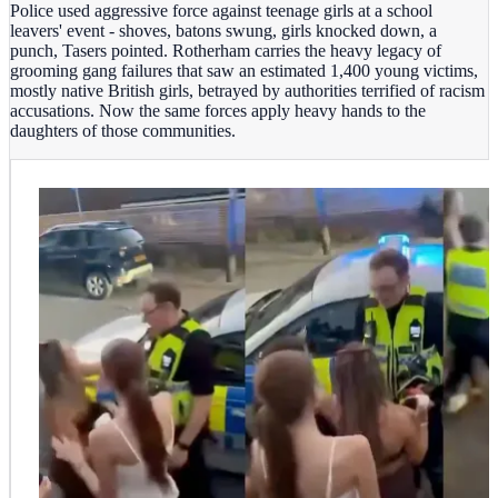
Police used aggressive force against teenage girls at a school
leavers' event - shoves, batons swung, girls knocked down, a
punch, Tasers pointed. Rotherham carries the heavy legacy of
grooming gang failures that saw an estimated 1,400 young victims,
mostly native British girls, betrayed by authorities terrified of racism
accusations. Now the same forces apply heavy hands to the
daughters of those communities.