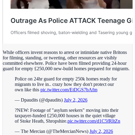
While officers invent reasons to arrest or intimidate native Britons
for filming, standing, or tweeting, other resources are visibly
committed elsewhere. Police have been filmed providing 24-hour
guard for empty £250,000 new-build homes prepared for migrants.
Police on 24hr guard for empty 250k homes ready for
migrants to live in.. crazy how they don't protect our
own like this
pic.twitter.com/EtDGS7bAfm
— Dpaudits (@dpaudits)
July 2, 2026
?NEW: Footage of "asylum seekers" moving into their
taxpayer-funded £250,000 houses in the quiet village
of Stoke Heath, Shropshire.
pic.twitter.com/d1C5fRItZn
— The Mercian (@TheMercianNews)
July 2, 2026