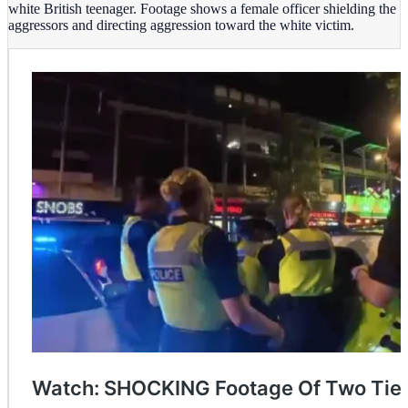
white British teenager. Footage shows a female officer shielding the
aggressors and directing aggression toward the white victim.