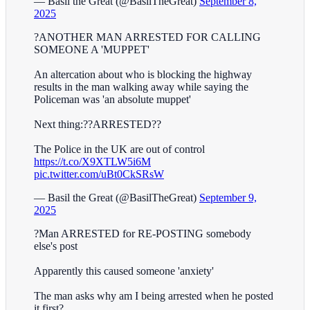
— Basil the Great (@BasilTheGreat)
September 8,
2025
?ANOTHER MAN ARRESTED FOR CALLING
SOMEONE A 'MUPPET'
An altercation about who is blocking the highway
results in the man walking away while saying the
Policeman was 'an absolute muppet'
Next thing:??ARRESTED??
The Police in the UK are out of control
https://t.co/X9XTLW5i6M
pic.twitter.com/uBt0CkSRsW
— Basil the Great (@BasilTheGreat)
September 9,
2025
?Man ARRESTED for RE-POSTING somebody
else's post
Apparently this caused someone 'anxiety'
The man asks why am I being arrested when he posted
it first?