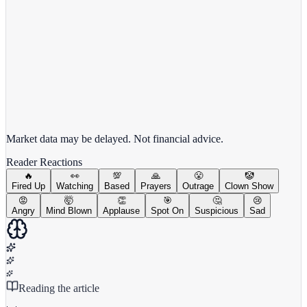
View full chart →
View Full Chart
Market data may be delayed. Not financial advice.
Reader Reactions
🔥
👀
💯
🙏
😤
🤡
Fired Up
Watching
Based
Prayers
Outrage
Clown Show
😡
🤯
👏
🎯
🤔
😢
Angry
Mind Blown
Applause
Spot On
Suspicious
Sad
Reading the article