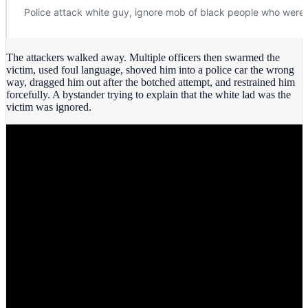
The attackers walked away. Multiple officers then swarmed the
victim, used foul language, shoved him into a police car the wrong
way, dragged him out after the botched attempt, and restrained him
forcefully. A bystander trying to explain that the white lad was the
victim was ignored.