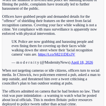
filming the public, complaints have ironically led to further
harassment of the public.
Officers have grabbed people and demanded details for the
"offence" of shielding their features on the street from facial
recognition cameras. Covering your face while walking is not a
crime. Yet compliance with mass surveillance is apparently now
enforced with physical intervention.
UK Police are now grabbing and harassing people and
even fining them for covering up their faces while
walking down the street where their 'facial recognition
camera' vans are.
https://t.co/S8211DEs3V
— m o d e r n i t y (@ModernityNews)
April 18, 2026
When not targeting cameras or idle citizens, officers turn to social
media. In Chiswick, two policemen entered a pub, asked a man to
step outside, and threatened him over a tweet criticising a
councillor's plan to ban outdoor seating at pubs.
The officers admitted on camera that he had broken no law. Their
visit was pure intimidation - a warning to watch what he posted
about local officials. This is modern Britain: police resources
deployed to police tweets rather than actual crime.