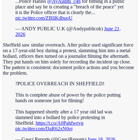
...Police Harass
@AyAudits_c4n
for filming in a public
place and say he is creating a "breach of the peace" yet
it is the Police officer that is clearly the...
pic.twitter.com/ZBIiKdbuoU
— ANDY PUBLIC U.K (@Andypublicuk)
June 21,
2026
Sheffield saw similar overreach. After police used significant force
on a 17-year-old boy during a protest, slamming him into a metal
bollard, officers then turned on a journalist filming the aftermath.
They put hands on him solely for recording the incident up close.
The pattern is consistent: document police actions and you become
the problem.
?POLICE OVERREACH IN SHEFFIELD!
This is complete abuse of power by the police putting
hands on someone just for filming!
This happened shortly after a 17 year old lad was
slammed into a bollard by police protesting in
Sheffield.
https://t.co/A0Pahfwevg
pic.twitter.com/DaR62xN0oj
— Gauci Reports (@GauciReports)
June 18, 2026