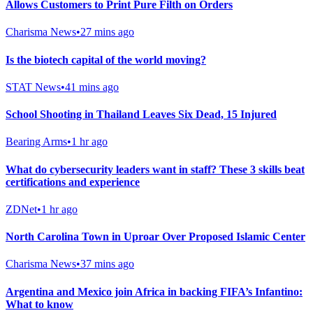
Allows Customers to Print Pure Filth on Orders
Charisma News
•
27 mins ago
Is the biotech capital of the world moving?
STAT News
•
41 mins ago
School Shooting in Thailand Leaves Six Dead, 15 Injured
Bearing Arms
•
1 hr ago
What do cybersecurity leaders want in staff? These 3 skills beat
certifications and experience
ZDNet
•
1 hr ago
North Carolina Town in Uproar Over Proposed Islamic Center
Charisma News
•
37 mins ago
Argentina and Mexico join Africa in backing FIFA’s Infantino:
What to know