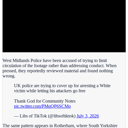
West Midlands Police have been accused of trying to limit
circulation of the footage rather than addressing conduct. When
pressed, they reportedly reviewed material and found nothing
wrong.
UK police are trying to cover up for arresting a White
victim while letting his attackers go free
Thank God for Community Notes
pic.twitter.com/PMqQP6SCMo
— Libs of TikTok (@libsoftiktok)
July 3, 2026
The same pattern appears in Rotherham, where South Yorkshire