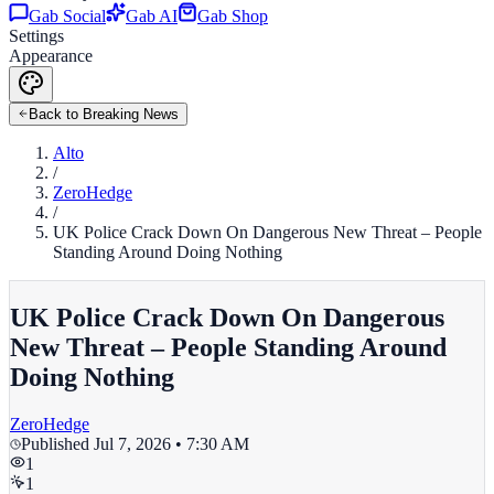
Gab Social
Gab AI
Gab Shop
Settings
Appearance
Back to Breaking News
Alto
/
ZeroHedge
/
UK Police Crack Down On Dangerous New Threat – People
Standing Around Doing Nothing
UK Police Crack Down On Dangerous
New Threat – People Standing Around
Doing Nothing
ZeroHedge
Published
Jul 7, 2026 • 7:30 AM
1
1