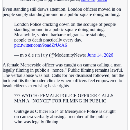
Even standing still draws attention. London officers moved in on
people simply standing around in a public square doing nothing.
London Police cracking down on the scourge of people
standing around in a public square doing nothing.
Meanwhile, violent barbaric migrants are stabbing
people to death practically every day.
pic.twitter.com/9oadZrUcA6
— m o d e r n i t y (@ModernityNews)
June 14, 2026
A female Merseyside officer was caught on camera calling a man
legally filming in public a "nonce." Public filming remains lawful.
The verbal abuse was not. Calls for her dismissal followed, but the
incident fits the broader climate where officers feel empowered to
insult citizens exercising basic rights.
??? WATCH: FEMALE POLICE OFFICER CALLS
MAN A "NONCE" FOR FILMING IN PUBLIC
Outrage as Officer 8614 of Merseyside Police is caught
on camera verbally abusing a member of the public
who was legally filming.