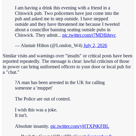
I am having a drink this evening with a friend in a
Chiswick pub. Two policemen have just come into the
pub and asked me to step outside. I have stepped
outside and they have threatened me because I tweeted
about a councillor banning seating outside pubs in
Chiswick. They admit...
pic.twitter.com/r7MDIIdgvc
— Alastair Hilton (@London_W4)
July 2, 2026
Similar visits and warnings over "insults" or critical posts have been
reported repeatedly. The message is clear: lawful criticism of those
in power can bring uniformed officers to your door or local pub for
a "chat."
?A man has been arrested in the UK for calling
someone a 'muppet'
The Police are out of control.
I wish this was a joke.
It isn't.
Absolute insanity.
pic.twitter.com/yHTXPtKFBL