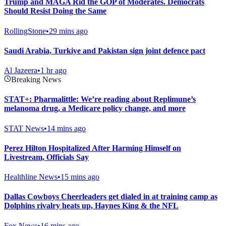
Trump and MAGA Rid the GOP of Moderates. Democrats
Should Resist Doing the Same
RollingStone
•
29 mins ago
Saudi Arabia, Turkiye and Pakistan sign joint defence pact
Al Jazeera
•
1 hr ago
Breaking News
STAT+: Pharmalittle: We’re reading about Replimune’s
melanoma drug, a Medicare policy change, and more
STAT News
•
14 mins ago
Perez Hilton Hospitalized After Harming Himself on
Livestream, Officials Say
Healthline News
•
15 mins ago
Dallas Cowboys Cheerleaders get dialed in at training camp as
Dolphins rivalry heats up, Haynes King & the NFL
Fox News
•
16 mins ago