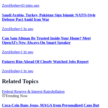
ZeroHedge
•
43 mins ago
Saudi Arabia, Turkey, Pakistan Sign Islamic NATO-Style
Defense Pact Amid Iran War
ZeroHedge
•
1 hr ago
Can Sam Altman Be Trusted Inside Your Home? Meet
OpenAI's New Always-On Smart Speaker
ZeroHedge
•
1 hr ago
Futures Rise Ahead Of Closely Watched Jobs Report
ZeroHedge
•
1 hr ago
Related Topics
Federal Reserve & Interest Rates
Inflation
Trending Now
Coca-Cola Bans Jesus, MAGA from Personalized Cans But