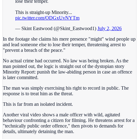
lose their temper.
This is straight-up Minority...
pic.twitter.com/ODGxUvNYTm
— Skint Eastwood (@Skint_Eastwood1)
July 2, 2026
In the footage she claims his mere presence "might" wind people up
and lead someone else to lose their temper, threatening arrest to
"prevent a breach of the peace."
No actual crime had occurred. No law was being broken. As the
man pointed out, the logic is straight out of the dystopian story
Minority Report: punish the law-abiding person in case an offence
is later committed.
The man was simply exercising his right to record in public. The
response is to treat him as the threat.
This is far from an isolated incident.
Another viral video shows a male officer with wild, agitated
behaviour confronting a citizen for filming. He threatens arrest for a
"technically public order offence," then pivots to demands for
details, ultimately detaining the man.