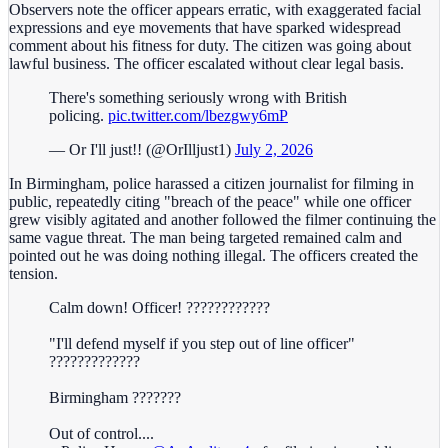
Observers note the officer appears erratic, with exaggerated facial
expressions and eye movements that have sparked widespread
comment about his fitness for duty. The citizen was going about
lawful business. The officer escalated without clear legal basis.
There's something seriously wrong with British
policing.
pic.twitter.com/lbezgwy6mP
— Or I'll just!! (@OrIlljust1)
July 2, 2026
In Birmingham, police harassed a citizen journalist for filming in
public, repeatedly citing "breach of the peace" while one officer
grew visibly agitated and another followed the filmer continuing the
same vague threat. The man being targeted remained calm and
pointed out he was doing nothing illegal. The officers created the
tension.
Calm down! Officer! ????????????
"I'll defend myself if you step out of line officer"
?????????????
Birmingham ???????
Out of control....