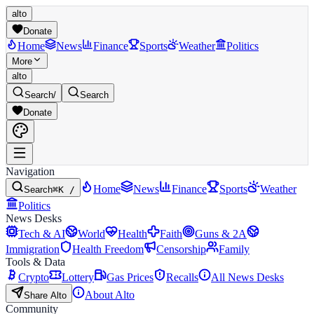
alto
Donate
Home
News
Finance
Sports
Weather
Politics
More
alto
Search
/
Search
Donate
Navigation
Home
News
Finance
Sports
Weather
Search
⌘K /
Politics
News Desks
Tech & AI
World
Health
Faith
Guns & 2A
Immigration
Health Freedom
Censorship
Family
Tools & Data
Crypto
Lottery
Gas Prices
Recalls
All News Desks
About Alto
Share Alto
Community