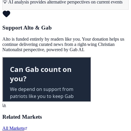
💡 AI analysis provides alternative perspectives on current events
Support Alto & Gab
Alto is funded entirely by readers like you. Your donation helps us
continue delivering curated news from a right-wing Christian
Nationalist perspective, powered by Gab AI.
Related Markets
All Markets