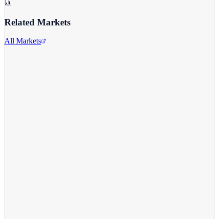
Related Markets
All Markets
Twitter/X
TWTR
View full chart →
View Full Chart