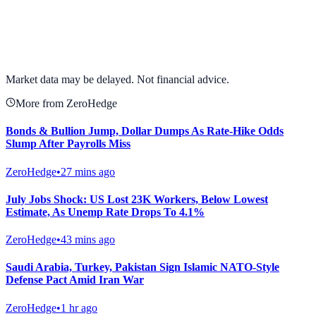
View full chart →
View Full Chart
Market data may be delayed. Not financial advice.
More from ZeroHedge
Bonds & Bullion Jump, Dollar Dumps As Rate-Hike Odds
Slump After Payrolls Miss
ZeroHedge
•
27 mins ago
July Jobs Shock: US Lost 23K Workers, Below Lowest
Estimate, As Unemp Rate Drops To 4.1%
ZeroHedge
•
43 mins ago
Saudi Arabia, Turkey, Pakistan Sign Islamic NATO-Style
Defense Pact Amid Iran War
ZeroHedge
•
1 hr ago