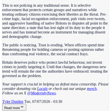
This is not policing in any traditional sense. It is selective
enforcement that protects certain groups and narratives while
treating ordinary citizens exercising their liberties as the threat. Pre-
crime logic, facial recognition enforcement, pub visits over tweets,
and aggressive handling of native Britons in disputes all point to the
same direction: a state that has lost sight of its duty to the people it
serves and has instead become an instrument for managing dissent
and demographic change.
The public is noticing. Trust is eroding. When officers spend time
threatening people for holding cameras or posting opinions rather
than confronting real violence, the social contract frays.
Britain deserves police who protect lawful behaviour, not invent
crimes to justify targeting it. Until that changes, the dangerous new
trend will remain the one the authorities have embraced: treating the
governed as the problem.
Your support is crucial in helping us defeat mass censorship. Please
consider donating via
Locals
or check out our unique
merch
.
Follow us on X
@ModernityNews
.
Tyler Durden
Tue, 07/07/2026 - 03:30
Read more