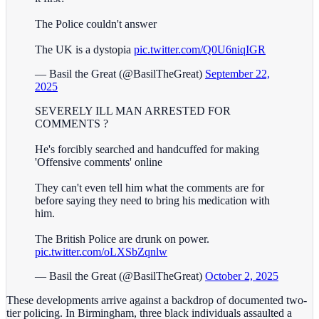
The Police couldn't answer
The UK is a dystopia
pic.twitter.com/Q0U6niqIGR
— Basil the Great (@BasilTheGreat)
September 22,
2025
SEVERELY ILL MAN ARRESTED FOR
COMMENTS ?
He's forcibly searched and handcuffed for making
'Offensive comments' online
They can't even tell him what the comments are for
before saying they need to bring his medication with
him.
The British Police are drunk on power.
pic.twitter.com/oLXSbZqnlw
— Basil the Great (@BasilTheGreat)
October 2, 2025
These developments arrive against a backdrop of documented two-
tier policing. In Birmingham, three black individuals assaulted a