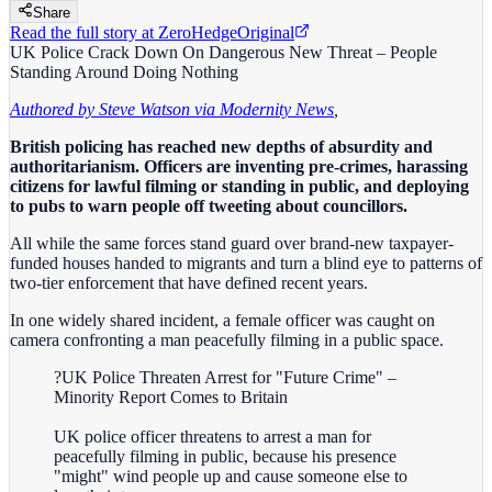
Share
Read the full story at
ZeroHedge
Original
UK Police Crack Down On Dangerous New Threat – People
Standing Around Doing Nothing
Authored by Steve Watson via Modernity News
,
British policing has reached new depths of absurdity and
authoritarianism. Officers are inventing pre-crimes, harassing
citizens for lawful filming or standing in public, and deploying
to pubs to warn people off tweeting about councillors.
All while the same forces stand guard over brand-new taxpayer-
funded houses handed to migrants and turn a blind eye to patterns of
two-tier enforcement that have defined recent years.
In one widely shared incident, a female officer was caught on
camera confronting a man peacefully filming in a public space.
?UK Police Threaten Arrest for "Future Crime" –
Minority Report Comes to Britain
UK police officer threatens to arrest a man for
peacefully filming in public, because his presence
"might" wind people up and cause someone else to