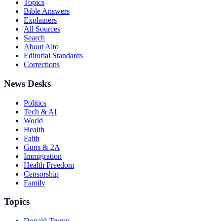
Topics
Bible Answers
Explainers
All Sources
Search
About Alto
Editorial Standards
Corrections
News Desks
Politics
Tech & AI
World
Health
Faith
Guns & 2A
Immigration
Health Freedom
Censorship
Family
Topics
Donald Trump