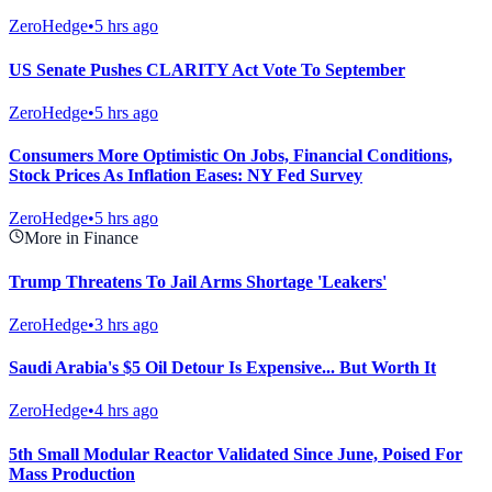
ZeroHedge
•
5 hrs ago
US Senate Pushes CLARITY Act Vote To September
ZeroHedge
•
5 hrs ago
Consumers More Optimistic On Jobs, Financial Conditions,
Stock Prices As Inflation Eases: NY Fed Survey
ZeroHedge
•
5 hrs ago
More in Finance
Trump Threatens To Jail Arms Shortage 'Leakers'
ZeroHedge
•
3 hrs ago
Saudi Arabia's $5 Oil Detour Is Expensive... But Worth It
ZeroHedge
•
4 hrs ago
5th Small Modular Reactor Validated Since June, Poised For
Mass Production