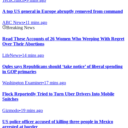
TechCrunch
•
9 mins ago
A top US general in Europe abruptly removed from command
ABC News
•
11 mins ago
Breaking News
Read These Accounts of 26 Women Who Weeping With Regret
Over Their Abortions
LifeNews
•
14 mins ago
Ogles says Republicans should ‘take notice’ of liberal spending
in GOP primaries
Washington Examiner
•
17 mins ago
Flock Reportedly Tried to Turn Uber Drivers Into Mobile
Snitches
Gizmodo
•
19 mins ago
US police officer accused of killing three people in Mexico
arrested at border