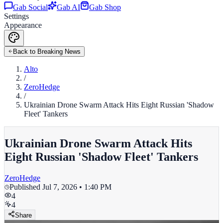
Gab Social
Gab AI
Gab Shop
Settings
Appearance
Back to Breaking News
Alto
/
ZeroHedge
/
Ukrainian Drone Swarm Attack Hits Eight Russian 'Shadow
Fleet' Tankers
Ukrainian Drone Swarm Attack Hits
Eight Russian 'Shadow Fleet' Tankers
ZeroHedge
Published
Jul 7, 2026 • 1:40 PM
4
4
Share