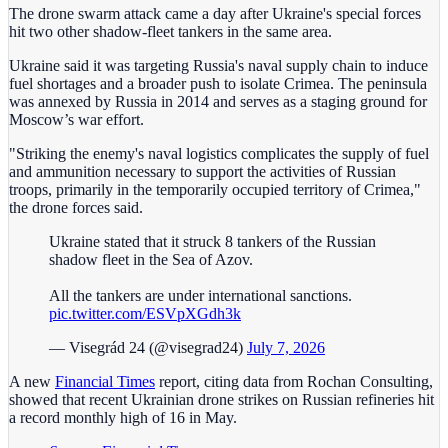
The drone swarm attack came a day after Ukraine's special forces
hit two other shadow-fleet tankers in the same area.
Ukraine said it was targeting Russia's naval supply chain to induce
fuel shortages and a broader push to isolate Crimea. The peninsula
was annexed by Russia in 2014 and serves as a staging ground for
Moscow’s war effort.
"Striking the enemy's naval logistics complicates the supply of fuel
and ammunition necessary ‌to support the activities of Russian
troops, primarily in the temporarily occupied territory of Crimea,"
the drone forces said.
Ukraine stated that it struck 8 tankers of the Russian
shadow fleet in the Sea of Azov.
All the tankers are under international sanctions.
pic.twitter.com/ESVpXGdh3k
— Visegrád 24 (@visegrad24)
July 7, 2026
A new
Financial Times
report, citing data from Rochan Consulting,
showed that recent Ukrainian drone strikes on Russian refineries hit
a record monthly high of 16 in May.