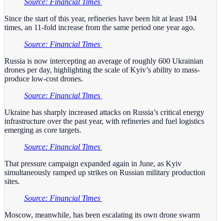
Source: Financial Times
Since the start of this year, refineries have been hit at least 194
times, an 11-fold increase from the same period one year ago.
Source: Financial Times
Russia is now intercepting an average of roughly 600 Ukrainian
drones per day, highlighting the scale of Kyiv’s ability to mass-
produce low-cost drones.
Source: Financial Times
Ukraine has sharply increased attacks on Russia’s critical energy
infrastructure over the past year, with refineries and fuel logistics
emerging as core targets.
Source: Financial Times
That pressure campaign expanded again in June, as Kyiv
simultaneously ramped up strikes on Russian military production
sites.
Source: Financial Times
Moscow, meanwhile, has been escalating its own drone swarm