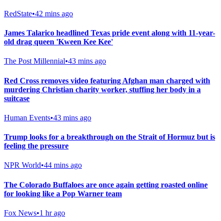
RedState
•
42 mins ago
James Talarico headlined Texas pride event along with 11-year-
old drag queen 'Kween Kee Kee'
The Post Millennial
•
43 mins ago
Red Cross removes video featuring Afghan man charged with
murdering Christian charity worker, stuffing her body in a
suitcase
Human Events
•
43 mins ago
Trump looks for a breakthrough on the Strait of Hormuz but is
feeling the pressure
NPR World
•
44 mins ago
The Colorado Buffaloes are once again getting roasted online
for looking like a Pop Warner team
Fox News
•
1 hr ago