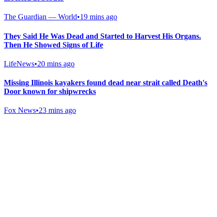
The Guardian — World
•
19 mins ago
They Said He Was Dead and Started to Harvest His Organs.
Then He Showed Signs of Life
LifeNews
•
20 mins ago
Missing Illinois kayakers found dead near strait called Death's
Door known for shipwrecks
Fox News
•
23 mins ago
Gab Shop
Support free speech with official merchandise