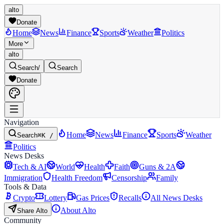
alto
Donate
Home
News
Finance
Sports
Weather
Politics
More
alto
Search
/
Search
Donate
Navigation
Home
News
Finance
Sports
Weather
Search
⌘K /
Politics
News Desks
Tech & AI
World
Health
Faith
Guns & 2A
Immigration
Health Freedom
Censorship
Family
Tools & Data
Crypto
Lottery
Gas Prices
Recalls
All News Desks
About Alto
Share Alto
Community