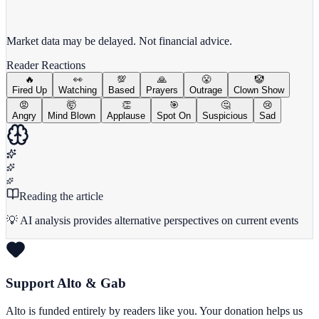
View full chart →
View Full Chart
Market data may be delayed. Not financial advice.
Reader Reactions
🔥
👀
💯
🙏
😤
🤡
Fired Up
Watching
Based
Prayers
Outrage
Clown Show
😡
🤯
👏
🎯
🤔
😢
Angry
Mind Blown
Applause
Spot On
Suspicious
Sad
Reading the article
💡 AI analysis provides alternative perspectives on current events
Support Alto & Gab
Alto is funded entirely by readers like you. Your donation helps us