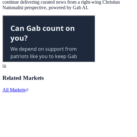
continue delivering curated news from a right-wing Christian
Nationalist perspective, powered by Gab AI.
Related Markets
All Markets
Twitter/X
TWTR