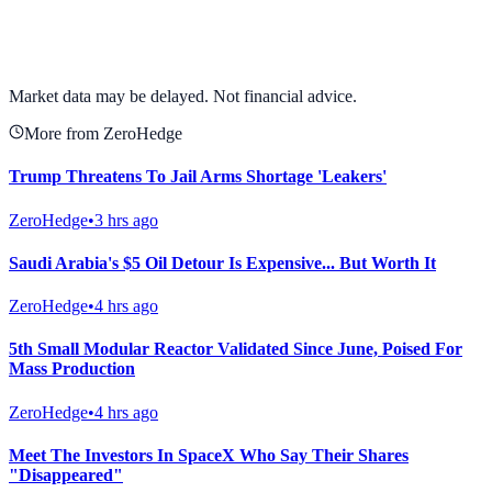
View full chart →
View Full Chart
Market data may be delayed. Not financial advice.
More from ZeroHedge
Trump Threatens To Jail Arms Shortage 'Leakers'
ZeroHedge
•
3 hrs ago
Saudi Arabia's $5 Oil Detour Is Expensive... But Worth It
ZeroHedge
•
4 hrs ago
5th Small Modular Reactor Validated Since June, Poised For
Mass Production
ZeroHedge
•
4 hrs ago
Meet The Investors In SpaceX Who Say Their Shares
"Disappeared"