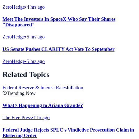
ZeroHedge
•
4 hrs ago
Meet The Investors In SpaceX Who Say Their Shares
"Disappeared"
ZeroHedge
•
5 hrs ago
US Senate Pushes CLARITY Act Vote To September
ZeroHedge
•
5 hrs ago
Related Topics
Federal Reserve & Interest Rates
Inflation
Trending Now
What’s Happening to Ariana Grande?
The Free Press
•
1 hr ago
Federal Judge Rejects SPLC's Vindictive Prosecution Claim in
Blistering Order