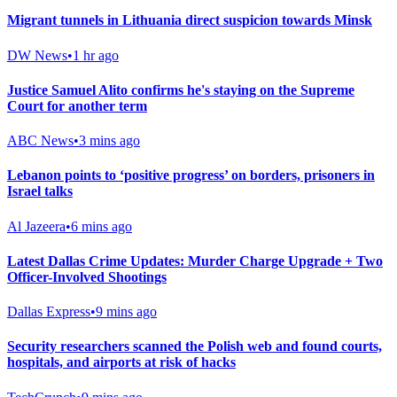
Migrant tunnels in Lithuania direct suspicion towards Minsk
DW News
•
1 hr ago
Justice Samuel Alito confirms he's staying on the Supreme
Court for another term
ABC News
•
3 mins ago
Lebanon points to ‘positive progress’ on borders, prisoners in
Israel talks
Al Jazeera
•
6 mins ago
Latest Dallas Crime Updates: Murder Charge Upgrade + Two
Officer-Involved Shootings
Dallas Express
•
9 mins ago
Security researchers scanned the Polish web and found courts,
hospitals, and airports at risk of hacks