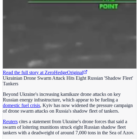
Read the full story at
ZeroHedge
Original
Ukrainian Drone Swarm Attack Hits Eight Russian 'Shadow Fleet'
Tankers
Beyond Ukraine's increasing kamikaze drone attacks on key
Russian energy infrastructure, which appear to be fueling a
domestic fuel crisis
, Kyiv has now widened the pressure campaign
of drone swarm attacks on Russia's shadow fleet of tankers.
Reuters
cites a statement from Ukraine's drone forces that said a
swarm of loitering munitions struck eight Russian shadow fleet
tankers with a deadweight of around 7,000 tons in the Sea of Azov.