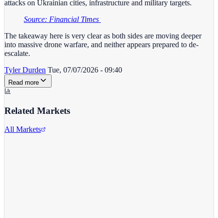
attacks on Ukrainian cities, infrastructure and military targets.
Source: Financial Times
The takeaway here is very clear as both sides are moving deeper
into massive drone warfare, and neither appears prepared to de-
escalate.
Tyler Durden
Tue, 07/07/2026 - 09:40
Read more
Related Markets
All Markets
Twitter/X
TWTR