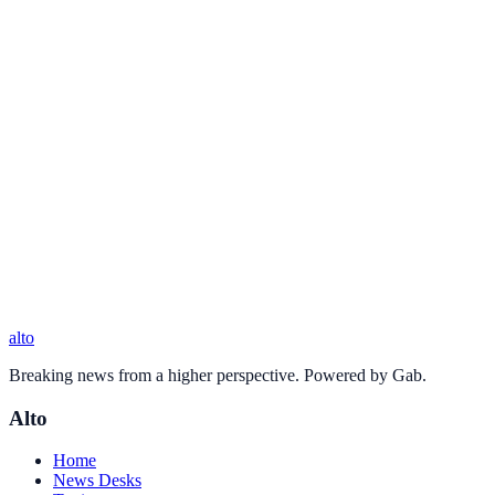
alto
Breaking news from a higher perspective. Powered by Gab.
Alto
Home
News Desks