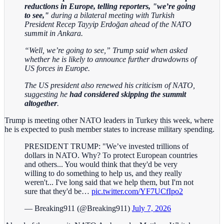
reductions in Europe, telling reporters, "we’re going
to see,"
during a bilateral meeting with Turkish
President Recep Tayyip Erdoğan ahead of the NATO
summit in Ankara.
“Well, we’re going to see,” Trump said when asked
whether he is likely to announce further drawdowns of
US forces in Europe.
The US president also renewed his criticism of NATO,
suggesting he
had considered skipping the summit
altogether
.
Trump is meeting other NATO leaders in Turkey this week, where
he is expected to push member states to increase military spending.
PRESIDENT TRUMP: "We’ve invested trillions of
dollars in NATO. Why? To protect European countries
and others... You would think that they'd be very
willing to do something to help us, and they really
weren't... I've long said that we help them, but I'm not
sure that they'd be…
pic.twitter.com/YF7UCfIpo2
— Breaking911 (@Breaking911)
July 7, 2026