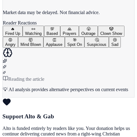
View full chart →
View Full Chart
Market data may be delayed. Not financial advice.
Reader Reactions
🔥
👀
💯
🙏
😤
🤡
Fired Up
Watching
Based
Prayers
Outrage
Clown Show
😡
🤯
👏
🎯
🤔
😢
Angry
Mind Blown
Applause
Spot On
Suspicious
Sad
Reading the article
💡 AI analysis provides alternative perspectives on current events
Support Alto & Gab
Alto is funded entirely by readers like you. Your donation helps us
continue delivering curated news from a right-wing Christian