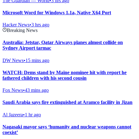
The Guardian — World
•
3 hrs ago
Microsoft Word for Windows 1.1a, Native X64 Port
Hacker News
•
3 hrs ago
Breaking News
Australia: Jetstar, Qatar Airways planes almost collide on
Sydney Airport tarmac
DW News
•
15 mins ago
WATCH: Dems stand by Maine nominee hit with report he
fathered children with his second cousin
Fox News
•
43 mins ago
Saudi Arabia says fire extinguished at Aramco facility in Jizan
Al Jazeera
•
1 hr ago
Nagasaki mayor says ‘humanity and nuclear weapons cannot
coexist’