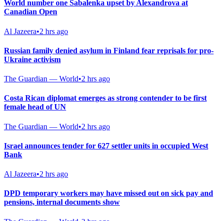
World number one Sabalenka upset by Alexandrova at
Canadian Open
Al Jazeera
•
2 hrs ago
Russian family denied asylum in Finland fear reprisals for pro-
Ukraine activism
The Guardian — World
•
2 hrs ago
Costa Rican diplomat emerges as strong contender to be first
female head of UN
The Guardian — World
•
2 hrs ago
Israel announces tender for 627 settler units in occupied West
Bank
Al Jazeera
•
2 hrs ago
DPD temporary workers may have missed out on sick pay and
pensions, internal documents show