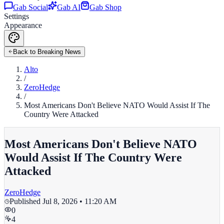
Gab Social
Gab AI
Gab Shop
Settings
Appearance
Back to Breaking News
Alto
/
ZeroHedge
/
Most Americans Don't Believe NATO Would Assist If The
Country Were Attacked
Most Americans Don't Believe NATO
Would Assist If The Country Were
Attacked
ZeroHedge
Published
Jul 8, 2026 • 11:20 AM
0
4