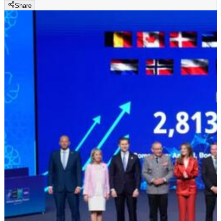
Share