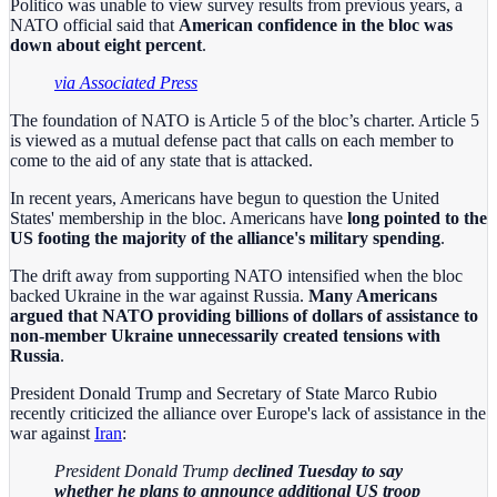
Politico was unable to view survey results from previous years, a
NATO official said that
American confidence in the bloc was
down about eight percent
.
via Associated Press
The foundation of NATO is Article 5 of the bloc’s charter. Article 5
is viewed as a mutual defense pact that calls on each member to
come to the aid of any state that is attacked.
In recent years, Americans have begun to question the United
States' membership in the bloc. Americans have
long pointed to the
US footing the majority of the alliance's military spending
.
The drift away from supporting NATO intensified when the bloc
backed Ukraine in the war against Russia.
Many Americans
argued that NATO providing billions of dollars of assistance to
non-member Ukraine unnecessarily created tensions with
Russia
.
President Donald Trump and Secretary of State Marco Rubio
recently criticized the alliance over Europe's lack of assistance in the
war against
Iran
:
President Donald Trump d
eclined Tuesday to say
whether he plans to announce additional US troop