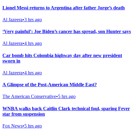
Lionel Messi returns to Argentina after father Jorge’s death
Al Jazeera
•
3 hrs ago
‘Very painful’: Joe Biden’s cancer has spread, son Hunter says
Al Jazeera
•
4 hrs ago
Car bomb hits Colombia highway day after new president
sworn in
Al Jazeera
•
4 hrs ago
A Glimpse of the Post-American Middle East?
The American Conservative
•
5 hrs ago
WNBA walks back Caitlin Clark technical foul, sparing Fever
star from suspension
Fox News
•
5 hrs ago