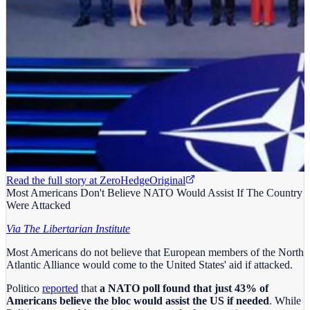
Read the full story at
ZeroHedge
Original
Most Americans Don't Believe NATO Would Assist If The Country
Were Attacked
Via The Libertarian Institute
Most Americans do not believe that European members of the North
Atlantic Alliance would come to the United States' aid if attacked.
Politico
reported
that
a NATO poll found that just 43% of
Americans believe the bloc would assist the US if needed
. While