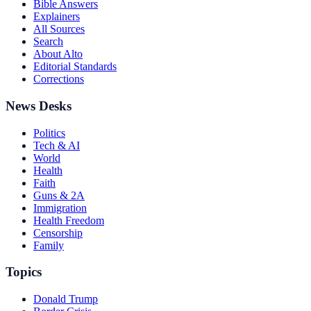
Bible Answers
Explainers
All Sources
Search
About Alto
Editorial Standards
Corrections
News Desks
Politics
Tech & AI
World
Health
Faith
Guns & 2A
Immigration
Health Freedom
Censorship
Family
Topics
Donald Trump