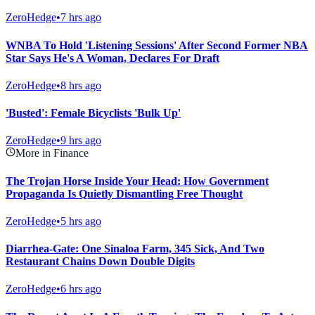
ZeroHedge
•
7 hrs ago
WNBA To Hold 'Listening Sessions' After Second Former NBA
Star Says He's A Woman, Declares For Draft
ZeroHedge
•
8 hrs ago
'Busted': Female Bicyclists 'Bulk Up'
ZeroHedge
•
9 hrs ago
More in Finance
The Trojan Horse Inside Your Head: How Government
Propaganda Is Quietly Dismantling Free Thought
ZeroHedge
•
5 hrs ago
Diarrhea-Gate: One Sinaloa Farm, 345 Sick, And Two
Restaurant Chains Down Double Digits
ZeroHedge
•
6 hrs ago