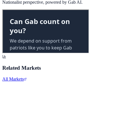
Nationalist perspective, powered by Gab AI.
Related Markets
All Markets
Twitter/X
TWTR