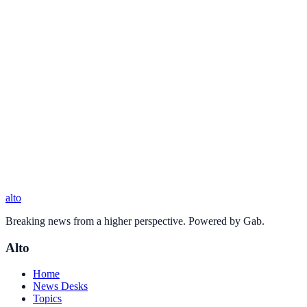
alto
Breaking news from a higher perspective. Powered by Gab.
Alto
Home
News Desks
Topics