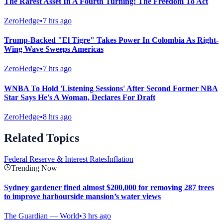
The Rarest Asset In A Fourth Turning: The Freedom To Act
ZeroHedge
•
7 hrs ago
Trump-Backed "El Tigre" Takes Power In Colombia As Right-
Wing Wave Sweeps Americas
ZeroHedge
•
7 hrs ago
WNBA To Hold 'Listening Sessions' After Second Former NBA
Star Says He's A Woman, Declares For Draft
ZeroHedge
•
8 hrs ago
Related Topics
Federal Reserve & Interest Rates
Inflation
Trending Now
Sydney gardener fined almost $200,000 for removing 287 trees
to improve harbourside mansion’s water views
The Guardian — World
•
3 hrs ago