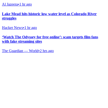
Al Jazeera
•
1 hr ago
Lake Mead hits historic low water level as Colorado River
struggles
Hacker News
•
1 hr ago
‘Watch The Odyssey for free online’: scam targets film fans
with fake streaming sites
The Guardian — World
•
2 hrs ago
Gab Shop
Support free speech with official merchandise