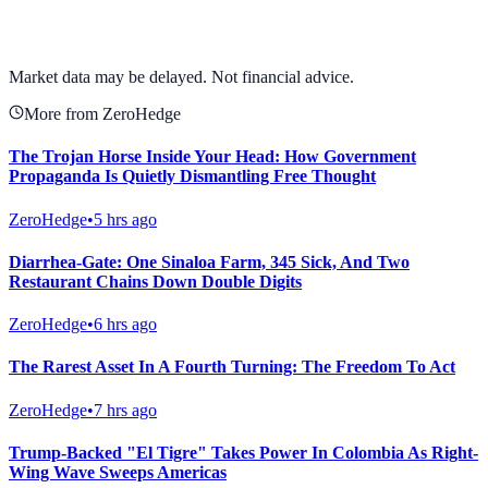
View full chart →
View Full Chart
Market data may be delayed. Not financial advice.
More from ZeroHedge
The Trojan Horse Inside Your Head: How Government
Propaganda Is Quietly Dismantling Free Thought
ZeroHedge
•
5 hrs ago
Diarrhea-Gate: One Sinaloa Farm, 345 Sick, And Two
Restaurant Chains Down Double Digits
ZeroHedge
•
6 hrs ago
The Rarest Asset In A Fourth Turning: The Freedom To Act
ZeroHedge
•
7 hrs ago
Trump-Backed "El Tigre" Takes Power In Colombia As Right-
Wing Wave Sweeps Americas