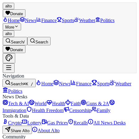
alto
Donate
Home
News
Finance
Sports
Weather
Politics
More
alto
Search
/
Search
Donate
Navigation
Home
News
Finance
Sports
Weather
Search
⌘K /
Politics
News Desks
Tech & AI
World
Health
Faith
Guns & 2A
Immigration
Health Freedom
Censorship
Family
Tools & Data
Crypto
Lottery
Gas Prices
Recalls
All News Desks
About Alto
Share Alto
Community