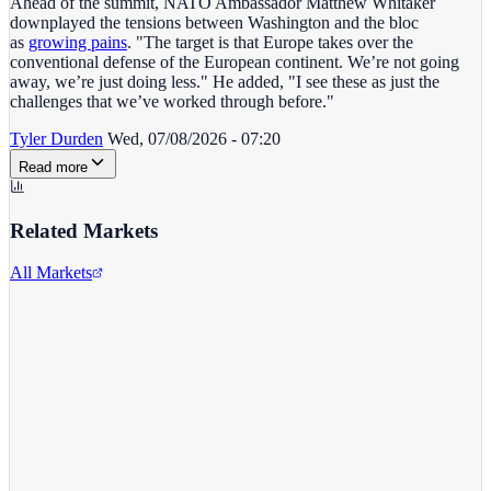
Ahead of the summit, NATO Ambassador Matthew Whitaker
downplayed the tensions between Washington and the bloc
as
growing pains
. "The target is that Europe takes over the
conventional defense of the European continent. We’re not going
away, we’re just doing less." He added, "I see these as just the
challenges that we’ve worked through before."
Tyler Durden
Wed, 07/08/2026 - 07:20
Read more
Related Markets
All Markets
Twitter/X
TWTR