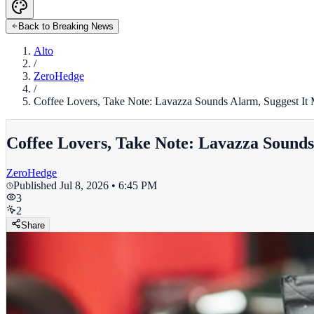
Back to Breaking News
Alto
/
ZeroHedge
/
Coffee Lovers, Take Note: Lavazza Sounds Alarm, Suggest I
Coffee Lovers, Take Note: Lavazza Sound
ZeroHedge
Published
Jul 8, 2026 • 6:45 PM
3
2
Share