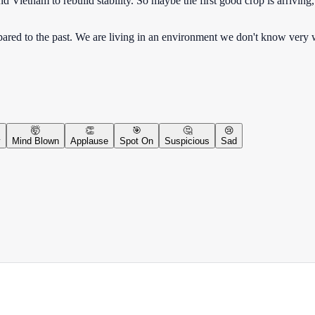
 Vietnam to rebuild stability. So maybe the first good crop is arriving,
ed to the past. We are living in an environment we don't know very w
🤯
👏
🎯
🤔
😢
y
Mind Blown
Applause
Spot On
Suspicious
Sad