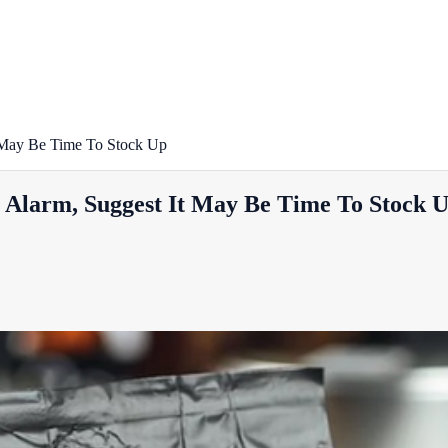
t May Be Time To Stock Up
s Alarm, Suggest It May Be Time To Stock 