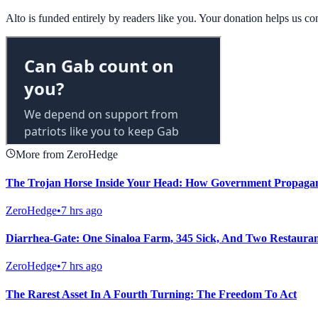
Alto is funded entirely by readers like you. Your donation helps us c
More from ZeroHedge
The Trojan Horse Inside Your Head: How Government Propagand
ZeroHedge
•
7 hrs ago
Diarrhea-Gate: One Sinaloa Farm, 345 Sick, And Two Restaura
ZeroHedge
•
7 hrs ago
The Rarest Asset In A Fourth Turning: The Freedom To Act