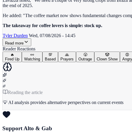
Lavazza noted, "We need a couple of very strong crops from Brazil and
the end of 2025.
He added: "The coffee market now shows fundamental changes compar
The takeaway for coffee lovers is simple: stock up.
Tyler Durden
Wed, 07/08/2026 - 14:45
Read more
Reader Reactions
🔥
👀
💯
🙏
😤
🤡
😡
Fired Up
Watching
Based
Prayers
Outrage
Clown Show
Angr
Reading the article
💡 AI analysis provides alternative perspectives on current events
Support Alto & Gab