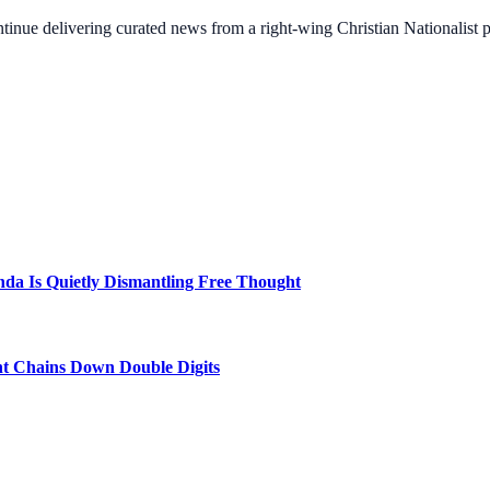
ontinue delivering curated news from a right-wing Christian Nationalist
a Is Quietly Dismantling Free Thought
nt Chains Down Double Digits