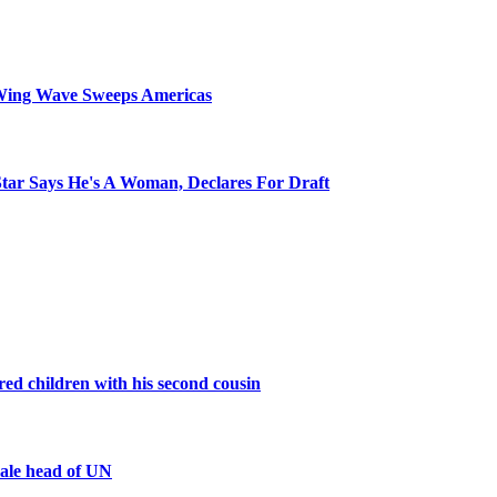
Wing Wave Sweeps Americas
tar Says He's A Woman, Declares For Draft
d children with his second cousin
male head of UN