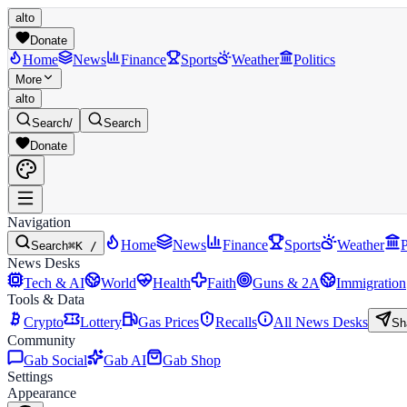
alto
Donate
Home
News
Finance
Sports
Weather
Politics
More
alto
Search
/
Search
Donate
Navigation
Home
News
Finance
Sports
Weather
P
Search
⌘K /
News Desks
Tech & AI
World
Health
Faith
Guns & 2A
Immigration
Tools & Data
Crypto
Lottery
Gas Prices
Recalls
All News Desks
Sh
Community
Gab Social
Gab AI
Gab Shop
Settings
Appearance