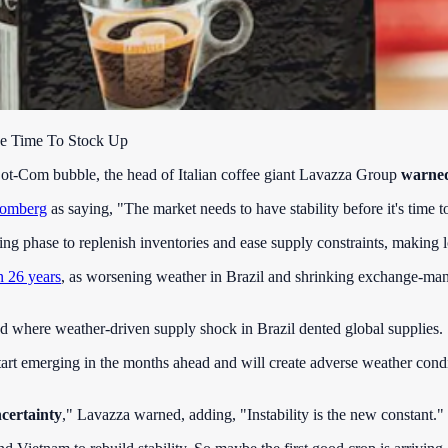
Be Time To Stock Up
e Dot-Com bubble, the head of Italian coffee giant Lavazza Group
warned 
omberg
as saying, "The market needs to have stability before it's time t
ing phase to replenish inventories and ease supply constraints, making 
n 26 years
, as worsening weather in Brazil and shrinking exchange-mana
od where weather-driven supply shock in Brazil dented global supplies.
tart emerging in the months ahead and will create adverse weather condit
ncertainty
," Lavazza warned, adding, "Instability is the new constant."