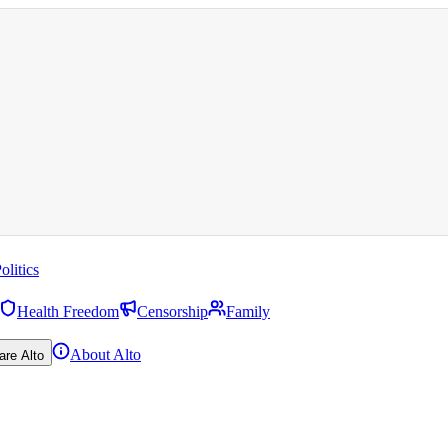
olitics
Health Freedom
Censorship
Family
About Alto
are Alto