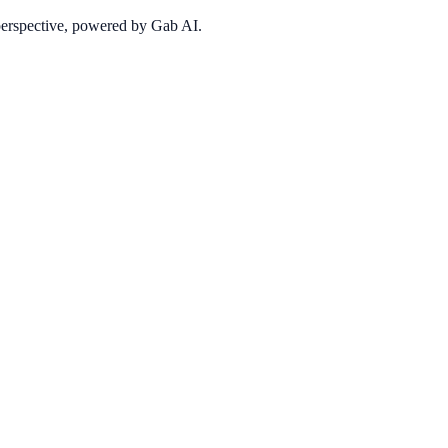
 perspective, powered by Gab AI.