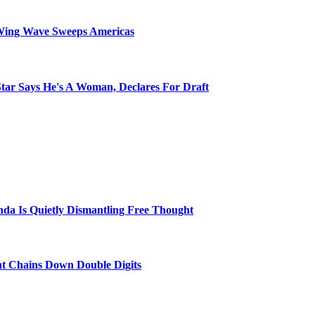
Wing Wave Sweeps Americas
tar Says He's A Woman, Declares For Draft
a Is Quietly Dismantling Free Thought
nt Chains Down Double Digits