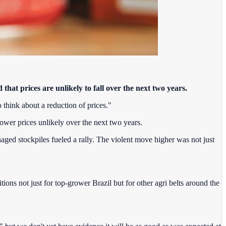
that prices are unlikely to fall over the next two years.
o think about a reduction of prices."
lower prices unlikely over the next two years.
ged stockpiles fueled a rally. The violent move higher was not just
ions not just for top-grower Brazil but for other agri belts around the