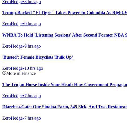
ZeroHedge
•
8 hrs ago
Trump-Backed "El Tigre" Takes Power In Colombia As Right-
ZeroHedge
•
9 hrs ago
WNBA To Hold 'Listening Sessions' After Second Former NBA S
ZeroHedge
•
9 hrs ago
'Busted': Female Bicyclists 'Bulk Up'
ZeroHedge
•
10 hrs ago
More in Finance
The Trojan Horse Inside Your Head: How Government Propagand
ZeroHedge
•
7 hrs ago
Diarrhea-Gate: One Sinaloa Farm, 345 Sick, And Two Restaura
ZeroHedge
•
7 hrs ago