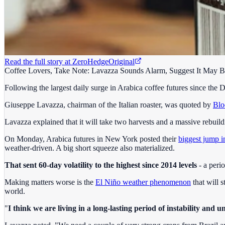
Read the full story at
ZeroHedge
Original
Coffee Lovers, Take Note: Lavazza Sounds Alarm, Suggest It May 
Following the largest daily surge in Arabica coffee futures since th
Giuseppe Lavazza, chairman of the Italian roaster, was quoted by
Blo
Lavazza explained that it will take two harvests and a massive rebuild
On Monday, Arabica futures in New York posted their
biggest jump i
weather-driven. A big short squeeze also materialized.
That sent 60-day volatility to the highest since 2014 levels
- a peri
Making matters worse is the
El Niño weather phenomenon
that will s
world.
"
I think we are living in a long-lasting period of instability and u