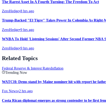
The Rarest Asset In A Fourth Turning: The Freedom To Act
ZeroHedge
•
8 hrs ago
Trump-Backed "El Tigre" Takes Power In Colombia As Right-
ZeroHedge
•
9 hrs ago
WNBA To Hold 'Listening Sessions' After Second Former NBA S
ZeroHedge
•
9 hrs ago
Related Topics
Federal Reserve & Interest Rates
Inflation
Trending Now
WATCH: Dems stand by Maine nominee hit with report he fathere
Fox News
•
2 hrs ago
Costa Rican diplomat emerges as strong contender to be first fe