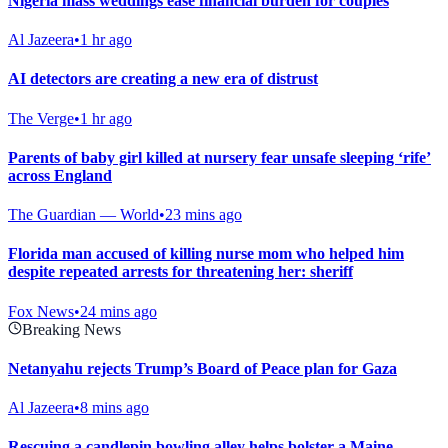
Nigeria mass weddings ease financial burden for couples
Al Jazeera
•
1 hr ago
AI detectors are creating a new era of distrust
The Verge
•
1 hr ago
Parents of baby girl killed at nursery fear unsafe sleeping ‘rife’
across England
The Guardian — World
•
23 mins ago
Florida man accused of killing nurse mom who helped him
despite repeated arrests for threatening her: sheriff
Fox News
•
24 mins ago
Breaking News
Netanyahu rejects Trump’s Board of Peace plan for Gaza
Al Jazeera
•
8 mins ago
Rescuing a candlepin bowling alley helps bolster a Maine