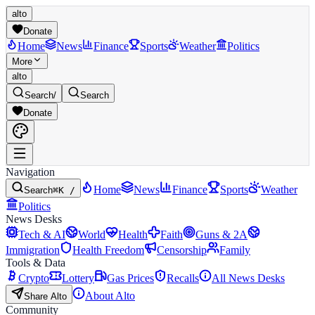
alto
Donate
Home
News
Finance
Sports
Weather
Politics
More
alto
Search
/
Search
Donate
Navigation
Home
News
Finance
Sports
Weather
Search
⌘K /
Politics
News Desks
Tech & AI
World
Health
Faith
Guns & 2A
Immigration
Health Freedom
Censorship
Family
Tools & Data
Crypto
Lottery
Gas Prices
Recalls
All News Desks
About Alto
Share Alto
Community