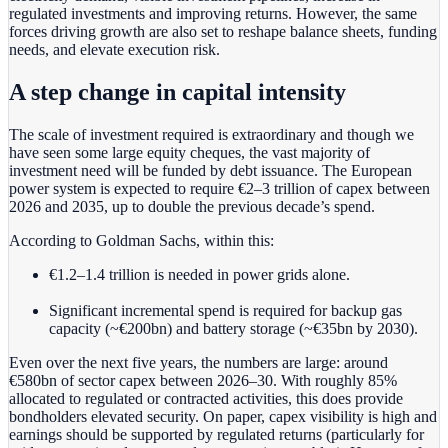
regulated investments and improving returns. However, the same
forces driving growth
are also set to reshape balance sheets, funding
needs, and elevate execution risk.
A step change in capital intensity
The scale of investment required is extraordinary and though we
have seen some large equity cheques, the vast majority of
investment need will be funded by debt issuance. The European
power system is expected to require €2–3 trillion of capex between
2026 and 2035, up to double the previous decade’s spend.
According to Goldman Sachs, within this:
€1.2–1.4 trillion is needed in power grids alone.
Significant incremental spend is required for backup gas
capacity (~€200bn) and battery storage (~€35bn by 2030).
Even over the next five years, the numbers are large: around
€580bn of sector capex between 2026–30. With roughly 85%
allocated to regulated or contracted activities, this does provide
bondholders elevated security. On paper, capex visibility is high and
earnings should be supported by regulated returns (particularly for