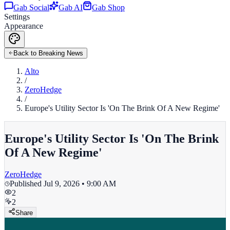
Gab Social
Gab AI
Gab Shop
Settings
Appearance
Back to Breaking News
Alto
/
ZeroHedge
/
Europe's Utility Sector Is 'On The Brink Of A New Regime'
Europe's Utility Sector Is 'On The Brink
Of A New Regime'
ZeroHedge
Published
Jul 9, 2026 • 9:00 AM
2
2
Share