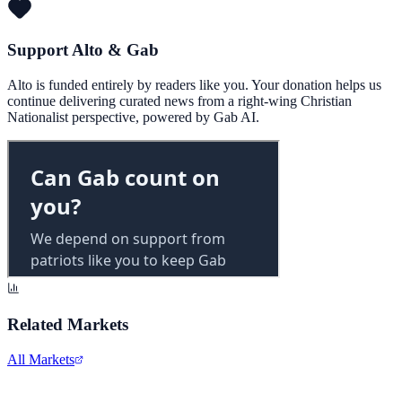
Support Alto & Gab
Alto is funded entirely by readers like you. Your donation helps us
continue delivering curated news from a right-wing Christian
Nationalist perspective, powered by Gab AI.
Related Markets
All Markets