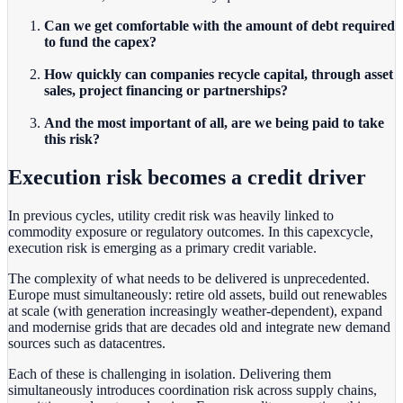
Can we get comfortable with the amount of debt required
to fund the capex?
How quickly can companies recycle capital, through asset
sales, project financing or partnerships?
And the most important of all, are we being paid to take
this risk?
Execution risk becomes a credit driver
In previous cycles, utility credit risk was heavily linked to
commodity exposure or regulatory outcomes. In this capexcycle,
execution risk is emerging as a primary credit variable.
The complexity of what needs to be delivered is unprecedented.
Europe must simultaneously: retire old assets
,
build out renewables
at scale (with generation increasingly weather-dependent), expand
and modernise grids that are decades old and integrate new demand
sources such as datacentres.
Each of these is challenging in isolation. Delivering them
simultaneously introduces coordination risk across supply chains,