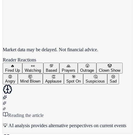
View full chart →
View Full Chart
Market data may be delayed. Not financial advice.
Reader Reactions
🔥
👀
💯
🙏
😤
🤡
Fired Up
Watching
Based
Prayers
Outrage
Clown Show
😡
🤯
👏
🎯
🤔
😢
Angry
Mind Blown
Applause
Spot On
Suspicious
Sad
Reading the article
💡 AI analysis provides alternative perspectives on current events