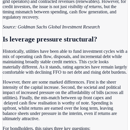
grid operators) and contracted revenues (renewables). However, for
credit investors, the issue is not just
visibility of returns
, but the
timing mismatch between spending, cash flow generation, and
regulatory recovery.
Source: Goldman Sachs Global Investment Research
Is leverage pressure structural?
Historically, utilities have been able to fund investment cycles with a
mix of operating cash flow, disposals, and incremental debt while
maintaining broadly stable credit metrics. This cycle looks
materially different. As it stands, rating agencies have remain largely
comfortable with declining FFO to net debt and rising debt burdens.
However, there are some marked differences. First is the sheer
intensity of the capital increase. Second, the societal and political
impact of increased pressure on the affordability of bills (across all
utilities). Finally, the mis-match between up front capex and
delayed cash flow realisation is worthy of note. Spending is
upfront, whilst returns are earned over the long term, leaving
balance sheets under pressure in the interim, even if returns are
ultimately attractive.
For bondholders, this raises three key questions: