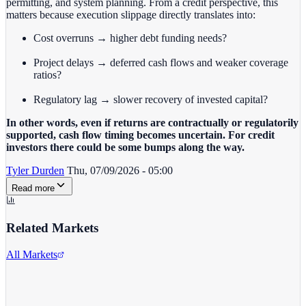
permitting, and system planning. From a credit perspective, this
matters because execution slippage directly translates into:
Cost overruns → higher debt funding needs?
Project delays → deferred cash flows and weaker coverage
ratios?
Regulatory lag → slower recovery of invested capital?
In other words, even if returns are contractually or regulatorily
supported, cash flow timing becomes uncertain. For credit
investors there could be some bumps along the way.
Tyler Durden
Thu, 07/09/2026 - 05:00
Read more
Related Markets
All Markets
Goldman Sachs
GS