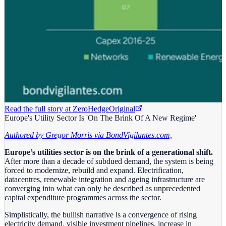
Read the full story at
ZeroHedge
Original
Europe's Utility Sector Is 'On The Brink Of A New Regime'
Authored by Gregor Morris via BondVigilantes.com,
Europe’s utilities sector is on the brink of a generational shift.
After more than a decade of subdued demand, the system is being
forced to modernize, rebuild and expand. Electrification,
datacentres, renewable integration and ageing infrastructure are
converging into what can only be described as unprecedented
capital expenditure programmes across the sector.
Simplistically, the bullish narrative is a convergence of rising
electricity demand, visible investment pipelines, increase in