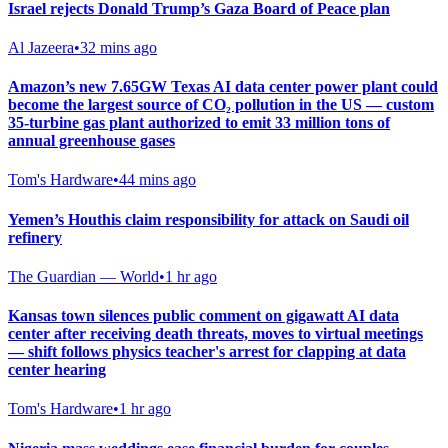
Israel rejects Donald Trump’s Gaza Board of Peace plan
Al Jazeera
•
32 mins ago
Amazon’s new 7.65GW Texas AI data center power plant could
become the largest source of CO₂ pollution in the US — custom
35-turbine gas plant authorized to emit 33 million tons of
annual greenhouse gases
Tom's Hardware
•
44 mins ago
Yemen’s Houthis claim responsibility for attack on Saudi oil
refinery
The Guardian — World
•
1 hr ago
Kansas town silences public comment on gigawatt AI data
center after receiving death threats, moves to virtual meetings
— shift follows physics teacher's arrest for clapping at data
center hearing
Tom's Hardware
•
1 hr ago