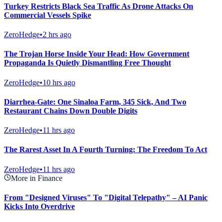
Turkey Restricts Black Sea Traffic As Drone Attacks On
Commercial Vessels Spike
ZeroHedge
•
2 hrs ago
The Trojan Horse Inside Your Head: How Government
Propaganda Is Quietly Dismantling Free Thought
ZeroHedge
•
10 hrs ago
Diarrhea-Gate: One Sinaloa Farm, 345 Sick, And Two
Restaurant Chains Down Double Digits
ZeroHedge
•
11 hrs ago
The Rarest Asset In A Fourth Turning: The Freedom To Act
ZeroHedge
•
11 hrs ago
More in Finance
From "Designed Viruses" To "Digital Telepathy" – AI Panic
Kicks Into Overdrive