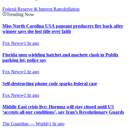
Federal Reserve & Interest Rates
Inflation
Trending Now
Miss North Carolina USA pageant producers fire back after
winner says she lost title over faith
Fox News
•
1 hr ago
Florida men wielding hatchet and machete clash in Publix
parking lot, police say
Fox News
•
1 hr ago
Self-destructing phone code sparks federal case
Fox News
•
1 hr ago
Middle East crisis live: Hormuz will stay closed until US
‘accepts all our conditions’, say Iran’s Revolutionary Guards
The Guardian — World
•
1 hr ago