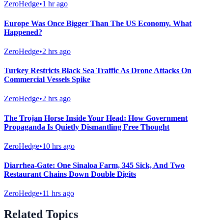
ZeroHedge
•
1 hr ago
Europe Was Once Bigger Than The US Economy. What
Happened?
ZeroHedge
•
2 hrs ago
Turkey Restricts Black Sea Traffic As Drone Attacks On
Commercial Vessels Spike
ZeroHedge
•
2 hrs ago
The Trojan Horse Inside Your Head: How Government
Propaganda Is Quietly Dismantling Free Thought
ZeroHedge
•
10 hrs ago
Diarrhea-Gate: One Sinaloa Farm, 345 Sick, And Two
Restaurant Chains Down Double Digits
ZeroHedge
•
11 hrs ago
Related Topics