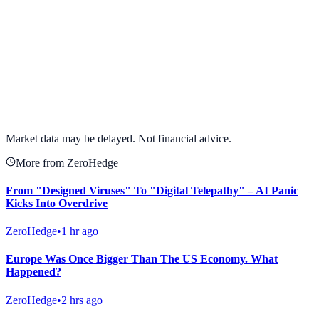
View full chart →
View Full Chart
Market data may be delayed. Not financial advice.
More from ZeroHedge
From "Designed Viruses" To "Digital Telepathy" – AI Panic
Kicks Into Overdrive
ZeroHedge
•
1 hr ago
Europe Was Once Bigger Than The US Economy. What
Happened?
ZeroHedge
•
2 hrs ago