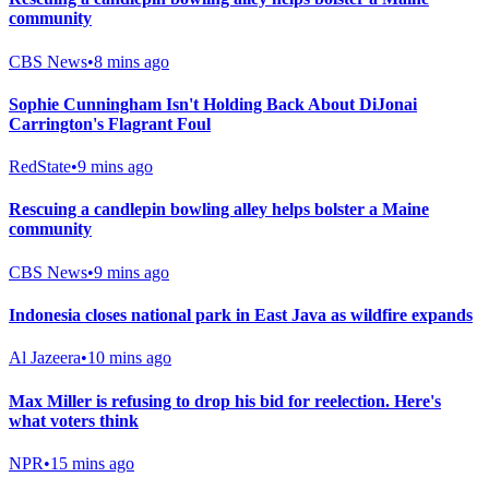
community
CBS News
•
8 mins ago
Sophie Cunningham Isn't Holding Back About DiJonai
Carrington's Flagrant Foul
RedState
•
9 mins ago
Rescuing a candlepin bowling alley helps bolster a Maine
community
CBS News
•
9 mins ago
Indonesia closes national park in East Java as wildfire expands
Al Jazeera
•
10 mins ago
Max Miller is refusing to drop his bid for reelection. Here's
what voters think
NPR
•
15 mins ago