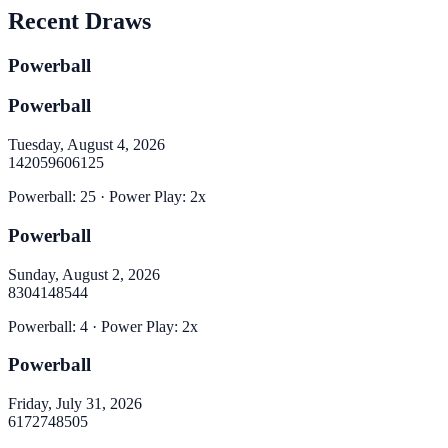
Recent Draws
Powerball
Powerball
Tuesday, August 4, 2026
14
20
59
60
61
25
Powerball
:
25
· Power Play:
2
x
Powerball
Sunday, August 2, 2026
8
30
41
48
54
4
Powerball
:
4
· Power Play:
2
x
Powerball
Friday, July 31, 2026
6
17
27
48
50
5