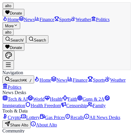
alto
Donate
Home
News
Finance
Sports
Weather
Politics
More
alto
Search
/
Search
Donate
Navigation
Home
News
Finance
Sports
Weather
Search
⌘K /
Politics
News Desks
Tech & AI
World
Health
Faith
Guns & 2A
Immigration
Health Freedom
Censorship
Family
Tools & Data
Crypto
Lottery
Gas Prices
Recalls
All News Desks
About Alto
Share Alto
Community