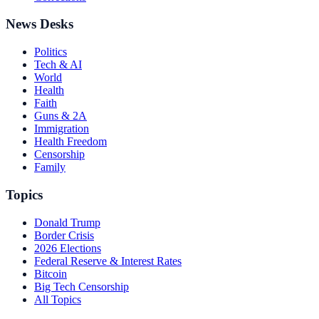
News Desks
Politics
Tech & AI
World
Health
Faith
Guns & 2A
Immigration
Health Freedom
Censorship
Family
Topics
Donald Trump
Border Crisis
2026 Elections
Federal Reserve & Interest Rates
Bitcoin
Big Tech Censorship
All Topics