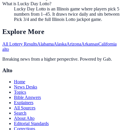
What is Lucky Day Lotto?
Lucky Day Lotto is an Illinois game where players pick 5
numbers from 1–45. It draws twice daily and sits between
Pick 3/4 and the full Illinois Lotto jackpot game.
Explore More
All Lottery Results
Alabama
Alaska
Arizona
Arkansas
California
alto
Breaking news from a higher perspective. Powered by Gab.
Alto
Home
News Desks
Topics
Bible Answers
Explainers
All Sources
Search
About Alto
Editorial Standards
Corrections