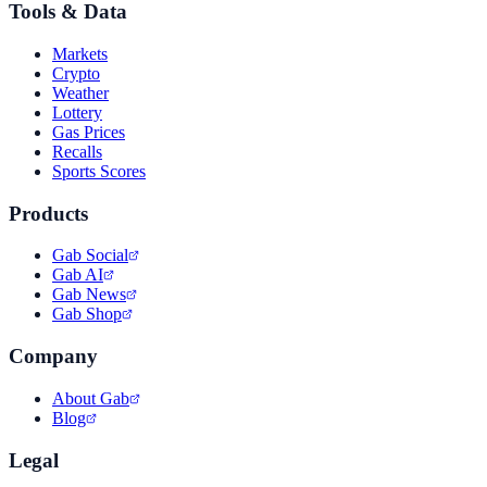
Tools & Data
Markets
Crypto
Weather
Lottery
Gas Prices
Recalls
Sports Scores
Products
Gab Social
Gab AI
Gab News
Gab Shop
Company
About Gab
Blog
Legal