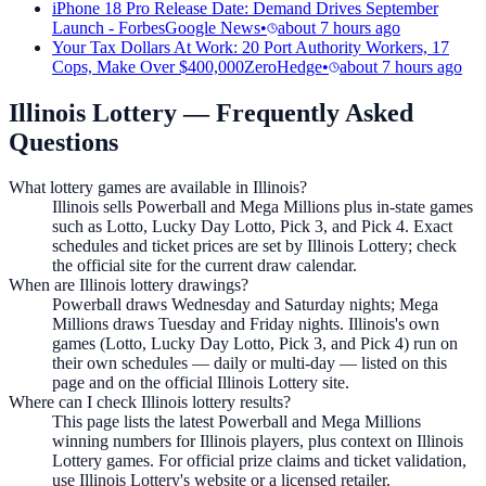
iPhone 18 Pro Release Date: Demand Drives September
Launch - Forbes
Google News
•
about 7 hours ago
Your Tax Dollars At Work: 20 Port Authority Workers, 17
Cops, Make Over $400,000
ZeroHedge
•
about 7 hours ago
Illinois Lottery
— Frequently Asked
Questions
What lottery games are available in Illinois?
Illinois sells Powerball and Mega Millions plus in-state games
such as Lotto, Lucky Day Lotto, Pick 3, and Pick 4. Exact
schedules and ticket prices are set by Illinois Lottery; check
the official site for the current draw calendar.
When are Illinois lottery drawings?
Powerball draws Wednesday and Saturday nights; Mega
Millions draws Tuesday and Friday nights. Illinois's own
games (Lotto, Lucky Day Lotto, Pick 3, and Pick 4) run on
their own schedules — daily or multi-day — listed on this
page and on the official Illinois Lottery site.
Where can I check Illinois lottery results?
This page lists the latest Powerball and Mega Millions
winning numbers for Illinois players, plus context on Illinois
Lottery games. For official prize claims and ticket validation,
use Illinois Lottery's website or a licensed retailer.