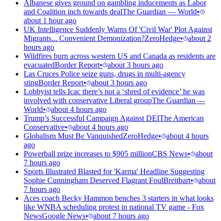
Albanese gives ground on gambling inducements as Labor
and Coalition inch towards deal
The Guardian — World
•
about 1 hour ago
UK Intelligence Suddenly Warns Of 'Civil War' Plot Against
Migrants... Convenient Demonization?
ZeroHedge
•
about 2
hours ago
Wildfires burn across western US and Canada as residents are
evacuated
Border Report
•
about 3 hours ago
Las Cruces Police seize guns, drugs in multi-agency
sting
Border Report
•
about 3 hours ago
Lobbyist tells Icac there’s not a ‘shred of evidence’ he was
involved with conservative Liberal group
The Guardian —
World
•
about 4 hours ago
Trump’s Successful Campaign Against DEI
The American
Conservative
•
about 4 hours ago
Globalism Must Be Vanquished
ZeroHedge
•
about 4 hours
ago
Powerball prize increases to $905 million
CBS News
•
about
7 hours ago
Sports Illustrated Blasted for 'Karma' Headline Suggesting
Sophie Cunningham Deserved Flagrant Foul
Breitbart
•
about
7 hours ago
Aces coach Becky Hammon benches 3 starters in what looks
like WNBA scheduling protest in national TV game - Fox
News
Google News
•
about 7 hours ago