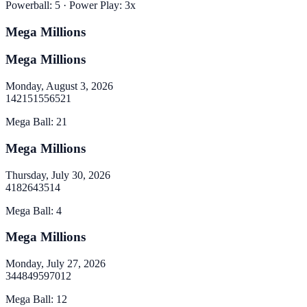
Powerball
:
5
· Power Play:
3
x
Mega Millions
Mega Millions
Monday, August 3, 2026
14
21
51
55
65
21
Mega Ball
:
21
Mega Millions
Thursday, July 30, 2026
4
18
26
43
51
4
Mega Ball
:
4
Mega Millions
Monday, July 27, 2026
34
48
49
59
70
12
Mega Ball
:
12