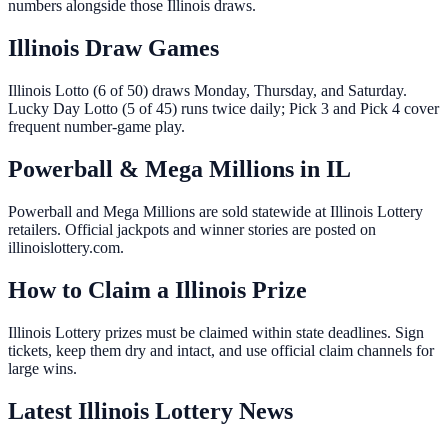
numbers alongside those Illinois draws.
Illinois Draw Games
Illinois Lotto (6 of 50) draws Monday, Thursday, and Saturday.
Lucky Day Lotto (5 of 45) runs twice daily; Pick 3 and Pick 4 cover
frequent number-game play.
Powerball & Mega Millions in IL
Powerball and Mega Millions are sold statewide at Illinois Lottery
retailers. Official jackpots and winner stories are posted on
illinoislottery.com.
How to Claim a Illinois Prize
Illinois Lottery prizes must be claimed within state deadlines. Sign
tickets, keep them dry and intact, and use official claim channels for
large wins.
Latest Illinois Lottery News