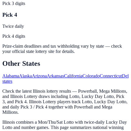
Pick 3 digits
Pick 4
Twice daily
Pick 4 digits
Prize-claim deadlines and tax withholding vary by state — check
your official state lottery site for details.
Other States
Alabama
Alaska
Arizona
Arkansas
California
Colorado
Connecticut
Dela
states
Check the latest Illinois lottery results — Powerball, Mega Millions,
and Illinois Lottery draws including Lotto, Lucky Day Lotto, Pick
3, and Pick 4. Illinois Lottery players track Lotto, Lucky Day Lotto,
and daily Pick 3 / Pick 4 together with Powerball and Mega
Millions.
Illinois combines a Mon/Thu/Sat Lotto with twice-daily Lucky Day
Lotto and number games. This page summarizes national winning