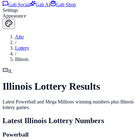
Gab Social
Gab AI
Gab Shop
Settings
Appearance
Alto
/
Lottery
/
Illinois
IL
Illinois Lottery Results
Latest Powerball and Mega Millions winning numbers plus Illinois
lottery games.
Latest
Illinois
Lottery Numbers
Powerball