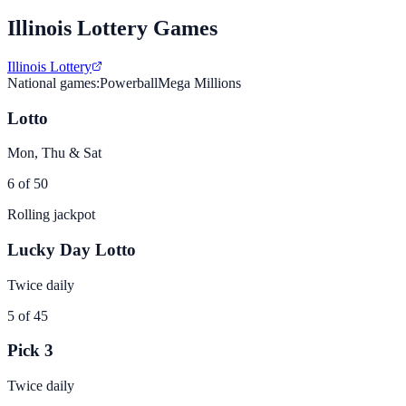
Illinois
Lottery Games
Illinois Lottery
National games:
Powerball
Mega Millions
Lotto
Mon, Thu & Sat
6 of 50
Rolling jackpot
Lucky Day Lotto
Twice daily
5 of 45
Pick 3
Twice daily