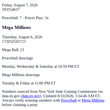
Friday, August 7, 2026
5
9
35
54
63
7
Powerball
:
7
· Power Play:
3
x
Mega Millions
Thursday, August 6, 2026
17
20
32
54
57
23
Mega Ball
:
23
Powerball drawings
Monday, Wednesday & Saturday at 10:59 PM ET
Mega Millions drawings
Tuesday & Friday at 11:00 PM ET
Numbers sourced from
New York State Gaming Commission via
data.ny.gov
(
data.ny.gov
). Updated
8/10/2026, 3:34:46 AM
ET.
Always verify winning numbers with
Powerball
or
Mega Millions
before claiming a prize.