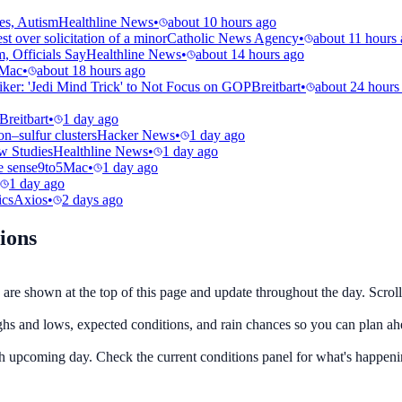
es, Autism
Healthline News
•
about 10 hours ago
t over solicitation of a minor
Catholic News Agency
•
about 11 hours
, Officials Say
Healthline News
•
about 14 hours ago
5Mac
•
about 18 hours ago
ker: 'Jedi Mind Trick' to Not Focus on GOP
Breitbart
•
about 24 hours
Breitbart
•
1 day ago
–sulfur clusters
Hacker News
•
1 day ago
w Studies
Healthline News
•
1 day ago
e sense
9to5Mac
•
1 day ago
1 day ago
ics
Axios
•
2 days ago
ions
are shown at the top of this page and update throughout the day. Scroll
ighs and lows, expected conditions, and rain chances so you can plan ah
ach upcoming day. Check the current conditions panel for what's happeni