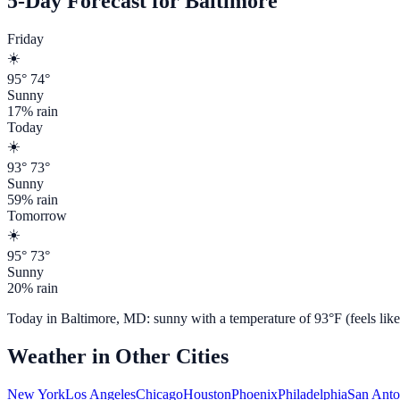
5-Day Forecast for
Baltimore
Friday
☀️
95
°
74
°
Sunny
17
% rain
Today
☀️
93
°
73
°
Sunny
59
% rain
Tomorrow
☀️
95
°
73
°
Sunny
20
% rain
Today in
Baltimore
,
MD
:
sunny
with a temperature of
93
°F (feels lik
Weather in Other Cities
New York
Los Angeles
Chicago
Houston
Phoenix
Philadelphia
San Anto