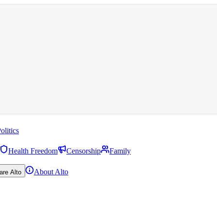
olitics
Health Freedom
Censorship
Family
About Alto
are Alto