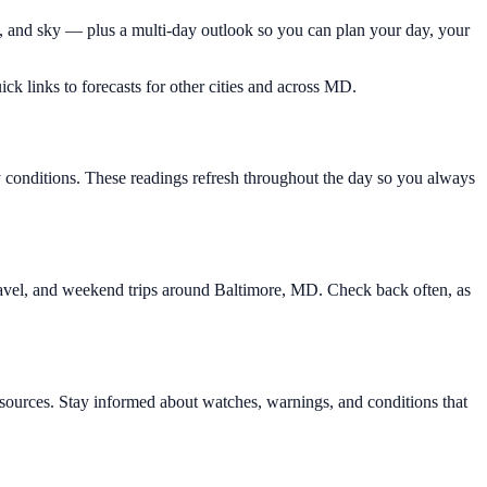
d, and sky — plus a multi-day outlook so you can plan your day, your
ick links to forecasts for other cities and across MD.
y conditions. These readings refresh throughout the day so you always
 travel, and weekend trips around Baltimore, MD. Check back often, as
ources. Stay informed about watches, warnings, and conditions that