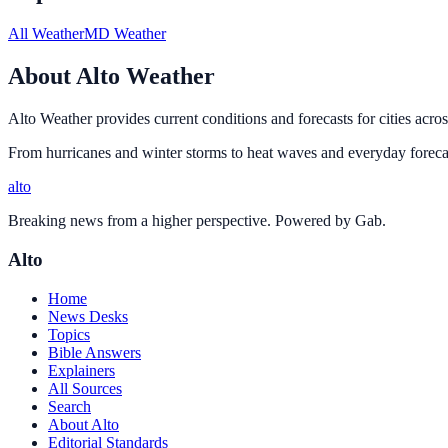
All Weather
MD Weather
About Alto Weather
Alto Weather provides current conditions and forecasts for cities acros
From hurricanes and winter storms to heat waves and everyday forecas
alto
Breaking news from a higher perspective. Powered by Gab.
Alto
Home
News Desks
Topics
Bible Answers
Explainers
All Sources
Search
About Alto
Editorial Standards