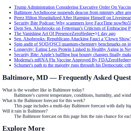
Trump Administration Considering Executive Order On Vaccin
Baltimore Archdiocese suspends deacon from ministry after arres
Perez Hilton Hospitalized After Harming Himself on Livestream
Security Bite Podcast: Why scammers love FaceTime now
9to
Dem Sen. Alsobrooks on Fetterman's Criticism of Embracing Pi
The Vanishing Art Of Presence
ZeroHedge
•
1 day ago
Sen. Alsobrooks: Republicans Attacking Fauci a 'Clown Show'
Spin audit of SQD/QSCI quantum-chemistry benchmarks on iron
Longevity: Eating Less Protein Linked to Healthy Aging in Ne
Security Bite: Apple’s baffling bug bounty changes finally mak
Moderna's mRNA Flu Vaccine Approved By FDA
ZeroHedge
•
Schumer's path to the majority runs through his Democratic crit
Baltimore, MD
— Frequently Asked Quest
What is the weather like in Baltimore today?
Baltimore's current temperature, conditions, humidity, and wind 
What is the Baltimore forecast for this week?
This page includes a multi-day Baltimore forecast with daily h
Will it rain in Baltimore?
The Baltimore forecast on this page lists the rain chance for e
Explore More