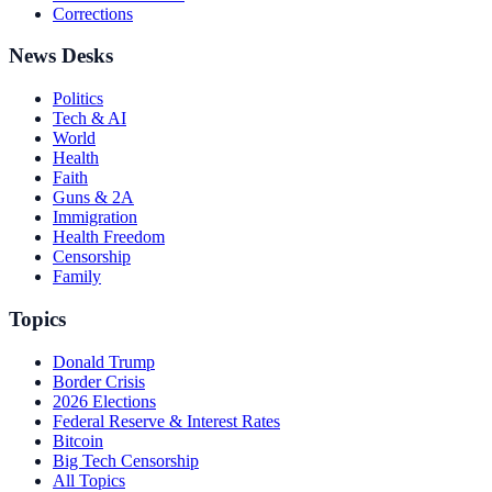
Corrections
News Desks
Politics
Tech & AI
World
Health
Faith
Guns & 2A
Immigration
Health Freedom
Censorship
Family
Topics
Donald Trump
Border Crisis
2026 Elections
Federal Reserve & Interest Rates
Bitcoin
Big Tech Censorship
All Topics