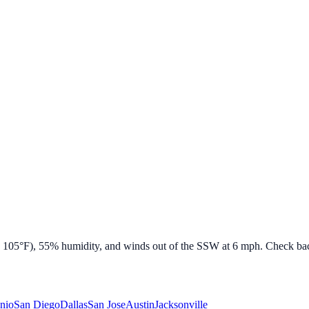
e
105
°F),
55
% humidity, and winds out of the
SSW
at
6
mph. Check back
nio
San Diego
Dallas
San Jose
Austin
Jacksonville