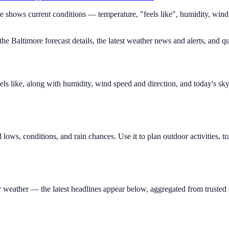
ge shows current conditions — temperature, "feels like", humidity, win
e Baltimore forecast details, the latest weather news and alerts, and qu
ls like, along with humidity, wind speed and direction, and today's sk
lows, conditions, and rain chances. Use it to plan outdoor activities,
eather — the latest headlines appear below, aggregated from trusted s