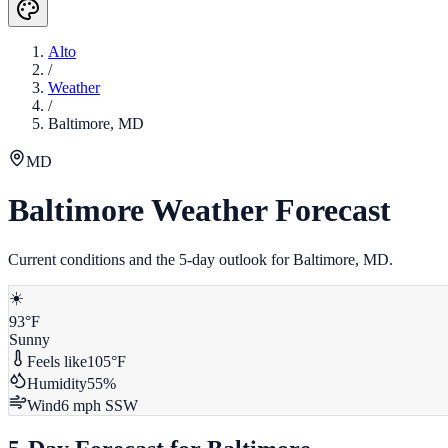
Alto
/
Weather
/
Baltimore
,
MD
MD
Baltimore
Weather Forecast
Current conditions and the 5-day outlook for
Baltimore
,
MD
.
☀️
93
°F
Sunny
Feels like
105
°F
Humidity
55
%
Wind
6
mph
SSW