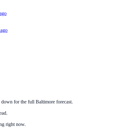
 ago
 ago
 down for the full Baltimore forecast.
ead.
ng right now.