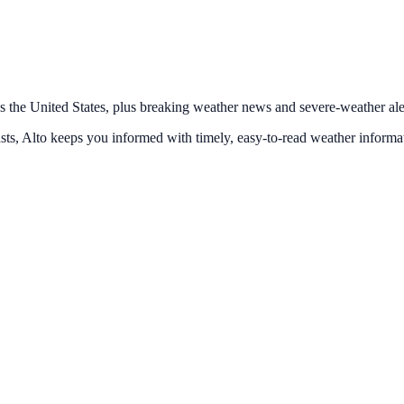
s the United States, plus breaking weather news and severe-weather alert
ts, Alto keeps you informed with timely, easy-to-read weather informa