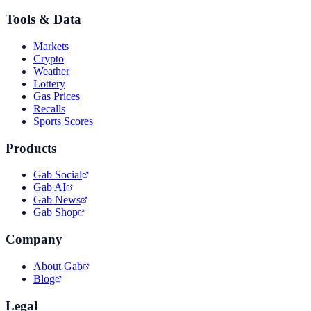
Tools & Data
Markets
Crypto
Weather
Lottery
Gas Prices
Recalls
Sports Scores
Products
Gab Social
Gab AI
Gab News
Gab Shop
Company
About Gab
Blog
Legal