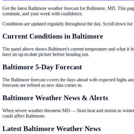
Get the latest Baltimore weather forecast for Baltimore, MD. This pa
commute, and your week with confidence.
Conditions are updated regularly throughout the day. Scroll down for th
Current Conditions in Baltimore
The panel above shows Baltimore's current temperature and what it fee
have an up-to-date picture before heading out.
Baltimore 5-Day Forecast
The Baltimore forecast covers the days ahead with expected highs and 
forecasts are refined as new data comes in.
Baltimore Weather News & Alerts
When severe weather threatens MD — from heat and storms to winter w
could affect Baltimore.
Latest Baltimore Weather News