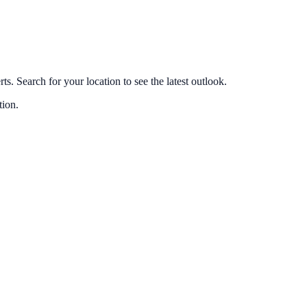
s. Search for your location to see the latest outlook.
tion.