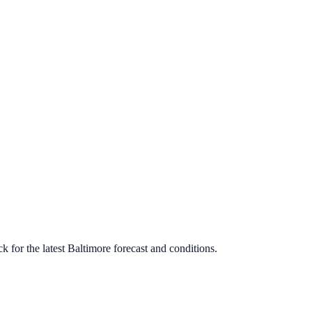
 for the latest
Baltimore
forecast and conditions.