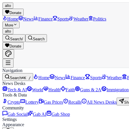
alto
Donate
Home
News
Finance
Sports
Weather
Politics
More
alto
Search
/
Search
Donate
Navigation
Home
News
Finance
Sports
Weather
P
Search
⌘K /
News Desks
Tech & AI
World
Health
Faith
Guns & 2A
Immigration
Tools & Data
Crypto
Lottery
Gas Prices
Recalls
All News Desks
Sh
Community
Gab Social
Gab AI
Gab Shop
Settings
Appearance