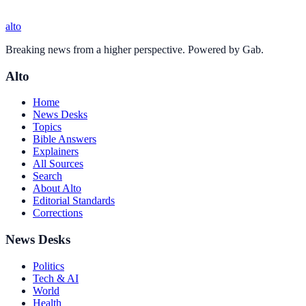
alto
Breaking news from a higher perspective. Powered by Gab.
Alto
Home
News Desks
Topics
Bible Answers
Explainers
All Sources
Search
About Alto
Editorial Standards
Corrections
News Desks
Politics
Tech & AI
World
Health