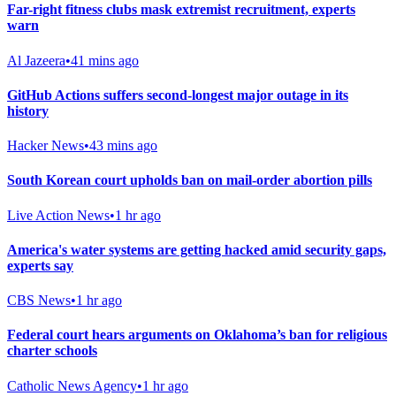
Far-right fitness clubs mask extremist recruitment, experts
warn
Al Jazeera
•
41 mins ago
GitHub Actions suffers second-longest major outage in its
history
Hacker News
•
43 mins ago
South Korean court upholds ban on mail-order abortion pills
Live Action News
•
1 hr ago
America's water systems are getting hacked amid security gaps,
experts say
CBS News
•
1 hr ago
Federal court hears arguments on Oklahoma’s ban for religious
charter schools
Catholic News Agency
•
1 hr ago