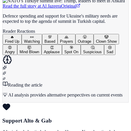
Read the full story at
Al Jazeera
Original
Defence spending and support for Ukraine's military needs are
expected to top the agenda of summit in Turkish capital.
Reader Reactions
🔥
👀
💯
🙏
😤
🤡
Fired Up
Watching
Based
Prayers
Outrage
Clown Show
😡
🤯
👏
🎯
🤔
😢
Angry
Mind Blown
Applause
Spot On
Suspicious
Sad
Reading the article
💡 AI analysis provides alternative perspectives on current events
Support Alto & Gab