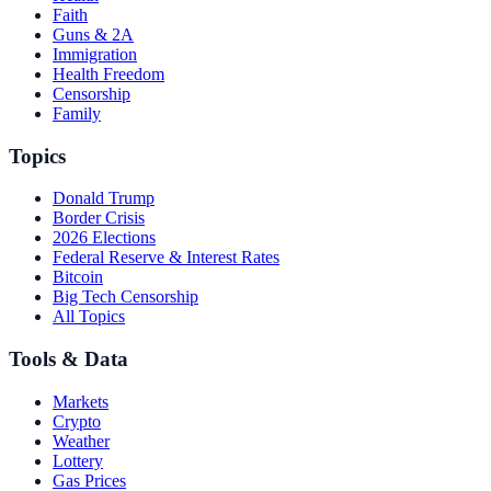
Faith
Guns & 2A
Immigration
Health Freedom
Censorship
Family
Topics
Donald Trump
Border Crisis
2026 Elections
Federal Reserve & Interest Rates
Bitcoin
Big Tech Censorship
All Topics
Tools & Data
Markets
Crypto
Weather
Lottery
Gas Prices