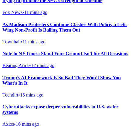
trying to promote the SEC's strength of schedule
Fox News
•
11 mins ago
As Madison Protesters Continue Clashes With Police, a Left-
Wing Non-Profit Is Bailing Them Out
Townhall
•
11 mins ago
Note to NYTimes: Stand Your Ground Isn't for All Occasions
Bearing Arms
•
12 mins ago
Trump’s AI Framework Is So Bad They Won’t Show You
What’s In It
Techdirt
•
15 mins ago
Cyberattacks expose deeper vulnerabilities in U.S. water
systems
Axios
•
16 mins ago