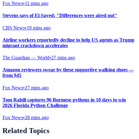
Fox News
•
11 mins ago
Stevens says of El-Sayed: "Differences were aired out"
CBS News
•
19 mins ago
Airline workers reportedly decline to help US agents as Trump
migrant crackdown accelerates
The Guardian — World
•
27 mins ago
Amazon reviewers swear by these supportive walking shoes —
from $45
Fox News
•
27 mins ago
Tom Rahill captures 96 Burmese pythons in 10 days to win
2026 Florida Python Challenge
Fox News
•
28 mins ago
Related Topics