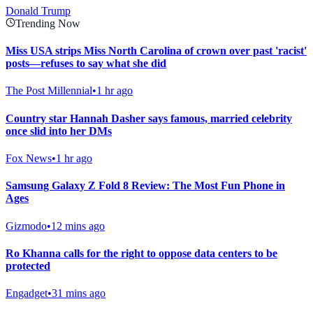
Donald Trump
Trending Now
Miss USA strips Miss North Carolina of crown over past 'racist'
posts—refuses to say what she did
The Post Millennial
•
1 hr ago
Country star Hannah Dasher says famous, married celebrity
once slid into her DMs
Fox News
•
1 hr ago
Samsung Galaxy Z Fold 8 Review: The Most Fun Phone in
Ages
Gizmodo
•
12 mins ago
Ro Khanna calls for the right to oppose data centers to be
protected
Engadget
•
31 mins ago