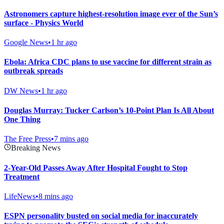
Astronomers capture highest-resolution image ever of the Sun’s
surface - Physics World
Google News
•
1 hr ago
Ebola: Africa CDC plans to use vaccine for different strain as
outbreak spreads
DW News
•
1 hr ago
Douglas Murray: Tucker Carlson’s 10-Point Plan Is All About
One Thing
The Free Press
•
7 mins ago
Breaking News
2-Year-Old Passes Away After Hospital Fought to Stop
Treatment
LifeNews
•
8 mins ago
ESPN personality busted on social media for inaccurately