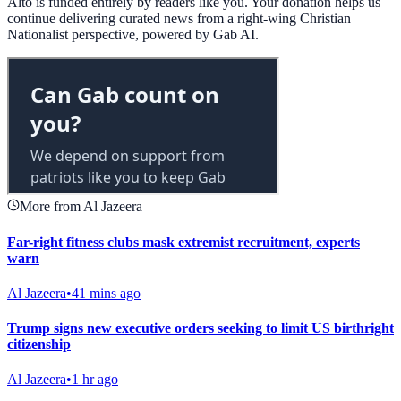
Alto is funded entirely by readers like you. Your donation helps us
continue delivering curated news from a right-wing Christian
Nationalist perspective, powered by Gab AI.
More from Al Jazeera
Far-right fitness clubs mask extremist recruitment, experts
warn
Al Jazeera
•
41 mins ago
Trump signs new executive orders seeking to limit US birthright
citizenship
Al Jazeera
•
1 hr ago