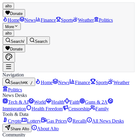
alto
Donate
Home
News
Finance
Sports
Weather
Politics
More
alto
Search
/
Search
Donate
Navigation
Home
News
Finance
Sports
Weather
Search
⌘K /
Politics
News Desks
Tech & AI
World
Health
Faith
Guns & 2A
Immigration
Health Freedom
Censorship
Family
Tools & Data
Crypto
Lottery
Gas Prices
Recalls
All News Desks
About Alto
Share Alto
Community