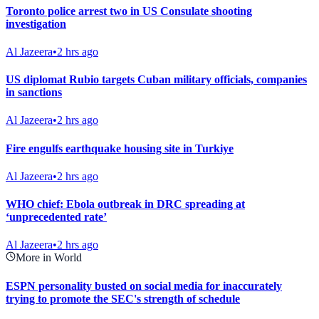
Toronto police arrest two in US Consulate shooting
investigation
Al Jazeera
•
2 hrs ago
US diplomat Rubio targets Cuban military officials, companies
in sanctions
Al Jazeera
•
2 hrs ago
Fire engulfs earthquake housing site in Turkiye
Al Jazeera
•
2 hrs ago
WHO chief: Ebola outbreak in DRC spreading at
‘unprecedented rate’
Al Jazeera
•
2 hrs ago
More in World
ESPN personality busted on social media for inaccurately
trying to promote the SEC's strength of schedule