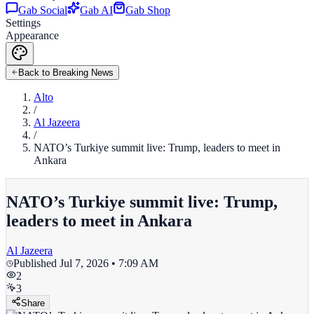
Gab Social
Gab AI
Gab Shop
Settings
Appearance
Back to Breaking News
Alto
/
Al Jazeera
/
NATO’s Turkiye summit live: Trump, leaders to meet in
Ankara
NATO’s Turkiye summit live: Trump,
leaders to meet in Ankara
Al Jazeera
Published
Jul 7, 2026 • 7:09 AM
2
3
Share