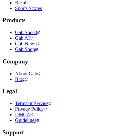
Recalls
Sports Scores
Products
Gab Social
Gab AI
Gab News
Gab Shop
Company
About Gab
Blog
Legal
Terms of Service
Privacy Policy
DMCA
Guidelines
Support