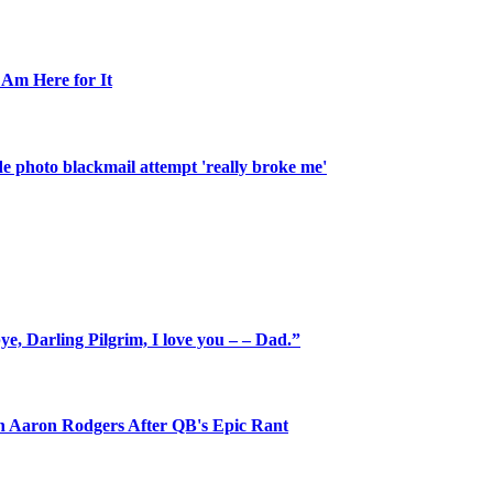
 Am Here for It
de photo blackmail attempt 'really broke me'
e, Darling Pilgrim, I love you – – Dad.”
on Aaron Rodgers After QB's Epic Rant