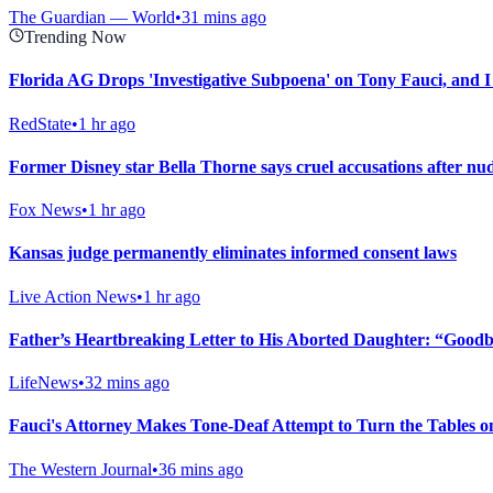
The Guardian — World
•
31 mins ago
Trending Now
Florida AG Drops 'Investigative Subpoena' on Tony Fauci, and I
RedState
•
1 hr ago
Former Disney star Bella Thorne says cruel accusations after nu
Fox News
•
1 hr ago
Kansas judge permanently eliminates informed consent laws
Live Action News
•
1 hr ago
Father’s Heartbreaking Letter to His Aborted Daughter: “Goodby
LifeNews
•
32 mins ago
Fauci's Attorney Makes Tone-Deaf Attempt to Turn the Tables 
The Western Journal
•
36 mins ago