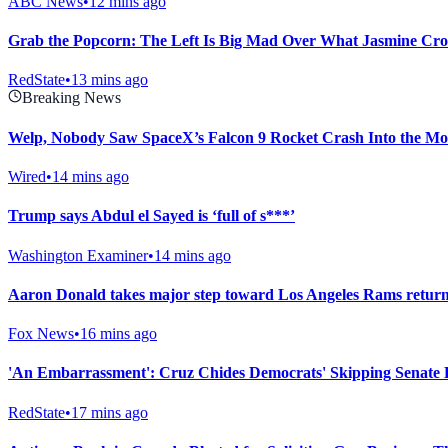
ABC News
•
12 mins ago
Grab the Popcorn: The Left Is Big Mad Over What Jasmine Croc
RedState
•
13 mins ago
Breaking News
Welp, Nobody Saw SpaceX’s Falcon 9 Rocket Crash Into the M
Wired
•
14 mins ago
Trump says Abdul el Sayed is ‘full of s***’
Washington Examiner
•
14 mins ago
Aaron Donald takes major step toward Los Angeles Rams return 
Fox News
•
16 mins ago
'An Embarrassment': Cruz Chides Democrats' Skipping Senate 
RedState
•
17 mins ago