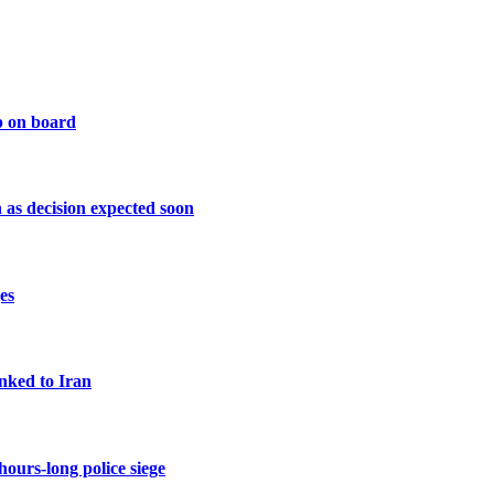
p on board
as decision expected soon
es
inked to Iran
urs-long police siege