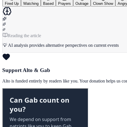
Fired Up
Watching
Based
Prayers
Outrage
Clown Show
Angr
Reading the article
💡 AI analysis provides alternative perspectives on current events
Support Alto & Gab
Alto is funded entirely by readers like you. Your donation helps us c