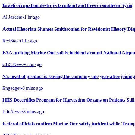
Israeli occupation destroys farmland and lives in southern Syria
Al Jazeera
•
1 hr ago
Actual Historian Shames Smithsonian for Revisionist History Displ
RedState
•
1 hr ago
FAA probing Marine One safety incident around National Airpo
CBS News
•
1 hr ago
X's head of product is leaving the company one year after joining
Engadget
•
6 mins ago
HHS Decertifies Program for Harvesting Organs on Patients Still
LifeNews
•
8 mins ago
Federal officials confirm Marine One safety incident while Trum