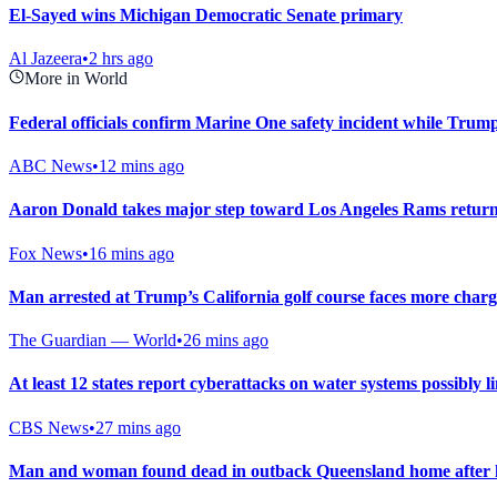
El-Sayed wins Michigan Democratic Senate primary
Al Jazeera
•
2 hrs ago
More in World
Federal officials confirm Marine One safety incident while Trum
ABC News
•
12 mins ago
Aaron Donald takes major step toward Los Angeles Rams return 
Fox News
•
16 mins ago
Man arrested at Trump’s California golf course faces more charg
The Guardian — World
•
26 mins ago
At least 12 states report cyberattacks on water systems possibly l
CBS News
•
27 mins ago
Man and woman found dead in outback Queensland home after ho