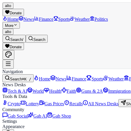
alto
Donate
Home
News
Finance
Sports
Weather
Politics
More
alto
Search
/
Search
Donate
Navigation
Home
News
Finance
Sports
Weather
P
Search
⌘K /
News Desks
Tech & AI
World
Health
Faith
Guns & 2A
Immigration
Tools & Data
Crypto
Lottery
Gas Prices
Recalls
All News Desks
Sh
Community
Gab Social
Gab AI
Gab Shop
Settings
Appearance