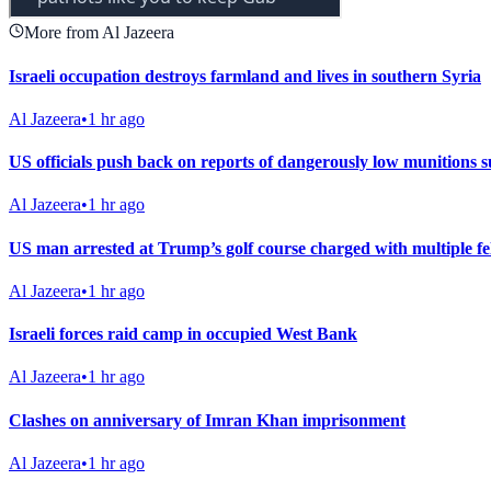
More from Al Jazeera
Israeli occupation destroys farmland and lives in southern Syria
Al Jazeera
•
1 hr ago
US officials push back on reports of dangerously low munitions s
Al Jazeera
•
1 hr ago
US man arrested at Trump’s golf course charged with multiple fe
Al Jazeera
•
1 hr ago
Israeli forces raid camp in occupied West Bank
Al Jazeera
•
1 hr ago
Clashes on anniversary of Imran Khan imprisonment
Al Jazeera
•
1 hr ago