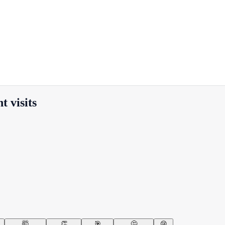
 visits
🤯
👏
🎯
🤔
😢