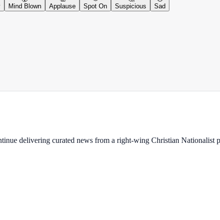
y
Mind Blown
Applause
Spot On
Suspicious
Sad
ontinue delivering curated news from a right-wing Christian Nationalist