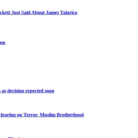
kett Just Said About James Talarico
oon
as decision expected soon
Hearing on Terror, Muslim Brotherhood