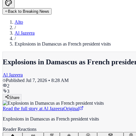
Back to Breaking News
Alto
/
Al Jazeera
/
Explosions in Damascus as French president visits
Explosions in Damascus as French president
Al Jazeera
Published
Jul 7, 2026 • 8:28 AM
2
3
Share
Read the full story at
Al Jazeera
Original
Explosions in Damascus as French president visits
Reader Reactions
🔥
👀
💯
🙏
😤
🤡
😡