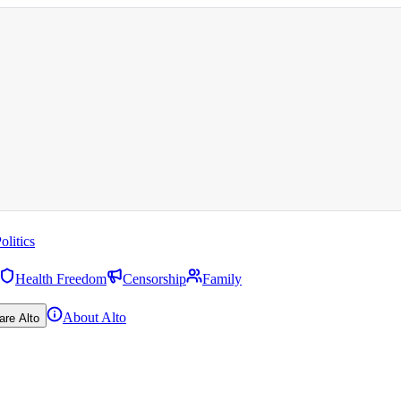
olitics
Health Freedom
Censorship
Family
About Alto
are Alto