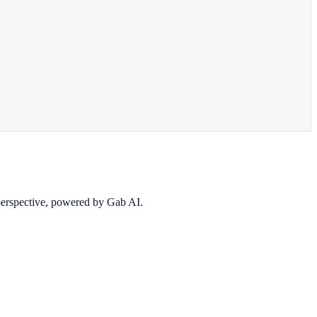
 perspective, powered by Gab AI.