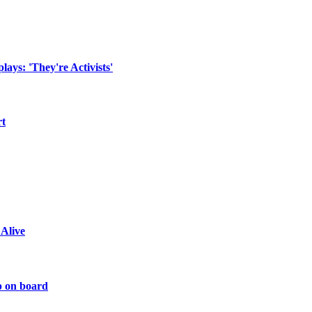
ays: 'They're Activists'
rt
 Alive
p on board