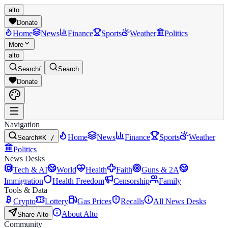
alto
Donate
Home
News
Finance
Sports
Weather
Politics
More
alto
Search
/
Search
Donate
Navigation
Home
News
Finance
Sports
Weather
Search
⌘K /
Politics
News Desks
Tech & AI
World
Health
Faith
Guns & 2A
Immigration
Health Freedom
Censorship
Family
Tools & Data
Crypto
Lottery
Gas Prices
Recalls
All News Desks
About Alto
Share Alto
Community