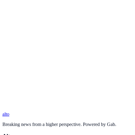
alto
Breaking news from a higher perspective. Powered by Gab.