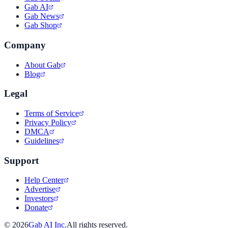
Gab AI
Gab News
Gab Shop
Company
About Gab
Blog
Legal
Terms of Service
Privacy Policy
DMCA
Guidelines
Support
Help Center
Advertise
Investors
Donate
©
2026
Gab AI Inc.
All rights reserved.