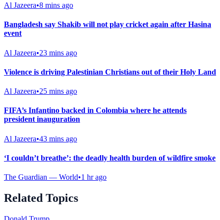
Al Jazeera
•
8 mins ago
Bangladesh say Shakib will not play cricket again after Hasina
event
Al Jazeera
•
23 mins ago
Violence is driving Palestinian Christians out of their Holy Land
Al Jazeera
•
25 mins ago
FIFA’s Infantino backed in Colombia where he attends
president inauguration
Al Jazeera
•
43 mins ago
‘I couldn’t breathe’: the deadly health burden of wildfire smoke
The Guardian — World
•
1 hr ago
Related Topics
Donald Trump