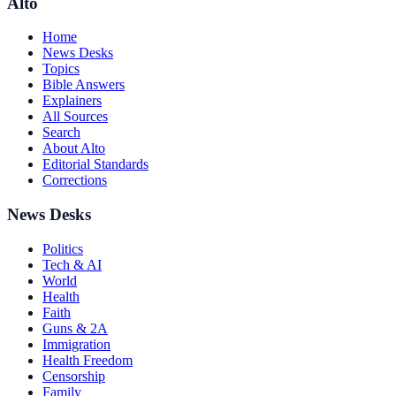
Alto
Home
News Desks
Topics
Bible Answers
Explainers
All Sources
Search
About Alto
Editorial Standards
Corrections
News Desks
Politics
Tech & AI
World
Health
Faith
Guns & 2A
Immigration
Health Freedom
Censorship
Family