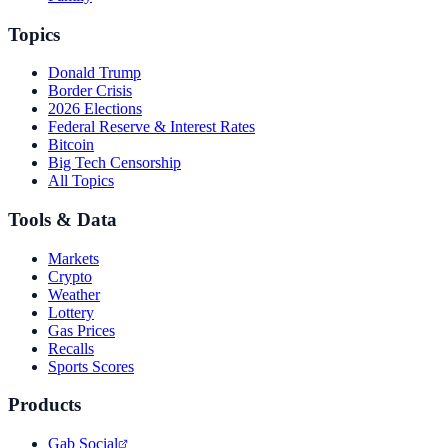
Topics
Donald Trump
Border Crisis
2026 Elections
Federal Reserve & Interest Rates
Bitcoin
Big Tech Censorship
All Topics
Tools & Data
Markets
Crypto
Weather
Lottery
Gas Prices
Recalls
Sports Scores
Products
Gab Social