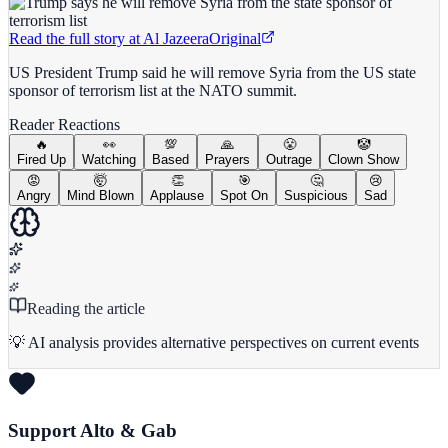
Read the full story at
Al Jazeera
Original
US President Trump said he will remove Syria from the US state
sponsor of terrorism list at the NATO summit.
Reader Reactions
🔥
👀
💯
🙏
😤
🤡
Fired Up
Watching
Based
Prayers
Outrage
Clown Show
😡
🤯
👏
🎯
🤔
😢
Angry
Mind Blown
Applause
Spot On
Suspicious
Sad
Reading the article
💡 AI analysis provides alternative perspectives on current events
Support Alto & Gab