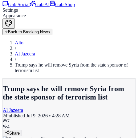
Gab Social
Gab AI
Gab Shop
Settings
Appearance
Back to Breaking News
Alto
/
Al Jazeera
/
Trump says he will remove Syria from the state sponsor of
terrorism list
Trump says he will remove Syria from
the state sponsor of terrorism list
Al Jazeera
Published
Jul 9, 2026 • 4:28 AM
7
4
Share