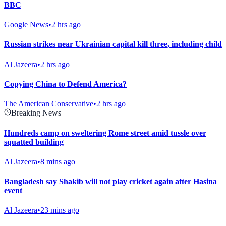
BBC
Google News
•
2 hrs ago
Russian strikes near Ukrainian capital kill three, including child
Al Jazeera
•
2 hrs ago
Copying China to Defend America?
The American Conservative
•
2 hrs ago
Breaking News
Hundreds camp on sweltering Rome street amid tussle over
squatted building
Al Jazeera
•
8 mins ago
Bangladesh say Shakib will not play cricket again after Hasina
event
Al Jazeera
•
23 mins ago