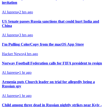
invitation
Al Jazeera
•
2 hrs ago
US Senate passes Russia sanctions that could hurt India and
China
Al Jazeera
•
3 hrs ago
I'm Pulling ColorCopy from the macOS App Store
Hacker News
•
4 hrs ago
Norway Football Federation calls for FIFA president to resign
Al Jazeera
•
1 hr ago
Armenia puts Church leader on trial for allegedly being a
Russian spy
Al Jazeera
•
1 hr ago
Child among three dead in Russian nightly strikes near Kyiv -