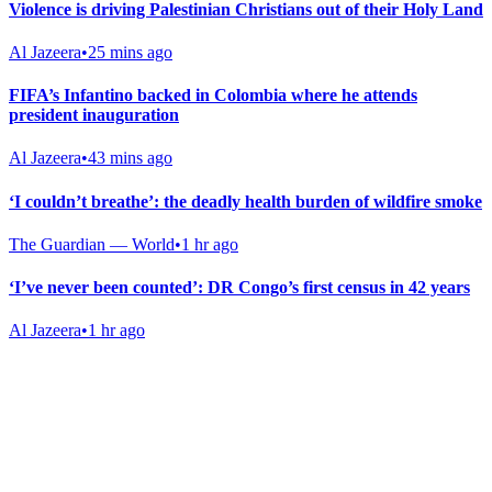
Violence is driving Palestinian Christians out of their Holy Land
Al Jazeera
•
25 mins ago
FIFA’s Infantino backed in Colombia where he attends
president inauguration
Al Jazeera
•
43 mins ago
‘I couldn’t breathe’: the deadly health burden of wildfire smoke
The Guardian — World
•
1 hr ago
‘I’ve never been counted’: DR Congo’s first census in 42 years
Al Jazeera
•
1 hr ago
Gab Shop
Support free speech with official merchandise