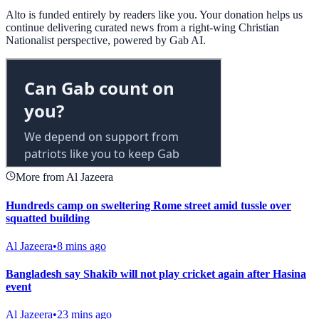
Alto is funded entirely by readers like you. Your donation helps us
continue delivering curated news from a right-wing Christian
Nationalist perspective, powered by Gab AI.
More from Al Jazeera
Hundreds camp on sweltering Rome street amid tussle over
squatted building
Al Jazeera
•
8 mins ago
Bangladesh say Shakib will not play cricket again after Hasina
event
Al Jazeera
•
23 mins ago