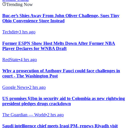
Trending Now
Buc-ee’s Shies Away From John Oliver Challenge, Sues Tiny
Ohio Convenience Store Instead
Techdirt
•
3 hrs ago
Former ESPN Show Host Melts Down After Former NBA
Player Declares for WNBA Draft
RedState
•
4 hrs ago
Why a prosecution of Anthony Fauci could face challenges in
court - The Washington Post
Google News
•
2 hrs ago
US promises $1bn in security aid to Colombia as new rightwing
president pledges drugs crackdown
The Guardian — World
•
2 hrs ago
Saudi intelligence chief meets Iraqi PM, renews Riyadh visit