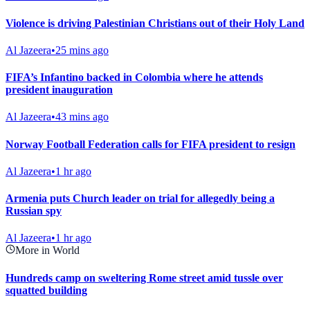
Violence is driving Palestinian Christians out of their Holy Land
Al Jazeera
•
25 mins ago
FIFA’s Infantino backed in Colombia where he attends
president inauguration
Al Jazeera
•
43 mins ago
Norway Football Federation calls for FIFA president to resign
Al Jazeera
•
1 hr ago
Armenia puts Church leader on trial for allegedly being a
Russian spy
Al Jazeera
•
1 hr ago
More in World
Hundreds camp on sweltering Rome street amid tussle over
squatted building