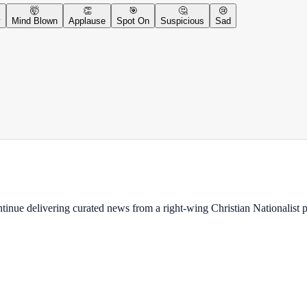
🤯
👏
🎯
🤔
😢
y
Mind Blown
Applause
Spot On
Suspicious
Sad
ontinue delivering curated news from a right-wing Christian Nationalist