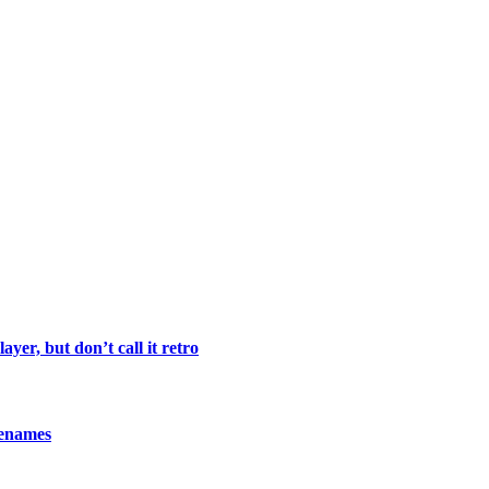
yer, but don’t call it retro
denames