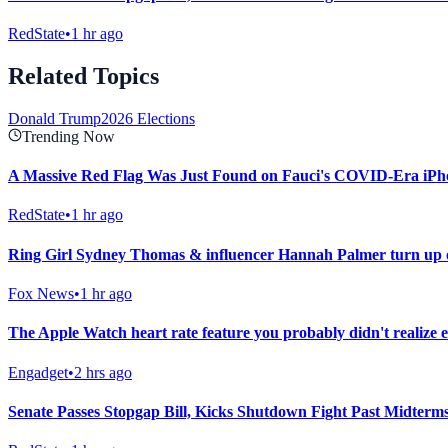
RedState
•
1 hr ago
Related Topics
Donald Trump
2026 Elections
Trending Now
A Massive Red Flag Was Just Found on Fauci's COVID-Era iPh
RedState
•
1 hr ago
Ring Girl Sydney Thomas & influencer Hannah Palmer turn up on
Fox News
•
1 hr ago
The Apple Watch heart rate feature you probably didn't realize e
Engadget
•
2 hrs ago
Senate Passes Stopgap Bill, Kicks Shutdown Fight Past Midterm