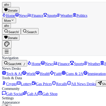
alto
Donate
Home
News
Finance
Sports
Weather
Politics
More
alto
Search
/
Search
Donate
Navigation
Home
News
Finance
Sports
Weather
P
Search
⌘K /
News Desks
Tech & AI
World
Health
Faith
Guns & 2A
Immigration
Tools & Data
Crypto
Lottery
Gas Prices
Recalls
All News Desks
Sh
Community
Gab Social
Gab AI
Gab Shop
Settings
Appearance