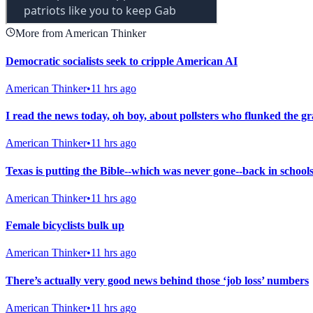
More from American Thinker
Democratic socialists seek to cripple American AI
American Thinker
•
11 hrs ago
I read the news today, oh boy, about pollsters who flunked the g
American Thinker
•
11 hrs ago
Texas is putting the Bible--which was never gone--back in school
American Thinker
•
11 hrs ago
Female bicyclists bulk up
American Thinker
•
11 hrs ago
There’s actually very good news behind those ‘job loss’ numbers
American Thinker
•
11 hrs ago