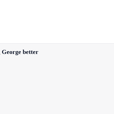
g George better