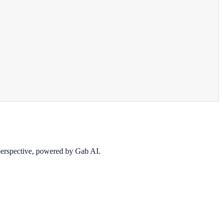
 perspective, powered by Gab AI.