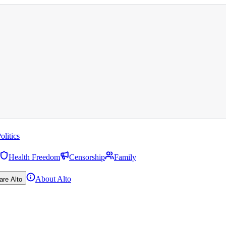
olitics
Health Freedom
Censorship
Family
About Alto
are Alto