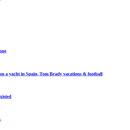
one
 a yacht in Spain, Tom Brady vacations & football
xisted
s