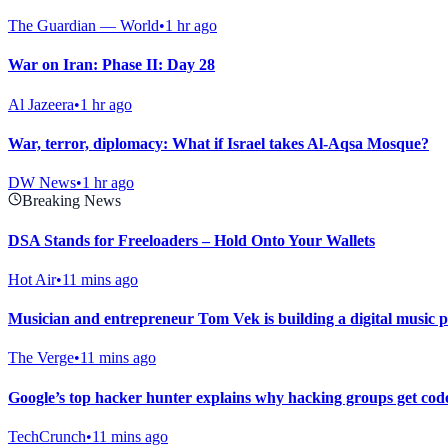
The Guardian — World
•
1 hr ago
War on Iran: Phase II: Day 28
Al Jazeera
•
1 hr ago
War, terror, diplomacy: What if Israel takes Al-Aqsa Mosque?
DW News
•
1 hr ago
Breaking News
DSA Stands for Freeloaders – Hold Onto Your Wallets
Hot Air
•
11 mins ago
Musician and entrepreneur Tom Vek is building a digital music pla
The Verge
•
11 mins ago
Google’s top hacker hunter explains why hacking groups get co
TechCrunch
•
11 mins ago