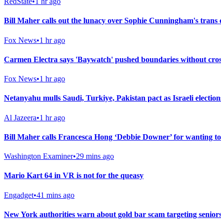
RedState
•
1 hr ago
Bill Maher calls out the lunacy over Sophie Cunningham's trans
Fox News
•
1 hr ago
Carmen Electra says 'Baywatch' pushed boundaries without crossi
Fox News
•
1 hr ago
Netanyahu mulls Saudi, Turkiye, Pakistan pact as Israeli electio
Al Jazeera
•
1 hr ago
Bill Maher calls Francesca Hong ‘Debbie Downer’ for wanting to
Washington Examiner
•
29 mins ago
Mario Kart 64 in VR is not for the queasy
Engadget
•
41 mins ago
New York authorities warn about gold bar scam targeting senior