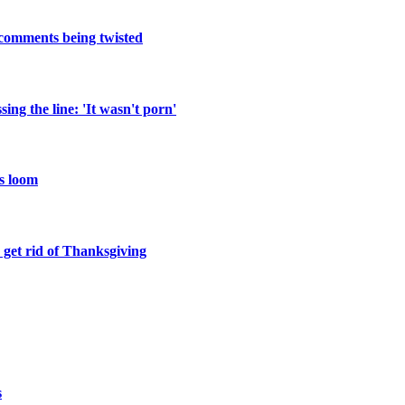
 comments being twisted
ng the line: 'It wasn't porn'
ns loom
 get rid of Thanksgiving
s