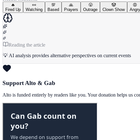
🔥
👀
💯
🙏
😤
🤡
😡
Fired Up
Watching
Based
Prayers
Outrage
Clown Show
Angr
Reading the article
💡 AI analysis provides alternative perspectives on current events
Support Alto & Gab
Alto is funded entirely by readers like you. Your donation helps us c