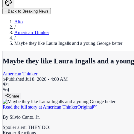
Back to Breaking News
Alto
/
American Thinker
/
Maybe they like Laura Ingalls and a young George better
Maybe they like Laura Ingalls and a youn
American Thinker
Published
Jul 8, 2026 • 4:00 AM
1
4
Share
Read the full story at
American Thinker
Original
By Silvio Canto, Jr.
Spoiler alert: THEY DO!
Reader Reactions