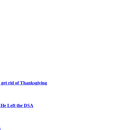
 get rid of Thanksgiving
 He Left the DSA
s