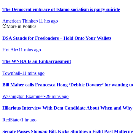
The Democrat embrace of Islamo-socialism is party suicide
American Thinker
•
11 hrs ago
More in Politics
DSA Stands for Freeloaders – Hold Onto Your Wallets
Hot Air
•
11 mins ago
The WNBA Is an Embarrassment
Townhall
•
11 mins ago
Bill Maher calls Francesca Hong ‘Debbie Downer’ for wanting to
Washington Examiner
•
29 mins ago
Hilarious Interview With Dem Candidate About When and Why
RedState
•
1 hr ago
Senate Passes Stopgap Bill, Kicks Shutdown Fight Past Midterm