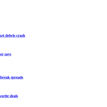
et debris crash
der says
utbreak spreads
orite deals