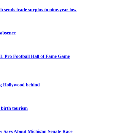
 sends trade surplus to nine-year low
 absence
NFL Pro Football Hall of Fame Game
ing Hollywood behind
birth tourism
 Says About Michigan Senate Race