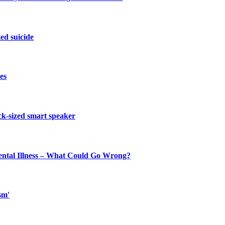
ed suicide
es
ck-sized smart speaker
ental Illness – What Could Go Wrong?
sm'