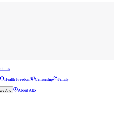
olitics
Health Freedom
Censorship
Family
About Alto
are Alto