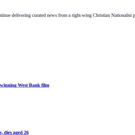
ontinue delivering curated news from a right-wing Christian Nationalist
ar-winning West Bank film
, dies aged 26