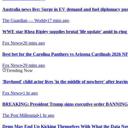
Australia news live: Surge in EV demand and fuel diplomacy push
The Guardian — World
•
17 mins ago
WWE star Rhea Ripley supplies brutal 'life update' amid in-ring
Fox News
•
26 mins ago
Best bet for the Carolina Panthers vs Arizona Cardinals 2026 
Fox News
•
29 mins ago
Trending Now
'Boyhood' child actor lives 'in the middle of nowhere' after leav
Fox News
•
1 hr ago
BREAKING: President Trump signs executive order BANNING 
The Post Millennial
•
1 hr ago
Dems May End Up Kicking Themselves With What the Data Now