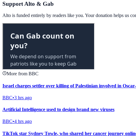
Support Alto & Gab
Alto is funded entirely by readers like you. Your donation helps us c
More from BBC
Israel charges settler over killing of Palestinian involved in Osc
BBC
•
3 hrs ago
Artificial Intelligence used to design brand new viruses
BBC
•
4 hrs ago
TikTok star Sydney Towle, who shared her cancer journey online