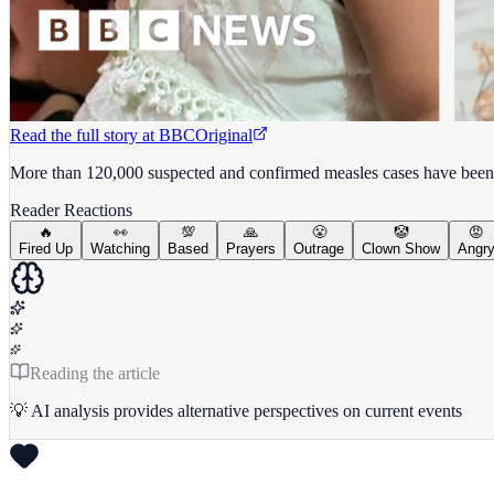
Read the full story at
BBC
Original
More than 120,000 suspected and confirmed measles cases have been
Reader Reactions
🔥
👀
💯
🙏
😤
🤡
😡
Fired Up
Watching
Based
Prayers
Outrage
Clown Show
Angr
Reading the article
💡 AI analysis provides alternative perspectives on current events