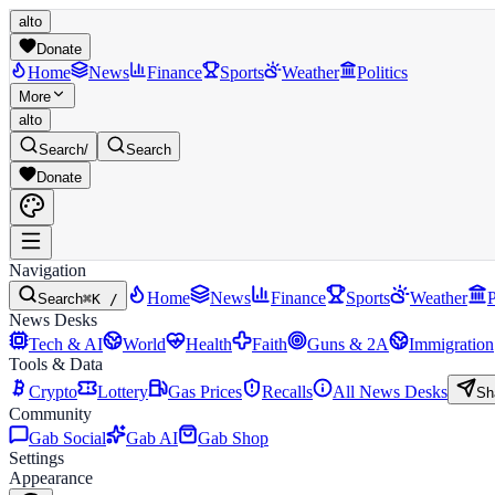
alto
Donate
Home
News
Finance
Sports
Weather
Politics
More
alto
Search
/
Search
Donate
Navigation
Home
News
Finance
Sports
Weather
P
Search
⌘K /
News Desks
Tech & AI
World
Health
Faith
Guns & 2A
Immigration
Tools & Data
Crypto
Lottery
Gas Prices
Recalls
All News Desks
Sh
Community
Gab Social
Gab AI
Gab Shop
Settings
Appearance