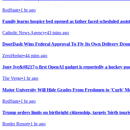
RedState
•
1 hr ago
Family learns hospice bed opened as father faced scheduled assist
Catholic News Agency
•
43 mins ago
DoorDash Wins Federal Approval To Fly Its Own Delivery Dron
ZeroHedge
•
44 mins ago
Jony Ive&#8217;s first OpenAI gadget is reportedly a hockey pu
The Verge
•
1 hr ago
Major University Will Hide Grades From Freshmen to 'Curb' M
RedState
•
1 hr ago
Trump orders limits on birthright citizenship, targets 'birth touri
Border Report
•
1 hr ago