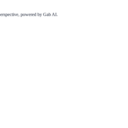
 perspective, powered by Gab AI.