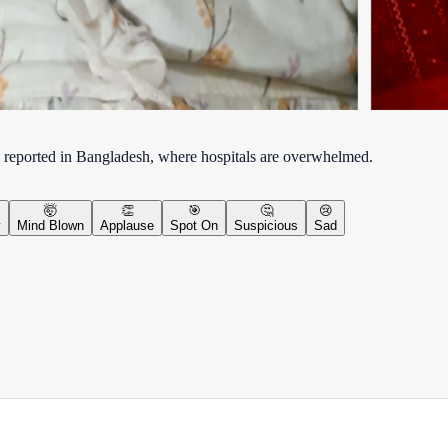
 reported in Bangladesh, where hospitals are overwhelmed.
🤯
👏
🎯
🤔
😢
y
Mind Blown
Applause
Spot On
Suspicious
Sad