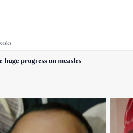
easles
e huge progress on measles