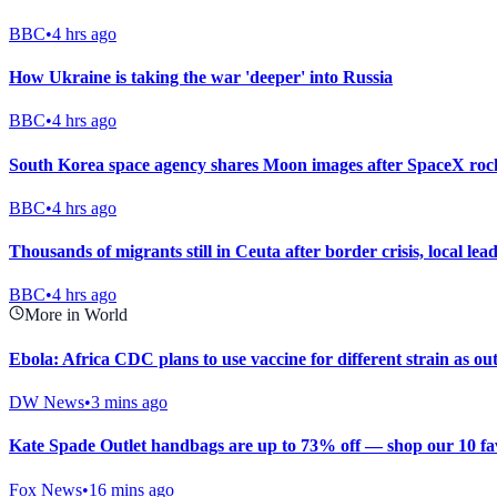
BBC
•
4 hrs ago
How Ukraine is taking the war 'deeper' into Russia
BBC
•
4 hrs ago
South Korea space agency shares Moon images after SpaceX rock
BBC
•
4 hrs ago
Thousands of migrants still in Ceuta after border crisis, local lea
BBC
•
4 hrs ago
More in World
Ebola: Africa CDC plans to use vaccine for different strain as o
DW News
•
3 mins ago
Kate Spade Outlet handbags are up to 73% off — shop our 10 fav
Fox News
•
16 mins ago