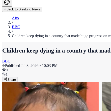
Back to Breaking News
Alto
/
BBC
/
Children keep dying in a country that made huge progress on m
Children keep dying in a country that mad
BBC
Published
Jul 8, 2026 • 10:03 PM
0
1
Share