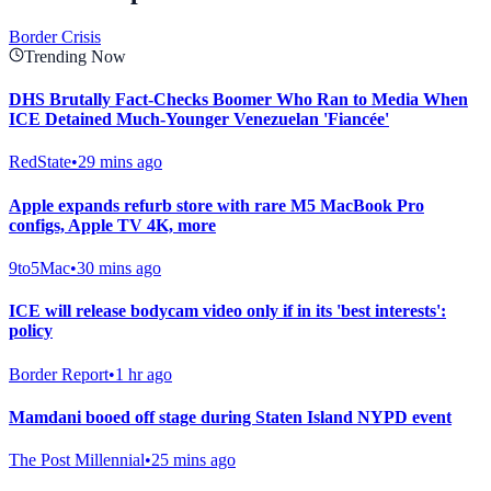
Border Crisis
Trending Now
DHS Brutally Fact-Checks Boomer Who Ran to Media When
ICE Detained Much-Younger Venezuelan 'Fiancée'
RedState
•
29 mins ago
Apple expands refurb store with rare M5 MacBook Pro
configs, Apple TV 4K, more
9to5Mac
•
30 mins ago
ICE will release bodycam video only if in its 'best interests':
policy
Border Report
•
1 hr ago
Mamdani booed off stage during Staten Island NYPD event
The Post Millennial
•
25 mins ago