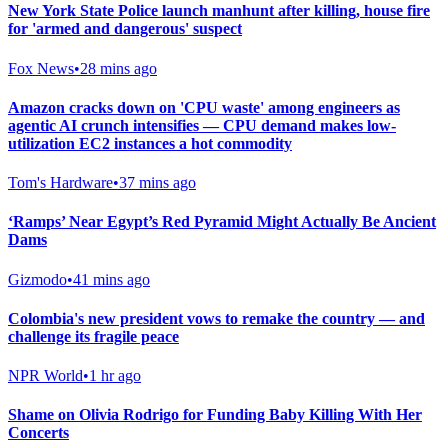
New York State Police launch manhunt after killing, house fire
for 'armed and dangerous' suspect
Fox News
•
28 mins ago
Amazon cracks down on 'CPU waste' among engineers as
agentic AI crunch intensifies — CPU demand makes low-
utilization EC2 instances a hot commodity
Tom's Hardware
•
37 mins ago
‘Ramps’ Near Egypt’s Red Pyramid Might Actually Be Ancient
Dams
Gizmodo
•
41 mins ago
Colombia's new president vows to remake the country — and
challenge its fragile peace
NPR World
•
1 hr ago
Shame on Olivia Rodrigo for Funding Baby Killing With Her
Concerts