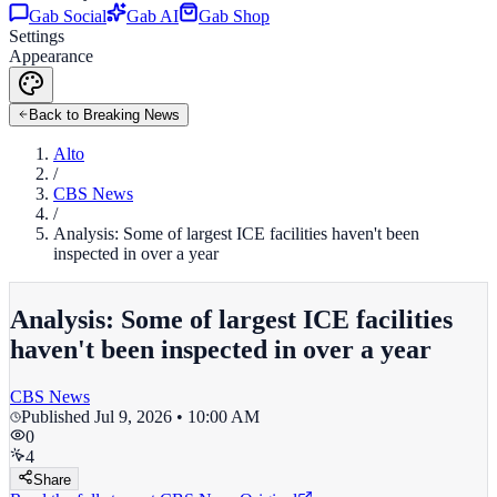
Gab Social
Gab AI
Gab Shop
Settings
Appearance
Back to Breaking News
Alto
/
CBS News
/
Analysis: Some of largest ICE facilities haven't been
inspected in over a year
Analysis: Some of largest ICE facilities
haven't been inspected in over a year
CBS News
Published
Jul 9, 2026 • 10:00 AM
0
4
Share