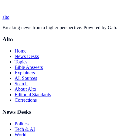
alto
Breaking news from a higher perspective. Powered by Gab.
Alto
Home
News Desks
Topics
Bible Answers
Explainers
All Sources
Search
About Alto
Editorial Standards
Corrections
News Desks
Politics
Tech & AI
World