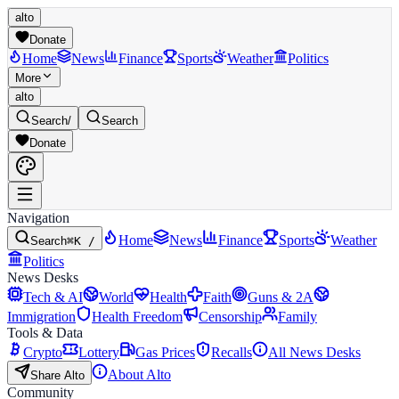
alto
Donate
Home
News
Finance
Sports
Weather
Politics
More
alto
Search
/
Search
Donate
Navigation
Home
News
Finance
Sports
Weather
Search
⌘K /
Politics
News Desks
Tech & AI
World
Health
Faith
Guns & 2A
Immigration
Health Freedom
Censorship
Family
Tools & Data
Crypto
Lottery
Gas Prices
Recalls
All News Desks
About Alto
Share Alto
Community