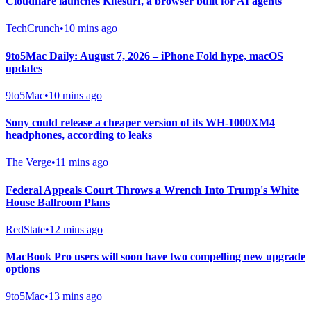
Cloudflare launches Kitesurf, a browser built for AI agents
TechCrunch
•
10 mins ago
9to5Mac Daily: August 7, 2026 – iPhone Fold hype, macOS
updates
9to5Mac
•
10 mins ago
Sony could release a cheaper version of its WH-1000XM4
headphones, according to leaks
The Verge
•
11 mins ago
Federal Appeals Court Throws a Wrench Into Trump's White
House Ballroom Plans
RedState
•
12 mins ago
MacBook Pro users will soon have two compelling new upgrade
options
9to5Mac
•
13 mins ago