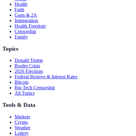
Health
Faith
Guns & 2A
Immigration
Health Freedom
Censorship
Family
Topics
Donald Trump
Border Crisis
2026 Elections
Federal Reserve & Interest Rates
Bitcoin
Big Tech Censorship
All Topics
Tools & Data
Markets
Crypto
Weather
Lottery