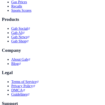
Gas Prices
Recalls
Sports Scores
Products
Gab Social
Gab AI
Gab News
Gab Shop
Company
About Gab
Blog
Legal
Terms of Service
Privacy Policy
DMCA
Guidelines
Support