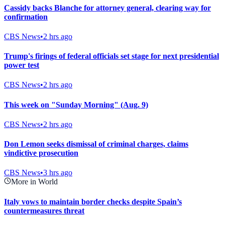
Cassidy backs Blanche for attorney general, clearing way for
confirmation
CBS News
•
2 hrs ago
Trump's firings of federal officials set stage for next presidential
power test
CBS News
•
2 hrs ago
This week on "Sunday Morning" (Aug. 9)
CBS News
•
2 hrs ago
Don Lemon seeks dismissal of criminal charges, claims
vindictive prosecution
CBS News
•
3 hrs ago
More in World
Italy vows to maintain border checks despite Spain’s
countermeasures threat