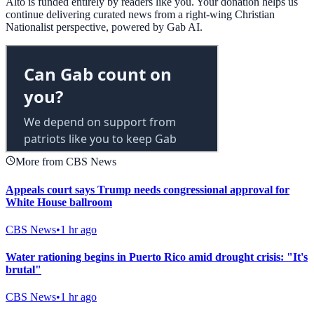
Alto is funded entirely by readers like you. Your donation helps us
continue delivering curated news from a right-wing Christian
Nationalist perspective, powered by Gab AI.
More from CBS News
Appeals court says Trump needs congressional approval for
White House ballroom
CBS News
•
1 hr ago
Water rationing begins in Puerto Rico amid drought crisis: "It's
brutal"
CBS News
•
1 hr ago