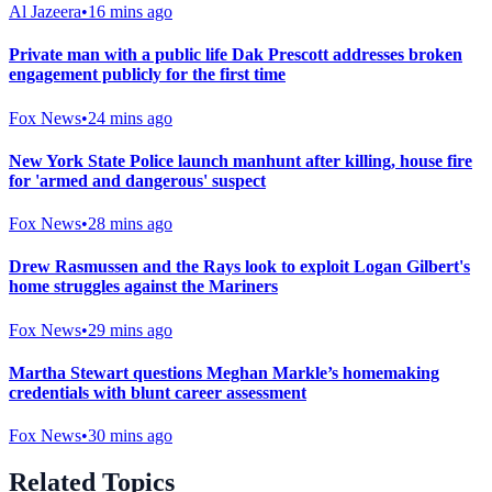
Al Jazeera
•
16 mins ago
Private man with a public life Dak Prescott addresses broken
engagement publicly for the first time
Fox News
•
24 mins ago
New York State Police launch manhunt after killing, house fire
for 'armed and dangerous' suspect
Fox News
•
28 mins ago
Drew Rasmussen and the Rays look to exploit Logan Gilbert's
home struggles against the Mariners
Fox News
•
29 mins ago
Martha Stewart questions Meghan Markle’s homemaking
credentials with blunt career assessment
Fox News
•
30 mins ago
Related Topics