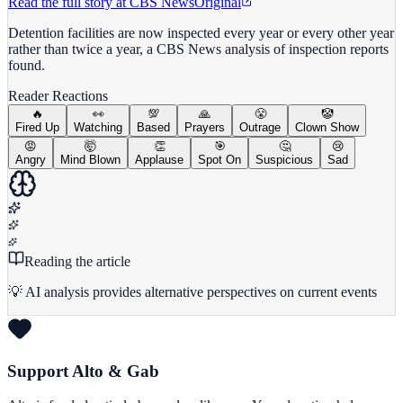
Read the full story at
CBS News
Original
Detention facilities are now inspected every year or every other year
rather than twice a year, a CBS News analysis of inspection reports
found.
Reader Reactions
🔥
👀
💯
🙏
😤
🤡
Fired Up
Watching
Based
Prayers
Outrage
Clown Show
😡
🤯
👏
🎯
🤔
😢
Angry
Mind Blown
Applause
Spot On
Suspicious
Sad
Reading the article
💡 AI analysis provides alternative perspectives on current events
Support Alto & Gab