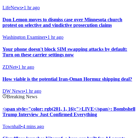
LifeNews
•
1 hr ago
Don Lemon moves to dismiss case over Minnesota church
protest on selective and vindictive prosecution claims
Washington Examiner
•
1 hr ago
Your phone doesn't block SIM swapping attacks by default:
Turn on these carrier settings now
ZDNet
•
1 hr ago
How viable is the potential Iran-Oman Hormuz shipping deal?
DW News
•
1 hr ago
Breaking News
<span style="color: rgb(201, 1, 16);">LIVE</span>: Bombshell
Trump Interview Just Confirmed Everything
Townhall
•
4 mins ago