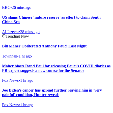
BBC
•
26 mins ago
US slams Chinese ‘nature reserve’ as effort to claim South
China Sea
Al Jazeera
•
28 mins ago
Trending Now
Bill Maher Obliterated Anthony Fauci Last Night
Townhall
•
1 hr ago
Maher blasts Rand Paul for releasing Fauci’s COVID diaries as
PR expert suggests a new course for the Senator
Fox News
•
1 hr ago
Joe Biden's cancer has spread further, leaving him in 'very
painful' condition, Hunter reveals
Fox News
•
1 hr ago