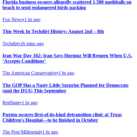
Florida business owners allegedly scattered 1,500 mothballs on
beach to send endangered birds packing
Fox News
•
1 hr ago
This Week In Techdirt History: August 2nd – 8th
Techdirt
•
26 mins ago
Iran War Day 162: Iran Says Hormuz Will Reopen When U.S.
‘Accepts Conditions’
The American Conservative
•
1 hr ago
The GOP Has a Nasty Little Surprise Planned for Democrats
(and the DSA) This September
RedState
•
1 hr ago
Paxton secures first-of-its-kind detransition clinic at Texas
Children's Hospital—to be finished in October
The Post Millennial
•
1 hr ago