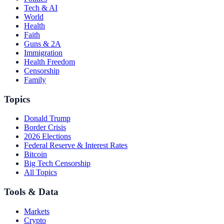
Tech & AI
World
Health
Faith
Guns & 2A
Immigration
Health Freedom
Censorship
Family
Topics
Donald Trump
Border Crisis
2026 Elections
Federal Reserve & Interest Rates
Bitcoin
Big Tech Censorship
All Topics
Tools & Data
Markets
Crypto