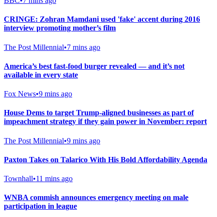
BBC
•
7 mins ago
CRINGE: Zohran Mamdani used 'fake' accent during 2016
interview promoting mother’s film
The Post Millennial
•
7 mins ago
America’s best fast-food burger revealed — and it’s not
available in every state
Fox News
•
9 mins ago
House Dems to target Trump-aligned businesses as part of
impeachment strategy if they gain power in November: report
The Post Millennial
•
9 mins ago
Paxton Takes on Talarico With His Bold Affordability Agenda
Townhall
•
11 mins ago
WNBA commish announces emergency meeting on male
participation in league