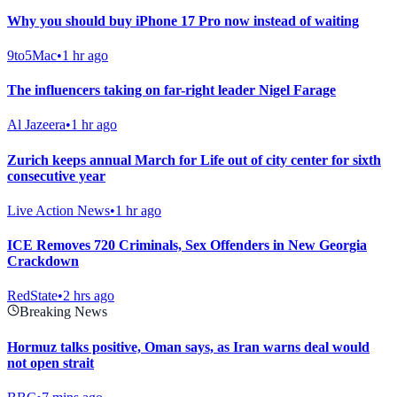
Why you should buy iPhone 17 Pro now instead of waiting
9to5Mac
•
1 hr ago
The influencers taking on far-right leader Nigel Farage
Al Jazeera
•
1 hr ago
Zurich keeps annual March for Life out of city center for sixth
consecutive year
Live Action News
•
1 hr ago
ICE Removes 720 Criminals, Sex Offenders in New Georgia
Crackdown
RedState
•
2 hrs ago
Breaking News
Hormuz talks positive, Oman says, as Iran warns deal would
not open strait