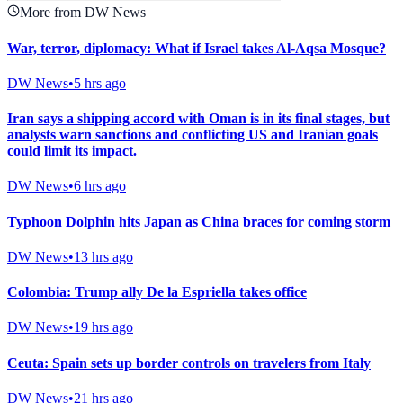
More from DW News
War, terror, diplomacy: What if Israel takes Al-Aqsa Mosque?
DW News
•
5 hrs ago
Iran says a shipping accord with Oman is in its final stages, but
analysts warn sanctions and conflicting US and Iranian goals
could limit its impact.
DW News
•
6 hrs ago
Typhoon Dolphin hits Japan as China braces for coming storm
DW News
•
13 hrs ago
Colombia: Trump ally De la Espriella takes office
DW News
•
19 hrs ago
Ceuta: Spain sets up border controls on travelers from Italy
DW News
•
21 hrs ago