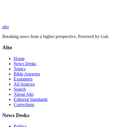
alto
Breaking news from a higher perspective. Powered by Gab.
Alto
Home
News Desks
Topics
Bible Answers
Explainers
All Sources
Search
About Alto
Editorial Standards
Corrections
News Desks
Politics