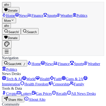
alto
Donate
Home
News
Finance
Sports
Weather
Politics
More
alto
Search
/
Search
Donate
Navigation
Home
News
Finance
Sports
Weather
Search
⌘K /
Politics
News Desks
Tech & AI
World
Health
Faith
Guns & 2A
Immigration
Health Freedom
Censorship
Family
Tools & Data
Crypto
Lottery
Gas Prices
Recalls
All News Desks
About Alto
Share Alto
Community