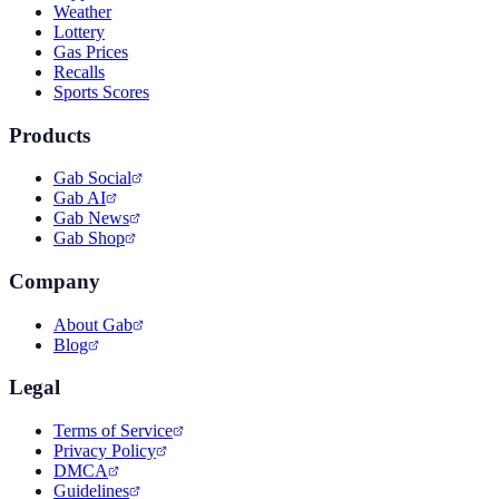
Weather
Lottery
Gas Prices
Recalls
Sports Scores
Products
Gab Social
Gab AI
Gab News
Gab Shop
Company
About Gab
Blog
Legal
Terms of Service
Privacy Policy
DMCA
Guidelines