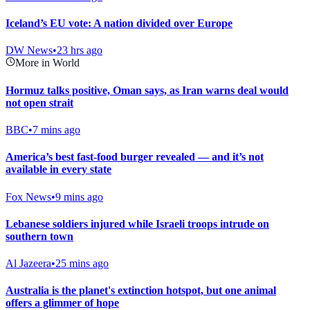
Iceland’s EU vote: A nation divided over Europe
DW News
•
23 hrs ago
More in World
Hormuz talks positive, Oman says, as Iran warns deal would
not open strait
BBC
•
7 mins ago
America’s best fast-food burger revealed — and it’s not
available in every state
Fox News
•
9 mins ago
Lebanese soldiers injured while Israeli troops intrude on
southern town
Al Jazeera
•
25 mins ago
Australia is the planet's extinction hotspot, but one animal
offers a glimmer of hope