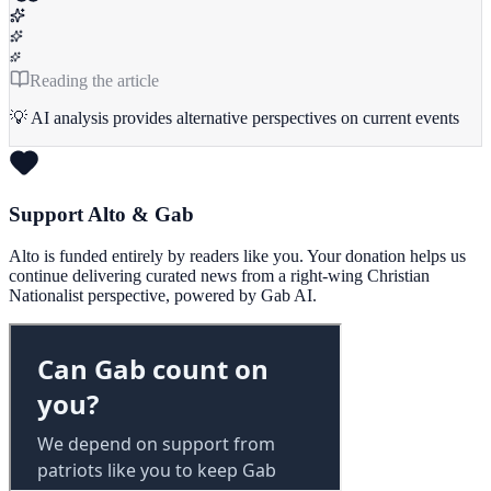
Reading the article
💡 AI analysis provides alternative perspectives on current events
Support Alto & Gab
Alto is funded entirely by readers like you. Your donation helps us
continue delivering curated news from a right-wing Christian
Nationalist perspective, powered by Gab AI.