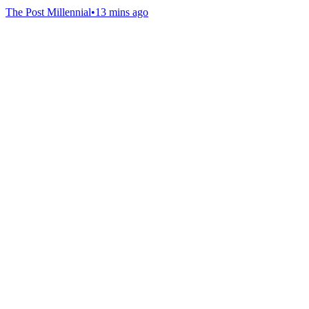
The Post Millennial
•
13 mins ago
Gab Shop
Support free speech with official merchandise