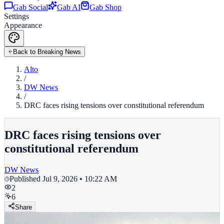
Gab Social
Gab AI
Gab Shop
Settings
Appearance
Back to Breaking News
Alto
/
DW News
/
DRC faces rising tensions over constitutional referendum
DRC faces rising tensions over
constitutional referendum
DW News
Published
Jul 9, 2026 • 10:22 AM
2
6
Share