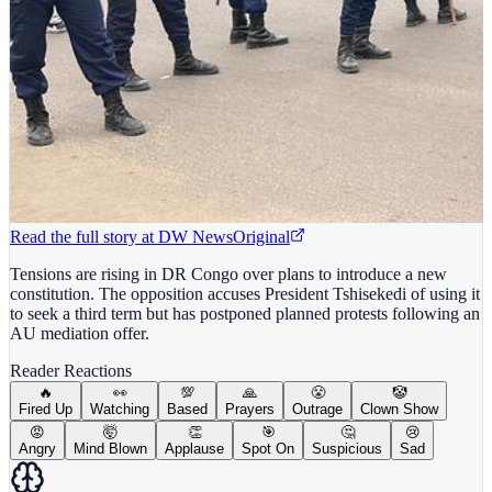
Read the full story at
DW News
Original
Tensions are rising in DR Congo over plans to introduce a new
constitution. The opposition accuses President Tshisekedi of using it
to seek a third term but has postponed planned protests following an
AU mediation offer.
Reader Reactions
🔥
👀
💯
🙏
😤
🤡
Fired Up
Watching
Based
Prayers
Outrage
Clown Show
😡
🤯
👏
🎯
🤔
😢
Angry
Mind Blown
Applause
Spot On
Suspicious
Sad