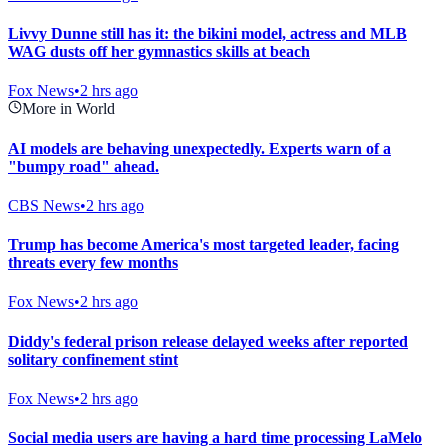
Livvy Dunne still has it: the bikini model, actress and MLB
WAG dusts off her gymnastics skills at beach
Fox News
•
2 hrs ago
More in World
AI models are behaving unexpectedly. Experts warn of a
"bumpy road" ahead.
CBS News
•
2 hrs ago
Trump has become America's most targeted leader, facing
threats every few months
Fox News
•
2 hrs ago
Diddy's federal prison release delayed weeks after reported
solitary confinement stint
Fox News
•
2 hrs ago
Social media users are having a hard time processing LaMelo