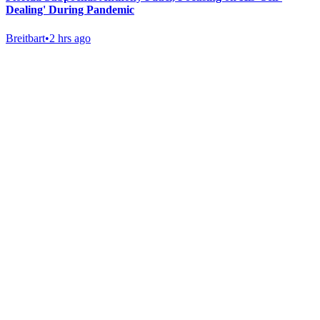
Dealing' During Pandemic
Breitbart
•
2 hrs ago
Gab Shop
Support free speech with official merchandise