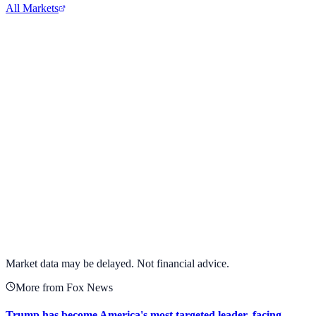
All Markets
Alphabet Inc.
GOOGL
View full chart →
View Full Chart
Market data may be delayed. Not financial advice.
More from Fox News
Trump has become America's most targeted leader, facing