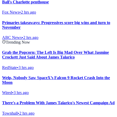
Ball's Charlotte penthouse
Fox News
•
2 hrs ago
Primaries takeaways: Progressives score big wins and turn to
November
ABC News
•
2 hrs ago
Trending Now
Grab the Popcorn: The Left Is Big Mad Over What Jasmine
Crockett Just Said About James Talarico
RedState
•
3 hrs ago
Welp, Nobody Saw SpaceX’s Falcon 9 Rocket Crash Into the
Moon
Wired
•
3 hrs ago
There's a Problem With James Talarico's Newest Campaign Ad
Townhall
•
2 hrs ago