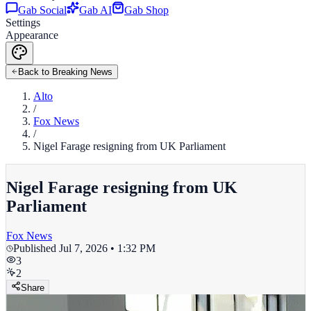
Gab Social
Gab AI
Gab Shop
Settings
Appearance
Back to Breaking News
Alto
/
Fox News
/
Nigel Farage resigning from UK Parliament
Nigel Farage resigning from UK
Parliament
Fox News
Published
Jul 7, 2026 • 1:32 PM
3
2
Share