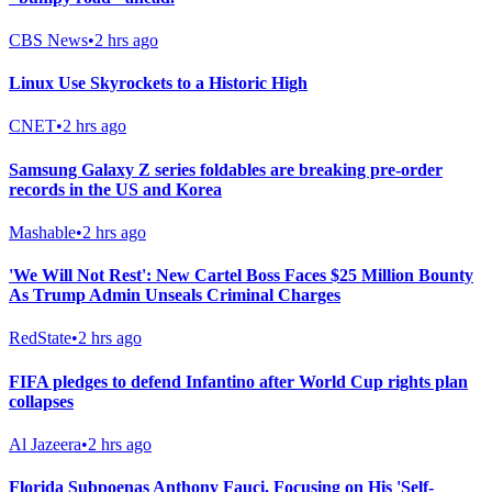
CBS News
•
2 hrs ago
Linux Use Skyrockets to a Historic High
CNET
•
2 hrs ago
Samsung Galaxy Z series foldables are breaking pre-order
records in the US and Korea
Mashable
•
2 hrs ago
'We Will Not Rest': New Cartel Boss Faces $25 Million Bounty
As Trump Admin Unseals Criminal Charges
RedState
•
2 hrs ago
FIFA pledges to defend Infantino after World Cup rights plan
collapses
Al Jazeera
•
2 hrs ago
Florida Subpoenas Anthony Fauci, Focusing on His 'Self-