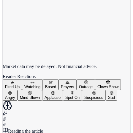
View full chart →
View Full Chart
Market data may be delayed. Not financial advice.
Reader Reactions
🔥
👀
💯
🙏
😤
🤡
Fired Up
Watching
Based
Prayers
Outrage
Clown Show
😡
🤯
👏
🎯
🤔
😢
Angry
Mind Blown
Applause
Spot On
Suspicious
Sad
Reading the article