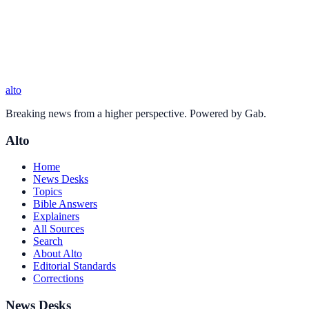
alto
Breaking news from a higher perspective. Powered by Gab.
Alto
Home
News Desks
Topics
Bible Answers
Explainers
All Sources
Search
About Alto
Editorial Standards
Corrections
News Desks