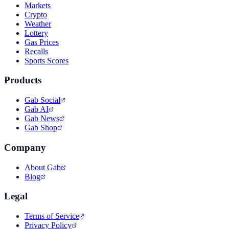
Markets
Crypto
Weather
Lottery
Gas Prices
Recalls
Sports Scores
Products
Gab Social
Gab AI
Gab News
Gab Shop
Company
About Gab
Blog
Legal
Terms of Service
Privacy Policy