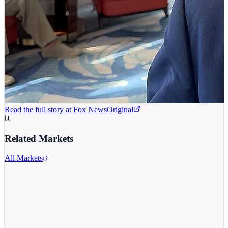
Read the full story at
Fox News
Original
Related Markets
All Markets
Alphabet Inc.
GOOGL