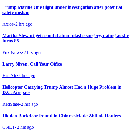
Trump Marine One flight under investigation after potential
safety mishap
Axios
•
2 hrs ago
Martha Stewart gets candid about plastic surgery, dating as she
turns 85
Fox News
•
2 hrs ago
Larry Niven, Call Your Office
Hot Air
•
2 hrs ago
Helicopter Carrying Trump Almost Had a Huge Problem in
D.C. Airspace
RedState
•
2 hrs ago
Hidden Backdoor Found in Chinese-Made Zbtlink Routers
CNET
•
2 hrs ago