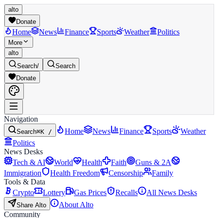
alto
Donate
Home
News
Finance
Sports
Weather
Politics
More
alto
Search
/
Search
Donate
Navigation
Home
News
Finance
Sports
Weather
Search
⌘K /
Politics
News Desks
Tech & AI
World
Health
Faith
Guns & 2A
Immigration
Health Freedom
Censorship
Family
Tools & Data
Crypto
Lottery
Gas Prices
Recalls
All News Desks
About Alto
Share Alto
Community