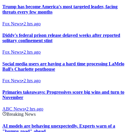
Trump has become America's most targeted leader, facing
threats every few months
Fox News
•
2 hrs ago
Diddy's federal prison release delayed weeks after reported
solitary confinement stint
Fox News
•
2 hrs ago
Social media users are having a hard time processing LaMelo
Ball's Charlotte penthouse
Fox News
•
2 hrs ago
Primaries takeaways: Progressives score big wins and turn to
November
ABC News
•
2 hrs ago
Breaking News
AI models are behaving unexpectedly. Experts warn of a
"bumpy road" ahead.