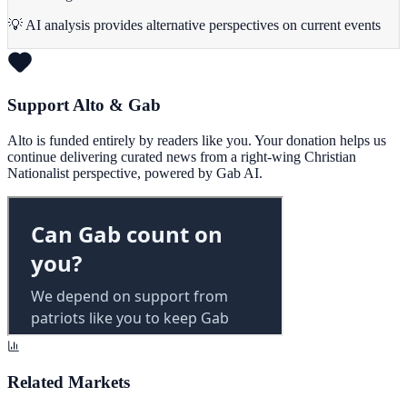
💡 AI analysis provides alternative perspectives on current events
Support Alto & Gab
Alto is funded entirely by readers like you. Your donation helps us
continue delivering curated news from a right-wing Christian
Nationalist perspective, powered by Gab AI.
Related Markets