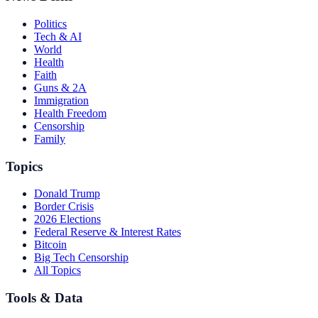
Politics
Tech & AI
World
Health
Faith
Guns & 2A
Immigration
Health Freedom
Censorship
Family
Topics
Donald Trump
Border Crisis
2026 Elections
Federal Reserve & Interest Rates
Bitcoin
Big Tech Censorship
All Topics
Tools & Data