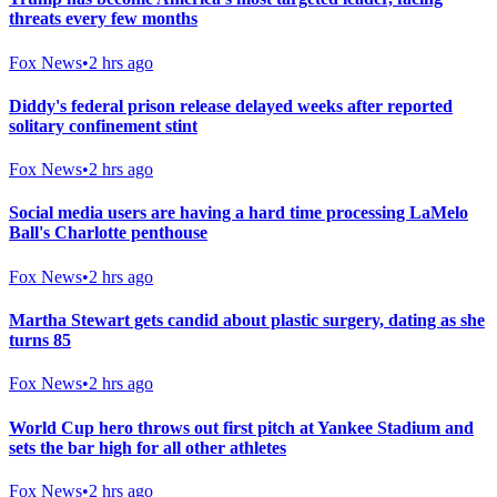
threats every few months
Fox News
•
2 hrs ago
Diddy's federal prison release delayed weeks after reported
solitary confinement stint
Fox News
•
2 hrs ago
Social media users are having a hard time processing LaMelo
Ball's Charlotte penthouse
Fox News
•
2 hrs ago
Martha Stewart gets candid about plastic surgery, dating as she
turns 85
Fox News
•
2 hrs ago
World Cup hero throws out first pitch at Yankee Stadium and
sets the bar high for all other athletes
Fox News
•
2 hrs ago