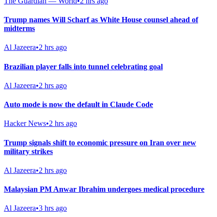
The Guardian — World
•
2 hrs ago
Trump names Will Scharf as White House counsel ahead of
midterms
Al Jazeera
•
2 hrs ago
Brazilian player falls into tunnel celebrating goal
Al Jazeera
•
2 hrs ago
Auto mode is now the default in Claude Code
Hacker News
•
2 hrs ago
Trump signals shift to economic pressure on Iran over new
military strikes
Al Jazeera
•
2 hrs ago
Malaysian PM Anwar Ibrahim undergoes medical procedure
Al Jazeera
•
3 hrs ago