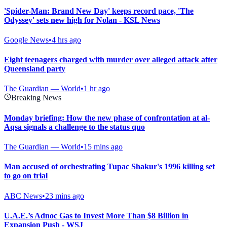
'Spider-Man: Brand New Day' keeps record pace, 'The
Odyssey' sets new high for Nolan - KSL News
Google News
•
4 hrs ago
Eight teenagers charged with murder over alleged attack after
Queensland party
The Guardian — World
•
1 hr ago
Breaking News
Monday briefing: How the new phase of confrontation at al-
Aqsa signals a challenge to the status quo
The Guardian — World
•
15 mins ago
Man accused of orchestrating Tupac Shakur's 1996 killing set
to go on trial
ABC News
•
23 mins ago
U.A.E.’s Adnoc Gas to Invest More Than $8 Billion in
Expansion Push - WSJ