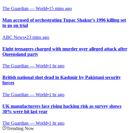
The Guardian — World
•
15 mins ago
Man accused of orchestrating Tupac Shakur's 1996 killing set
to go on trial
ABC News
•
23 mins ago
Eight teenagers charged with murder over alleged attack after
Queensland party
The Guardian — World
•
1 hr ago
British national shot dead in Kashmir by Pakistani security
forces
The Guardian — World
•
1 hr ago
UK manufacturers face rising hacking risk as survey shows
30% were hit last year
The Guardian — World
•
1 hr ago
Trending Now