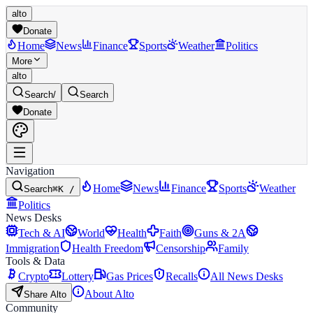
alto
Donate
Home
News
Finance
Sports
Weather
Politics
More
alto
Search
/
Search
Donate
Navigation
Home
News
Finance
Sports
Weather
Search
⌘K /
Politics
News Desks
Tech & AI
World
Health
Faith
Guns & 2A
Immigration
Health Freedom
Censorship
Family
Tools & Data
Crypto
Lottery
Gas Prices
Recalls
All News Desks
About Alto
Share Alto
Community