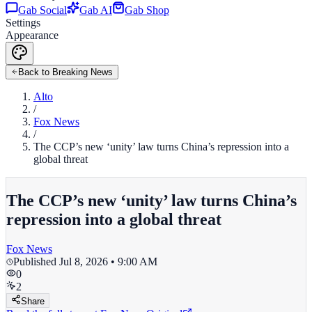
Gab Social
Gab AI
Gab Shop
Settings
Appearance
Back to Breaking News
Alto
/
Fox News
/
The CCP’s new ‘unity’ law turns China’s repression into a
global threat
The CCP’s new ‘unity’ law turns China’s
repression into a global threat
Fox News
Published
Jul 8, 2026 • 9:00 AM
0
2
Share