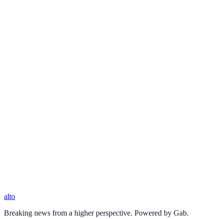
alto
Breaking news from a higher perspective. Powered by Gab.