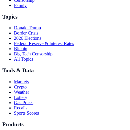
Censorship
Family
Topics
Donald Trump
Border Crisis
2026 Elections
Federal Reserve & Interest Rates
Bitcoin
Big Tech Censorship
All Topics
Tools & Data
Markets
Crypto
Weather
Lottery
Gas Prices
Recalls
Sports Scores
Products