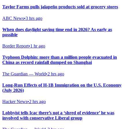
Taylor Farms pulls jalapeño products sold at grocery stores
ABC News
•
3 hrs ago
When does daylight saving time end in 2026? As early as
possible
Border Report
•
1 hr ago
Typhoon Dolphin: more than a million people evacuated in
China as record rainfall dumped on Shanghai
The Guardian — World
•
2 hrs ago
Long-Run Effects of H-1B Immigration on the U.S. Economy
(July 2026)
Hacker News
•
2 hrs ago
Lobbyist tells Icac there’s not a ‘shred of evidence’ he was
involved with conservative Liberal group