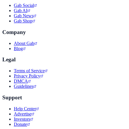
Gab Social
Gab AI
Gab News
Gab Shop
Company
About Gab
Blog
Legal
Terms of Service
Privacy Policy
DMCA
Guidelines
Support
Help Center
Advertise
Investors
Donate