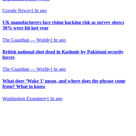
Google News
•
1 hr ago
UK manufacturers face rising hacking risk as survey shows
30% were hit last year
The Guardian — World
•
1 hr ago
British national shot dead in Kashmir by Pakistani security
forces
The Guardian — World
•
1 hr ago
What does ‘Woke 1’ mean, and where does the phrase come
from? What to know
Washington Examiner
•
1 hr ago
Gab Shop
Support free speech with official merchandise