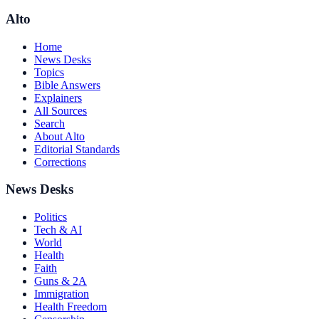
Alto
Home
News Desks
Topics
Bible Answers
Explainers
All Sources
Search
About Alto
Editorial Standards
Corrections
News Desks
Politics
Tech & AI
World
Health
Faith
Guns & 2A
Immigration
Health Freedom