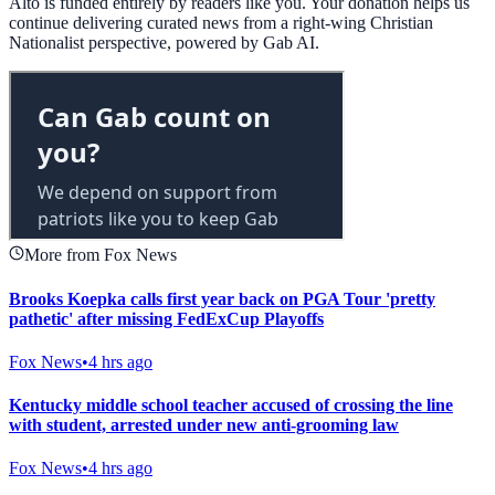
Alto is funded entirely by readers like you. Your donation helps us
continue delivering curated news from a right-wing Christian
Nationalist perspective, powered by Gab AI.
More from Fox News
Brooks Koepka calls first year back on PGA Tour 'pretty
pathetic' after missing FedExCup Playoffs
Fox News
•
4 hrs ago
Kentucky middle school teacher accused of crossing the line
with student, arrested under new anti-grooming law
Fox News
•
4 hrs ago