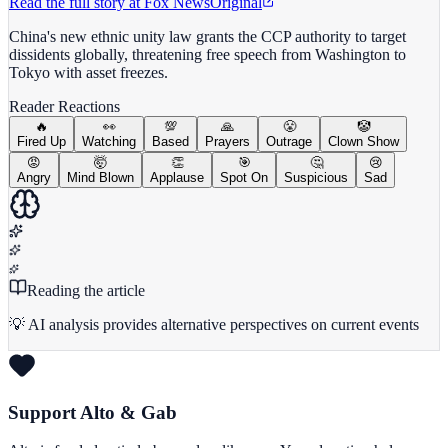
Read the full story at
Fox News
Original
China's new ethnic unity law grants the CCP authority to target
dissidents globally, threatening free speech from Washington to
Tokyo with asset freezes.
Reader Reactions
🔥
👀
💯
🙏
😤
🤡
Fired Up
Watching
Based
Prayers
Outrage
Clown Show
😡
🤯
👏
🎯
🤔
😢
Angry
Mind Blown
Applause
Spot On
Suspicious
Sad
Reading the article
💡 AI analysis provides alternative perspectives on current events
Support Alto & Gab