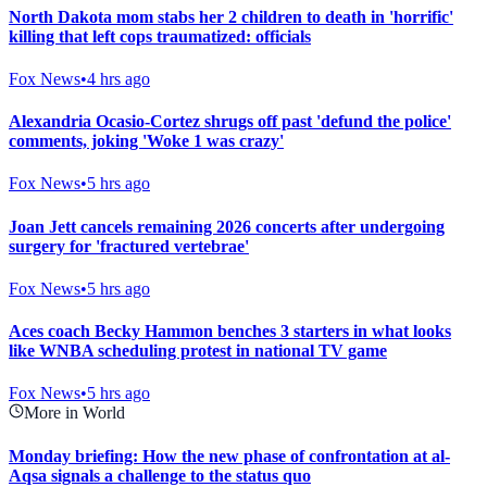
North Dakota mom stabs her 2 children to death in 'horrific'
killing that left cops traumatized: officials
Fox News
•
4 hrs ago
Alexandria Ocasio-Cortez shrugs off past 'defund the police'
comments, joking 'Woke 1 was crazy'
Fox News
•
5 hrs ago
Joan Jett cancels remaining 2026 concerts after undergoing
surgery for 'fractured vertebrae'
Fox News
•
5 hrs ago
Aces coach Becky Hammon benches 3 starters in what looks
like WNBA scheduling protest in national TV game
Fox News
•
5 hrs ago
More in World
Monday briefing: How the new phase of confrontation at al-
Aqsa signals a challenge to the status quo