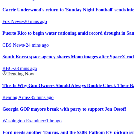
Carrie Underwood's return to 'Sunday Night Football' sends inte
Fox News
•
20 mins ago
Puerto Rico to begin water rationing amid record drought in Sa
CBS News
•
24 mins ago
South Korea space agency shares Moon images after SpaceX rock
BBC
•
28 mins ago
Trending Now
This Is Why Gun Owners Should Always Double Check Their Ba
Bearing Arms
•
35 mins ago
Georgia GOP mayors break with party to support Jon Ossoff
Washington Examiner
•
1 hr ago
Ford needs another Taurus, and the $30K Fathom EV pickup isn’