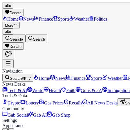
alto
Donate
Home
News
Finance
Sports
Weather
Politics
More
alto
Search
/
Search
Donate
Navigation
Home
News
Finance
Sports
Weather
P
Search
⌘K /
News Desks
Tech & AI
World
Health
Faith
Guns & 2A
Immigration
Tools & Data
Crypto
Lottery
Gas Prices
Recalls
All News Desks
Sh
Community
Gab Social
Gab AI
Gab Shop
Settings
Appearance