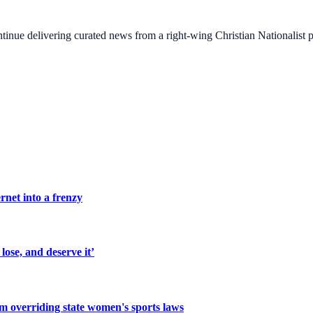
ontinue delivering curated news from a right-wing Christian Nationalist
rnet into a frenzy
lose, and deserve it’
om overriding state women's sports laws