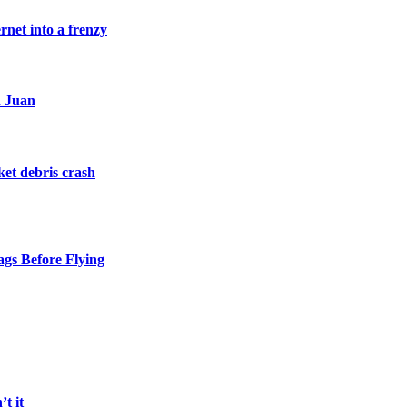
rnet into a frenzy
n Juan
et debris crash
gs Before Flying
t it