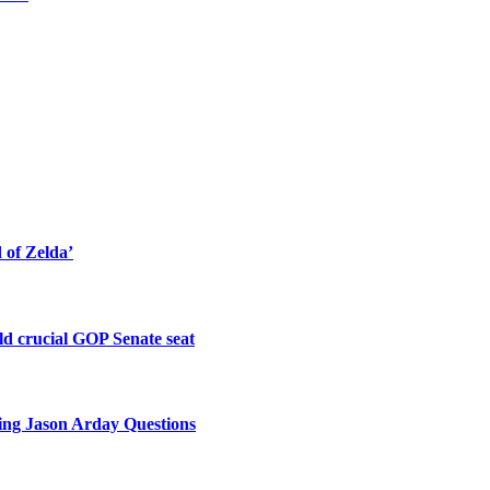
of Zelda’
old crucial GOP Senate seat
king Jason Arday Questions