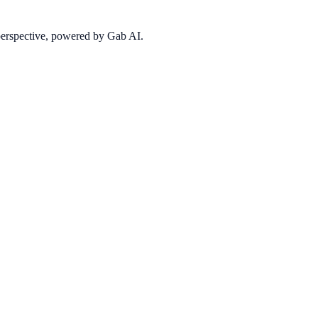
 perspective, powered by Gab AI.