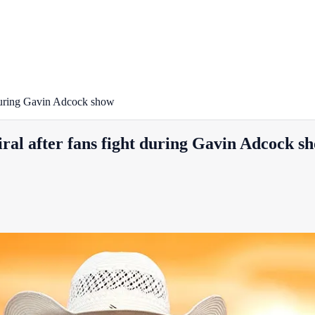
t during Gavin Adcock show
iral after fans fight during Gavin Adcock s