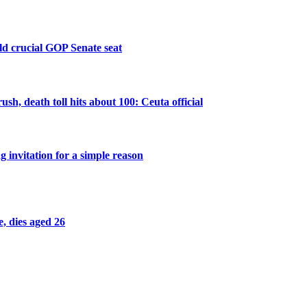
old crucial GOP Senate seat
sh, death toll hits about 100: Ceuta official
 invitation for a simple reason
, dies aged 26