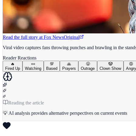
Read the full story at
Fox News
Original
Viral video captures fans throwing punches and brawling in the sta
Reader Reactions
🔥
👀
💯
🙏
😤
🤡
😡
Fired Up
Watching
Based
Prayers
Outrage
Clown Show
Angr
Reading the article
💡 AI analysis provides alternative perspectives on current events