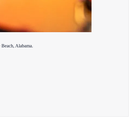
ge Beach, Alabama.