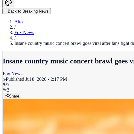
Back to Breaking News
Alto
/
Fox News
/
Insane country music concert brawl goes viral after fans figh
Insane country music concert brawl goes v
Fox News
Published
Jul 8, 2026 • 2:17 PM
5
2
Share