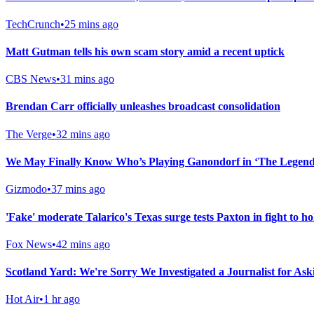
TechCrunch
•
25 mins ago
Matt Gutman tells his own scam story amid a recent uptick
CBS News
•
31 mins ago
Brendan Carr officially unleashes broadcast consolidation
The Verge
•
32 mins ago
We May Finally Know Who’s Playing Ganondorf in ‘The Legend 
Gizmodo
•
37 mins ago
'Fake' moderate Talarico's Texas surge tests Paxton in fight to h
Fox News
•
42 mins ago
Scotland Yard: We're Sorry We Investigated a Journalist for As
Hot Air
•
1 hr ago