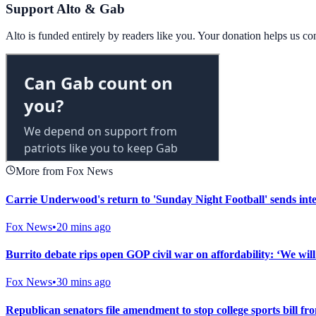
Support Alto & Gab
Alto is funded entirely by readers like you. Your donation helps us c
More from Fox News
Carrie Underwood's return to 'Sunday Night Football' sends inte
Fox News
•
20 mins ago
Burrito debate rips open GOP civil war on affordability: ‘We will 
Fox News
•
30 mins ago
Republican senators file amendment to stop college sports bill fr