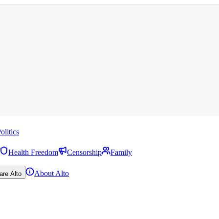
olitics
Health Freedom
Censorship
Family
About Alto
are Alto