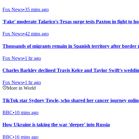
Fox News
•
35 mins ago
'Fake' moderate Talarico's Texas surge tests Paxton in fight to h
Fox News
•
42 mins ago
Thousands of migrants remain in Spanish territory after border ru
Fox News
•
1 hr ago
Charles Barkley declined Travis Kelce and Taylor Swift's wedding
Fox News
•
1 hr ago
More in World
TikTok star Sydney Towle, who shared her cancer journey online
BBC
•
10 mins ago
How Ukraine is taking the war 'deeper' into Russia
BBC
•
16 mins ago