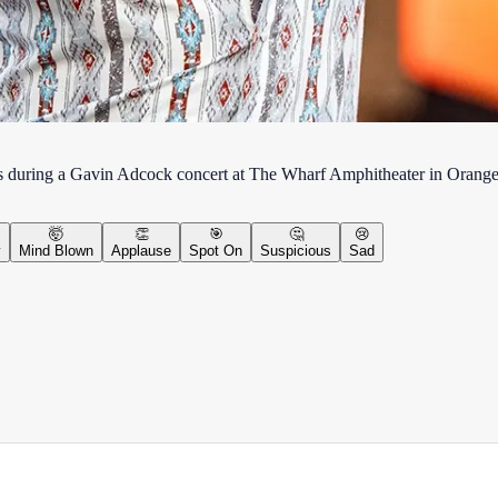
nds during a Gavin Adcock concert at The Wharf Amphitheater in Oran
🤯
👏
🎯
🤔
😢
y
Mind Blown
Applause
Spot On
Suspicious
Sad