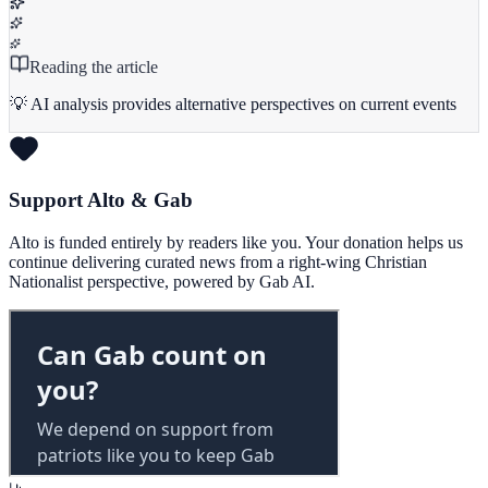
Reading the article
💡 AI analysis provides alternative perspectives on current events
Support Alto & Gab
Alto is funded entirely by readers like you. Your donation helps us
continue delivering curated news from a right-wing Christian
Nationalist perspective, powered by Gab AI.