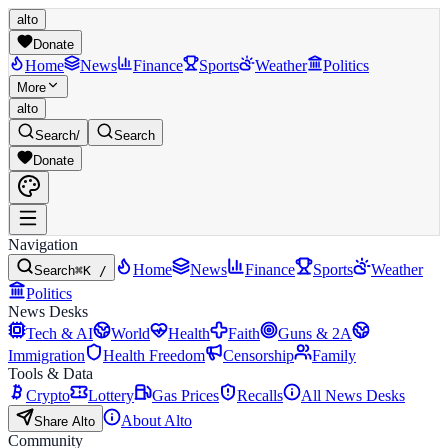
alto
Donate
Home
News
Finance
Sports
Weather
Politics
More
alto
Search
/
Search
Donate
Navigation
Home
News
Finance
Sports
Weather
Search
⌘K /
Politics
News Desks
Tech & AI
World
Health
Faith
Guns & 2A
Immigration
Health Freedom
Censorship
Family
Tools & Data
Crypto
Lottery
Gas Prices
Recalls
All News Desks
About Alto
Share Alto
Community