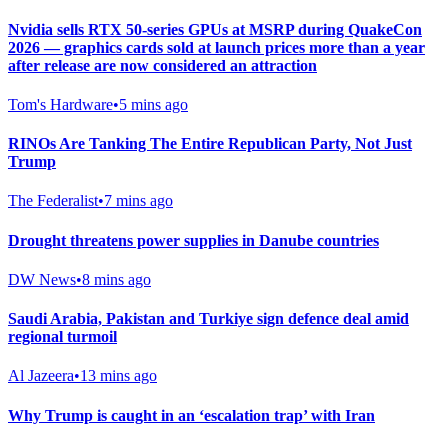
Nvidia sells RTX 50-series GPUs at MSRP during QuakeCon
2026 — graphics cards sold at launch prices more than a year
after release are now considered an attraction
Tom's Hardware
•
5 mins ago
RINOs Are Tanking The Entire Republican Party, Not Just
Trump
The Federalist
•
7 mins ago
Drought threatens power supplies in Danube countries
DW News
•
8 mins ago
Saudi ⁠Arabia, Pakistan and Turkiye sign defence deal amid
regional turmoil
Al Jazeera
•
13 mins ago
Why Trump is caught in an ‘escalation trap’ with Iran