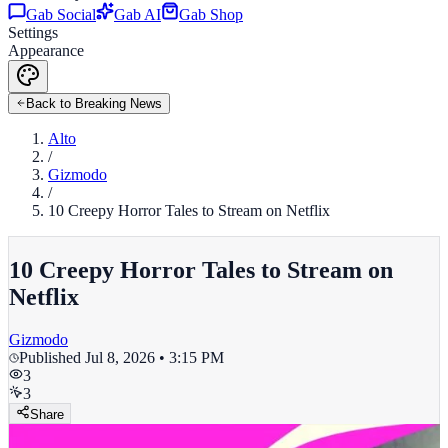
Gab Social
Gab AI
Gab Shop
Settings
Appearance
Back to Breaking News
Alto
/
Gizmodo
/
10 Creepy Horror Tales to Stream on Netflix
10 Creepy Horror Tales to Stream on
Netflix
Gizmodo
Published
Jul 8, 2026 • 3:15 PM
3
3
Share