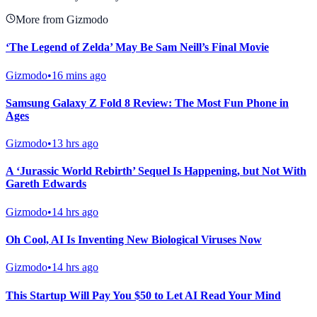
More from Gizmodo
‘The Legend of Zelda’ May Be Sam Neill’s Final Movie
Gizmodo
•
16 mins ago
Samsung Galaxy Z Fold 8 Review: The Most Fun Phone in
Ages
Gizmodo
•
13 hrs ago
A ‘Jurassic World Rebirth’ Sequel Is Happening, but Not With
Gareth Edwards
Gizmodo
•
14 hrs ago
Oh Cool, AI Is Inventing New Biological Viruses Now
Gizmodo
•
14 hrs ago
This Startup Will Pay You $50 to Let AI Read Your Mind