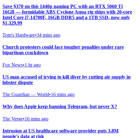
Save $370 on this 1440p gaming PC with an RTX 5060 Ti
16GB — formidable ABS Cyclone Aqua rig ships with 20-core
Intel Core i7-14700F, 16GB DDR5 and a 1TB SSD, now only
$1,329.99
Tom's Hardware
•
34 mins ago
Church protesters could face tougher penalties under rare
bipartisan crackdown
Fox News
•
1 hr ago
US man accused of trying to kill diver by cutting air supply in
lobster dispute
The Guardian — World
•
16 mins ago
Why does Apple keep banning Telegram, but never X?
The Verge
•
16 mins ago
Intrusion at US healthcare software provider puts 3.8M
people's data at risk