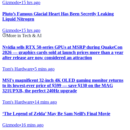
Gizmodo
•
15 hrs ago
Pluto’s Famous Glacial Heart Has Been Secretly Leaking
Liquid Nitrogen
Gizmodo
•
15 hrs ago
More in Tech & AI
Nvidia sells RTX 50-series GPUs at MSRP during QuakeCon
2026 — graphics cards sold at launch prices more than a year
after release are now considered an attraction
Tom's Hardware
•
5 mins ago
MSI's magnificent 32-inch 4K OLED gaming monitor returns
to its lowest-ever price of $599 — save $130 on the MAG
321UPXB, the perfect 240Hz upgrade
Tom's Hardware
•
14 mins ago
‘The Legend of Zelda’ May Be Sam Neill’s Final Movie
Gizmodo
•
16 mins ago