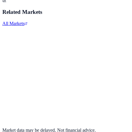
Related Markets
All Markets
Netflix Inc.
NFLX
View full chart →
View Full Chart
Market data may be delayed. Not financial advice.