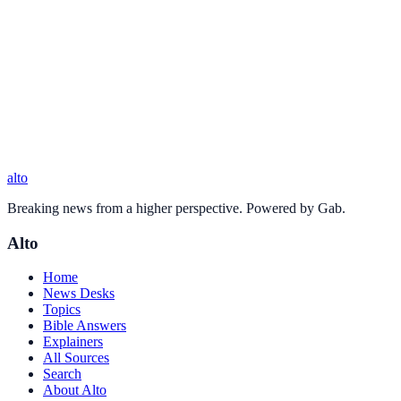
alto
Breaking news from a higher perspective. Powered by Gab.
Alto
Home
News Desks
Topics
Bible Answers
Explainers
All Sources
Search
About Alto