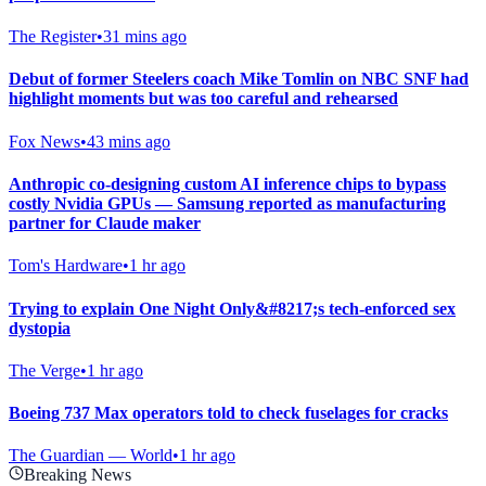
The Register
•
31 mins ago
Debut of former Steelers coach Mike Tomlin on NBC SNF had
highlight moments but was too careful and rehearsed
Fox News
•
43 mins ago
Anthropic co-designing custom AI inference chips to bypass
costly Nvidia GPUs — Samsung reported as manufacturing
partner for Claude maker
Tom's Hardware
•
1 hr ago
Trying to explain One Night Only&#8217;s tech-enforced sex
dystopia
The Verge
•
1 hr ago
Boeing 737 Max operators told to check fuselages for cracks
The Guardian — World
•
1 hr ago
Breaking News