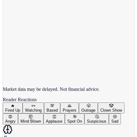
View full chart →
View Full Chart
Market data may be delayed. Not financial advice.
Reader Reactions
🔥
👀
💯
🙏
😤
🤡
Fired Up
Watching
Based
Prayers
Outrage
Clown Show
😡
🤯
👏
🎯
🤔
😢
Angry
Mind Blown
Applause
Spot On
Suspicious
Sad