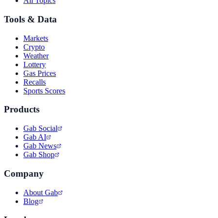
All Topics
Tools & Data
Markets
Crypto
Weather
Lottery
Gas Prices
Recalls
Sports Scores
Products
Gab Social
Gab AI
Gab News
Gab Shop
Company
About Gab
Blog