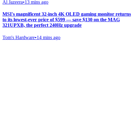
Al Jazeera
•
13 mins ago
MSI's magnificent 32-inch 4K OLED gaming monitor returns
to its lowest-ever price of $599 — save $130 on the MAG
321UPXB, the perfect 240Hz upgrade
Tom's Hardware
•
14 mins ago
Gab Shop
Support free speech with official merchandise