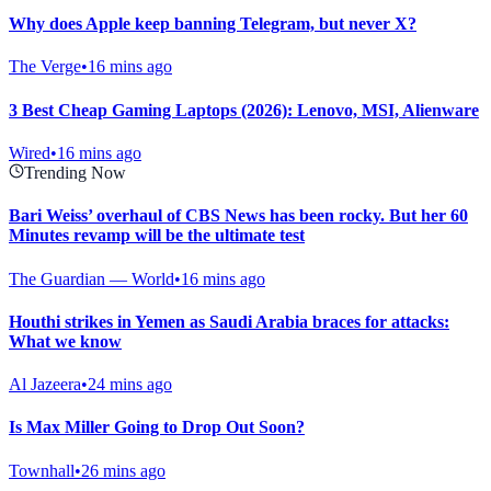
Why does Apple keep banning Telegram, but never X?
The Verge
•
16 mins ago
3 Best Cheap Gaming Laptops (2026): Lenovo, MSI, Alienware
Wired
•
16 mins ago
Trending Now
Bari Weiss’ overhaul of CBS News has been rocky. But her 60
Minutes revamp will be the ultimate test
The Guardian — World
•
16 mins ago
Houthi strikes in Yemen as Saudi Arabia braces for attacks:
What we know
Al Jazeera
•
24 mins ago
Is Max Miller Going to Drop Out Soon?
Townhall
•
26 mins ago