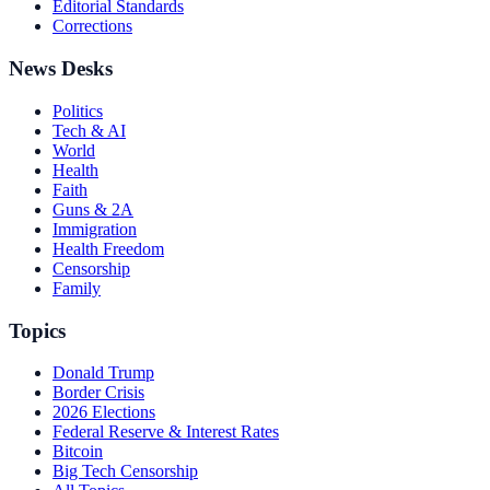
Editorial Standards
Corrections
News Desks
Politics
Tech & AI
World
Health
Faith
Guns & 2A
Immigration
Health Freedom
Censorship
Family
Topics
Donald Trump
Border Crisis
2026 Elections
Federal Reserve & Interest Rates
Bitcoin
Big Tech Censorship