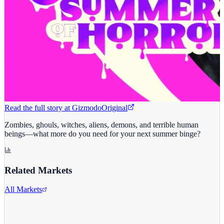
Read the full story at
Gizmodo
Original
Zombies, ghouls, witches, aliens, demons, and terrible human
beings—what more do you need for your next summer binge?
Related Markets
All Markets
Netflix Inc.
NFLX