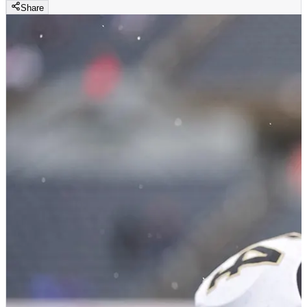
Share