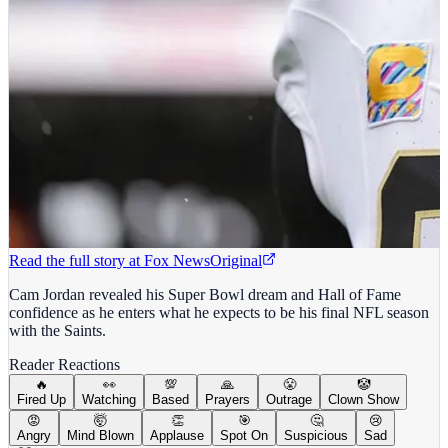
Read the full story at
Fox News
Original
Cam Jordan revealed his Super Bowl dream and Hall of Fame
confidence as he enters what he expects to be his final NFL season
with the Saints.
Reader Reactions
🔥
👀
💯
🙏
😤
🤡
Fired Up
Watching
Based
Prayers
Outrage
Clown Show
😡
🤯
👏
🎯
🤔
😢
Angry
Mind Blown
Applause
Spot On
Suspicious
Sad