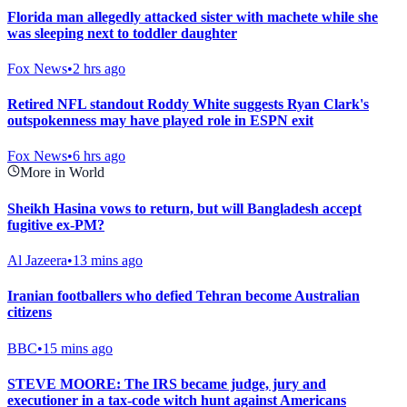
Florida man allegedly attacked sister with machete while she
was sleeping next to toddler daughter
Fox News
•
2 hrs ago
Retired NFL standout Roddy White suggests Ryan Clark's
outspokenness may have played role in ESPN exit
Fox News
•
6 hrs ago
More in World
Sheikh Hasina vows to return, but will Bangladesh accept
fugitive ex-PM?
Al Jazeera
•
13 mins ago
Iranian footballers who defied Tehran become Australian
citizens
BBC
•
15 mins ago
STEVE MOORE: The IRS became judge, jury and
executioner in a tax-code witch hunt against Americans