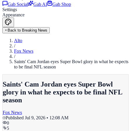
Gab Social
Gab AI
Gab Shop
Settings
Appearance
Back to Breaking News
Alto
/
Fox News
/
Saints' Cam Jordan eyes Super Bowl glory in what he expects
to be final NFL season
Saints' Cam Jordan eyes Super Bowl
glory in what he expects to be final NFL
season
Fox News
Published
Jul 9, 2026 • 12:08 AM
0
5