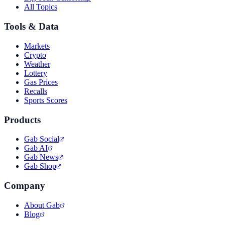
All Topics
Tools & Data
Markets
Crypto
Weather
Lottery
Gas Prices
Recalls
Sports Scores
Products
Gab Social
Gab AI
Gab News
Gab Shop
Company
About Gab
Blog