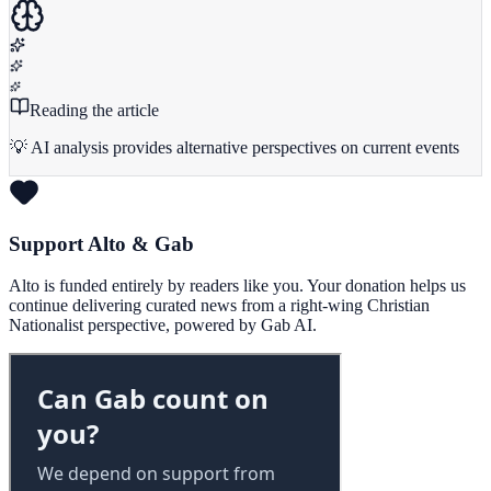
Reading the article
💡 AI analysis provides alternative perspectives on current events
Support Alto & Gab
Alto is funded entirely by readers like you. Your donation helps us
continue delivering curated news from a right-wing Christian
Nationalist perspective, powered by Gab AI.