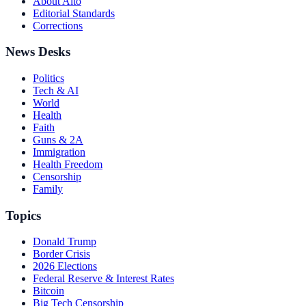
About Alto
Editorial Standards
Corrections
News Desks
Politics
Tech & AI
World
Health
Faith
Guns & 2A
Immigration
Health Freedom
Censorship
Family
Topics
Donald Trump
Border Crisis
2026 Elections
Federal Reserve & Interest Rates
Bitcoin
Big Tech Censorship