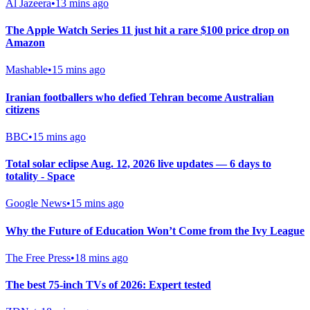
Al Jazeera
•
13 mins ago
The Apple Watch Series 11 just hit a rare $100 price drop on
Amazon
Mashable
•
15 mins ago
Iranian footballers who defied Tehran become Australian
citizens
BBC
•
15 mins ago
Total solar eclipse Aug. 12, 2026 live updates — 6 days to
totality - Space
Google News
•
15 mins ago
Why the Future of Education Won’t Come from the Ivy League
The Free Press
•
18 mins ago
The best 75-inch TVs of 2026: Expert tested