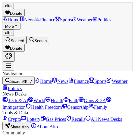
alto
Donate
Home
News
Finance
Sports
Weather
Politics
More
alto
Search
/
Search
Donate
Navigation
Home
News
Finance
Sports
Weather
Search
⌘K /
Politics
News Desks
Tech & AI
World
Health
Faith
Guns & 2A
Immigration
Health Freedom
Censorship
Family
Tools & Data
Crypto
Lottery
Gas Prices
Recalls
All News Desks
About Alto
Share Alto
Community