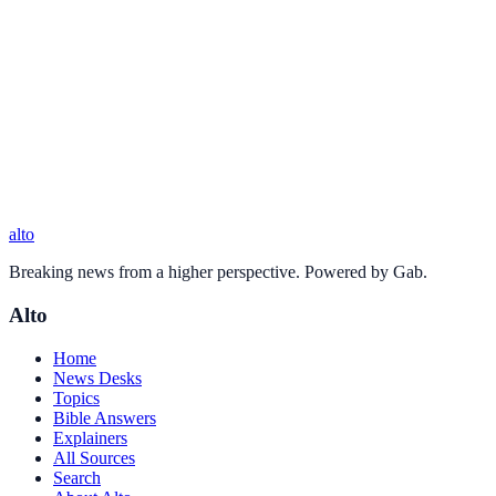
alto
Breaking news from a higher perspective. Powered by Gab.
Alto
Home
News Desks
Topics
Bible Answers
Explainers
All Sources
Search