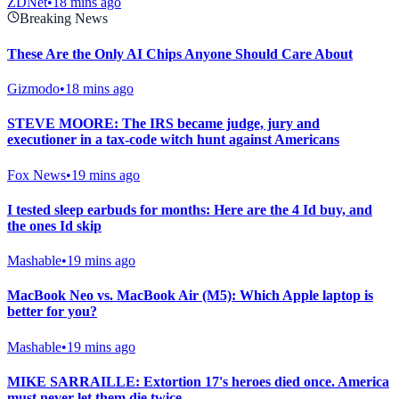
ZDNet
•
18 mins ago
Breaking News
These Are the Only AI Chips Anyone Should Care About
Gizmodo
•
18 mins ago
STEVE MOORE: The IRS became judge, jury and
executioner in a tax-code witch hunt against Americans
Fox News
•
19 mins ago
I tested sleep earbuds for months: Here are the 4 Id buy, and
the ones Id skip
Mashable
•
19 mins ago
MacBook Neo vs. MacBook Air (M5): Which Apple laptop is
better for you?
Mashable
•
19 mins ago
MIKE SARRAILLE: Extortion 17's heroes died once. America
must never let them die twice