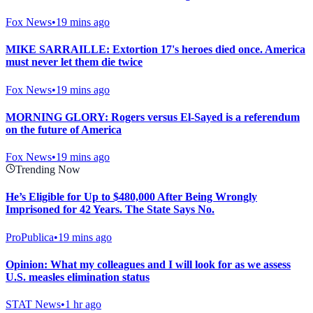
Fox News
•
19 mins ago
MIKE SARRAILLE: Extortion 17's heroes died once. America
must never let them die twice
Fox News
•
19 mins ago
MORNING GLORY: Rogers versus El-Sayed is a referendum
on the future of America
Fox News
•
19 mins ago
Trending Now
He’s Eligible for Up to $480,000 After Being Wrongly
Imprisoned for 42 Years. The State Says No.
ProPublica
•
19 mins ago
Opinion: What my colleagues and I will look for as we assess
U.S. measles elimination status
STAT News
•
1 hr ago