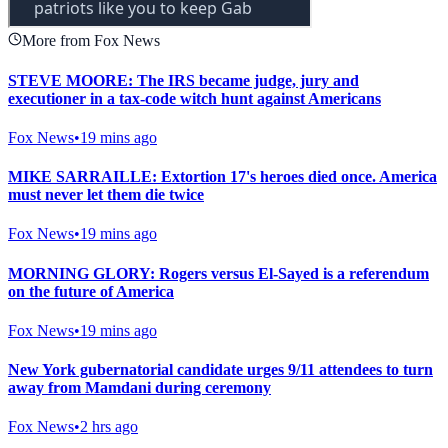
More from Fox News
STEVE MOORE: The IRS became judge, jury and
executioner in a tax-code witch hunt against Americans
Fox News
•
19 mins ago
MIKE SARRAILLE: Extortion 17's heroes died once. America
must never let them die twice
Fox News
•
19 mins ago
MORNING GLORY: Rogers versus El-Sayed is a referendum
on the future of America
Fox News
•
19 mins ago
New York gubernatorial candidate urges 9/11 attendees to turn
away from Mamdani during ceremony
Fox News
•
2 hrs ago