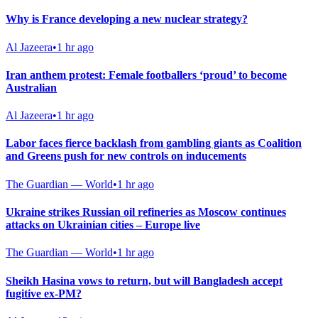
Why is France developing a new nuclear strategy?
Al Jazeera
•
1 hr ago
Iran anthem protest: Female footballers ‘proud’ to become
Australian
Al Jazeera
•
1 hr ago
Labor faces fierce backlash from gambling giants as Coalition
and Greens push for new controls on inducements
The Guardian — World
•
1 hr ago
Ukraine strikes Russian oil refineries as Moscow continues
attacks on Ukrainian cities – Europe live
The Guardian — World
•
1 hr ago
Sheikh Hasina vows to return, but will Bangladesh accept
fugitive ex-PM?