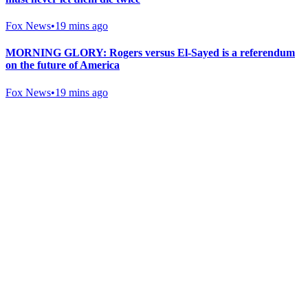
Fox News
•
19 mins ago
MORNING GLORY: Rogers versus El-Sayed is a referendum
on the future of America
Fox News
•
19 mins ago
Gab Shop
Support free speech with official merchandise