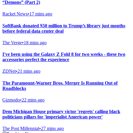
“Demons” (Part 2)
Racket News
•
17 mins ago
SoftBank donated $50 million to Trump’s library just months
before federal data center deal
The Verge
•
18 mins ago
I've been using the Galaxy Z Fold 8 for two weeks - these two
accessories perfect the experience
ZDNet
•
21 mins ago
The Paramount-Warner Bros. Merger Is Running Out of
Roadblocks
Gizmodo
•
22 mins ago
Dem Michigan House primary victor 'regrets' calling black
politicians pillars for 'imperialist American power'
The Post Millennial
•
27 mins ago