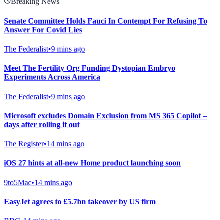
Breaking News
Senate Committee Holds Fauci In Contempt For Refusing To
Answer For Covid Lies
The Federalist
•
9 mins ago
Meet The Fertility Org Funding Dystopian Embryo
Experiments Across America
The Federalist
•
9 mins ago
Microsoft excludes Domain Exclusion from MS 365 Copilot –
days after rolling it out
The Register
•
14 mins ago
iOS 27 hints at all-new Home product launching soon
9to5Mac
•
14 mins ago
EasyJet agrees to £5.7bn takeover by US firm