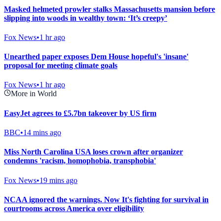
Masked helmeted prowler stalks Massachusetts mansion before
slipping into woods in wealthy town: ‘It’s creepy’
Fox News
•
1 hr ago
Unearthed paper exposes Dem House hopeful's 'insane'
proposal for meeting climate goals
Fox News
•
1 hr ago
More in World
EasyJet agrees to £5.7bn takeover by US firm
BBC
•
14 mins ago
Miss North Carolina USA loses crown after organizer
condemns 'racism, homophobia, transphobia'
Fox News
•
19 mins ago
NCAA ignored the warnings. Now It's fighting for survival in
courtrooms across America over eligibility