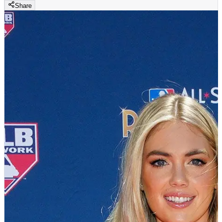
Share