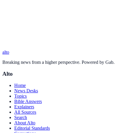
alto
Breaking news from a higher perspective. Powered by Gab.
Alto
Home
News Desks
Topics
Bible Answers
Explainers
All Sources
Search
About Alto
Editorial Standards