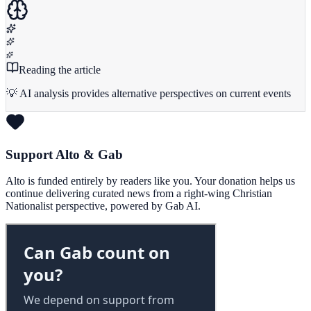
Reading the article
💡 AI analysis provides alternative perspectives on current events
Support Alto & Gab
Alto is funded entirely by readers like you. Your donation helps us
continue delivering curated news from a right-wing Christian
Nationalist perspective, powered by Gab AI.