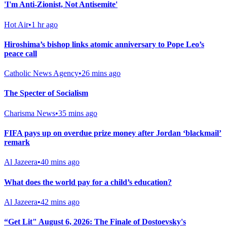
'I'm Anti-Zionist, Not Antisemite'
Hot Air
•
1 hr ago
Hiroshima’s bishop links atomic anniversary to Pope Leo’s
peace call
Catholic News Agency
•
26 mins ago
The Specter of Socialism
Charisma News
•
35 mins ago
FIFA pays up on overdue prize money after Jordan ‘blackmail’
remark
Al Jazeera
•
40 mins ago
What does the world pay for a child’s education?
Al Jazeera
•
42 mins ago
“Get Lit" August 6, 2026: The Finale of Dostoevsky's