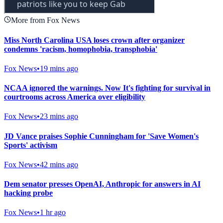
More from Fox News
Miss North Carolina USA loses crown after organizer
condemns 'racism, homophobia, transphobia'
Fox News
•
19 mins ago
NCAA ignored the warnings. Now It's fighting for survival in
courtrooms across America over eligibility
Fox News
•
23 mins ago
JD Vance praises Sophie Cunningham for 'Save Women's
Sports' activism
Fox News
•
42 mins ago
Dem senator presses OpenAI, Anthropic for answers in AI
hacking probe
Fox News
•
1 hr ago