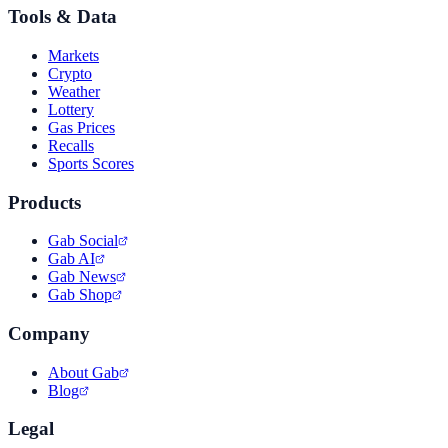
Tools & Data
Markets
Crypto
Weather
Lottery
Gas Prices
Recalls
Sports Scores
Products
Gab Social
Gab AI
Gab News
Gab Shop
Company
About Gab
Blog
Legal