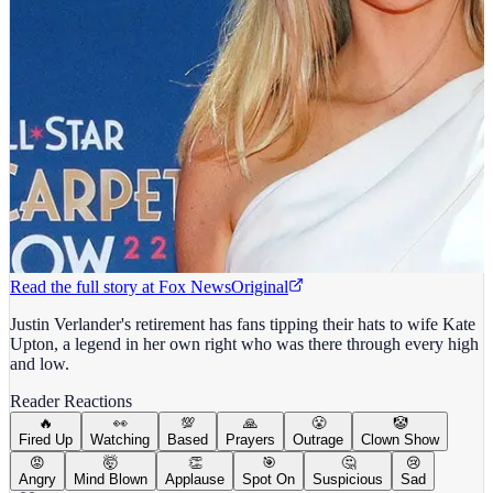
Read the full story at
Fox News
Original
Justin Verlander's retirement has fans tipping their hats to wife Kate
Upton, a legend in her own right who was there through every high
and low.
Reader Reactions
🔥
👀
💯
🙏
😤
🤡
Fired Up
Watching
Based
Prayers
Outrage
Clown Show
😡
🤯
👏
🎯
🤔
😢
Angry
Mind Blown
Applause
Spot On
Suspicious
Sad