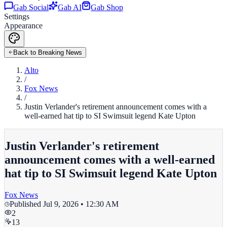
Gab Social
Gab AI
Gab Shop
Settings
Appearance
Back to Breaking News
Alto
/
Fox News
/
Justin Verlander's retirement announcement comes with a
well-earned hat tip to SI Swimsuit legend Kate Upton
Justin Verlander's retirement
announcement comes with a well-earned
hat tip to SI Swimsuit legend Kate Upton
Fox News
Published
Jul 9, 2026 • 12:30 AM
2
13