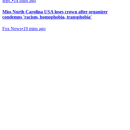
BBC
•
14 mins ago
Miss North Carolina USA loses crown after organizer
condemns 'racism, homophobia, transphobia'
Fox News
•
19 mins ago
Gab Shop
Support free speech with official merchandise