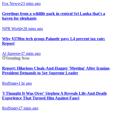
Fox News
•
23 mins ago
Greetings from a wildlife park in central Sri Lanka that's a
haven for elephants
NPR World
•
28 mins ago
Why $370bn tech group Palantir pays 1.4 percent tax rate:
Report
Al Jazeera
•
37 mins ago
Trending Now
Report: Hilarious Cloak-And-Dagger 'Meeting' After Iranian
President Demands to See Supreme Leader
RedState
•
1 hr ago
'I Thought It Was Over' Stephen A Reveals Life-And-Death
Experience That Turned Him Against Fauci
RedState
•
27 mins ago