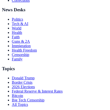
Corrections
News Desks
Politics
Tech & AI
World
Health
Faith
Guns & 2A
Immigration
Health Freedom
Censorship
Family
Topics
Donald Trump
Border Crisis
2026 Elections
Federal Reserve & Interest Rates
Bitcoin
Big Tech Censorship
All Topics