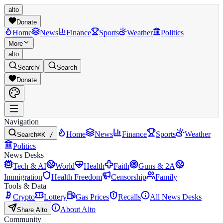
alto
Donate
Home
News
Finance
Sports
Weather
Politics
More
alto
Search
/
Search
Donate
Navigation
Home
News
Finance
Sports
Weather
Search
⌘K /
Politics
News Desks
Tech & AI
World
Health
Faith
Guns & 2A
Immigration
Health Freedom
Censorship
Family
Tools & Data
Crypto
Lottery
Gas Prices
Recalls
All News Desks
About Alto
Share Alto
Community