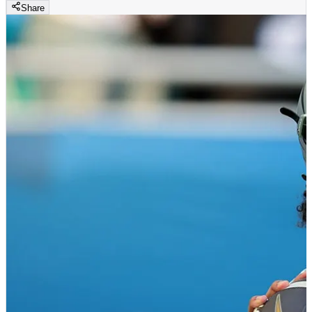
Share