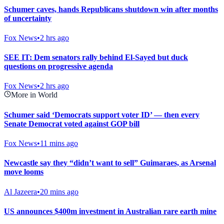
Schumer caves, hands Republicans shutdown win after months
of uncertainty
Fox News
•
2 hrs ago
SEE IT: Dem senators rally behind El-Sayed but duck
questions on progressive agenda
Fox News
•
2 hrs ago
More in World
Schumer said ‘Democrats support voter ID’ — then every
Senate Democrat voted against GOP bill
Fox News
•
11 mins ago
Newcastle say they “didn’t want to sell” Guimaraes, as Arsenal
move looms
Al Jazeera
•
20 mins ago
US announces $400m investment in Australian rare earth mine