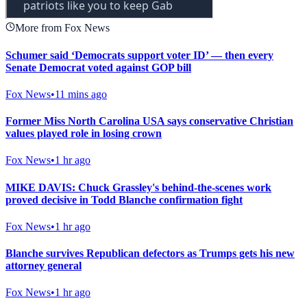
More from Fox News
Schumer said ‘Democrats support voter ID’ — then every
Senate Democrat voted against GOP bill
Fox News
•
11 mins ago
Former Miss North Carolina USA says conservative Christian
values played role in losing crown
Fox News
•
1 hr ago
MIKE DAVIS: Chuck Grassley's behind-the-scenes work
proved decisive in Todd Blanche confirmation fight
Fox News
•
1 hr ago
Blanche survives Republican defectors as Trumps gets his new
attorney general
Fox News
•
1 hr ago