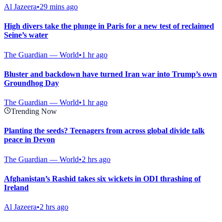
Al Jazeera
•
29 mins ago
High divers take the plunge in Paris for a new test of reclaimed
Seine’s water
The Guardian — World
•
1 hr ago
Bluster and backdown have turned Iran war into Trump’s own
Groundhog Day
The Guardian — World
•
1 hr ago
Trending Now
Planting the seeds? Teenagers from across global divide talk
peace in Devon
The Guardian — World
•
2 hrs ago
Afghanistan’s Rashid takes six wickets in ODI thrashing of
Ireland
Al Jazeera
•
2 hrs ago