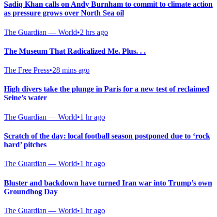
Sadiq Khan calls on Andy Burnham to commit to climate action
as pressure grows over North Sea oil
The Guardian — World
•
2 hrs ago
The Museum That Radicalized Me. Plus. . .
The Free Press
•
28 mins ago
High divers take the plunge in Paris for a new test of reclaimed
Seine’s water
The Guardian — World
•
1 hr ago
Scratch of the day: local football season postponed due to ‘rock
hard’ pitches
The Guardian — World
•
1 hr ago
Bluster and backdown have turned Iran war into Trump’s own
Groundhog Day
The Guardian — World
•
1 hr ago