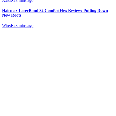
Axios
•
28 mins ago
Hairmax LaserBand 82 ComfortFlex Review: Putting Down
New Roots
Wired
•
28 mins ago
Gab Shop
Support free speech with official merchandise