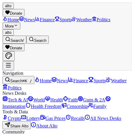
alto
Donate
Home
News
Finance
Sports
Weather
Politics
More
alto
Search
/
Search
Donate
Navigation
Home
News
Finance
Sports
Weather
Search
⌘K /
Politics
News Desks
Tech & AI
World
Health
Faith
Guns & 2A
Immigration
Health Freedom
Censorship
Family
Tools & Data
Crypto
Lottery
Gas Prices
Recalls
All News Desks
About Alto
Share Alto
Community