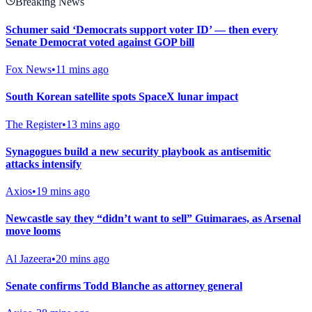
Breaking News
Schumer said ‘Democrats support voter ID’ — then every
Senate Democrat voted against GOP bill
Fox News
•
11 mins ago
South Korean satellite spots SpaceX lunar impact
The Register
•
13 mins ago
Synagogues build a new security playbook as antisemitic
attacks intensify
Axios
•
19 mins ago
Newcastle say they “didn’t want to sell” Guimaraes, as Arsenal
move looms
Al Jazeera
•
20 mins ago
Senate confirms Todd Blanche as attorney general