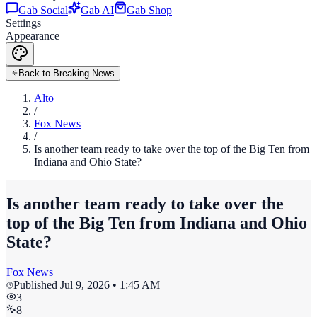
Gab Social
Gab AI
Gab Shop
Settings
Appearance
Back to Breaking News
Alto
/
Fox News
/
Is another team ready to take over the top of the Big Ten from
Indiana and Ohio State?
Is another team ready to take over the
top of the Big Ten from Indiana and Ohio
State?
Fox News
Published
Jul 9, 2026 • 1:45 AM
3
8