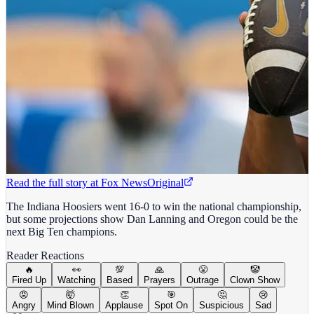
Read the full story at
Fox News
Original
The Indiana Hoosiers went 16-0 to win the national championship,
but some projections show Dan Lanning and Oregon could be the
next Big Ten champions.
Reader Reactions
🔥
👀
💯
🙏
😤
🤡
Fired Up
Watching
Based
Prayers
Outrage
Clown Show
😡
🤯
👏
🎯
🤔
😢
Angry
Mind Blown
Applause
Spot On
Suspicious
Sad