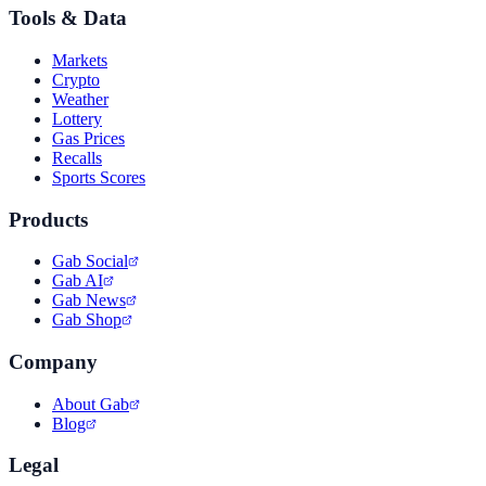
Tools & Data
Markets
Crypto
Weather
Lottery
Gas Prices
Recalls
Sports Scores
Products
Gab Social
Gab AI
Gab News
Gab Shop
Company
About Gab
Blog
Legal