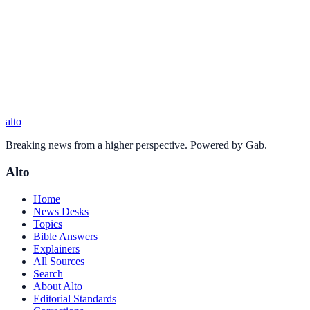
alto
Breaking news from a higher perspective. Powered by Gab.
Alto
Home
News Desks
Topics
Bible Answers
Explainers
All Sources
Search
About Alto
Editorial Standards