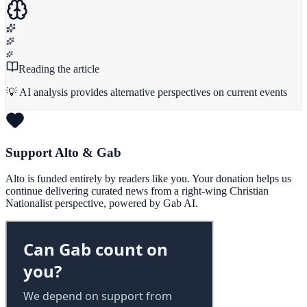
Reading the article
💡 AI analysis provides alternative perspectives on current events
Support Alto & Gab
Alto is funded entirely by readers like you. Your donation helps us
continue delivering curated news from a right-wing Christian
Nationalist perspective, powered by Gab AI.