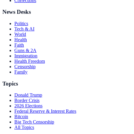
Corrections
News Desks
Politics
Tech & AI
World
Health
Faith
Guns & 2A
Immigration
Health Freedom
Censorship
Family
Topics
Donald Trump
Border Crisis
2026 Elections
Federal Reserve & Interest Rates
Bitcoin
Big Tech Censorship
All Topics