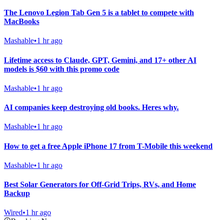
The Lenovo Legion Tab Gen 5 is a tablet to compete with
MacBooks
Mashable
•
1 hr ago
Lifetime access to Claude, GPT, Gemini, and 17+ other AI
models is $60 with this promo code
Mashable
•
1 hr ago
AI companies keep destroying old books. Heres why.
Mashable
•
1 hr ago
How to get a free Apple iPhone 17 from T-Mobile this weekend
Mashable
•
1 hr ago
Best Solar Generators for Off-Grid Trips, RVs, and Home
Backup
Wired
•
1 hr ago