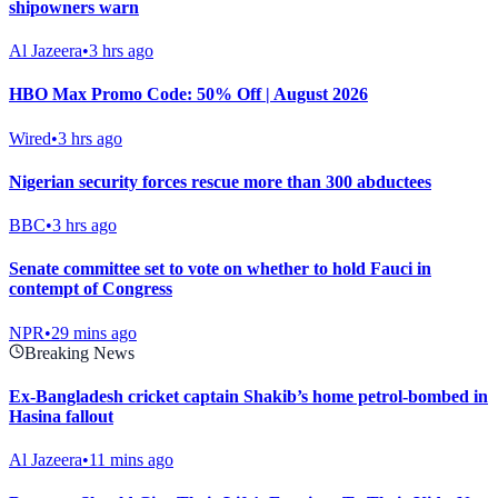
shipowners warn
Al Jazeera
•
3 hrs ago
HBO Max Promo Code: 50% Off | August 2026
Wired
•
3 hrs ago
Nigerian security forces rescue more than 300 abductees
BBC
•
3 hrs ago
Senate committee set to vote on whether to hold Fauci in
contempt of Congress
NPR
•
29 mins ago
Breaking News
Ex-Bangladesh cricket captain Shakib’s home petrol-bombed in
Hasina fallout
Al Jazeera
•
11 mins ago