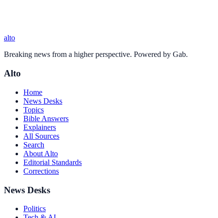
alto
Breaking news from a higher perspective. Powered by Gab.
Alto
Home
News Desks
Topics
Bible Answers
Explainers
All Sources
Search
About Alto
Editorial Standards
Corrections
News Desks
Politics
Tech & AI