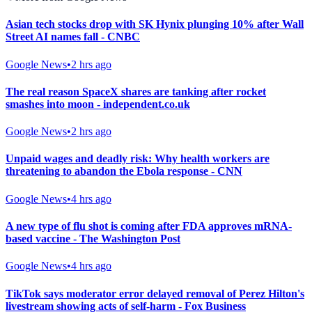
Asian tech stocks drop with SK Hynix plunging 10% after Wall
Street AI names fall - CNBC
Google News
•
2 hrs ago
The real reason SpaceX shares are tanking after rocket
smashes into moon - independent.co.uk
Google News
•
2 hrs ago
Unpaid wages and deadly risk: Why health workers are
threatening to abandon the Ebola response - CNN
Google News
•
4 hrs ago
A new type of flu shot is coming after FDA approves mRNA-
based vaccine - The Washington Post
Google News
•
4 hrs ago
TikTok says moderator error delayed removal of Perez Hilton's
livestream showing acts of self-harm - Fox Business