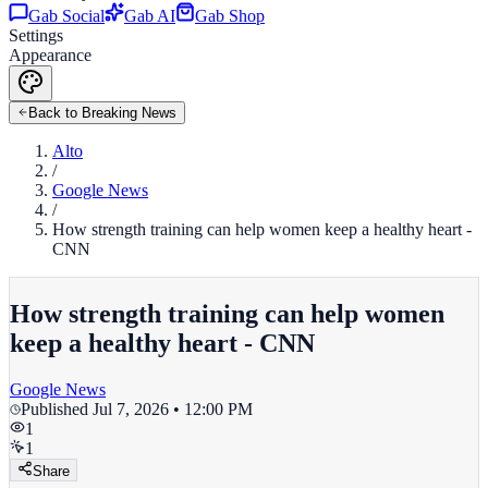
Gab Social
Gab AI
Gab Shop
Settings
Appearance
Back to Breaking News
Alto
/
Google News
/
How strength training can help women keep a healthy heart -
CNN
How strength training can help women
keep a healthy heart - CNN
Google News
Published
Jul 7, 2026 • 12:00 PM
1
1
Share