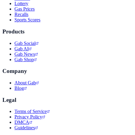
Lottery
Gas Prices
Recalls
Sports Scores
Products
Gab Social
Gab AI
Gab News
Gab Shop
Company
About Gab
Blog
Legal
Terms of Service
Privacy Policy
DMCA
Guidelines