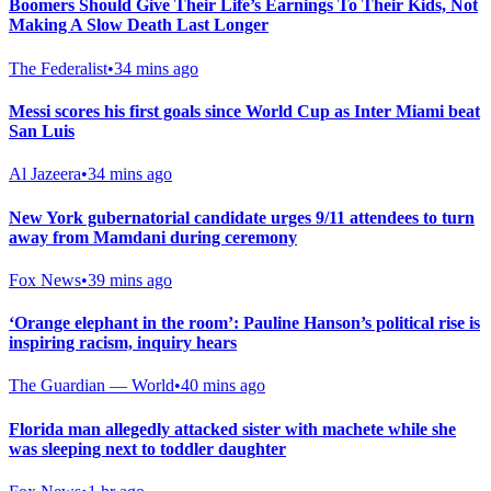
Boomers Should Give Their Life’s Earnings To Their Kids, Not
Making A Slow Death Last Longer
The Federalist
•
34 mins ago
Messi scores his first goals since World Cup as Inter Miami beat
San Luis
Al Jazeera
•
34 mins ago
New York gubernatorial candidate urges 9/11 attendees to turn
away from Mamdani during ceremony
Fox News
•
39 mins ago
‘Orange elephant in the room’: Pauline Hanson’s political rise is
inspiring racism, inquiry hears
The Guardian — World
•
40 mins ago
Florida man allegedly attacked sister with machete while she
was sleeping next to toddler daughter