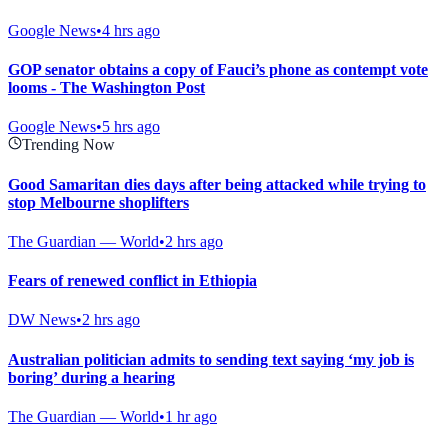
Google News
•
4 hrs ago
GOP senator obtains a copy of Fauci’s phone as contempt vote
looms - The Washington Post
Google News
•
5 hrs ago
Trending Now
Good Samaritan dies days after being attacked while trying to
stop Melbourne shoplifters
The Guardian — World
•
2 hrs ago
Fears of renewed conflict in Ethiopia
DW News
•
2 hrs ago
Australian politician admits to sending text saying ‘my job is
boring’ during a hearing
The Guardian — World
•
1 hr ago