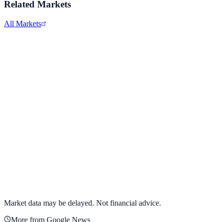
Related Markets
All Markets
Alphabet Inc.
GOOGL
View full chart →
View Full Chart
Market data may be delayed. Not financial advice.
More from Google News