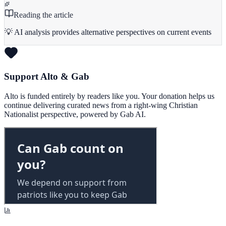
Reading the article
💡 AI analysis provides alternative perspectives on current events
Support Alto & Gab
Alto is funded entirely by readers like you. Your donation helps us
continue delivering curated news from a right-wing Christian
Nationalist perspective, powered by Gab AI.