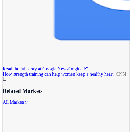
Read the full story at
Google News
Original
How strength training can help women keep a healthy heart
CNN
Related Markets
All Markets
Alphabet Inc.
GOOGL