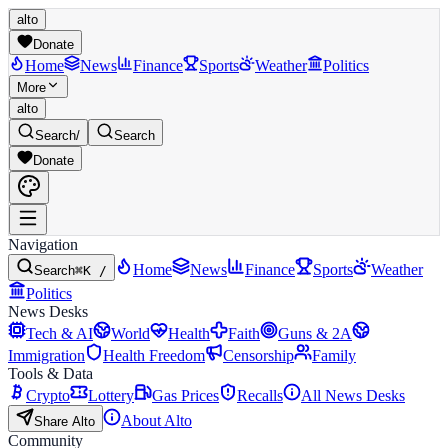
alto
Donate
Home
News
Finance
Sports
Weather
Politics
More
alto
Search
/
Search
Donate
Navigation
Home
News
Finance
Sports
Weather
Search
⌘K /
Politics
News Desks
Tech & AI
World
Health
Faith
Guns & 2A
Immigration
Health Freedom
Censorship
Family
Tools & Data
Crypto
Lottery
Gas Prices
Recalls
All News Desks
About Alto
Share Alto
Community