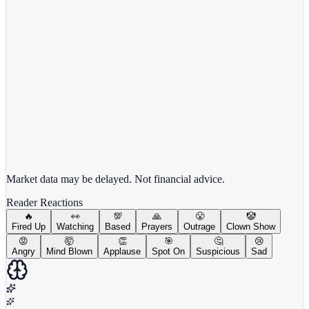
View full chart →
View Full Chart
Market data may be delayed. Not financial advice.
Reader Reactions
🔥
👀
💯
🙏
😤
🤡
Fired Up
Watching
Based
Prayers
Outrage
Clown Show
😡
🤯
👏
🎯
🤔
😢
Angry
Mind Blown
Applause
Spot On
Suspicious
Sad