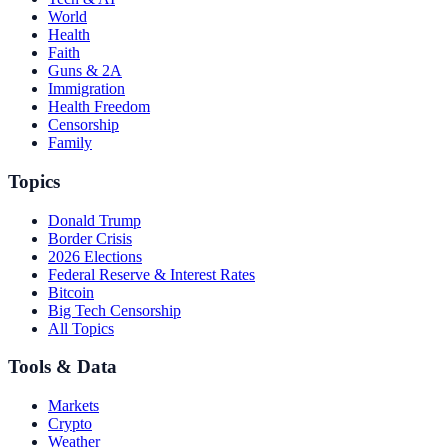
World
Health
Faith
Guns & 2A
Immigration
Health Freedom
Censorship
Family
Topics
Donald Trump
Border Crisis
2026 Elections
Federal Reserve & Interest Rates
Bitcoin
Big Tech Censorship
All Topics
Tools & Data
Markets
Crypto
Weather