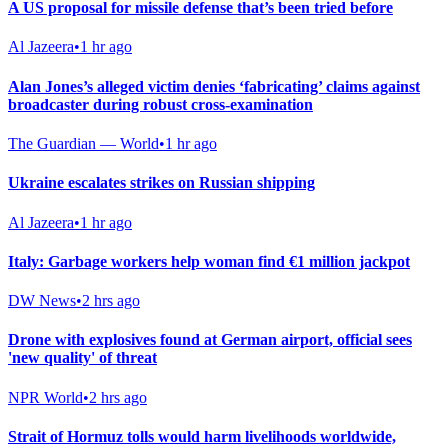
A US proposal for missile defense that’s been tried before
Al Jazeera
•
1 hr ago
Alan Jones’s alleged victim denies ‘fabricating’ claims against
broadcaster during robust cross-examination
The Guardian — World
•
1 hr ago
Ukraine escalates strikes on Russian shipping
Al Jazeera
•
1 hr ago
Italy: Garbage workers help woman find €1 million jackpot
DW News
•
2 hrs ago
Drone with explosives found at German airport, official sees
'new quality' of threat
NPR World
•
2 hrs ago
Strait of Hormuz tolls would harm livelihoods worldwide,