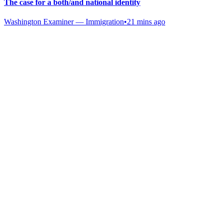
The case for a both/and national identity
Washington Examiner — Immigration
•
21 mins ago
Gab Shop
Support free speech with official merchandise