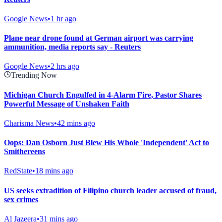
Google News
•
1 hr ago
Plane near drone found at German airport was carrying
ammunition, media reports say - Reuters
Google News
•
2 hrs ago
Trending Now
Michigan Church Engulfed in 4-Alarm Fire, Pastor Shares
Powerful Message of Unshaken Faith
Charisma News
•
42 mins ago
Oops: Dan Osborn Just Blew His Whole 'Independent' Act to
Smithereens
RedState
•
18 mins ago
US seeks extradition of Filipino church leader accused of fraud,
sex crimes
Al Jazeera
•
31 mins ago