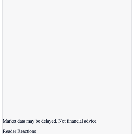
View full chart →
View Full Chart
Target Corporation
TGT
View full chart →
View Full Chart
Market data may be delayed. Not financial advice.
Reader Reactions