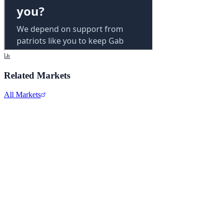
Related Markets
All Markets
Alphabet Inc.
GOOGL