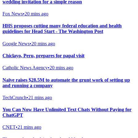
wedding invitation for a simple reason
Fox News
•
20 mins ago
HHS proposes cutting many federal education and health
guidelines for Head Start - The Washington Post
Google News
•
20 mins ago
Chiclayo, Peru, prepares for papal visit
Catholic News Agency
•
20 mins ago
Naïve raises $28.5M to automate the grunt work of setting up
and running a company
TechCrunch
•
21 mins ago
You Can Now Have Unlimited Text Chats Without Paying for
ChatGPT
CNET
•
21 mins ago