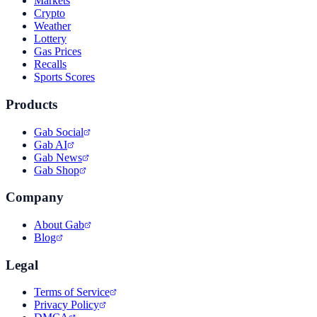
Markets
Crypto
Weather
Lottery
Gas Prices
Recalls
Sports Scores
Products
Gab Social
Gab AI
Gab News
Gab Shop
Company
About Gab
Blog
Legal
Terms of Service
Privacy Policy