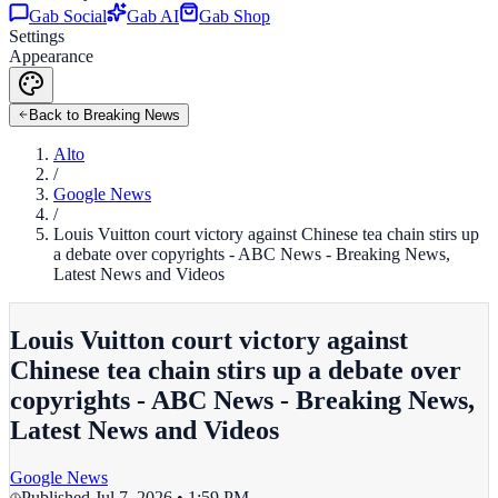
Gab Social
Gab AI
Gab Shop
Settings
Appearance
Back to Breaking News
Alto
/
Google News
/
Louis Vuitton court victory against Chinese tea chain stirs up
a debate over copyrights - ABC News - Breaking News,
Latest News and Videos
Louis Vuitton court victory against
Chinese tea chain stirs up a debate over
copyrights - ABC News - Breaking News,
Latest News and Videos
Google News
Published
Jul 7, 2026 • 1:59 PM