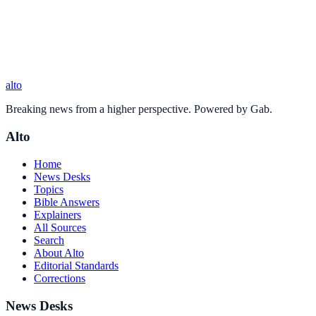
alto
Breaking news from a higher perspective. Powered by Gab.
Alto
Home
News Desks
Topics
Bible Answers
Explainers
All Sources
Search
About Alto
Editorial Standards
Corrections
News Desks