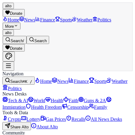
alto
Donate
Home
News
Finance
Sports
Weather
Politics
More
alto
Search
/
Search
Donate
Navigation
Home
News
Finance
Sports
Weather
Search
⌘K /
Politics
News Desks
Tech & AI
World
Health
Faith
Guns & 2A
Immigration
Health Freedom
Censorship
Family
Tools & Data
Crypto
Lottery
Gas Prices
Recalls
All News Desks
About Alto
Share Alto
Community