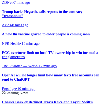
ZDNet
•
7 mins ago
Trump backs Hegseth, calls reports to the contrary
"treasonous"
Axios
•
8 mins ago
A new flu vaccine geared to older people is coming soon
NPR Health
•
15 mins ago
FCC overturns limit on local TV ownership in win for media
conglomerates
The Guardian — World
•
17 mins ago
OpenAI will no longer limit how many texts free accounts can
send to ChatGPT
Engadget
•
19 mins ago
Breaking News
Charles Barkley declined Travis Kelce and Taylor Swift's