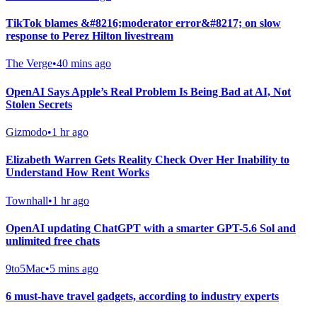
TikTok blames &#8216;moderator error&#8217; on slow
response to Perez Hilton livestream
The Verge
•
40 mins ago
OpenAI Says Apple’s Real Problem Is Being Bad at AI, Not
Stolen Secrets
Gizmodo
•
1 hr ago
Elizabeth Warren Gets Reality Check Over Her Inability to
Understand How Rent Works
Townhall
•
1 hr ago
OpenAI updating ChatGPT with a smarter GPT-5.6 Sol and
unlimited free chats
9to5Mac
•
5 mins ago
6 must-have travel gadgets, according to industry experts