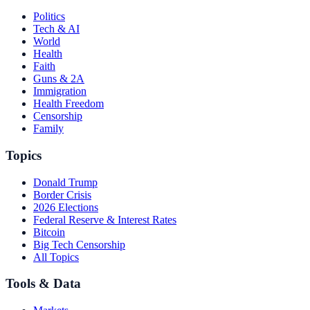
Politics
Tech & AI
World
Health
Faith
Guns & 2A
Immigration
Health Freedom
Censorship
Family
Topics
Donald Trump
Border Crisis
2026 Elections
Federal Reserve & Interest Rates
Bitcoin
Big Tech Censorship
All Topics
Tools & Data