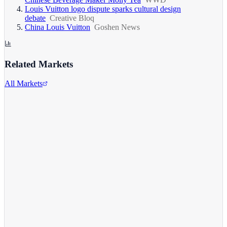
Louis Vuitton logo dispute sparks cultural design
debate
Creative Bloq
China Louis Vuitton
Goshen News
Related Markets
All Markets
Alphabet Inc.
GOOGL