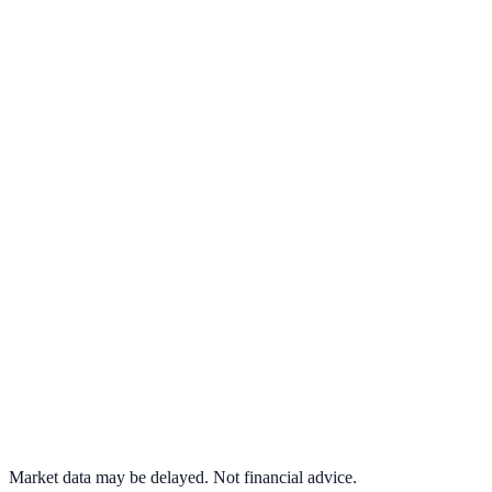
View full chart →
View Full Chart
Target Corporation
TGT
View full chart →
View Full Chart
Market data may be delayed. Not financial advice.