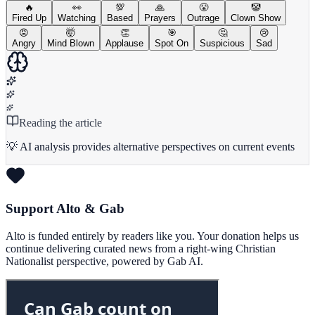
🔥
👀
💯
🙏
😤
🤡
Fired Up
Watching
Based
Prayers
Outrage
Clown Show
😡
🤯
👏
🎯
🤔
😢
Angry
Mind Blown
Applause
Spot On
Suspicious
Sad
Reading the article
💡 AI analysis provides alternative perspectives on current events
Support Alto & Gab
Alto is funded entirely by readers like you. Your donation helps us
continue delivering curated news from a right-wing Christian
Nationalist perspective, powered by Gab AI.