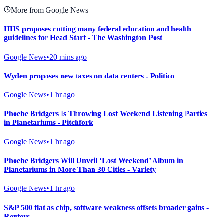
More from Google News
HHS proposes cutting many federal education and health
guidelines for Head Start - The Washington Post
Google News
•
20 mins ago
Wyden proposes new taxes on data centers - Politico
Google News
•
1 hr ago
Phoebe Bridgers Is Throwing Lost Weekend Listening Parties
in Planetariums - Pitchfork
Google News
•
1 hr ago
Phoebe Bridgers Will Unveil ‘Lost Weekend’ Album in
Planetariums in More Than 30 Cities - Variety
Google News
•
1 hr ago
S&P 500 flat as chip, software weakness offsets broader gains -
Reuters