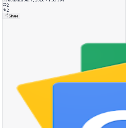
2
2
Share