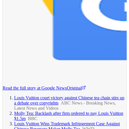
Read the full story at
Google News
Original
Louis Vuitton court victory against Chinese tea chain stirs up
a debate over copyrights
ABC News - Breaking News,
Latest News and Videos
Molly Tea: Backlash after firm ordered to pay Louis Vuitton
$1.5m
BBC
Louis Vuitton Wins Trademark Infringement Case Against
Chinese Beverage Maker Molly Tea
WWD