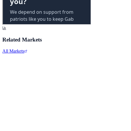
Related Markets
All Markets
Alphabet Inc.
GOOGL