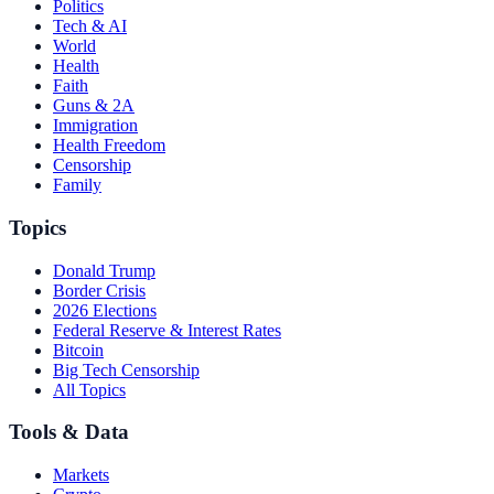
Politics
Tech & AI
World
Health
Faith
Guns & 2A
Immigration
Health Freedom
Censorship
Family
Topics
Donald Trump
Border Crisis
2026 Elections
Federal Reserve & Interest Rates
Bitcoin
Big Tech Censorship
All Topics
Tools & Data
Markets