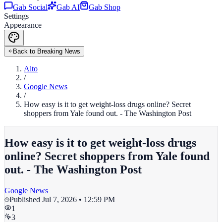
Gab Social
Gab AI
Gab Shop
Settings
Appearance
Back to Breaking News
Alto
/
Google News
/
How easy is it to get weight-loss drugs online? Secret
shoppers from Yale found out. - The Washington Post
How easy is it to get weight-loss drugs
online? Secret shoppers from Yale found
out. - The Washington Post
Google News
Published
Jul 7, 2026 • 12:59 PM
1
3