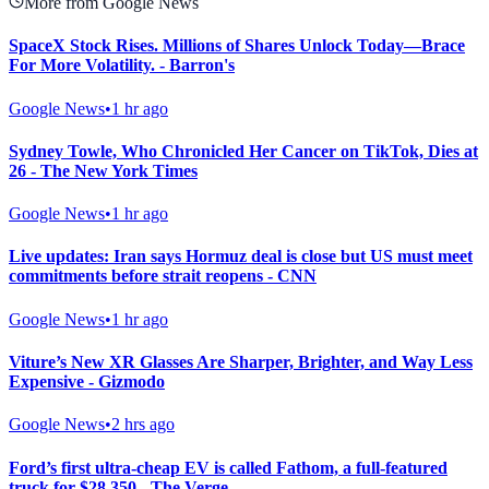
More from Google News
SpaceX Stock Rises. Millions of Shares Unlock Today—Brace
For More Volatility. - Barron's
Google News
•
1 hr ago
Sydney Towle, Who Chronicled Her Cancer on TikTok, Dies at
26 - The New York Times
Google News
•
1 hr ago
Live updates: Iran says Hormuz deal is close but US must meet
commitments before strait reopens - CNN
Google News
•
1 hr ago
Viture’s New XR Glasses Are Sharper, Brighter, and Way Less
Expensive - Gizmodo
Google News
•
2 hrs ago
Ford’s first ultra-cheap EV is called Fathom, a full-featured
truck for $28,350 - The Verge