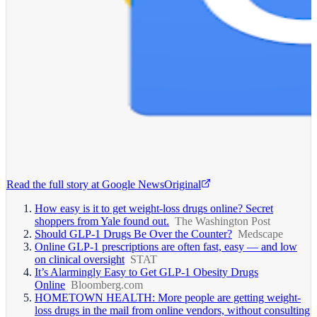
Read the full story at
Google News
Original
How easy is it to get weight-loss drugs online? Secret
shoppers from Yale found out.
The Washington Post
Should GLP-1 Drugs Be Over the Counter?
Medscape
Online GLP-1 prescriptions are often fast, easy — and low
on clinical oversight
STAT
It’s Alarmingly Easy to Get GLP-1 Obesity Drugs
Online
Bloomberg.com
HOMETOWN HEALTH: More people are getting weight-
loss drugs in the mail from online vendors, without consulting