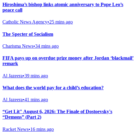
Hiroshima’s bishop links atomic anniversary to Pope Leo’s
peace call
Catholic News Agency
•
25 mins ago
The Specter of Socialism
Charisma News
•
34 mins ago
FIFA pays up on overdue prize money after Jordan ‘blackmail’
remark
Al Jazeera
•
39 mins ago
What does the world pay for a child’s education?
Al Jazeera
•
41 mins ago
“Get Lit" August 6, 2026: The Finale of Dostoevsky's
“Demons” (Part 2)
Racket News
•
16 mins ago