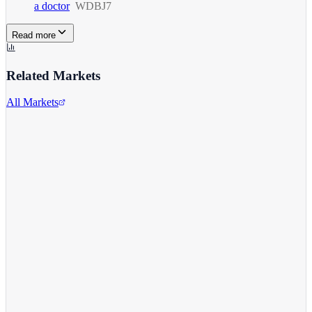
a doctor
WDBJ7
Read more
Related Markets
All Markets
Alphabet Inc.
GOOGL