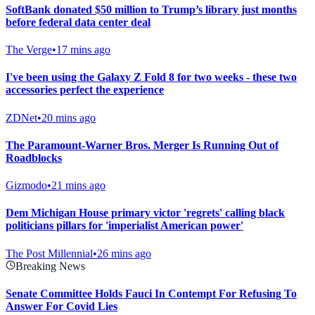
SoftBank donated $50 million to Trump’s library just months
before federal data center deal
The Verge
•
17 mins ago
I've been using the Galaxy Z Fold 8 for two weeks - these two
accessories perfect the experience
ZDNet
•
20 mins ago
The Paramount-Warner Bros. Merger Is Running Out of
Roadblocks
Gizmodo
•
21 mins ago
Dem Michigan House primary victor 'regrets' calling black
politicians pillars for 'imperialist American power'
The Post Millennial
•
26 mins ago
Breaking News
Senate Committee Holds Fauci In Contempt For Refusing To
Answer For Covid Lies