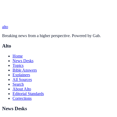
alto
Breaking news from a higher perspective. Powered by Gab.
Alto
Home
News Desks
Topics
Bible Answers
Explainers
All Sources
Search
About Alto
Editorial Standards
Corrections
News Desks