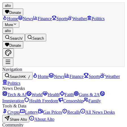
alto
Donate
Home
News
Finance
Sports
Weather
Politics
More
alto
Search
/
Search
Donate
Navigation
Home
News
Finance
Sports
Weather
Search
⌘K /
Politics
News Desks
Tech & AI
World
Health
Faith
Guns & 2A
Immigration
Health Freedom
Censorship
Family
Tools & Data
Crypto
Lottery
Gas Prices
Recalls
All News Desks
About Alto
Share Alto
Community