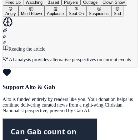
Fired Up
Watching
Based
Prayers
Outrage
Clown Show
😡
🤯
👏
🎯
🤔
😢
Angry
Mind Blown
Applause
Spot On
Suspicious
Sad
Reading the article
💡 AI analysis provides alternative perspectives on current events
Support Alto & Gab
Alto is funded entirely by readers like you. Your donation helps us
continue delivering curated news from a right-wing Christian
Nationalist perspective, powered by Gab AI.