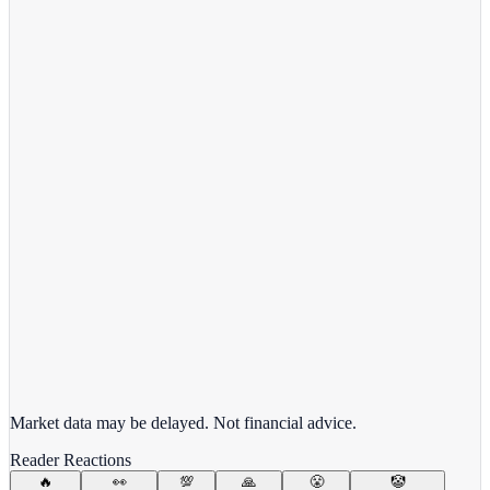
View full chart →
View Full Chart
Target Corporation
TGT
View full chart →
View Full Chart
Market data may be delayed. Not financial advice.
Reader Reactions
🔥
👀
💯
🙏
😤
🤡