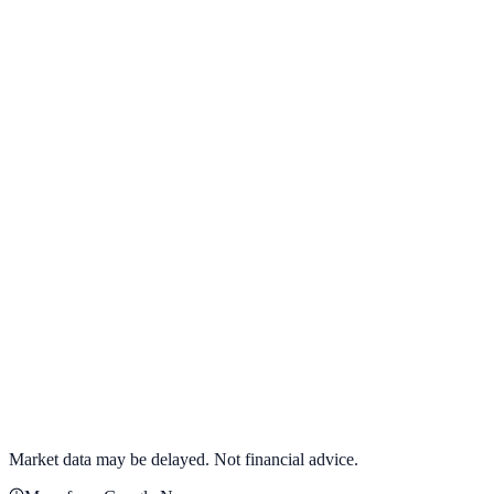
View full chart →
View Full Chart
Target Corporation
TGT
View full chart →
View Full Chart
Market data may be delayed. Not financial advice.