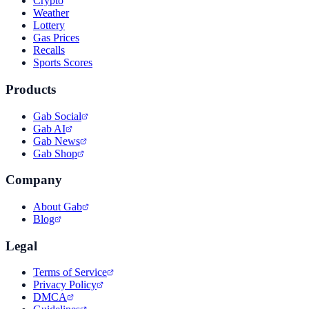
Crypto
Weather
Lottery
Gas Prices
Recalls
Sports Scores
Products
Gab Social
Gab AI
Gab News
Gab Shop
Company
About Gab
Blog
Legal
Terms of Service
Privacy Policy
DMCA