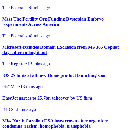
The Federalist
•
8 mins ago
Meet The Fertility Org Funding Dystopian Embryo
Experiments Across America
The Federalist
•
8 mins ago
Microsoft excludes Domain Exclusion from MS 365 Copilot –
days after rolling it out
The Register
•
13 mins ago
iOS 27 hints at all-new Home product launching soon
9to5Mac
•
13 mins ago
EasyJet agrees to £5.7bn takeover by US firm
BBC
•
13 mins ago
Miss North Carolina USA loses crown after organizer
condemns 'racism, homophobia, transphobia'