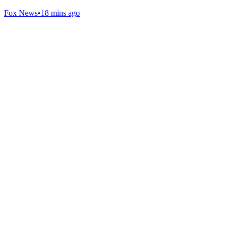
Fox News
•
18 mins ago
Gab Shop
Support free speech with official merchandise