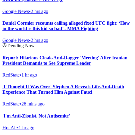
Google News
•
2 hrs ago
Daniel Cormier recounts calling alleged fixed UFC fight: ‘How
in the world is this kid so bad’ - MMA Fighting
Google News
•
2 hrs ago
Trending Now
Report: Hilarious Cloak-And-Dagger 'Meeting' After Iranian
President Demands to See Supreme Leader
RedState
•
1 hr ago
'I Thought It Was Over' Stephen A Reveals Life-And-Death
Experience That Turned Him Against Fauci
RedState
•
26 mins ago
'I'm Anti-Zionist, Not Antisemite'
Hot Air
•
1 hr ago