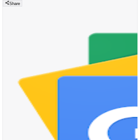
Share