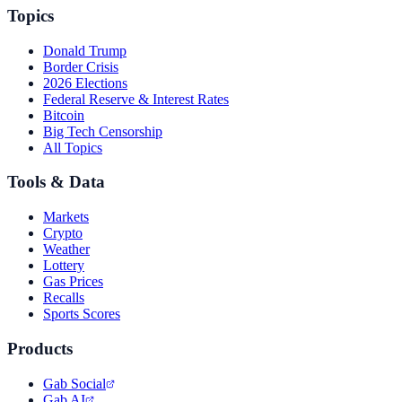
Topics
Donald Trump
Border Crisis
2026 Elections
Federal Reserve & Interest Rates
Bitcoin
Big Tech Censorship
All Topics
Tools & Data
Markets
Crypto
Weather
Lottery
Gas Prices
Recalls
Sports Scores
Products
Gab Social
Gab AI