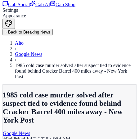
Gab Social
Gab AI
Gab Shop
Settings
Appearance
Back to Breaking News
Alto
/
Google News
/
1985 cold case murder solved after suspect tied to evidence
found behind Cracker Barrel 400 miles away - New York
Post
1985 cold case murder solved after
suspect tied to evidence found behind
Cracker Barrel 400 miles away - New
York Post
Google News
Published
Jul 7, 2026 • 5:54 AM