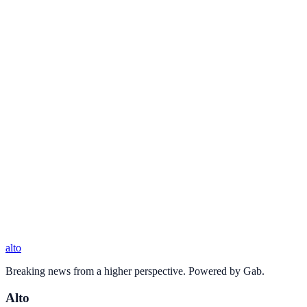
alto
Breaking news from a higher perspective. Powered by Gab.
Alto