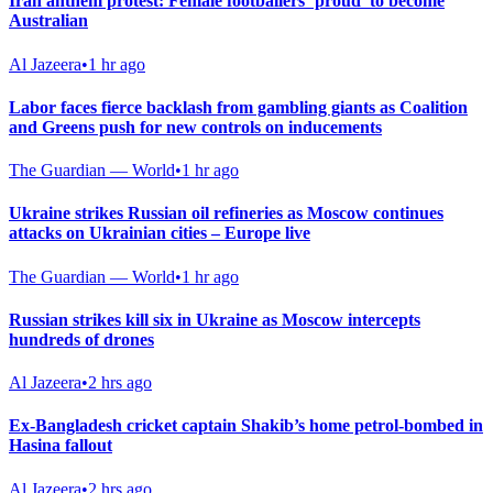
Iran anthem protest: Female footballers ‘proud’ to become
Australian
Al Jazeera
•
1 hr ago
Labor faces fierce backlash from gambling giants as Coalition
and Greens push for new controls on inducements
The Guardian — World
•
1 hr ago
Ukraine strikes Russian oil refineries as Moscow continues
attacks on Ukrainian cities – Europe live
The Guardian — World
•
1 hr ago
Russian strikes kill six in Ukraine as Moscow intercepts
hundreds of drones
Al Jazeera
•
2 hrs ago
Ex-Bangladesh cricket captain Shakib’s home petrol-bombed in
Hasina fallout
Al Jazeera
•
2 hrs ago