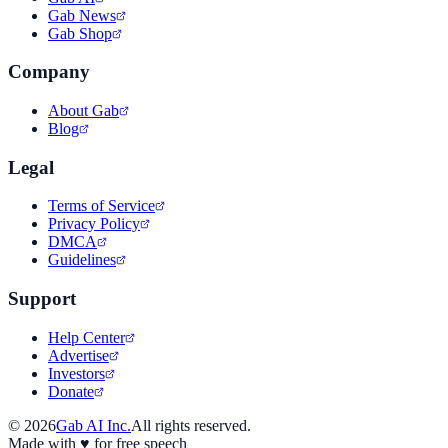
Gab News
Gab Shop
Company
About Gab
Blog
Legal
Terms of Service
Privacy Policy
DMCA
Guidelines
Support
Help Center
Advertise
Investors
Donate
©
2026
Gab AI Inc.
All rights reserved.
Made with
♥
for free speech