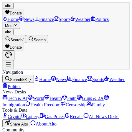
alto
Donate
Home
News
Finance
Sports
Weather
Politics
More
alto
Search
/
Search
Donate
Navigation
Home
News
Finance
Sports
Weather
Search
⌘K /
Politics
News Desks
Tech & AI
World
Health
Faith
Guns & 2A
Immigration
Health Freedom
Censorship
Family
Tools & Data
Crypto
Lottery
Gas Prices
Recalls
All News Desks
About Alto
Share Alto
Community