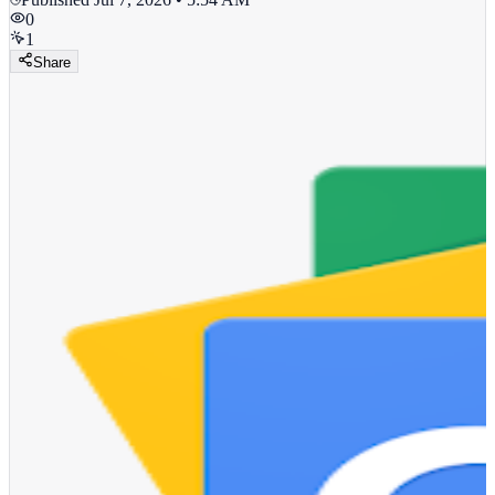
0
1
Share