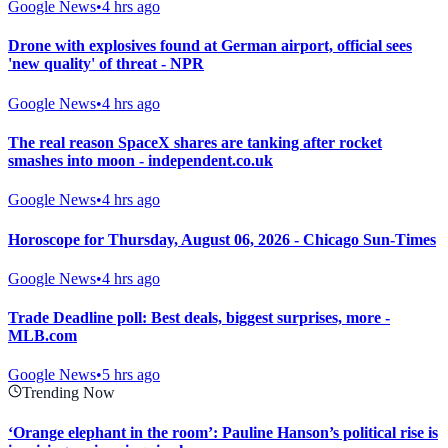
Google News
•
4 hrs ago
Drone with explosives found at German airport, official sees
'new quality' of threat - NPR
Google News
•
4 hrs ago
The real reason SpaceX shares are tanking after rocket
smashes into moon - independent.co.uk
Google News
•
4 hrs ago
Horoscope for Thursday, August 06, 2026 - Chicago Sun-Times
Google News
•
4 hrs ago
Trade Deadline poll: Best deals, biggest surprises, more -
MLB.com
Google News
•
5 hrs ago
Trending Now
‘Orange elephant in the room’: Pauline Hanson’s political rise is