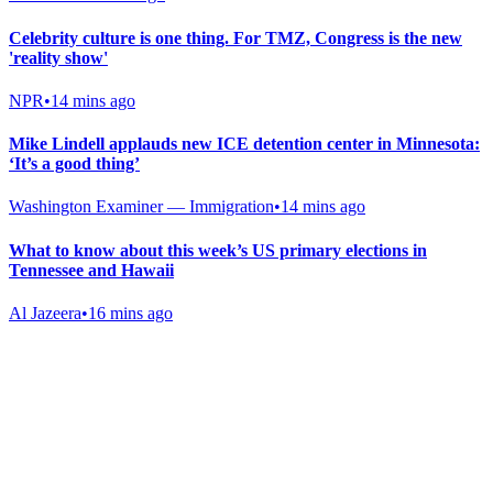
Celebrity culture is one thing. For TMZ, Congress is the new
'reality show'
NPR
•
14 mins ago
Mike Lindell applauds new ICE detention center in Minnesota:
‘It’s a good thing’
Washington Examiner — Immigration
•
14 mins ago
What to know about this week’s US primary elections in
Tennessee and Hawaii
Al Jazeera
•
16 mins ago
Gab Shop
Support free speech with official merchandise