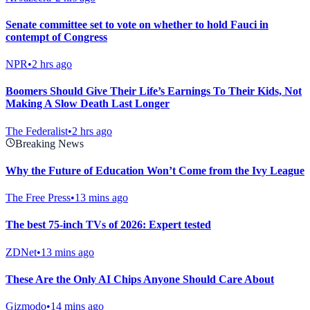
Senate committee set to vote on whether to hold Fauci in
contempt of Congress
NPR
•
2 hrs ago
Boomers Should Give Their Life’s Earnings To Their Kids, Not
Making A Slow Death Last Longer
The Federalist
•
2 hrs ago
Breaking News
Why the Future of Education Won’t Come from the Ivy League
The Free Press
•
13 mins ago
The best 75-inch TVs of 2026: Expert tested
ZDNet
•
13 mins ago
These Are the Only AI Chips Anyone Should Care About
Gizmodo
•
14 mins ago