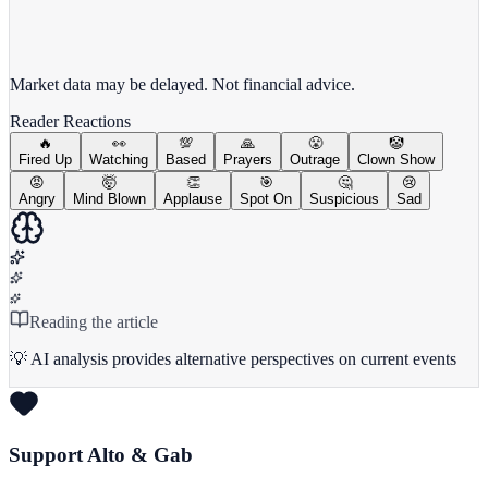
View full chart →
View Full Chart
Market data may be delayed. Not financial advice.
Reader Reactions
🔥
👀
💯
🙏
😤
🤡
Fired Up
Watching
Based
Prayers
Outrage
Clown Show
😡
🤯
👏
🎯
🤔
😢
Angry
Mind Blown
Applause
Spot On
Suspicious
Sad
Reading the article
💡 AI analysis provides alternative perspectives on current events
Support Alto & Gab