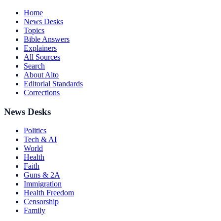
Home
News Desks
Topics
Bible Answers
Explainers
All Sources
Search
About Alto
Editorial Standards
Corrections
News Desks
Politics
Tech & AI
World
Health
Faith
Guns & 2A
Immigration
Health Freedom
Censorship
Family