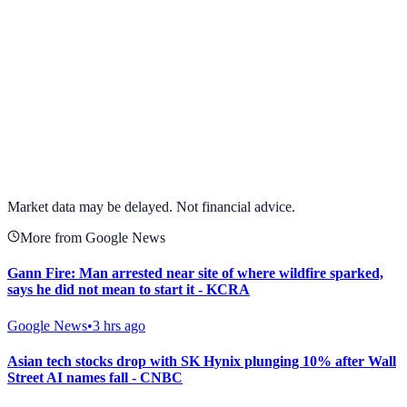
View full chart →
View Full Chart
Market data may be delayed. Not financial advice.
More from Google News
Gann Fire: Man arrested near site of where wildfire sparked,
says he did not mean to start it - KCRA
Google News
•
3 hrs ago
Asian tech stocks drop with SK Hynix plunging 10% after Wall
Street AI names fall - CNBC