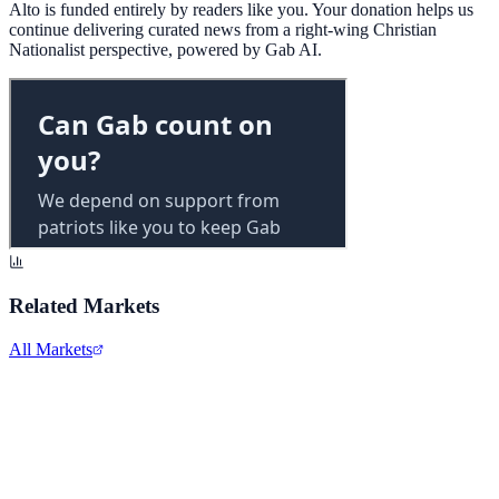
Alto is funded entirely by readers like you. Your donation helps us
continue delivering curated news from a right-wing Christian
Nationalist perspective, powered by Gab AI.
Related Markets
All Markets
Alphabet Inc.
GOOGL