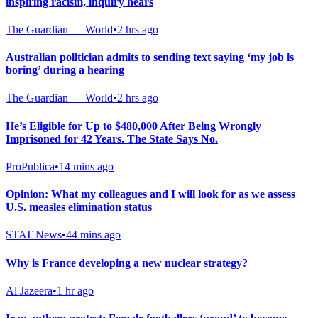
inspiring racism, inquiry hears
The Guardian — World
•
2 hrs ago
Australian politician admits to sending text saying ‘my job is
boring’ during a hearing
The Guardian — World
•
2 hrs ago
He’s Eligible for Up to $480,000 After Being Wrongly
Imprisoned for 42 Years. The State Says No.
ProPublica
•
14 mins ago
Opinion: What my colleagues and I will look for as we assess
U.S. measles elimination status
STAT News
•
44 mins ago
Why is France developing a new nuclear strategy?
Al Jazeera
•
1 hr ago