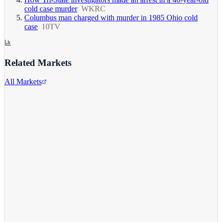
cold case murder
WKRC
Columbus man charged with murder in 1985 Ohio cold
case
10TV
Related Markets
All Markets
Alphabet Inc.
GOOGL