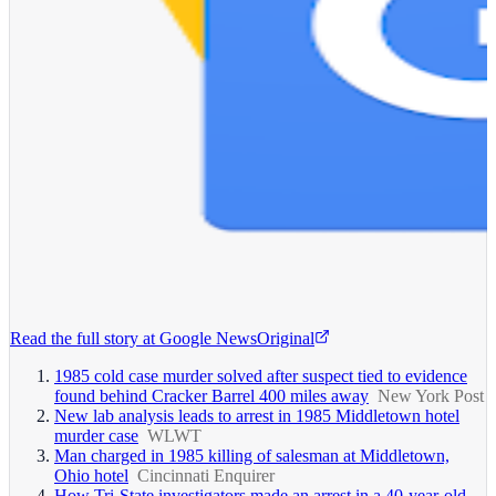
Read the full story at
Google News
Original
1985 cold case murder solved after suspect tied to evidence
found behind Cracker Barrel 400 miles away
New York Post
New lab analysis leads to arrest in 1985 Middletown hotel
murder case
WLWT
Man charged in 1985 killing of salesman at Middletown,
Ohio hotel
Cincinnati Enquirer
How Tri-State investigators made an arrest in a 40-year-old