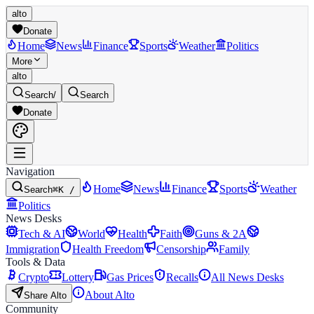
alto
Donate
Home
News
Finance
Sports
Weather
Politics
More
alto
Search
/
Search
Donate
Navigation
Home
News
Finance
Sports
Weather
Search
⌘K /
Politics
News Desks
Tech & AI
World
Health
Faith
Guns & 2A
Immigration
Health Freedom
Censorship
Family
Tools & Data
Crypto
Lottery
Gas Prices
Recalls
All News Desks
About Alto
Share Alto
Community