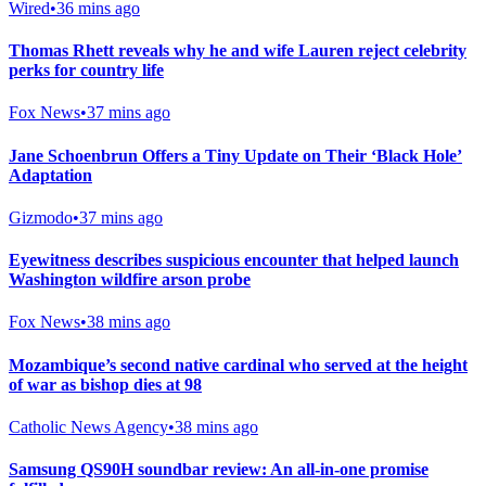
Wired
•
36 mins ago
Thomas Rhett reveals why he and wife Lauren reject celebrity
perks for country life
Fox News
•
37 mins ago
Jane Schoenbrun Offers a Tiny Update on Their ‘Black Hole’
Adaptation
Gizmodo
•
37 mins ago
Eyewitness describes suspicious encounter that helped launch
Washington wildfire arson probe
Fox News
•
38 mins ago
Mozambique’s second native cardinal who served at the height
of war as bishop dies at 98
Catholic News Agency
•
38 mins ago
Samsung QS90H soundbar review: An all-in-one promise