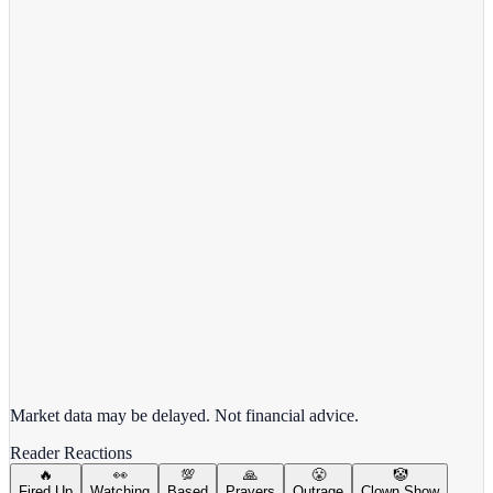
View full chart →
View Full Chart
Target Corporation
TGT
View full chart →
View Full Chart
Market data may be delayed. Not financial advice.
Reader Reactions
🔥
👀
💯
🙏
😤
🤡
Fired Up
Watching
Based
Prayers
Outrage
Clown Show