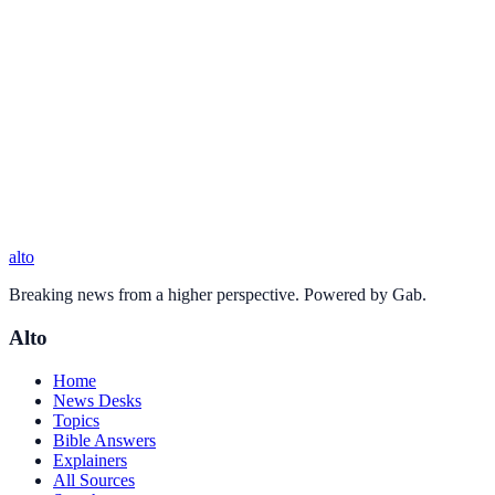
alto
Breaking news from a higher perspective. Powered by Gab.
Alto
Home
News Desks
Topics
Bible Answers
Explainers
All Sources