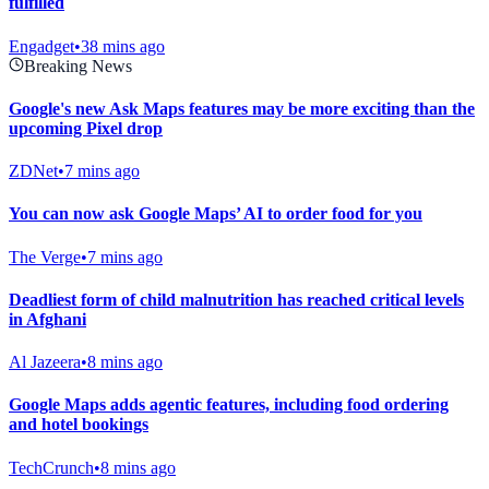
fulfilled
Engadget
•
38 mins ago
Breaking News
Google's new Ask Maps features may be more exciting than the
upcoming Pixel drop
ZDNet
•
7 mins ago
You can now ask Google Maps’ AI to order food for you
The Verge
•
7 mins ago
Deadliest form of child malnutrition has reached critical levels
in Afghani
Al Jazeera
•
8 mins ago
Google Maps adds agentic features, including food ordering
and hotel bookings
TechCrunch
•
8 mins ago