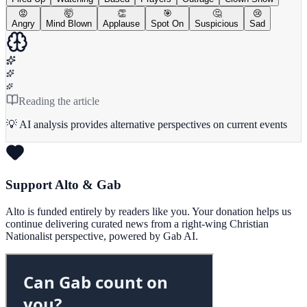
😡
🤯
👏
🎯
🤔
😢
Angry
Mind Blown
Applause
Spot On
Suspicious
Sad
Reading the article
💡 AI analysis provides alternative perspectives on current events
Support Alto & Gab
Alto is funded entirely by readers like you. Your donation helps us
continue delivering curated news from a right-wing Christian
Nationalist perspective, powered by Gab AI.