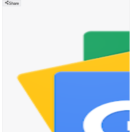
Share