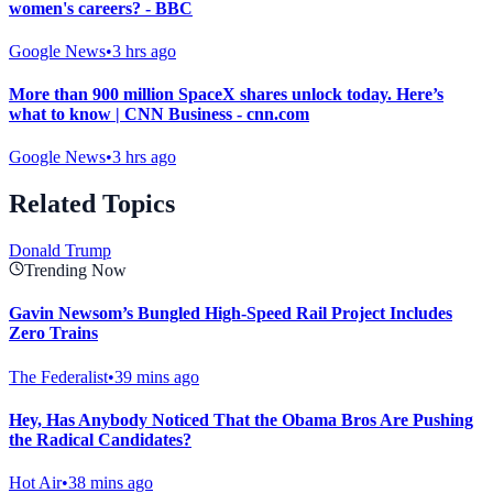
women's careers? - BBC
Google News
•
3 hrs ago
More than 900 million SpaceX shares unlock today. Here’s
what to know | CNN Business - cnn.com
Google News
•
3 hrs ago
Related Topics
Donald Trump
Trending Now
Gavin Newsom’s Bungled High-Speed Rail Project Includes
Zero Trains
The Federalist
•
39 mins ago
Hey, Has Anybody Noticed That the Obama Bros Are Pushing
the Radical Candidates?
Hot Air
•
38 mins ago