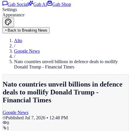
Gab Social
Gab AI
Gab Shop
Settings
Appearance
Back to Breaking News
Alto
/
Google News
/
Nato countries unveil billions in defence deals to mollify
Donald Trump - Financial Times
Nato countries unveil billions in defence
deals to mollify Donald Trump -
Financial Times
Google News
Published
Jul 7, 2026 • 12:48 PM
0
1