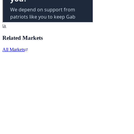
Related Markets
All Markets
Alphabet Inc.
GOOGL