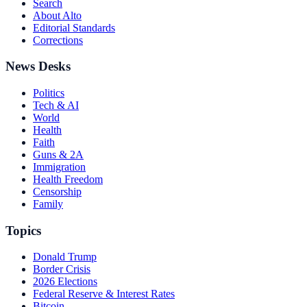
Search
About Alto
Editorial Standards
Corrections
News Desks
Politics
Tech & AI
World
Health
Faith
Guns & 2A
Immigration
Health Freedom
Censorship
Family
Topics
Donald Trump
Border Crisis
2026 Elections
Federal Reserve & Interest Rates
Bitcoin