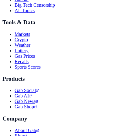
Big Tech Censorship
All Topics
Tools & Data
Markets
Crypto
Weather
Lottery
Gas Prices
Recalls
Sports Scores
Products
Gab Social
Gab AI
Gab News
Gab Shop
Company
About Gab
Blog