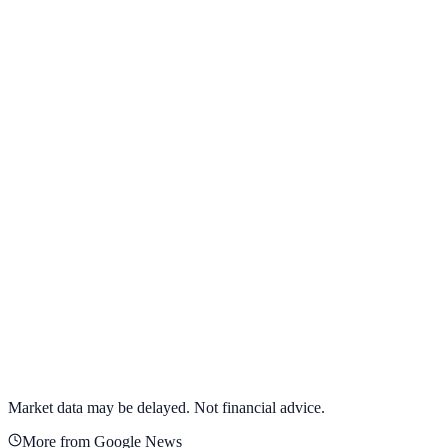
View full chart →
View Full Chart
Target Corporation
TGT
View full chart →
View Full Chart
Market data may be delayed. Not financial advice.
More from Google News