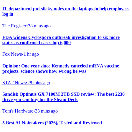
IT department put sticky notes on the laptops to help employees
log in
The Register
•
38 mins ago
FDA widens Cyclospora outbreak investigation to six more
states as confirmed cases top 6,000
Fox News
•
1 hr ago
Opinion: One year since Kennedy canceled mRNA vaccine
projects, science shows how wrong he was
STAT News
•
28 mins ago
Sandisk Optimus GX 7100M 2TB SSD review: The best 2230
drive you can buy for the Steam Deck
Tom's Hardware
•
33 mins ago
5 Best AI Notetakers (2026), Tested and Reviewed