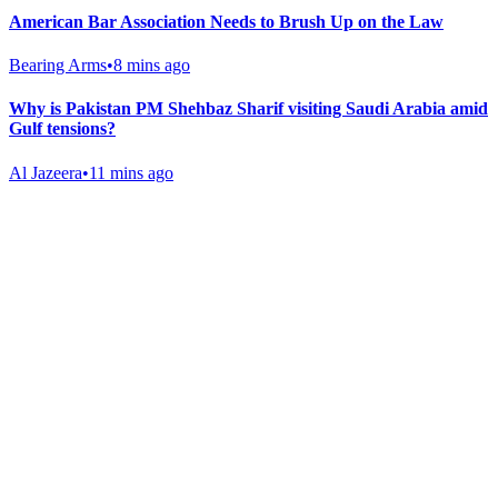
American Bar Association Needs to Brush Up on the Law
Bearing Arms
•
8 mins ago
Why is Pakistan PM Shehbaz Sharif visiting Saudi Arabia amid
Gulf tensions?
Al Jazeera
•
11 mins ago
Gab Shop
Support free speech with official merchandise