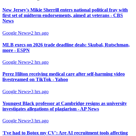
New Jersey's Mikie Sherrill enters national political fray with
first set of midterm endorsements, aimed at veterans - CBS
News
Google News
•
2 hrs ago
MLB execs on 2026 trade deadline deals: Skubal, Rutschman,
more - ESPN
Google News
•
2 hrs ago
Perez Hilton receiving medical care after self-harming video
livestreamed on TikTok - Yahoo
Google News
•
3 hrs ago
Youngest Black professor at Cambridge resigns as university
investigates allegations of plagiarism - AP News
Google News
•
3 hrs ago
'I've had to Botox my CV': Are AI recruitment tools affecting