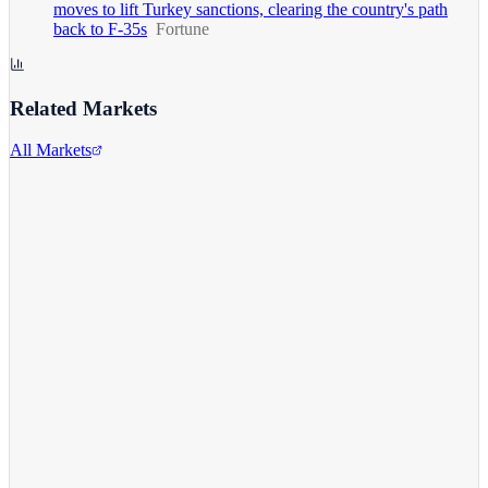
moves to lift Turkey sanctions, clearing the country's path
back to F-35s
Fortune
Related Markets
All Markets
Alphabet Inc.
GOOGL