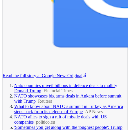
Read the full story at
Google News
Original
Nato countries unveil billions in defence deals to mollify
Donald Trump
Financial Times
NATO showcases big arms deals in Ankara before summit
with Trump
Reuters
What to know about NATO's summit in Turkey as America
steps back from its defense of Europe
AP News
NATO allies to sign a raft of missile deals with US
companies
politico.eu
'Sometimes you get along with the toughest people': Trump