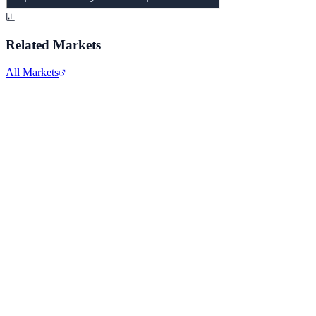
Related Markets
All Markets
Comcast Corporation
CMCSA
View full chart →
View Full Chart