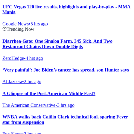
UFC Vegas 120 live results, highlights and play-by-play - MMA
Mania
Google News
•
5 hrs ago
Trending Now
Diarrhea-Gate: One Sinaloa Farm, 345 Sick, And Two
Restaurant Chains Down Double Digits
ZeroHedge
•
4 hrs ago
‘Very painful’: Joe Biden’s cancer has spread, son Hunter says
Al Jazeera
•
2 hrs ago
A Glimpse of the Post-American Middle East?
The American Conservative
•
3 hrs ago
WNBA walks back Caitlin Clark technical foul, sparing Fever
star from suspension
Fox News
•
3 hrs ago