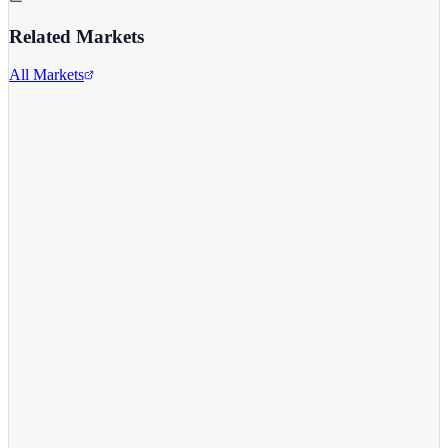
Related Markets
All Markets
Comcast Corporation
CMCSA
View full chart →
View Full Chart