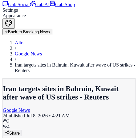
Gab Social
Gab AI
Gab Shop
Settings
Appearance
Back to Breaking News
Alto
/
Google News
/
Iran targets sites in Bahrain, Kuwait after wave of US strikes -
Reuters
Iran targets sites in Bahrain, Kuwait
after wave of US strikes - Reuters
Google News
Published
Jul 8, 2026 • 4:21 AM
3
4
Share