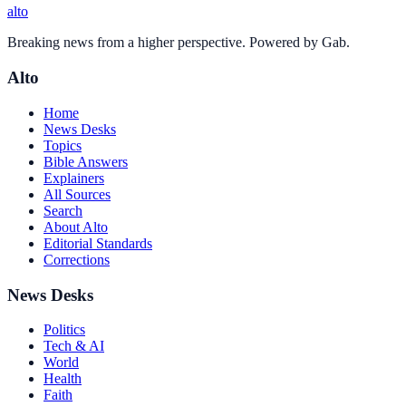
alto
Breaking news from a higher perspective. Powered by Gab.
Alto
Home
News Desks
Topics
Bible Answers
Explainers
All Sources
Search
About Alto
Editorial Standards
Corrections
News Desks
Politics
Tech & AI
World
Health
Faith