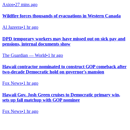
Axios
•
27 mins ago
Wildfire forces thousands of evacuations in Western Canada
Al Jazeera
•
1 hr ago
DPD temporary workers may have missed out on sick pay and
pensions, internal documents show
The Guardian — World
•
1 hr ago
Hawaii contractor nominated to construct GOP comeback after
two-decade Democratic hold on governor's mansion
Fox News
•
1 hr ago
Hawaii Gov. Josh Green cruises to Democratic primary win,
sets up fall matchup with GOP nominee
Fox News
•
1 hr ago