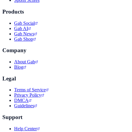
Sports Scores
Products
Gab Social
Gab AI
Gab News
Gab Shop
Company
About Gab
Blog
Legal
Terms of Service
Privacy Policy
DMCA
Guidelines
Support
Help Center