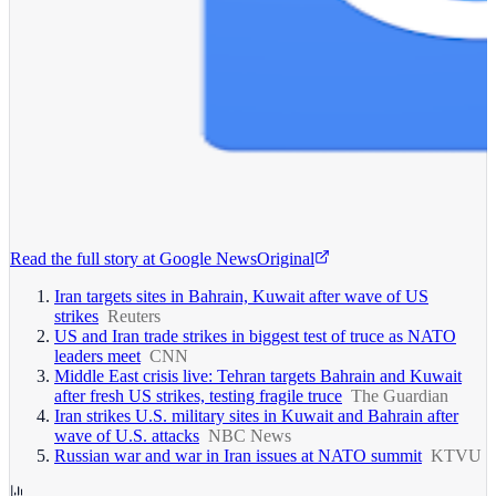
Read the full story at
Google News
Original
Iran targets sites in Bahrain, Kuwait after wave of US
strikes
Reuters
US and Iran trade strikes in biggest test of truce as NATO
leaders meet
CNN
Middle East crisis live: Tehran targets Bahrain and Kuwait
after fresh US strikes, testing fragile truce
The Guardian
Iran strikes U.S. military sites in Kuwait and Bahrain after
wave of U.S. attacks
NBC News
Russian war and war in Iran issues at NATO summit
KTVU