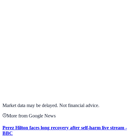
Alphabet Inc.
GOOGL
View full chart →
View Full Chart
Market data may be delayed. Not financial advice.
More from Google News
Perez Hilton faces long recovery after self-harm live stream -
BBC