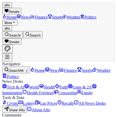
alto
Donate
Home
News
Finance
Sports
Weather
Politics
More
alto
Search
/
Search
Donate
Navigation
Home
News
Finance
Sports
Weather
Search
⌘K /
Politics
News Desks
Tech & AI
World
Health
Faith
Guns & 2A
Immigration
Health Freedom
Censorship
Family
Tools & Data
Crypto
Lottery
Gas Prices
Recalls
All News Desks
About Alto
Share Alto
Community