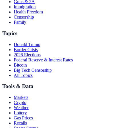
Guns & 2A
Immigration
Health Freedom
Censorship
Family
Topics
Donald Trump
Border Crisis
2026 Elections
Federal Reserve & Interest Rates
Bitcoin
Big Tech Censorship
All Topics
Tools & Data
Markets
Crypto
Weather
Lottery
Gas Prices
Recalls