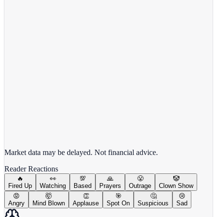
Alphabet Inc.
GOOGL
View full chart →
View Full Chart
Market data may be delayed. Not financial advice.
Reader Reactions
🔥
👀
💯
🙏
😤
🤡
Fired Up
Watching
Based
Prayers
Outrage
Clown Show
😡
🤯
👏
🎯
🤔
😢
Angry
Mind Blown
Applause
Spot On
Suspicious
Sad