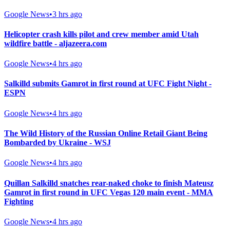
Google News
•
3 hrs ago
Helicopter crash kills pilot and crew member amid Utah
wildfire battle - aljazeera.com
Google News
•
4 hrs ago
Salkilld submits Gamrot in first round at UFC Fight Night -
ESPN
Google News
•
4 hrs ago
The Wild History of the Russian Online Retail Giant Being
Bombarded by Ukraine - WSJ
Google News
•
4 hrs ago
Quillan Salkilld snatches rear-naked choke to finish Mateusz
Gamrot in first round in UFC Vegas 120 main event - MMA
Fighting
Google News
•
4 hrs ago