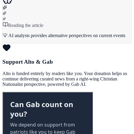
Reading the article
💡 AI analysis provides alternative perspectives on current events
Support Alto & Gab
Alto is funded entirely by readers like you. Your donation helps us
continue delivering curated news from a right-wing Christian
Nationalist perspective, powered by Gab AI.