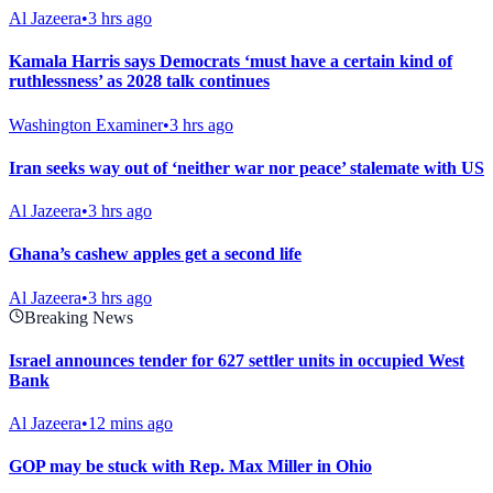
Al Jazeera
•
3 hrs ago
Kamala Harris says Democrats ‘must have a certain kind of
ruthlessness’ as 2028 talk continues
Washington Examiner
•
3 hrs ago
Iran seeks way out of ‘neither war nor peace’ stalemate with US
Al Jazeera
•
3 hrs ago
Ghana’s cashew apples get a second life
Al Jazeera
•
3 hrs ago
Breaking News
Israel announces tender for 627 settler units in occupied West
Bank
Al Jazeera
•
12 mins ago
GOP may be stuck with Rep. Max Miller in Ohio