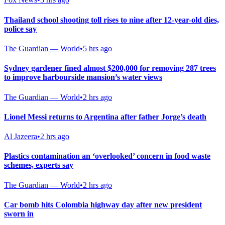
Thailand school shooting toll rises to nine after 12-year-old dies,
police say
The Guardian — World
•
5 hrs ago
Sydney gardener fined almost $200,000 for removing 287 trees
to improve harbourside mansion’s water views
The Guardian — World
•
2 hrs ago
Lionel Messi returns to Argentina after father Jorge’s death
Al Jazeera
•
2 hrs ago
Plastics contamination an ‘overlooked’ concern in food waste
schemes, experts say
The Guardian — World
•
2 hrs ago
Car bomb hits Colombia highway day after new president
sworn in