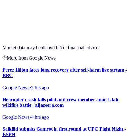
View full chart →
View Full Chart
Market data may be delayed. Not financial advice.
More from Google News
Perez Hilton faces long recovery after self-harm live stream -
BBC
Google News
•
2 hrs ago
Helicopter crash kills pilot and crew member amid Utah
wildfire battle - aljazeera.com
Google News
•
4 hrs ago
Salkilld submits Gamrot in first round at UFC Fight Night -
ESPN