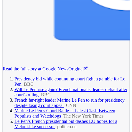
Read the full story at
Google News
Original
Presidency bid while continuing court fight a gamble for Le
Pen
BBC
Will Le Pen rise again? French nationalist leader defiant after
court's ruling
BBC
French far-right leader Marine Le Pen to run for presidency
despite losing court appeal
CNN
Marine Le Pen’s Court Battle Is Latest Clash Between
Populists and Watchdogs
The New York Times
Le Pen’s French presidential bid dashes EU hopes for a
Meloni-like successor
politico.eu