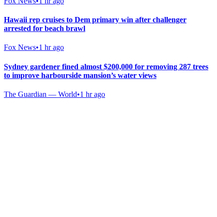
Fox News
•
1 hr ago
Hawaii rep cruises to Dem primary win after challenger
arrested for beach brawl
Fox News
•
1 hr ago
Sydney gardener fined almost $200,000 for removing 287 trees
to improve harbourside mansion’s water views
The Guardian — World
•
1 hr ago
Gab Shop
Support free speech with official merchandise