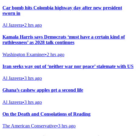
Car bomb hits Colombia highway day after new president
sworn in
Al Jazeera
•
2 hrs ago
Kamala Harris says Democrats ‘must have a certain kind of
ruthlessness’ as 2028 talk continues
Washington Examiner
•
2 hrs ago
Iran seeks way out of ‘neither war nor peace’ stalemate with US
Al Jazeera
•
3 hrs ago
Ghana’s cashew apples get a second life
Al Jazeera
•
3 hrs ago
On the Death and Consolations of Reading
The American Conservative
•
3 hrs ago