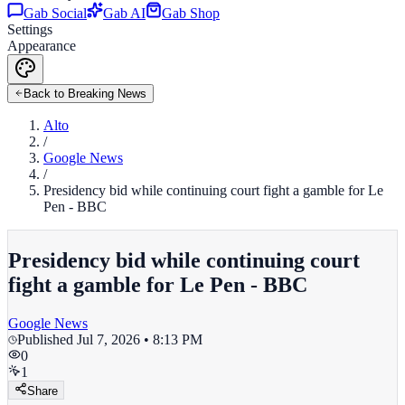
Gab Social
Gab AI
Gab Shop
Settings
Appearance
Back to Breaking News
Alto
/
Google News
/
Presidency bid while continuing court fight a gamble for Le
Pen - BBC
Presidency bid while continuing court
fight a gamble for Le Pen - BBC
Google News
Published
Jul 7, 2026 • 8:13 PM
0
1
Share