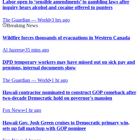
Labor open to ‘sensible amendments’ to gambling laws after
inquiry hears alcohol and cocaine offered to punters
The Guardian — World
•
3 hrs ago
Breaking News
Wildfire forces thousands of evacuations in Western Canada
Al Jazeera
•
35 mins ago
DPD temporary workers may have missed out on sick pay and
pensions, internal documents show
The Guardian — World
•
1 hr ago
Hawaii contractor nominated to construct GOP comeback after
two-decade Democratic hold on governor's mansion
Fox News
•
1 hr ago
Hawaii Gov. Josh Green cruises to Democratic primary win,
sets up fall matchup with GOP nominee