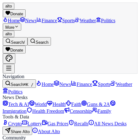
alto
Donate
Home
News
Finance
Sports
Weather
Politics
More
alto
Search
/
Search
Donate
Navigation
Home
News
Finance
Sports
Weather
Search
⌘K /
Politics
News Desks
Tech & AI
World
Health
Faith
Guns & 2A
Immigration
Health Freedom
Censorship
Family
Tools & Data
Crypto
Lottery
Gas Prices
Recalls
All News Desks
About Alto
Share Alto
Community