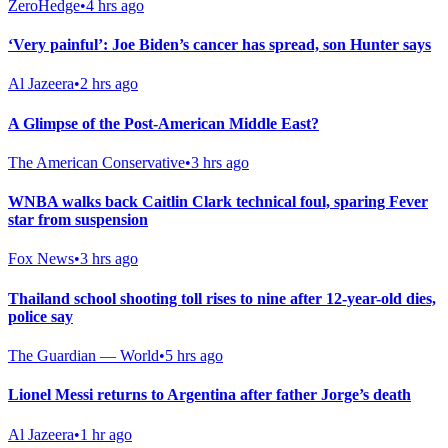
ZeroHedge
•
4 hrs ago
‘Very painful’: Joe Biden’s cancer has spread, son Hunter says
Al Jazeera
•
2 hrs ago
A Glimpse of the Post-American Middle East?
The American Conservative
•
3 hrs ago
WNBA walks back Caitlin Clark technical foul, sparing Fever
star from suspension
Fox News
•
3 hrs ago
Thailand school shooting toll rises to nine after 12-year-old dies,
police say
The Guardian — World
•
5 hrs ago
Lionel Messi returns to Argentina after father Jorge’s death
Al Jazeera
•
1 hr ago