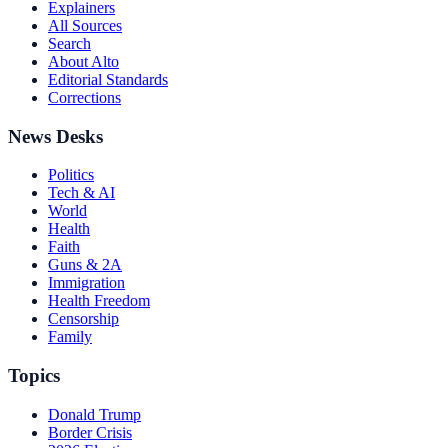
Explainers
All Sources
Search
About Alto
Editorial Standards
Corrections
News Desks
Politics
Tech & AI
World
Health
Faith
Guns & 2A
Immigration
Health Freedom
Censorship
Family
Topics
Donald Trump
Border Crisis