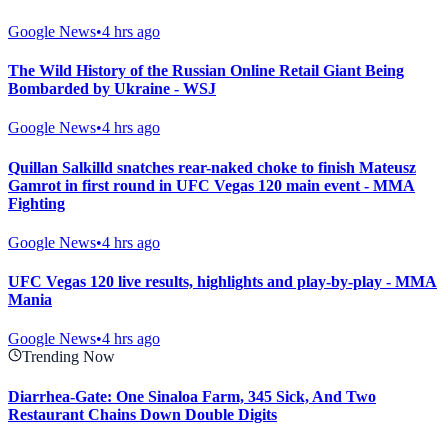
Google News
•
4 hrs ago
The Wild History of the Russian Online Retail Giant Being
Bombarded by Ukraine - WSJ
Google News
•
4 hrs ago
Quillan Salkilld snatches rear-naked choke to finish Mateusz
Gamrot in first round in UFC Vegas 120 main event - MMA
Fighting
Google News
•
4 hrs ago
UFC Vegas 120 live results, highlights and play-by-play - MMA
Mania
Google News
•
4 hrs ago
Trending Now
Diarrhea-Gate: One Sinaloa Farm, 345 Sick, And Two
Restaurant Chains Down Double Digits