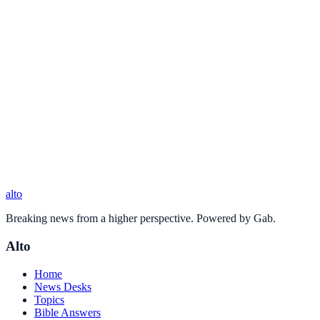
alto
Breaking news from a higher perspective. Powered by Gab.
Alto
Home
News Desks
Topics
Bible Answers