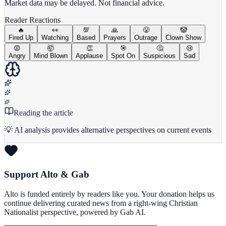
Market data may be delayed. Not financial advice.
Reader Reactions
🔥
👀
💯
🙏
😤
🤡
Fired Up
Watching
Based
Prayers
Outrage
Clown Show
😡
🤯
👏
🎯
🤔
😢
Angry
Mind Blown
Applause
Spot On
Suspicious
Sad
Reading the article
💡 AI analysis provides alternative perspectives on current events
Support Alto & Gab
Alto is funded entirely by readers like you. Your donation helps us
continue delivering curated news from a right-wing Christian
Nationalist perspective, powered by Gab AI.