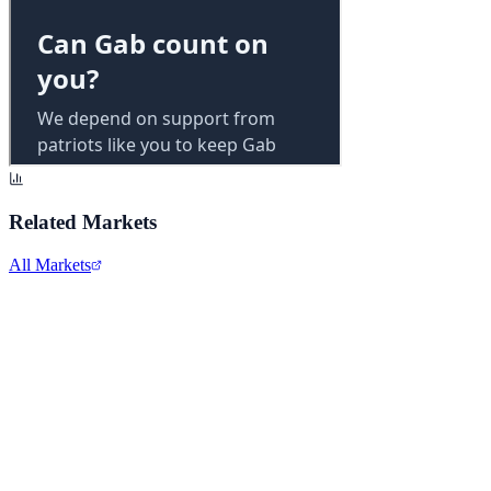
Related Markets
All Markets
Alphabet Inc.
GOOGL