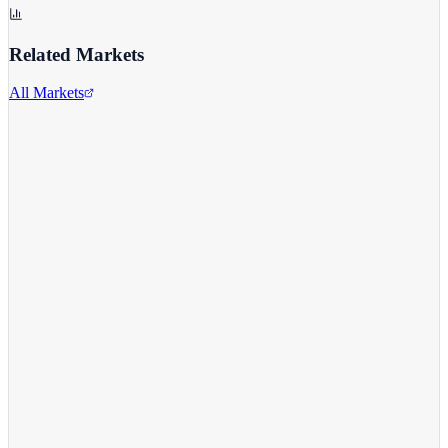
Related Markets
All Markets
Alphabet Inc.
GOOGL
View full chart →
View Full Chart