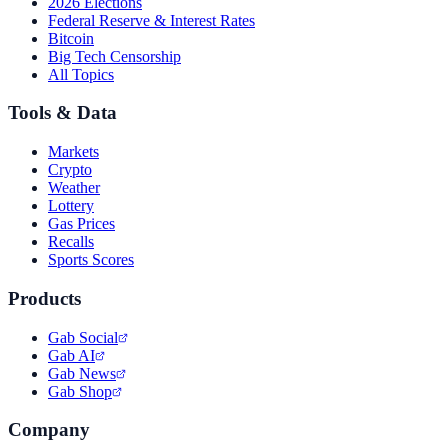
2026 Elections
Federal Reserve & Interest Rates
Bitcoin
Big Tech Censorship
All Topics
Tools & Data
Markets
Crypto
Weather
Lottery
Gas Prices
Recalls
Sports Scores
Products
Gab Social
Gab AI
Gab News
Gab Shop
Company