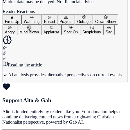
Market data may be delayed. Not financial advice.
Reader Reactions
🔥
👀
💯
🙏
😤
🤡
Fired Up
Watching
Based
Prayers
Outrage
Clown Show
😡
🤯
👏
🎯
🤔
😢
Angry
Mind Blown
Applause
Spot On
Suspicious
Sad
Reading the article
💡 AI analysis provides alternative perspectives on current events
Support Alto & Gab
Alto is funded entirely by readers like you. Your donation helps us
continue delivering curated news from a right-wing Christian
Nationalist perspective, powered by Gab AI.