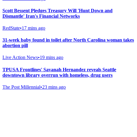
Scott Bessent Pledges Treasury Will 'Hunt Down and
Dismantle' Iran's Financial Networks
RedState
•
17 mins ago
31-week baby found in toilet after North Carolina woman takes
abortion pill
Live Action News
•
19 mins ago
TPUSA Frontlines' Savanah Hernandez reveals Seattle
downtown library overrun with homeless, drug users
The Post Millennial
•
23 mins ago
Gab Shop
Support free speech with official merchandise