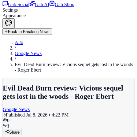
Gab Social
Gab AI
Gab Shop
Settings
Appearance
Back to Breaking News
Alto
/
Google News
/
Evil Dead Burn review: Vicious sequel gets lost in the woods
- Roger Ebert
Evil Dead Burn review: Vicious sequel
gets lost in the woods - Roger Ebert
Google News
Published
Jul 8, 2026 • 4:22 PM
0
1
Share