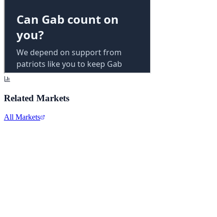
Related Markets
All Markets
Alphabet Inc.
GOOGL