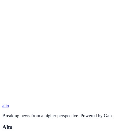
alto
Breaking news from a higher perspective. Powered by Gab.
Alto