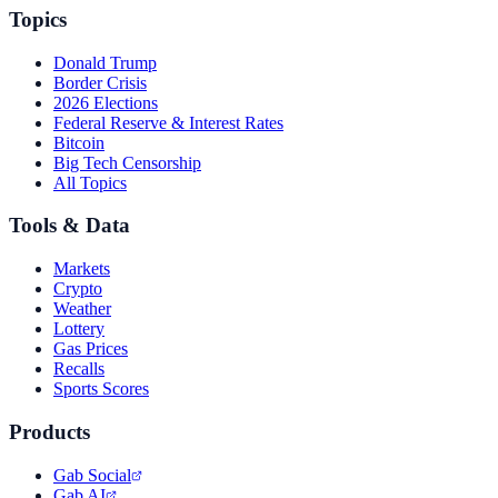
Topics
Donald Trump
Border Crisis
2026 Elections
Federal Reserve & Interest Rates
Bitcoin
Big Tech Censorship
All Topics
Tools & Data
Markets
Crypto
Weather
Lottery
Gas Prices
Recalls
Sports Scores
Products
Gab Social
Gab AI