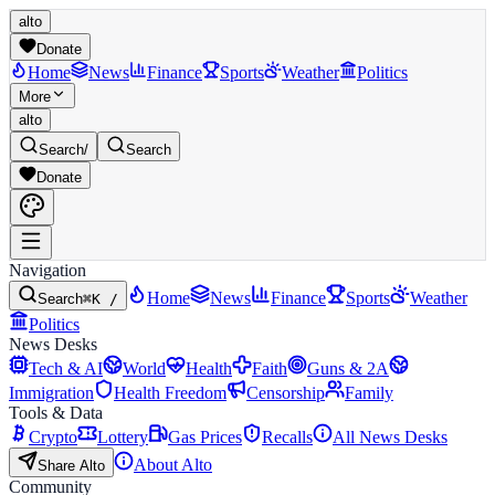
alto
Donate
Home
News
Finance
Sports
Weather
Politics
More
alto
Search
/
Search
Donate
Navigation
Home
News
Finance
Sports
Weather
Search
⌘K /
Politics
News Desks
Tech & AI
World
Health
Faith
Guns & 2A
Immigration
Health Freedom
Censorship
Family
Tools & Data
Crypto
Lottery
Gas Prices
Recalls
All News Desks
About Alto
Share Alto
Community