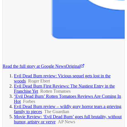
Read the full story at
Google News
Original
Evil Dead Burn review: Vicious sequel gets lost in the
woods
Roger Ebert
Evil Dead Burn First Reviews: The Nastiest Entry in the
Franchise Yet
Rotten Tomatoes
‘Evil Dead Burn’ Rotten Tomatoes Reviews Are Coming In
Hot
Forbes
Evil Dead Burn review – wildly gory horror tears a grieving
family to pieces
The Guardian
Movie Review: ‘Evil Dead Burn’ goes full brutality, without
humor, artistry or verve
AP News