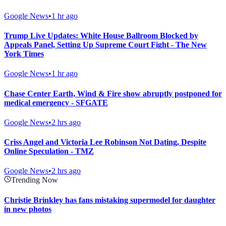
Google News
•
1 hr ago
Trump Live Updates: White House Ballroom Blocked by
Appeals Panel, Setting Up Supreme Court Fight - The New
York Times
Google News
•
1 hr ago
Chase Center Earth, Wind & Fire show abruptly postponed for
medical emergency - SFGATE
Google News
•
2 hrs ago
Criss Angel and Victoria Lee Robinson Not Dating, Despite
Online Speculation - TMZ
Google News
•
2 hrs ago
Trending Now
Christie Brinkley has fans mistaking supermodel for daughter
in new photos