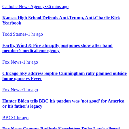
Catholic News Agency
•
36 mins ago
Kansas High School Defends Anti-Trump, Anti-Charlie Kirk
Yearbook
Todd Starnes
•
1 hr ago
Earth, Wind & Fire abruptly postpones show after band
member’s medical emergency
Fox News
•
1 hr ago
Chicago Sky address Sophie Cunningham rally planned outside
home game vs Fever
Fox News
•
1 hr ago
Hunter Biden tells BBC his pardon was 'not good' for America
or his father's legacy
BBC
•
1 hr ago
Fox News Campus Radicals Newsletter: Duke Law's alleged