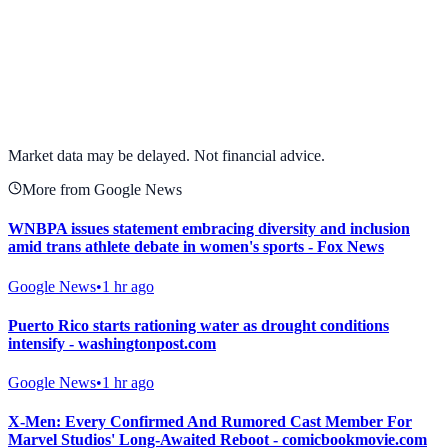
View full chart →
View Full Chart
Market data may be delayed. Not financial advice.
More from Google News
WNBPA issues statement embracing diversity and inclusion
amid trans athlete debate in women's sports - Fox News
Google News
•
1 hr ago
Puerto Rico starts rationing water as drought conditions
intensify - washingtonpost.com
Google News
•
1 hr ago
X-Men: Every Confirmed And Rumored Cast Member For
Marvel Studios' Long-Awaited Reboot - comicbookmovie.com