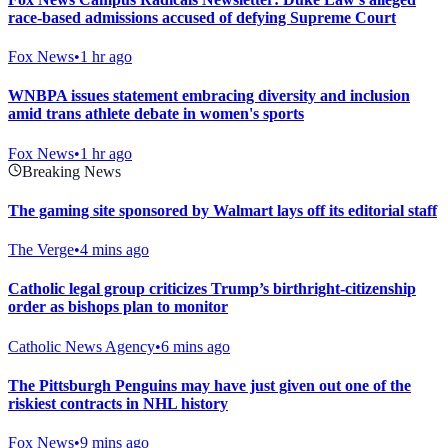
race-based admissions accused of defying Supreme Court
Fox News
•
1 hr ago
WNBPA issues statement embracing diversity and inclusion
amid trans athlete debate in women's sports
Fox News
•
1 hr ago
Breaking News
The gaming site sponsored by Walmart lays off its editorial staff
The Verge
•
4 mins ago
Catholic legal group criticizes Trump’s birthright-citizenship
order as bishops plan to monitor
Catholic News Agency
•
6 mins ago
The Pittsburgh Penguins may have just given out one of the
riskiest contracts in NHL history
Fox News
•
9 mins ago