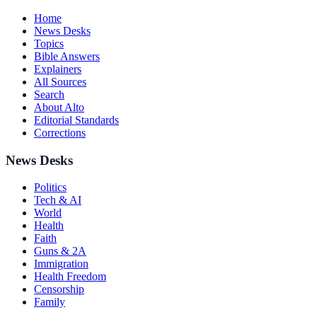
Home
News Desks
Topics
Bible Answers
Explainers
All Sources
Search
About Alto
Editorial Standards
Corrections
News Desks
Politics
Tech & AI
World
Health
Faith
Guns & 2A
Immigration
Health Freedom
Censorship
Family