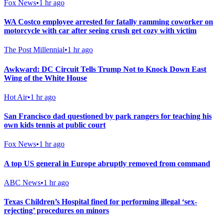
Fox News
•
1 hr ago
WA Costco employee arrested for fatally ramming coworker on
motorcycle with car after seeing crush get cozy with victim
The Post Millennial
•
1 hr ago
Awkward: DC Circuit Tells Trump Not to Knock Down East
Wing of the White House
Hot Air
•
1 hr ago
San Francisco dad questioned by park rangers for teaching his
own kids tennis at public court
Fox News
•
1 hr ago
A top US general in Europe abruptly removed from command
ABC News
•
1 hr ago
Texas Children’s Hospital fined for performing illegal ‘sex-
rejecting’ procedures on minors