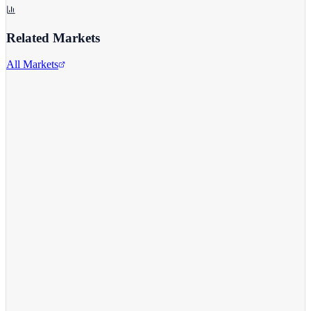
Related Markets
All Markets
Alphabet Inc.
GOOGL
View full chart →
View Full Chart