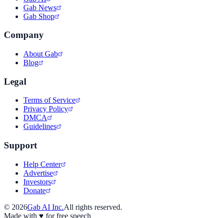
Gab News
Gab Shop
Company
About Gab
Blog
Legal
Terms of Service
Privacy Policy
DMCA
Guidelines
Support
Help Center
Advertise
Investors
Donate
©
2026
Gab AI Inc.
All rights reserved.
Made with
♥
for free speech