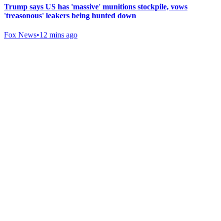
Trump says US has 'massive' munitions stockpile, vows
'treasonous' leakers being hunted down
Fox News
•
12 mins ago
Gab Shop
Support free speech with official merchandise