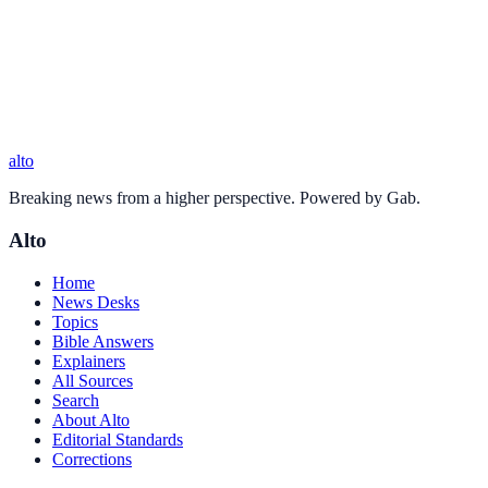
alto
Breaking news from a higher perspective. Powered by Gab.
Alto
Home
News Desks
Topics
Bible Answers
Explainers
All Sources
Search
About Alto
Editorial Standards
Corrections