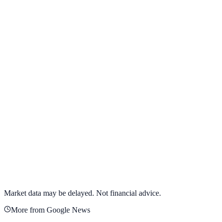
View full chart →
View Full Chart
Alphabet Inc.
GOOGL
View full chart →
View Full Chart
Market data may be delayed. Not financial advice.
More from Google News