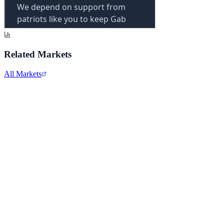
Related Markets
All Markets
Netflix Inc.
NFLX