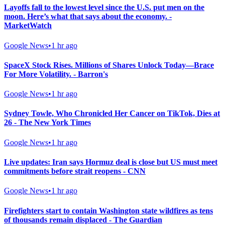
Layoffs fall to the lowest level since the U.S. put men on the
moon. Here’s what that says about the economy. -
MarketWatch
Google News
•
1 hr ago
SpaceX Stock Rises. Millions of Shares Unlock Today—Brace
For More Volatility. - Barron's
Google News
•
1 hr ago
Sydney Towle, Who Chronicled Her Cancer on TikTok, Dies at
26 - The New York Times
Google News
•
1 hr ago
Live updates: Iran says Hormuz deal is close but US must meet
commitments before strait reopens - CNN
Google News
•
1 hr ago
Firefighters start to contain Washington state wildfires as tens
of thousands remain displaced - The Guardian