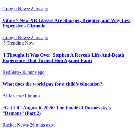
Google News
•
2 hrs ago
Viture’s New XR Glasses Are Sharper, Brighter, and Way Less
Expensive - Gizmodo
Google News
•
2 hrs ago
Trending Now
'I Thought It Was Over' Stephen A Reveals Life-And-Death
Experience That Turned Him Against Fauci
RedState
•
36 mins ago
What does the world pay for a child’s education?
Al Jazeera
•
1 hr ago
“Get Lit" August 6, 2026: The Finale of Dostoevsky's
“Demons” (Part 2)
Racket News
•
26 mins ago