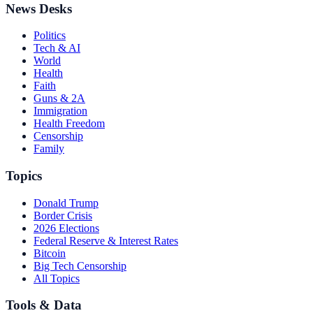
News Desks
Politics
Tech & AI
World
Health
Faith
Guns & 2A
Immigration
Health Freedom
Censorship
Family
Topics
Donald Trump
Border Crisis
2026 Elections
Federal Reserve & Interest Rates
Bitcoin
Big Tech Censorship
All Topics
Tools & Data