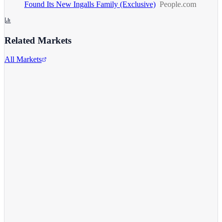
Found Its New Ingalls Family (Exclusive)
People.com
Related Markets
All Markets
Netflix Inc.
NFLX
View full chart →