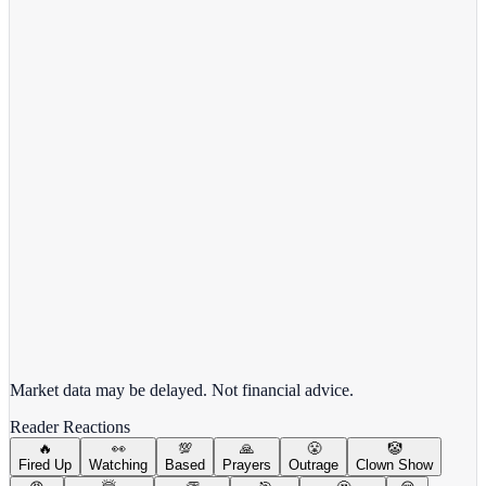
View Full Chart
Alphabet Inc.
GOOGL
View full chart →
View Full Chart
Market data may be delayed. Not financial advice.
Reader Reactions
🔥
👀
💯
🙏
😤
🤡
Fired Up
Watching
Based
Prayers
Outrage
Clown Show