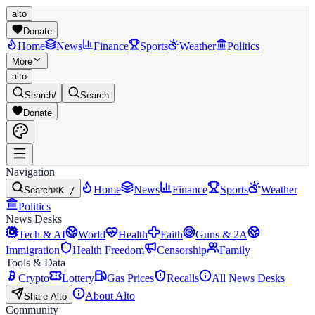
alto
Donate
Home
News
Finance
Sports
Weather
Politics
More
alto
Search
/
Search
Donate
Navigation
Home
News
Finance
Sports
Weather
Search
⌘K /
Politics
News Desks
Tech & AI
World
Health
Faith
Guns & 2A
Immigration
Health Freedom
Censorship
Family
Tools & Data
Crypto
Lottery
Gas Prices
Recalls
All News Desks
About Alto
Share Alto
Community