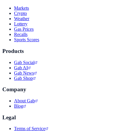
Markets
Crypto
Weather
Lottery
Gas Prices
Recalls
Sports Scores
Products
Gab Social
Gab AI
Gab News
Gab Shop
Company
About Gab
Blog
Legal
Terms of Service