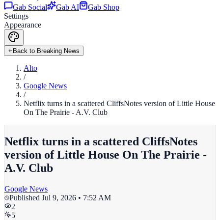
Gab Social
Gab AI
Gab Shop
Settings
Appearance
Back to Breaking News
Alto
/
Google News
/
Netflix turns in a scattered CliffsNotes version of Little House
On The Prairie - A.V. Club
Netflix turns in a scattered CliffsNotes
version of Little House On The Prairie -
A.V. Club
Google News
Published
Jul 9, 2026 • 7:52 AM
2
5