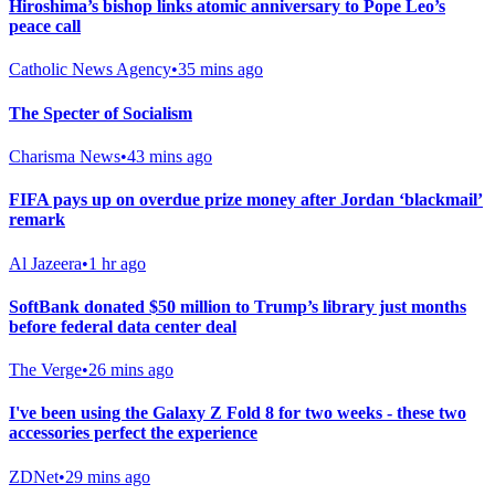
Hiroshima’s bishop links atomic anniversary to Pope Leo’s
peace call
Catholic News Agency
•
35 mins ago
The Specter of Socialism
Charisma News
•
43 mins ago
FIFA pays up on overdue prize money after Jordan ‘blackmail’
remark
Al Jazeera
•
1 hr ago
SoftBank donated $50 million to Trump’s library just months
before federal data center deal
The Verge
•
26 mins ago
I've been using the Galaxy Z Fold 8 for two weeks - these two
accessories perfect the experience
ZDNet
•
29 mins ago