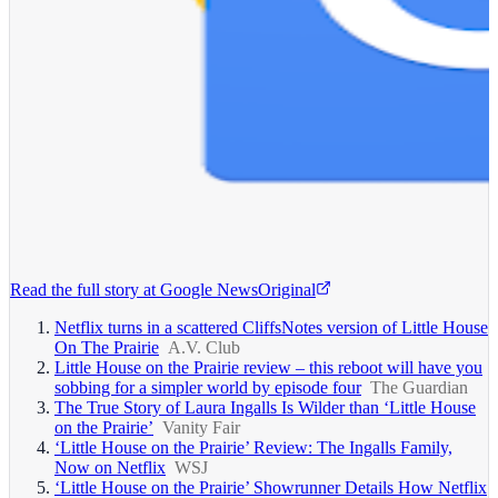
Read the full story at
Google News
Original
Netflix turns in a scattered CliffsNotes version of Little House
On The Prairie
A.V. Club
Little House on the Prairie review – this reboot will have you
sobbing for a simpler world by episode four
The Guardian
The True Story of Laura Ingalls Is Wilder than ‘Little House
on the Prairie’
Vanity Fair
‘Little House on the Prairie’ Review: The Ingalls Family,
Now on Netflix
WSJ
‘Little House on the Prairie’ Showrunner Details How Netflix