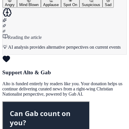
😡
🤯
👏
🎯
🤔
😢
Angry
Mind Blown
Applause
Spot On
Suspicious
Sad
Reading the article
💡 AI analysis provides alternative perspectives on current events
Support Alto & Gab
Alto is funded entirely by readers like you. Your donation helps us
continue delivering curated news from a right-wing Christian
Nationalist perspective, powered by Gab AI.