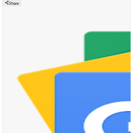
Share