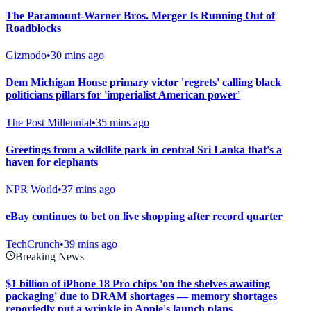
The Paramount-Warner Bros. Merger Is Running Out of
Roadblocks
Gizmodo
•
30 mins ago
Dem Michigan House primary victor 'regrets' calling black
politicians pillars for 'imperialist American power'
The Post Millennial
•
35 mins ago
Greetings from a wildlife park in central Sri Lanka that's a
haven for elephants
NPR World
•
37 mins ago
eBay continues to bet on live shopping after record quarter
TechCrunch
•
39 mins ago
Breaking News
$1 billion of iPhone 18 Pro chips 'on the shelves awaiting
packaging' due to DRAM shortages — memory shortages
reportedly put a wrinkle in Apple's launch plans