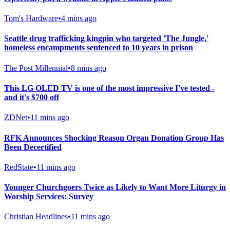
Tom's Hardware
•
4 mins ago
Seattle drug trafficking kingpin who targeted 'The Jungle,'
homeless encampments sentenced to 10 years in prison
The Post Millennial
•
8 mins ago
This LG OLED TV is one of the most impressive I've tested -
and it's $700 off
ZDNet
•
11 mins ago
RFK Announces Shocking Reason Organ Donation Group Has
Been Decertified
RedState
•
11 mins ago
Younger Churchgoers Twice as Likely to Want More Liturgy in
Worship Services: Survey
Christian Headlines
•
11 mins ago