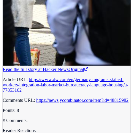
Read the full story at
Hacker News
Original
Article URL:
https://www.dw.com/en/germany-migrants-skilled-
workers-integration-labor-market-bureaucracy-language-housing/a-
77853162
Comments URL:
https://news.ycombinator.com/item?id=48815982
Points: 8
# Comments: 1
Reader Reactions