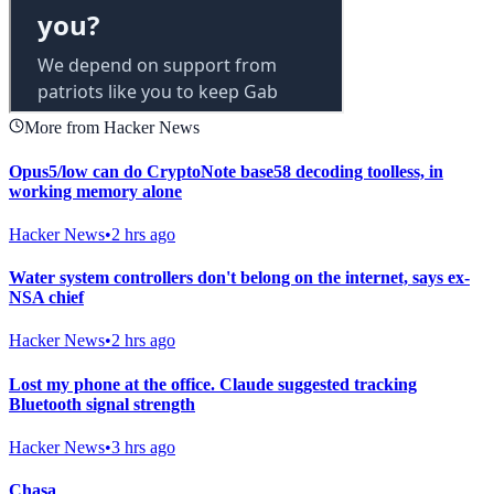
More from Hacker News
Opus5/low can do CryptoNote base58 decoding toolless, in
working memory alone
Hacker News
•
2 hrs ago
Water system controllers don't belong on the internet, says ex-
NSA chief
Hacker News
•
2 hrs ago
Lost my phone at the office. Claude suggested tracking
Bluetooth signal strength
Hacker News
•
3 hrs ago
Chasa