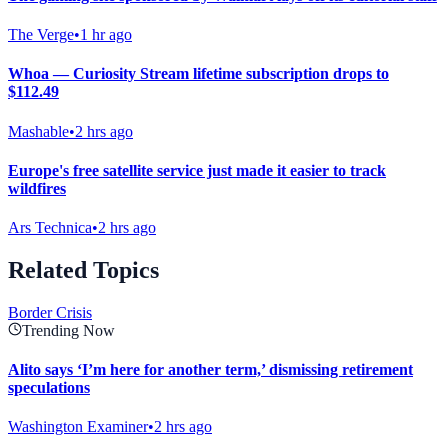
The Verge
•
1 hr ago
Whoa — Curiosity Stream lifetime subscription drops to
$112.49
Mashable
•
2 hrs ago
Europe's free satellite service just made it easier to track
wildfires
Ars Technica
•
2 hrs ago
Related Topics
Border Crisis
Trending Now
Alito says ‘I’m here for another term,’ dismissing retirement
speculations
Washington Examiner
•
2 hrs ago