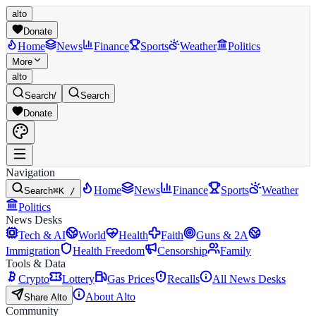
alto
Donate
Home
News
Finance
Sports
Weather
Politics
More
alto
Search
/
Search
Donate
Navigation
Home
News
Finance
Sports
Weather
Search
⌘K /
Politics
News Desks
Tech & AI
World
Health
Faith
Guns & 2A
Immigration
Health Freedom
Censorship
Family
Tools & Data
Crypto
Lottery
Gas Prices
Recalls
All News Desks
About Alto
Share Alto
Community