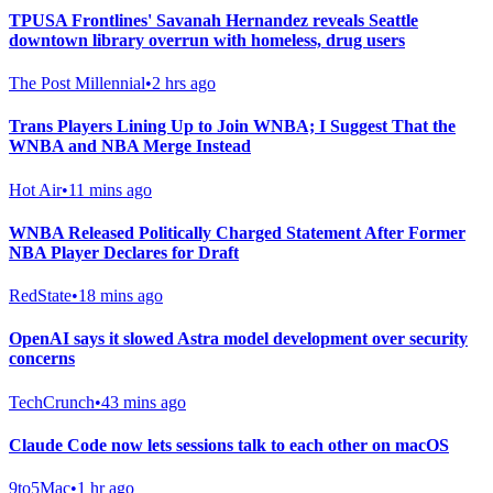
TPUSA Frontlines' Savanah Hernandez reveals Seattle
downtown library overrun with homeless, drug users
The Post Millennial
•
2 hrs ago
Trans Players Lining Up to Join WNBA; I Suggest That the
WNBA and NBA Merge Instead
Hot Air
•
11 mins ago
WNBA Released Politically Charged Statement After Former
NBA Player Declares for Draft
RedState
•
18 mins ago
OpenAI says it slowed Astra model development over security
concerns
TechCrunch
•
43 mins ago
Claude Code now lets sessions talk to each other on macOS
9to5Mac
•
1 hr ago