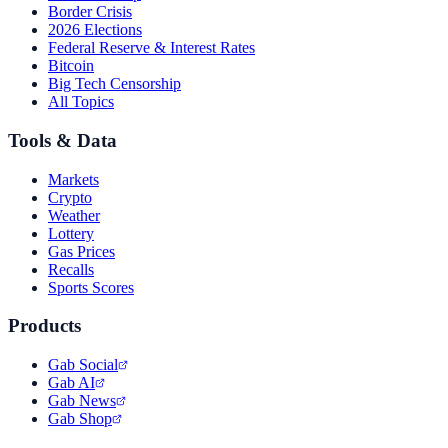
Border Crisis
2026 Elections
Federal Reserve & Interest Rates
Bitcoin
Big Tech Censorship
All Topics
Tools & Data
Markets
Crypto
Weather
Lottery
Gas Prices
Recalls
Sports Scores
Products
Gab Social
Gab AI
Gab News
Gab Shop