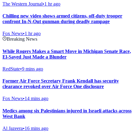
The Western Journal
•
1 hr ago
Chilling new video shows armed citizens, off-duty trooper
confront In-N-Out gunman during deadly rampage
Fox News
•
1 hr ago
Breaking News
While Rogers Makes a Smart Move in Michigan Senate Race,
El-Sayed Just Made a Blunder
RedState
•
9 mins ago
Former Air Force Secretary Frank Kendall has security
clearance revoked over Air Force One disclosure
Fox News
•
14 mins ago
Medics among six Palestinians injured in Israeli attacks across
West Bank
Al Jazeera
•
16 mins ago