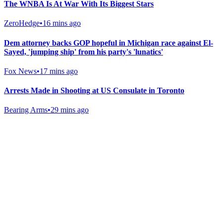
The WNBA Is At War With Its Biggest Stars
ZeroHedge
•
16 mins ago
Dem attorney backs GOP hopeful in Michigan race against El-
Sayed, 'jumping ship' from his party's 'lunatics'
Fox News
•
17 mins ago
Arrests Made in Shooting at US Consulate in Toronto
Bearing Arms
•
29 mins ago
Gab Shop
Support free speech with official merchandise