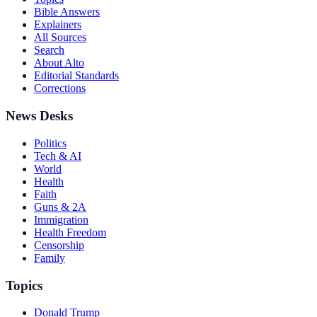
Bible Answers
Explainers
All Sources
Search
About Alto
Editorial Standards
Corrections
News Desks
Politics
Tech & AI
World
Health
Faith
Guns & 2A
Immigration
Health Freedom
Censorship
Family
Topics
Donald Trump