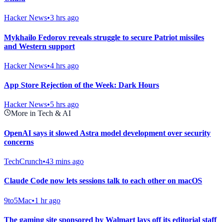
Hacker News
•
3 hrs ago
Mykhailo Fedorov reveals struggle to secure Patriot missiles
and Western support
Hacker News
•
4 hrs ago
App Store Rejection of the Week: Dark Hours
Hacker News
•
5 hrs ago
More in Tech & AI
OpenAI says it slowed Astra model development over security
concerns
TechCrunch
•
43 mins ago
Claude Code now lets sessions talk to each other on macOS
9to5Mac
•
1 hr ago
The gaming site sponsored by Walmart lays off its editorial staff