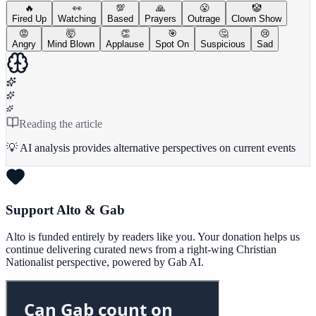
🔥
👀
💯
🙏
😤
🤡
Fired Up
Watching
Based
Prayers
Outrage
Clown Show
😡
🤯
👏
🎯
🤔
😢
Angry
Mind Blown
Applause
Spot On
Suspicious
Sad
Reading the article
💡 AI analysis provides alternative perspectives on current events
Support Alto & Gab
Alto is funded entirely by readers like you. Your donation helps us
continue delivering curated news from a right-wing Christian
Nationalist perspective, powered by Gab AI.