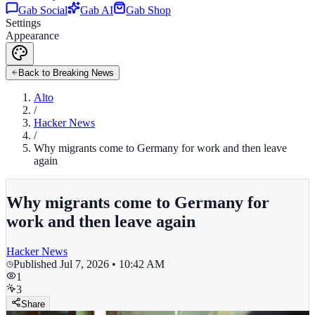
Gab Social
Gab AI
Gab Shop
Settings
Appearance
Back to Breaking News
Alto
/
Hacker News
/
Why migrants come to Germany for work and then leave
again
Why migrants come to Germany for
work and then leave again
Hacker News
Published
Jul 7, 2026 • 10:42 AM
1
3
Share