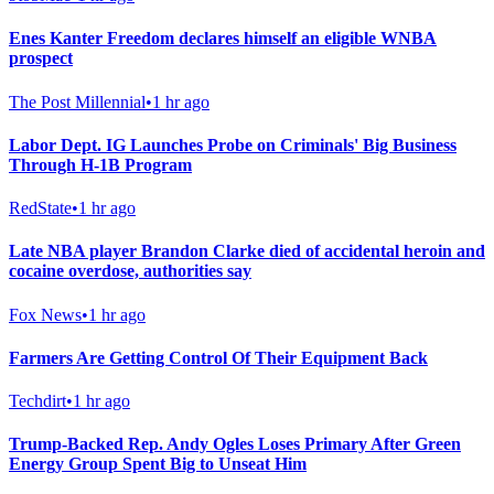
Enes Kanter Freedom declares himself an eligible WNBA
prospect
The Post Millennial
•
1 hr ago
Labor Dept. IG Launches Probe on Criminals' Big Business
Through H-1B Program
RedState
•
1 hr ago
Late NBA player Brandon Clarke died of accidental heroin and
cocaine overdose, authorities say
Fox News
•
1 hr ago
Farmers Are Getting Control Of Their Equipment Back
Techdirt
•
1 hr ago
Trump-Backed Rep. Andy Ogles Loses Primary After Green
Energy Group Spent Big to Unseat Him