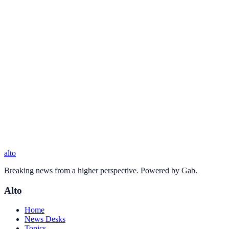
alto
Breaking news from a higher perspective. Powered by Gab.
Alto
Home
News Desks
Topics