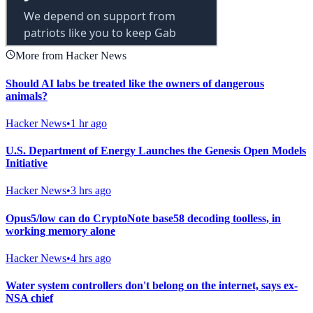
More from Hacker News
Should AI labs be treated like the owners of dangerous
animals?
Hacker News
•
1 hr ago
U.S. Department of Energy Launches the Genesis Open Models
Initiative
Hacker News
•
3 hrs ago
Opus5/low can do CryptoNote base58 decoding toolless, in
working memory alone
Hacker News
•
4 hrs ago
Water system controllers don't belong on the internet, says ex-
NSA chief