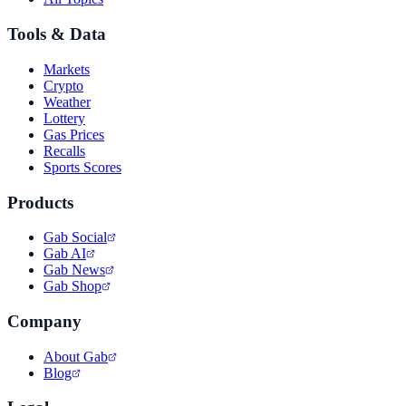
Tools & Data
Markets
Crypto
Weather
Lottery
Gas Prices
Recalls
Sports Scores
Products
Gab Social
Gab AI
Gab News
Gab Shop
Company
About Gab
Blog