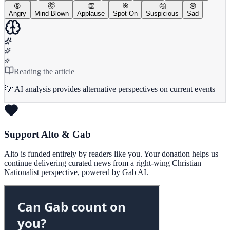
😡
🤯
👏
🎯
🤔
😢
Angry
Mind Blown
Applause
Spot On
Suspicious
Sad
Reading the article
💡 AI analysis provides alternative perspectives on current events
Support Alto & Gab
Alto is funded entirely by readers like you. Your donation helps us
continue delivering curated news from a right-wing Christian
Nationalist perspective, powered by Gab AI.