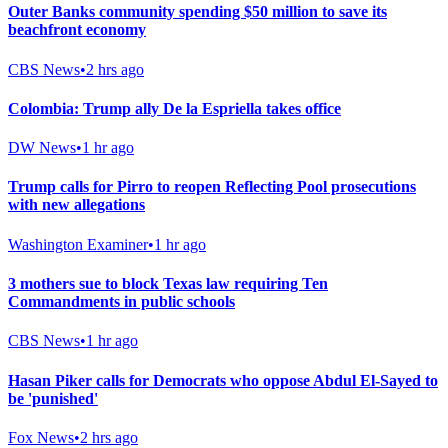
Outer Banks community spending $50 million to save its
beachfront economy
CBS News
•
2 hrs ago
Colombia: Trump ally De la Espriella takes office
DW News
•
1 hr ago
Trump calls for Pirro to reopen Reflecting Pool prosecutions
with new allegations
Washington Examiner
•
1 hr ago
3 mothers sue to block Texas law requiring Ten
Commandments in public schools
CBS News
•
1 hr ago
Hasan Piker calls for Democrats who oppose Abdul El-Sayed to
be 'punished'
Fox News
•
2 hrs ago