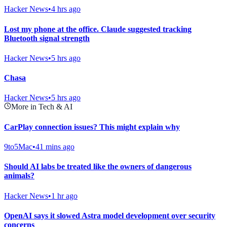
Hacker News
•
4 hrs ago
Lost my phone at the office. Claude suggested tracking
Bluetooth signal strength
Hacker News
•
5 hrs ago
Chasa
Hacker News
•
5 hrs ago
More in Tech & AI
CarPlay connection issues? This might explain why
9to5Mac
•
41 mins ago
Should AI labs be treated like the owners of dangerous
animals?
Hacker News
•
1 hr ago
OpenAI says it slowed Astra model development over security
concerns