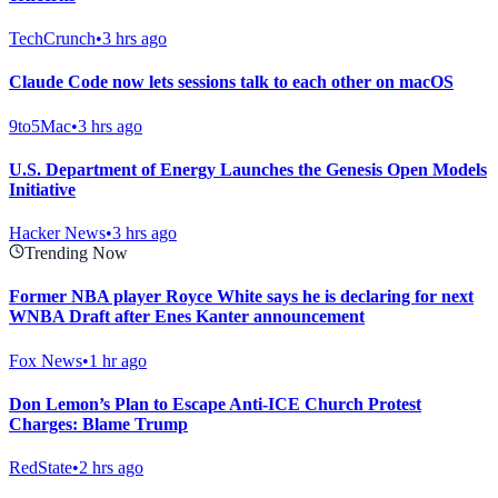
TechCrunch
•
3 hrs ago
Claude Code now lets sessions talk to each other on macOS
9to5Mac
•
3 hrs ago
U.S. Department of Energy Launches the Genesis Open Models
Initiative
Hacker News
•
3 hrs ago
Trending Now
Former NBA player Royce White says he is declaring for next
WNBA Draft after Enes Kanter announcement
Fox News
•
1 hr ago
Don Lemon’s Plan to Escape Anti-ICE Church Protest
Charges: Blame Trump
RedState
•
2 hrs ago