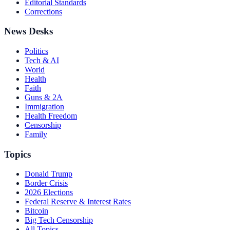
Editorial Standards
Corrections
News Desks
Politics
Tech & AI
World
Health
Faith
Guns & 2A
Immigration
Health Freedom
Censorship
Family
Topics
Donald Trump
Border Crisis
2026 Elections
Federal Reserve & Interest Rates
Bitcoin
Big Tech Censorship
All Topics