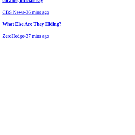
cocaine, officials say
CBS News
•
36 mins ago
What Else Are They Hiding?
ZeroHedge
•
37 mins ago
Gab Shop
Support free speech with official merchandise