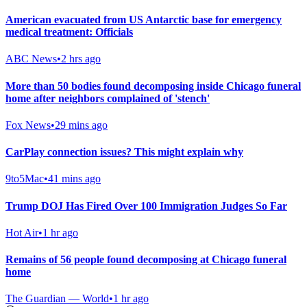
American evacuated from US Antarctic base for emergency
medical treatment: Officials
ABC News
•
2 hrs ago
More than 50 bodies found decomposing inside Chicago funeral
home after neighbors complained of 'stench'
Fox News
•
29 mins ago
CarPlay connection issues? This might explain why
9to5Mac
•
41 mins ago
Trump DOJ Has Fired Over 100 Immigration Judges So Far
Hot Air
•
1 hr ago
Remains of 56 people found decomposing at Chicago funeral
home
The Guardian — World
•
1 hr ago