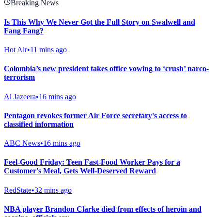
Breaking News
Is This Why We Never Got the Full Story on Swalwell and
Fang Fang?
Hot Air
•
11 mins ago
Colombia’s new president takes office vowing to ‘crush’ narco-
terrorism
Al Jazeera
•
16 mins ago
Pentagon revokes former Air Force secretary's access to
classified information
ABC News
•
16 mins ago
Feel-Good Friday: Teen Fast-Food Worker Pays for a
Customer's Meal, Gets Well-Deserved Reward
RedState
•
32 mins ago
NBA player Brandon Clarke died from effects of heroin and