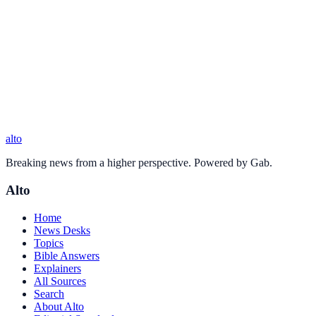
alto
Breaking news from a higher perspective. Powered by Gab.
Alto
Home
News Desks
Topics
Bible Answers
Explainers
All Sources
Search
About Alto