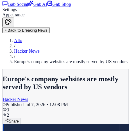
Gab Social
Gab AI
Gab Shop
Settings
Appearance
Back to Breaking News
Alto
/
Hacker News
/
Europe's company websites are mostly served by US vendors
Europe's company websites are mostly
served by US vendors
Hacker News
Published
Jul 7, 2026 • 12:08 PM
3
2
Share