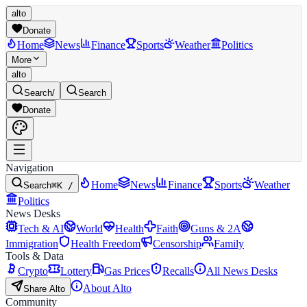
alto
Donate
Home
News
Finance
Sports
Weather
Politics
More
alto
Search
/
Search
Donate
Navigation
Home
News
Finance
Sports
Weather
Search
⌘K /
Politics
News Desks
Tech & AI
World
Health
Faith
Guns & 2A
Immigration
Health Freedom
Censorship
Family
Tools & Data
Crypto
Lottery
Gas Prices
Recalls
All News Desks
About Alto
Share Alto
Community