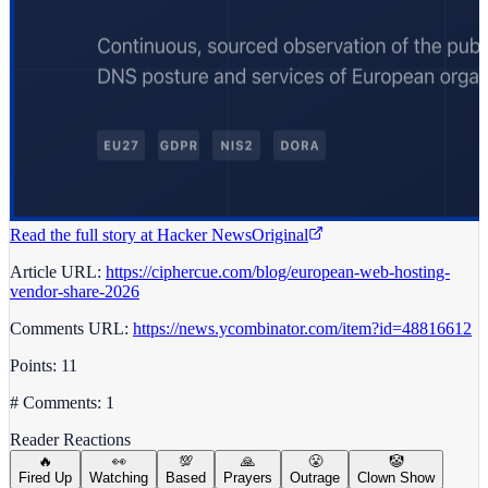
Read the full story at
Hacker News
Original
Article URL:
https://ciphercue.com/blog/european-web-hosting-
vendor-share-2026
Comments URL:
https://news.ycombinator.com/item?id=48816612
Points: 11
# Comments: 1
Reader Reactions
🔥
👀
💯
🙏
😤
🤡
Fired Up
Watching
Based
Prayers
Outrage
Clown Show