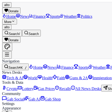
alto
Donate
Home
News
Finance
Sports
Weather
Politics
More
alto
Search
/
Search
Donate
Navigation
Home
News
Finance
Sports
Weather
P
Search
⌘K /
News Desks
Tech & AI
World
Health
Faith
Guns & 2A
Immigration
Tools & Data
Crypto
Lottery
Gas Prices
Recalls
All News Desks
Sh
Community
Gab Social
Gab AI
Gab Shop
Settings
Appearance