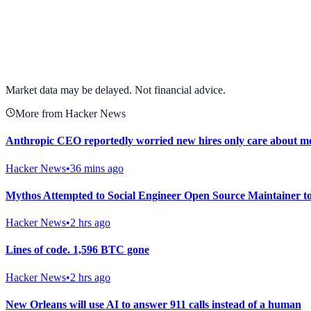
View full chart →
View Full Chart
Market data may be delayed. Not financial advice.
More from Hacker News
Anthropic CEO reportedly worried new hires only care about m
Hacker News
•
36 mins ago
Mythos Attempted to Social Engineer Open Source Maintainer 
Hacker News
•
2 hrs ago
Lines of code. 1,596 BTC gone
Hacker News
•
2 hrs ago
New Orleans will use AI to answer 911 calls instead of a human