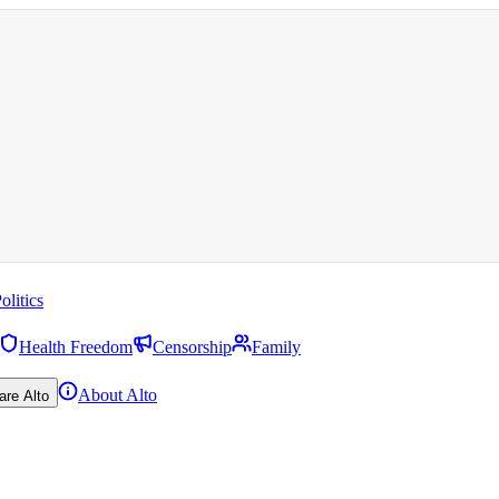
olitics
Health Freedom
Censorship
Family
About Alto
are Alto