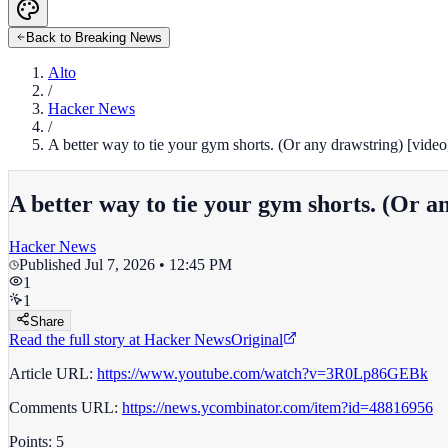
Back to Breaking News
Alto
/
Hacker News
/
A better way to tie your gym shorts. (Or any drawstring) [video
A better way to tie your gym shorts. (Or a
Hacker News
Published
Jul 7, 2026 • 12:45 PM
1
1
Share
Read the full story at
Hacker News
Original
Article URL:
https://www.youtube.com/watch?v=3R0Lp86GEBk
Comments URL:
https://news.ycombinator.com/item?id=48816956
Points: 5