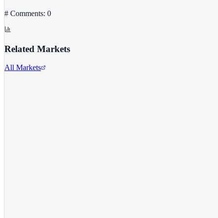
# Comments: 0
Related Markets
All Markets
Alphabet Inc.
GOOGL