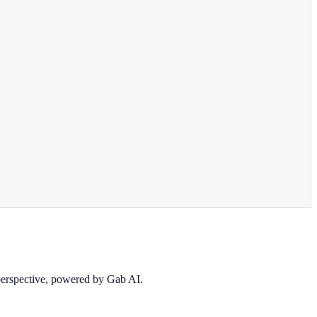
 perspective, powered by Gab AI.