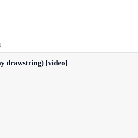
]
ny drawstring) [video]