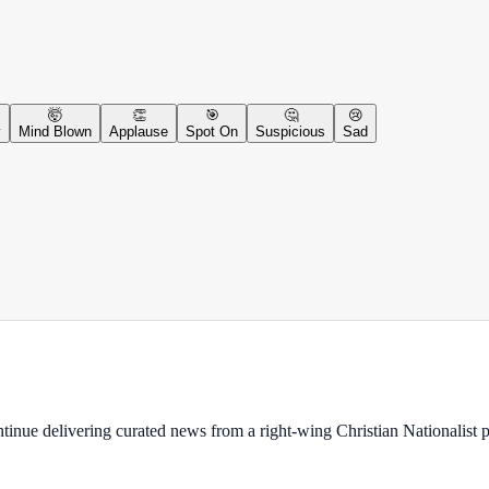
🤯
👏
🎯
🤔
😢
y
Mind Blown
Applause
Spot On
Suspicious
Sad
ontinue delivering curated news from a right-wing Christian Nationalist