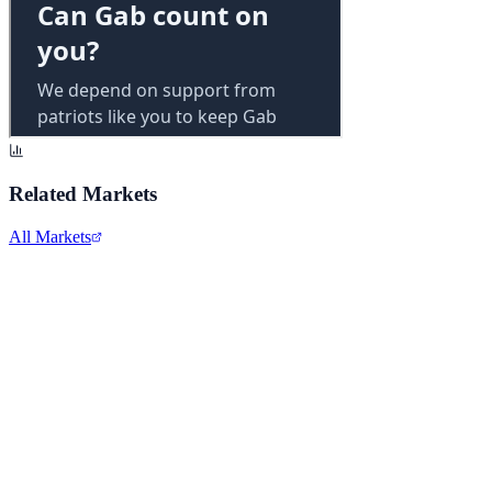
Related Markets
All Markets
Alphabet Inc.
GOOGL