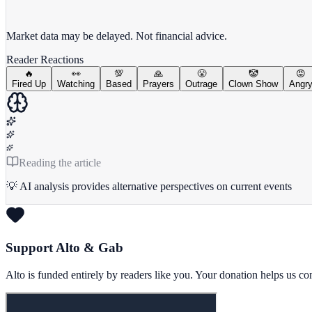
View full chart →
View Full Chart
Market data may be delayed. Not financial advice.
Reader Reactions
🔥
👀
💯
🙏
😤
🤡
😡
Fired Up
Watching
Based
Prayers
Outrage
Clown Show
Angr
Reading the article
💡 AI analysis provides alternative perspectives on current events
Support Alto & Gab
Alto is funded entirely by readers like you. Your donation helps us c