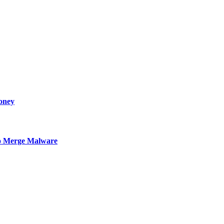
oney
to Merge Malware