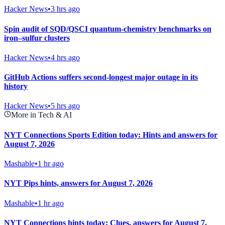
Hacker News
•
3 hrs ago
Spin audit of SQD/QSCI quantum-chemistry benchmarks on
iron–sulfur clusters
Hacker News
•
4 hrs ago
GitHub Actions suffers second-longest major outage in its
history
Hacker News
•
5 hrs ago
More in Tech & AI
NYT Connections Sports Edition today: Hints and answers for
August 7, 2026
Mashable
•
1 hr ago
NYT Pips hints, answers for August 7, 2026
Mashable
•
1 hr ago
NYT Connections hints today: Clues, answers for August 7,