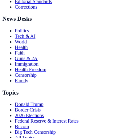
Editorial Standards
Corrections
News Desks
Politics
Tech & AI
World
Health
Faith
Guns & 2A
Immigration
Health Freedom
Censorship
Family
Topics
Donald Trump
Border Crisis
2026 Elections
Federal Reserve & Interest Rates
Bitcoin
Big Tech Censorship
All Topics