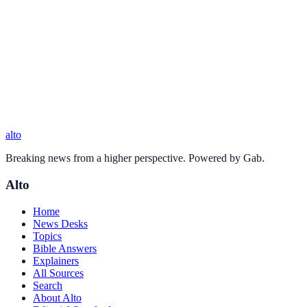
alto
Breaking news from a higher perspective. Powered by Gab.
Alto
Home
News Desks
Topics
Bible Answers
Explainers
All Sources
Search
About Alto