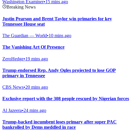
Washington Examiner
•
15 mins ago
Breaking News
Justin Pearson and Brent Taylor win primaries for key
Tennessee House seat
The Guardian — World
•
10 mins ago
The Vanishing Art Of Presence
ZeroHedge
•
19 mins ago
Trump-endorsed Rep. Andy Ogles projected to lose GOP
primary in Tennessee
CBS News
•
20 mins ago
Exclusive report with the 308 people rescued by Nigerian forces
Al Jazeera
•
24 mins ago
Trump-backed incumbent loses primary after super PAC
bankrolled by Dems meddled in race