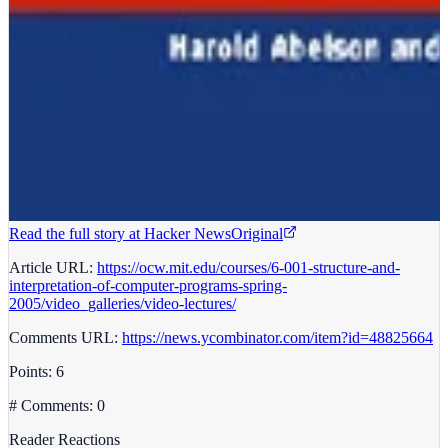
Read the full story at
Hacker News
Original
Article URL:
https://ocw.mit.edu/courses/6-001-structure-and-
interpretation-of-computer-programs-spring-
2005/video_galleries/video-lectures/
Comments URL:
https://news.ycombinator.com/item?id=48825664
Points: 6
# Comments: 0
Reader Reactions