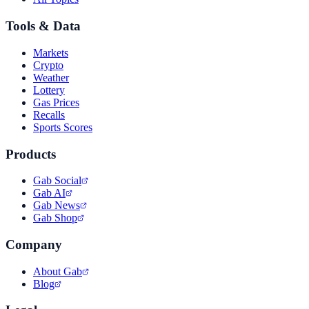
Tools & Data
Markets
Crypto
Weather
Lottery
Gas Prices
Recalls
Sports Scores
Products
Gab Social
Gab AI
Gab News
Gab Shop
Company
About Gab
Blog