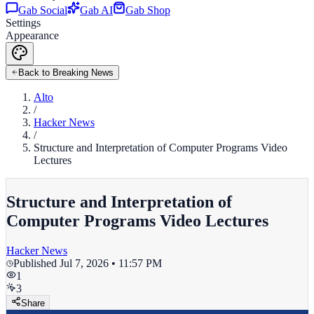
Gab Social
Gab AI
Gab Shop
Settings
Appearance
Back to Breaking News
Alto
/
Hacker News
/
Structure and Interpretation of Computer Programs Video
Lectures
Structure and Interpretation of
Computer Programs Video Lectures
Hacker News
Published
Jul 7, 2026 • 11:57 PM
1
3
Share