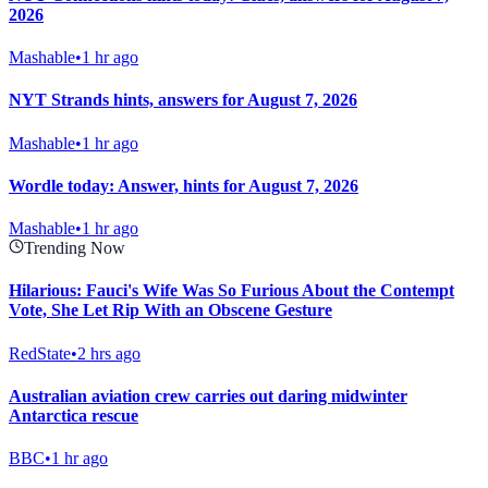
2026
Mashable
•
1 hr ago
NYT Strands hints, answers for August 7, 2026
Mashable
•
1 hr ago
Wordle today: Answer, hints for August 7, 2026
Mashable
•
1 hr ago
Trending Now
Hilarious: Fauci's Wife Was So Furious About the Contempt
Vote, She Let Rip With an Obscene Gesture
RedState
•
2 hrs ago
Australian aviation crew carries out daring midwinter
Antarctica rescue
BBC
•
1 hr ago