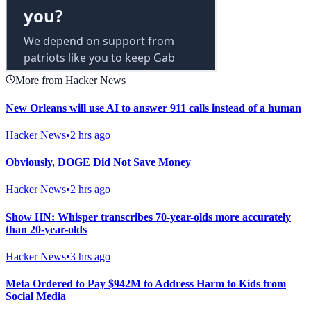
More from Hacker News
New Orleans will use AI to answer 911 calls instead of a human
Hacker News
•
2 hrs ago
Obviously, DOGE Did Not Save Money
Hacker News
•
2 hrs ago
Show HN: Whisper transcribes 70-year-olds more accurately
than 20-year-olds
Hacker News
•
3 hrs ago
Meta Ordered to Pay $942M to Address Harm to Kids from
Social Media