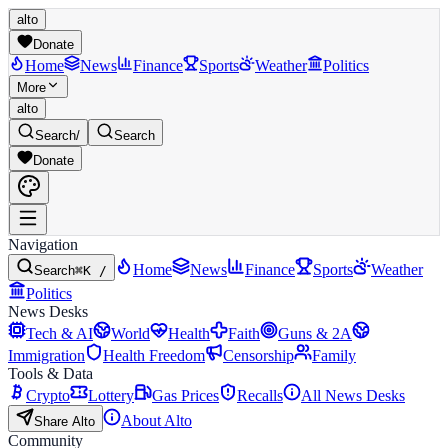
alto
Donate
Home
News
Finance
Sports
Weather
Politics
More
alto
Search
/
Search
Donate
Navigation
Home
News
Finance
Sports
Weather
Search
⌘K /
Politics
News Desks
Tech & AI
World
Health
Faith
Guns & 2A
Immigration
Health Freedom
Censorship
Family
Tools & Data
Crypto
Lottery
Gas Prices
Recalls
All News Desks
About Alto
Share Alto
Community