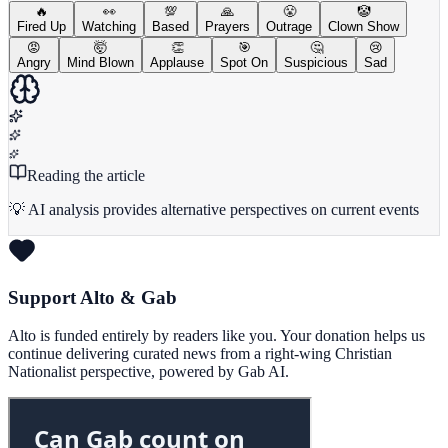
🔥
👀
💯
🙏
😤
🤡
Fired Up
Watching
Based
Prayers
Outrage
Clown Show
😡
🤯
👏
🎯
🤔
😢
Angry
Mind Blown
Applause
Spot On
Suspicious
Sad
Reading the article
💡 AI analysis provides alternative perspectives on current events
Support Alto & Gab
Alto is funded entirely by readers like you. Your donation helps us
continue delivering curated news from a right-wing Christian
Nationalist perspective, powered by Gab AI.