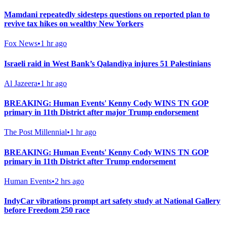
Mamdani repeatedly sidesteps questions on reported plan to
revive tax hikes on wealthy New Yorkers
Fox News
•
1 hr ago
Israeli raid in West Bank’s Qalandiya injures 51 Palestinians
Al Jazeera
•
1 hr ago
BREAKING: Human Events' Kenny Cody WINS TN GOP
primary in 11th District after major Trump endorsement
The Post Millennial
•
1 hr ago
BREAKING: Human Events' Kenny Cody WINS TN GOP
primary in 11th District after Trump endorsement
Human Events
•
2 hrs ago
IndyCar vibrations prompt art safety study at National Gallery
before Freedom 250 race