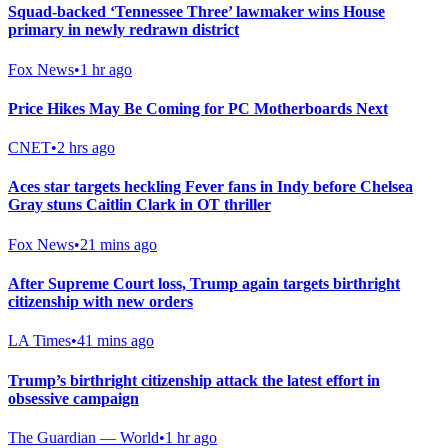
Squad-backed ‘Tennessee Three’ lawmaker wins House
primary in newly redrawn district
Fox News
•
1 hr ago
Price Hikes May Be Coming for PC Motherboards Next
CNET
•
2 hrs ago
Aces star targets heckling Fever fans in Indy before Chelsea
Gray stuns Caitlin Clark in OT thriller
Fox News
•
21 mins ago
After Supreme Court loss, Trump again targets birthright
citizenship with new orders
LA Times
•
41 mins ago
Trump’s birthright citizenship attack the latest effort in
obsessive campaign
The Guardian — World
•
1 hr ago