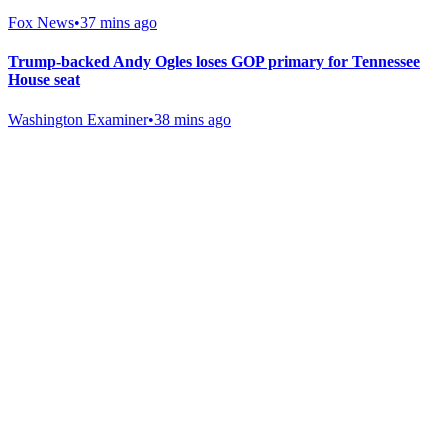
Fox News
•
37 mins ago
Trump-backed Andy Ogles loses GOP primary for Tennessee
House seat
Washington Examiner
•
38 mins ago
Gab Shop
Support free speech with official merchandise