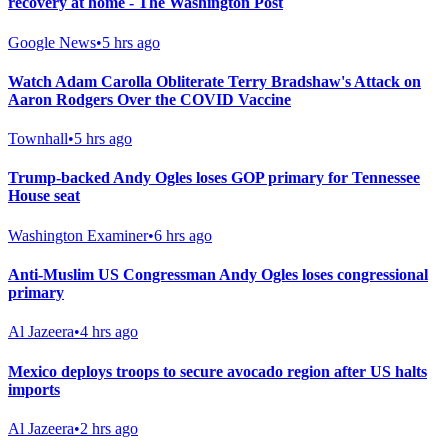
recovery at home - The Washington Post
Google News
•
5 hrs ago
Watch Adam Carolla Obliterate Terry Bradshaw's Attack on
Aaron Rodgers Over the COVID Vaccine
Townhall
•
5 hrs ago
Trump-backed Andy Ogles loses GOP primary for Tennessee
House seat
Washington Examiner
•
6 hrs ago
Anti-Muslim US Congressman Andy Ogles loses congressional
primary
Al Jazeera
•
4 hrs ago
Mexico deploys troops to secure avocado region after US halts
imports
Al Jazeera
•
2 hrs ago