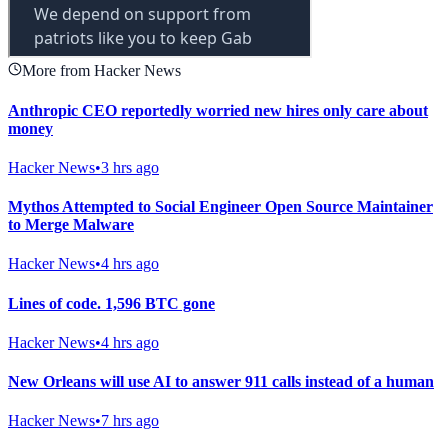
More from Hacker News
Anthropic CEO reportedly worried new hires only care about
money
Hacker News
•
3 hrs ago
Mythos Attempted to Social Engineer Open Source Maintainer
to Merge Malware
Hacker News
•
4 hrs ago
Lines of code. 1,596 BTC gone
Hacker News
•
4 hrs ago
New Orleans will use AI to answer 911 calls instead of a human
Hacker News
•
7 hrs ago