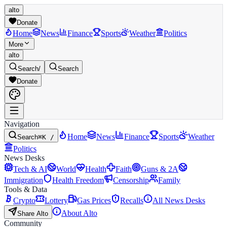
alto
Donate
Home
News
Finance
Sports
Weather
Politics
More
alto
Search
/
Search
Donate
Navigation
Home
News
Finance
Sports
Weather
Search
⌘K /
Politics
News Desks
Tech & AI
World
Health
Faith
Guns & 2A
Immigration
Health Freedom
Censorship
Family
Tools & Data
Crypto
Lottery
Gas Prices
Recalls
All News Desks
About Alto
Share Alto
Community