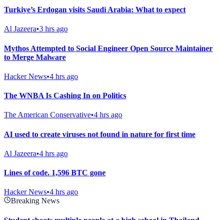
Turkiye’s Erdogan visits Saudi Arabia: What to expect
Al Jazeera
•
3 hrs ago
Mythos Attempted to Social Engineer Open Source Maintainer
to Merge Malware
Hacker News
•
4 hrs ago
The WNBA Is Cashing In on Politics
The American Conservative
•
4 hrs ago
AI used to create viruses not found in nature for first time
Al Jazeera
•
4 hrs ago
Lines of code. 1,596 BTC gone
Hacker News
•
4 hrs ago
Breaking News