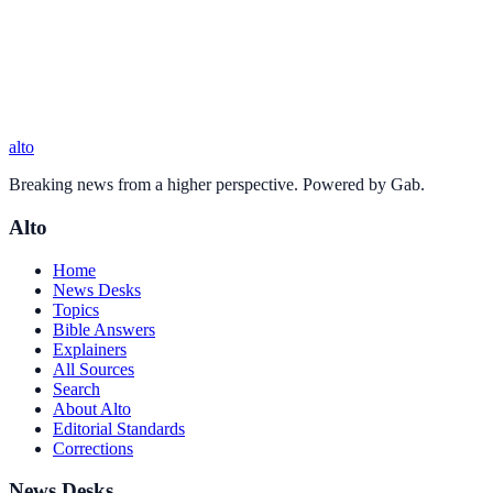
alto
Breaking news from a higher perspective. Powered by Gab.
Alto
Home
News Desks
Topics
Bible Answers
Explainers
All Sources
Search
About Alto
Editorial Standards
Corrections
News Desks