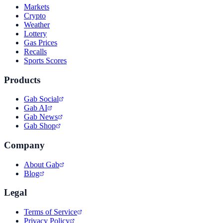
Markets
Crypto
Weather
Lottery
Gas Prices
Recalls
Sports Scores
Products
Gab Social
Gab AI
Gab News
Gab Shop
Company
About Gab
Blog
Legal
Terms of Service
Privacy Policy