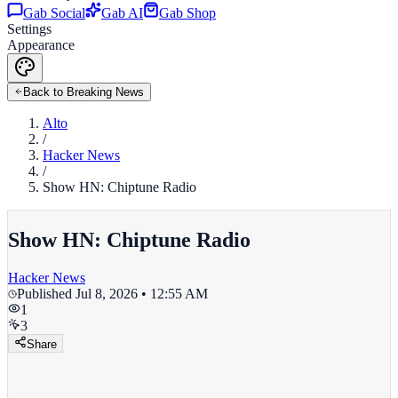
Gab Social
Gab AI
Gab Shop
Settings
Appearance
Back to Breaking News
Alto
/
Hacker News
/
Show HN: Chiptune Radio
Show HN: Chiptune Radio
Hacker News
Published
Jul 8, 2026 • 12:55 AM
1
3
Share