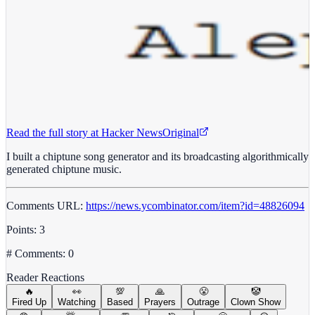
Read the full story at
Hacker News
Original
I built a chiptune song generator and its broadcasting algorithmically
generated chiptune music.
Comments URL:
https://news.ycombinator.com/item?id=48826094
Points: 3
# Comments: 0
Reader Reactions
🔥
👀
💯
🙏
😤
🤡
Fired Up
Watching
Based
Prayers
Outrage
Clown Show