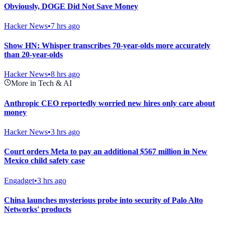
Obviously, DOGE Did Not Save Money
Hacker News
•
7 hrs ago
Show HN: Whisper transcribes 70-year-olds more accurately
than 20-year-olds
Hacker News
•
8 hrs ago
More in Tech & AI
Anthropic CEO reportedly worried new hires only care about
money
Hacker News
•
3 hrs ago
Court orders Meta to pay an additional $567 million in New
Mexico child safety case
Engadget
•
3 hrs ago
China launches mysterious probe into security of Palo Alto
Networks' products