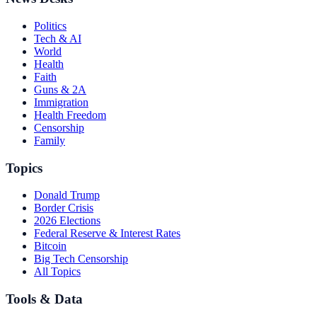
Politics
Tech & AI
World
Health
Faith
Guns & 2A
Immigration
Health Freedom
Censorship
Family
Topics
Donald Trump
Border Crisis
2026 Elections
Federal Reserve & Interest Rates
Bitcoin
Big Tech Censorship
All Topics
Tools & Data