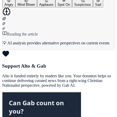
😡
🤯
👏
🎯
🤔
😢
Angry
Mind Blown
Applause
Spot On
Suspicious
Sad
Reading the article
💡 AI analysis provides alternative perspectives on current events
Support Alto & Gab
Alto is funded entirely by readers like you. Your donation helps us
continue delivering curated news from a right-wing Christian
Nationalist perspective, powered by Gab AI.