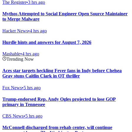
The Register
•
3 hrs ago
Mythos Attempted to Social Engineer Open Source Maintainer
to Merge Malware
Hacker News
•
4 hrs ago
Hurdle hints and answers for August 7, 2026
Mashable
•
4 hrs ago
Trending Now
Aces star targets heckling Fever fans in Indy before Chelsea
Gray stuns Caitlin Clark in OT thriller
Fox News
•
5 hrs ago
Trump-endorsed Rep. Andy Ogles projected to lose GOP
primary in Tennessee
CBS News
•
5 hrs ago
McConnell discharged from rehab center, will continue