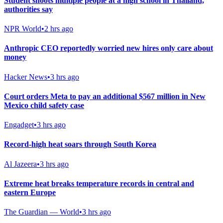
Student shoots multiple people at a high school in Thailand,
authorities say
NPR World
•
2 hrs ago
Anthropic CEO reportedly worried new hires only care about
money
Hacker News
•
3 hrs ago
Court orders Meta to pay an additional $567 million in New
Mexico child safety case
Engadget
•
3 hrs ago
Record-high heat soars through South Korea
Al Jazeera
•
3 hrs ago
Extreme heat breaks temperature records in central and
eastern Europe
The Guardian — World
•
3 hrs ago