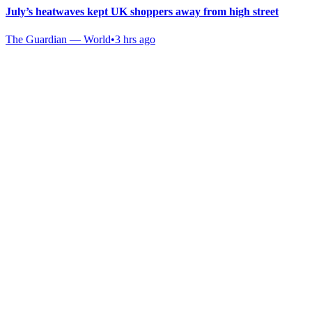
July’s heatwaves kept UK shoppers away from high street
The Guardian — World
•
3 hrs ago
Gab Shop
Support free speech with official merchandise