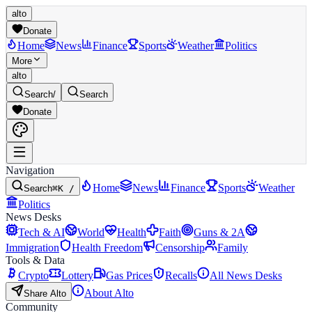
alto
Donate
Home
News
Finance
Sports
Weather
Politics
More
alto
Search
/
Search
Donate
Navigation
Home
News
Finance
Sports
Weather
Search
⌘K /
Politics
News Desks
Tech & AI
World
Health
Faith
Guns & 2A
Immigration
Health Freedom
Censorship
Family
Tools & Data
Crypto
Lottery
Gas Prices
Recalls
All News Desks
About Alto
Share Alto
Community