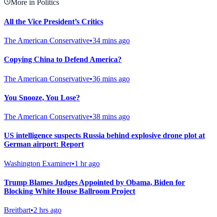
More in Politics
All the Vice President’s Critics
The American Conservative
•
34 mins ago
Copying China to Defend America?
The American Conservative
•
36 mins ago
You Snooze, You Lose?
The American Conservative
•
38 mins ago
US intelligence suspects Russia behind explosive drone plot at
German airport: Report
Washington Examiner
•
1 hr ago
Trump Blames Judges Appointed by Obama, Biden for
Blocking White House Ballroom Project
Breitbart
•
2 hrs ago