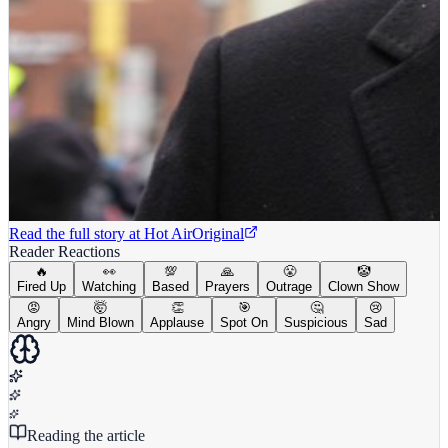
Read the full story at
Hot Air
Original
Reader Reactions
🔥
👀
💯
🙏
😤
🤡
Fired Up
Watching
Based
Prayers
Outrage
Clown Show
😡
🤯
👏
🎯
🤔
😢
Angry
Mind Blown
Applause
Spot On
Suspicious
Sad
Reading the article