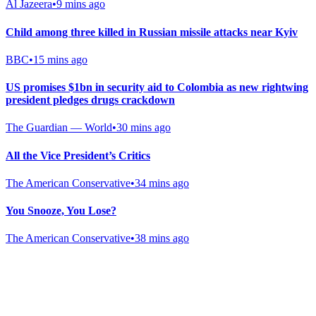
Al Jazeera
•
9 mins ago
Child among three killed in Russian missile attacks near Kyiv
BBC
•
15 mins ago
US promises $1bn in security aid to Colombia as new rightwing
president pledges drugs crackdown
The Guardian — World
•
30 mins ago
All the Vice President’s Critics
The American Conservative
•
34 mins ago
You Snooze, You Lose?
The American Conservative
•
38 mins ago
Gab Shop