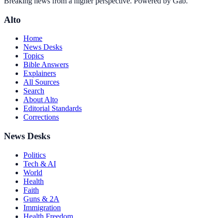
Breaking news from a higher perspective. Powered by Gab.
Alto
Home
News Desks
Topics
Bible Answers
Explainers
All Sources
Search
About Alto
Editorial Standards
Corrections
News Desks
Politics
Tech & AI
World
Health
Faith
Guns & 2A
Immigration
Health Freedom