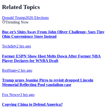
Related Topics
Donald Trump
2026 Elections
Trending Now
Buc-ee’s Shies Away From John Oliver Challenge, Sues Tiny
Ohio Convenience Store Instead
Techdirt
•
2 hrs ago
Former ESPN Show Host Melts Down After Former NBA
Player Declares for WNBA Draft
RedState
•
2 hrs ago
Trump urges Jeanine Pirro to revisit dropped Lincoln
Memorial Reflecting Pool vandalism case
Fox News
•
3 hrs ago
Copying China to Defend America?