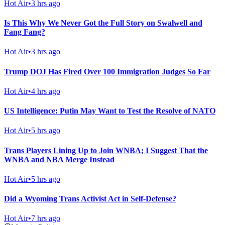
Hot Air
•
3 hrs ago
Is This Why We Never Got the Full Story on Swalwell and
Fang Fang?
Hot Air
•
3 hrs ago
Trump DOJ Has Fired Over 100 Immigration Judges So Far
Hot Air
•
4 hrs ago
US Intelligence: Putin May Want to Test the Resolve of NATO
Hot Air
•
5 hrs ago
Trans Players Lining Up to Join WNBA; I Suggest That the
WNBA and NBA Merge Instead
Hot Air
•
5 hrs ago
Did a Wyoming Trans Activist Act in Self-Defense?
Hot Air
•
7 hrs ago