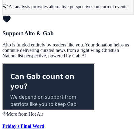
💡 AI analysis provides alternative perspectives on current events
Support Alto & Gab
Alto is funded entirely by readers like you. Your donation helps us
continue delivering curated news from a right-wing Christian
Nationalist perspective, powered by Gab AI.
More from Hot Air
Friday's Final Word