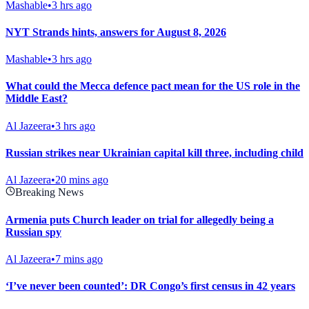
Mashable
•
3 hrs ago
NYT Strands hints, answers for August 8, 2026
Mashable
•
3 hrs ago
What could the Mecca defence pact mean for the US role in the
Middle East?
Al Jazeera
•
3 hrs ago
Russian strikes near Ukrainian capital kill three, including child
Al Jazeera
•
20 mins ago
Breaking News
Armenia puts Church leader on trial for allegedly being a
Russian spy
Al Jazeera
•
7 mins ago
‘I’ve never been counted’: DR Congo’s first census in 42 years