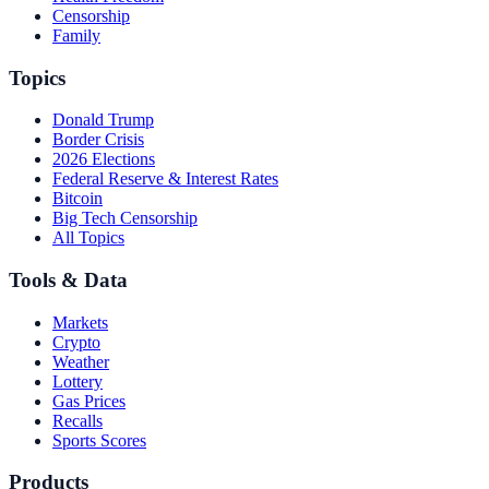
Censorship
Family
Topics
Donald Trump
Border Crisis
2026 Elections
Federal Reserve & Interest Rates
Bitcoin
Big Tech Censorship
All Topics
Tools & Data
Markets
Crypto
Weather
Lottery
Gas Prices
Recalls
Sports Scores
Products