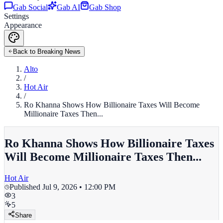
Gab Social
Gab AI
Gab Shop
Settings
Appearance
Back to Breaking News
Alto
/
Hot Air
/
Ro Khanna Shows How Billionaire Taxes Will Become
Millionaire Taxes Then...
Ro Khanna Shows How Billionaire Taxes
Will Become Millionaire Taxes Then...
Hot Air
Published
Jul 9, 2026 • 12:00 PM
3
5
Share