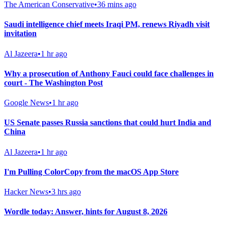
The American Conservative
•
36 mins ago
Saudi intelligence chief meets Iraqi PM, renews Riyadh visit
invitation
Al Jazeera
•
1 hr ago
Why a prosecution of Anthony Fauci could face challenges in
court - The Washington Post
Google News
•
1 hr ago
US Senate passes Russia sanctions that could hurt India and
China
Al Jazeera
•
1 hr ago
I'm Pulling ColorCopy from the macOS App Store
Hacker News
•
3 hrs ago
Wordle today: Answer, hints for August 8, 2026