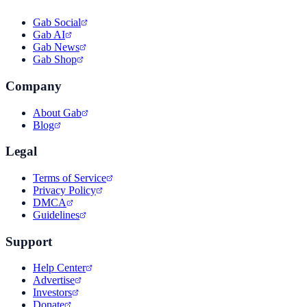
Gab Social
Gab AI
Gab News
Gab Shop
Company
About Gab
Blog
Legal
Terms of Service
Privacy Policy
DMCA
Guidelines
Support
Help Center
Advertise
Investors
Donate