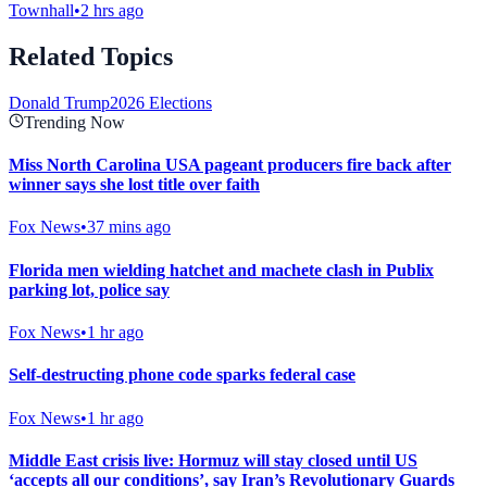
Townhall
•
2 hrs ago
Related Topics
Donald Trump
2026 Elections
Trending Now
Miss North Carolina USA pageant producers fire back after
winner says she lost title over faith
Fox News
•
37 mins ago
Florida men wielding hatchet and machete clash in Publix
parking lot, police say
Fox News
•
1 hr ago
Self-destructing phone code sparks federal case
Fox News
•
1 hr ago
Middle East crisis live: Hormuz will stay closed until US
‘accepts all our conditions’, say Iran’s Revolutionary Guards