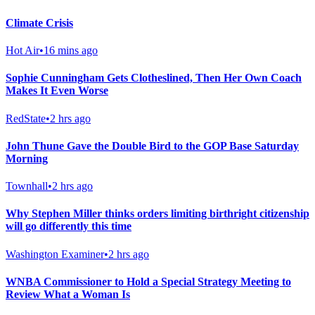
Climate Crisis
Hot Air
•
16 mins ago
Sophie Cunningham Gets Clotheslined, Then Her Own Coach
Makes It Even Worse
RedState
•
2 hrs ago
John Thune Gave the Double Bird to the GOP Base Saturday
Morning
Townhall
•
2 hrs ago
Why Stephen Miller thinks orders limiting birthright citizenship
will go differently this time
Washington Examiner
•
2 hrs ago
WNBA Commissioner to Hold a Special Strategy Meeting to
Review What a Woman Is