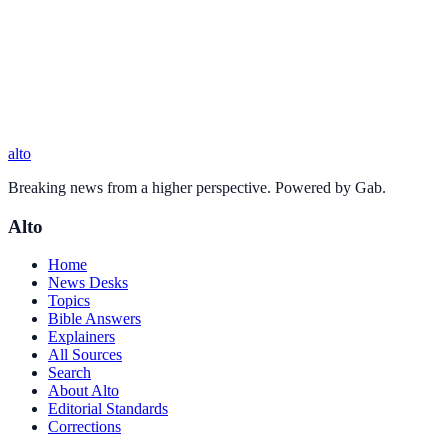
alto
Breaking news from a higher perspective. Powered by Gab.
Alto
Home
News Desks
Topics
Bible Answers
Explainers
All Sources
Search
About Alto
Editorial Standards
Corrections