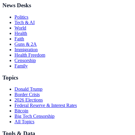
News Desks
Politics
Tech & AI
World
Health
Faith
Guns & 2A
Immigration
Health Freedom
Censorship
Family
Topics
Donald Trump
Border Crisis
2026 Elections
Federal Reserve & Interest Rates
Bitcoin
Big Tech Censorship
All Topics
Tools & Data