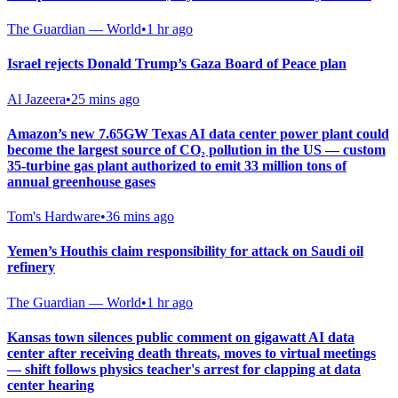
The Guardian — World
•
1 hr ago
Israel rejects Donald Trump’s Gaza Board of Peace plan
Al Jazeera
•
25 mins ago
Amazon’s new 7.65GW Texas AI data center power plant could
become the largest source of CO₂ pollution in the US — custom
35-turbine gas plant authorized to emit 33 million tons of
annual greenhouse gases
Tom's Hardware
•
36 mins ago
Yemen’s Houthis claim responsibility for attack on Saudi oil
refinery
The Guardian — World
•
1 hr ago
Kansas town silences public comment on gigawatt AI data
center after receiving death threats, moves to virtual meetings
— shift follows physics teacher's arrest for clapping at data
center hearing