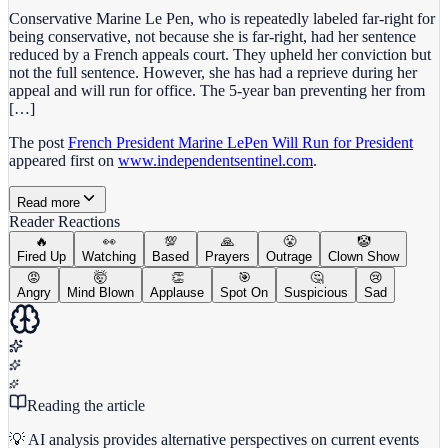
Conservative Marine Le Pen, who is repeatedly labeled far-right for
being conservative, not because she is far-right, had her sentence
reduced by a French appeals court. They upheld her conviction but
not the full sentence. However, she has had a reprieve during her
appeal and will run for office. The 5-year ban preventing her from
[…]
The post
French President Marine LePen Will Run for President
appeared first on
www.independentsentinel.com
.
Read more
Reader Reactions
🔥
👀
💯
🙏
😤
🤡
Fired Up
Watching
Based
Prayers
Outrage
Clown Show
😡
🤯
👏
🎯
🤔
😢
Angry
Mind Blown
Applause
Spot On
Suspicious
Sad
Reading the article
💡 AI analysis provides alternative perspectives on current events