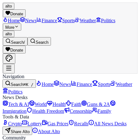
alto
Donate
Home
News
Finance
Sports
Weather
Politics
More
alto
Search
/
Search
Donate
Navigation
Home
News
Finance
Sports
Weather
Search
⌘K /
Politics
News Desks
Tech & AI
World
Health
Faith
Guns & 2A
Immigration
Health Freedom
Censorship
Family
Tools & Data
Crypto
Lottery
Gas Prices
Recalls
All News Desks
About Alto
Share Alto
Community