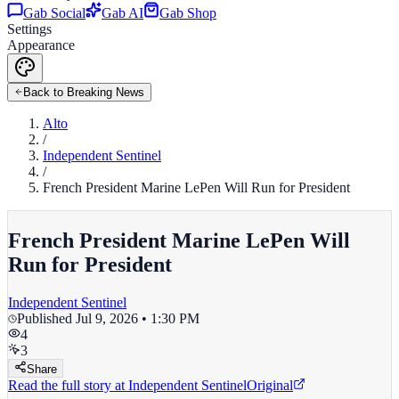
Gab Social
Gab AI
Gab Shop
Settings
Appearance
Back to Breaking News
Alto
/
Independent Sentinel
/
French President Marine LePen Will Run for President
French President Marine LePen Will
Run for President
Independent Sentinel
Published
Jul 9, 2026 • 1:30 PM
4
3
Share
Read the full story at
Independent Sentinel
Original