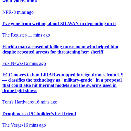
what voters think
NPR
•
8 mins ago
I've gone from writing about SD-WAN to depending on it
The Register
•
11 mins ago
Florida man accused of killing nurse mom who helped him
despite repeated arrests for threatening her: sheriff
Fox News
•
16 mins ago
FCC moves to ban LiDAR-equipped foreign drones from US
— classifies the technology as "military-grade" in a proposal
that could also hit thermal models and the swarms used in
drone light shows
Tom's Hardware
•
16 mins ago
Dropbox is a PC builder’s best friend
The Verge
•
16 mins ago