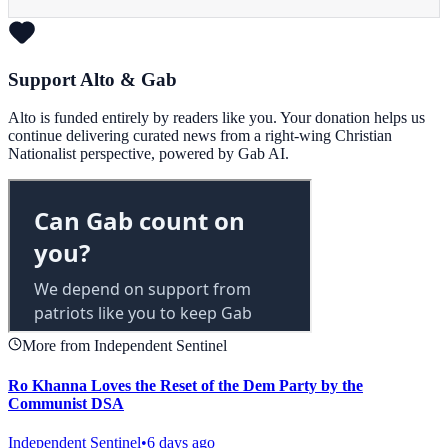
Support Alto & Gab
Alto is funded entirely by readers like you. Your donation helps us
continue delivering curated news from a right-wing Christian
Nationalist perspective, powered by Gab AI.
More from Independent Sentinel
Ro Khanna Loves the Reset of the Dem Party by the
Communist DSA
Independent Sentinel
•
6 days ago