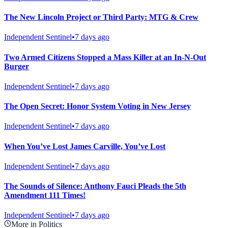
The New Lincoln Project or Third Party: MTG & Crew
Independent Sentinel
•
7 days ago
Two Armed Citizens Stopped a Mass Killer at an In-N-Out
Burger
Independent Sentinel
•
7 days ago
The Open Secret: Honor System Voting in New Jersey
Independent Sentinel
•
7 days ago
When You’ve Lost James Carville, You’ve Lost
Independent Sentinel
•
7 days ago
The Sounds of Silence: Anthony Fauci Pleads the 5th
Amendment 111 Times!
Independent Sentinel
•
7 days ago
More in Politics