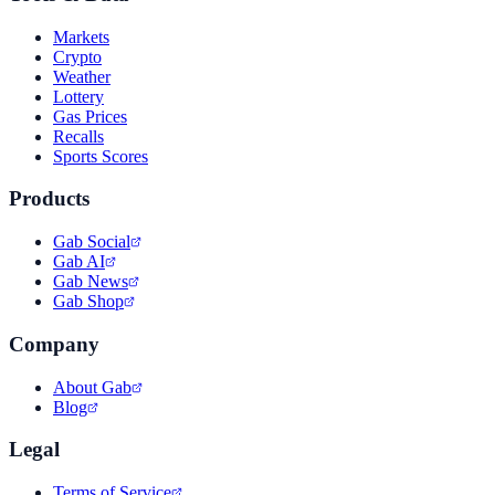
Markets
Crypto
Weather
Lottery
Gas Prices
Recalls
Sports Scores
Products
Gab Social
Gab AI
Gab News
Gab Shop
Company
About Gab
Blog
Legal
Terms of Service