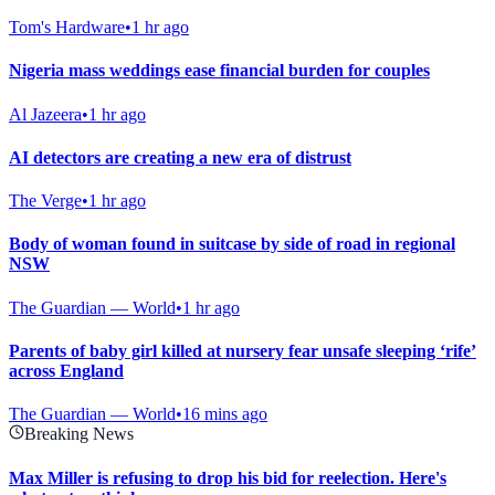
Tom's Hardware
•
1 hr ago
Nigeria mass weddings ease financial burden for couples
Al Jazeera
•
1 hr ago
AI detectors are creating a new era of distrust
The Verge
•
1 hr ago
Body of woman found in suitcase by side of road in regional
NSW
The Guardian — World
•
1 hr ago
Parents of baby girl killed at nursery fear unsafe sleeping ‘rife’
across England
The Guardian — World
•
16 mins ago
Breaking News
Max Miller is refusing to drop his bid for reelection. Here's