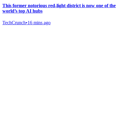
This former notorious red-light district is now one of the
world’s top AI hubs
TechCrunch
•
16 mins ago
Gab Shop
Support free speech with official merchandise