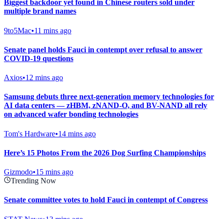
Biggest backdoor yet found in Chinese routers sold under
multiple brand names
9to5Mac
•
11 mins ago
Senate panel holds Fauci in contempt over refusal to answer
COVID-19 questions
Axios
•
12 mins ago
Samsung debuts three next-generation memory technologies for
AI data centers — zHBM, zNAND-O, and BV-NAND all rely
on advanced wafer bonding technologies
Tom's Hardware
•
14 mins ago
Here’s 15 Photos From the 2026 Dog Surfing Championships
Gizmodo
•
15 mins ago
Trending Now
Senate committee votes to hold Fauci in contempt of Congress