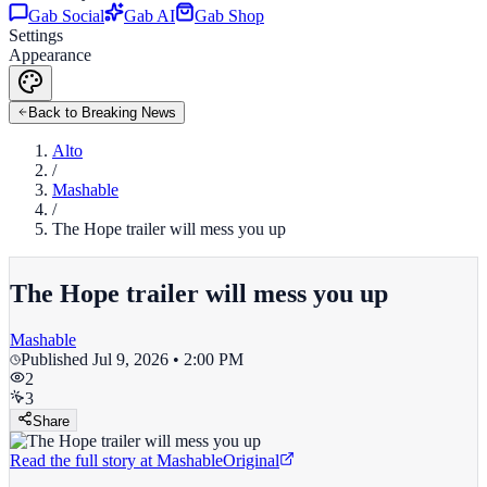
Gab Social
Gab AI
Gab Shop
Settings
Appearance
Back to Breaking News
Alto
/
Mashable
/
The Hope trailer will mess you up
The Hope trailer will mess you up
Mashable
Published
Jul 9, 2026 • 2:00 PM
2
3
Share
Read the full story at
Mashable
Original