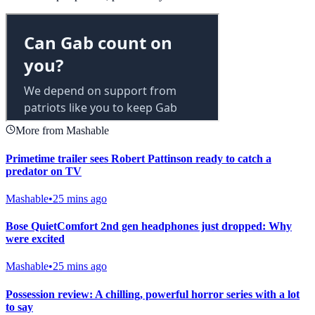
More from Mashable
Primetime trailer sees Robert Pattinson ready to catch a
predator on TV
Mashable
•
25 mins ago
Bose QuietComfort 2nd gen headphones just dropped: Why
were excited
Mashable
•
25 mins ago
Possession review: A chilling, powerful horror series with a lot
to say