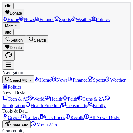
alto
Donate
Home
News
Finance
Sports
Weather
Politics
More
alto
Search
/
Search
Donate
Navigation
Home
News
Finance
Sports
Weather
Search
⌘K /
Politics
News Desks
Tech & AI
World
Health
Faith
Guns & 2A
Immigration
Health Freedom
Censorship
Family
Tools & Data
Crypto
Lottery
Gas Prices
Recalls
All News Desks
About Alto
Share Alto
Community