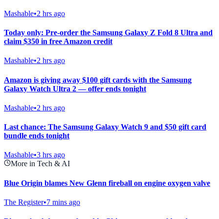
Mashable
•
2 hrs ago
Today only: Pre-order the Samsung Galaxy Z Fold 8 Ultra and
claim $350 in free Amazon credit
Mashable
•
2 hrs ago
Amazon is giving away $100 gift cards with the Samsung
Galaxy Watch Ultra 2 — offer ends tonight
Mashable
•
2 hrs ago
Last chance: The Samsung Galaxy Watch 9 and $50 gift card
bundle ends tonight
Mashable
•
3 hrs ago
More in Tech & AI
Blue Origin blames New Glenn fireball on engine oxygen valve
The Register
•
7 mins ago