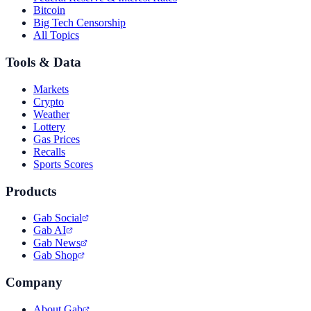
Bitcoin
Big Tech Censorship
All Topics
Tools & Data
Markets
Crypto
Weather
Lottery
Gas Prices
Recalls
Sports Scores
Products
Gab Social
Gab AI
Gab News
Gab Shop
Company
About Gab