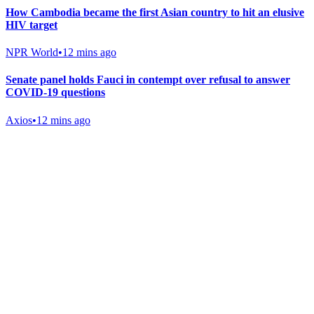
How Cambodia became the first Asian country to hit an elusive
HIV target
NPR World
•
12 mins ago
Senate panel holds Fauci in contempt over refusal to answer
COVID-19 questions
Axios
•
12 mins ago
Gab Shop
Support free speech with official merchandise