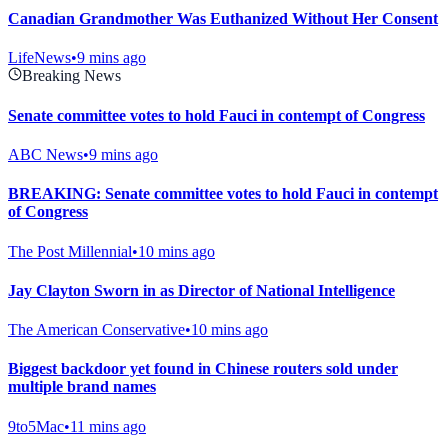
Canadian Grandmother Was Euthanized Without Her Consent
LifeNews
•
9 mins ago
Breaking News
Senate committee votes to hold Fauci in contempt of Congress
ABC News
•
9 mins ago
BREAKING: Senate committee votes to hold Fauci in contempt
of Congress
The Post Millennial
•
10 mins ago
Jay Clayton Sworn in as Director of National Intelligence
The American Conservative
•
10 mins ago
Biggest backdoor yet found in Chinese routers sold under
multiple brand names
9to5Mac
•
11 mins ago