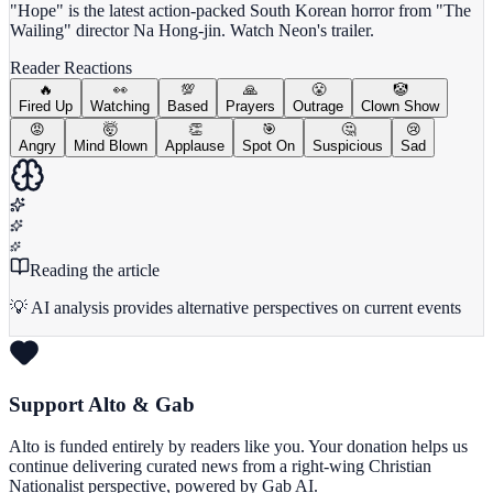
"Hope" is the latest action-packed South Korean horror from "The
Wailing" director Na Hong-jin. Watch Neon's trailer.
Reader Reactions
🔥
👀
💯
🙏
😤
🤡
Fired Up
Watching
Based
Prayers
Outrage
Clown Show
😡
🤯
👏
🎯
🤔
😢
Angry
Mind Blown
Applause
Spot On
Suspicious
Sad
Reading the article
💡 AI analysis provides alternative perspectives on current events
Support Alto & Gab
Alto is funded entirely by readers like you. Your donation helps us
continue delivering curated news from a right-wing Christian
Nationalist perspective, powered by Gab AI.