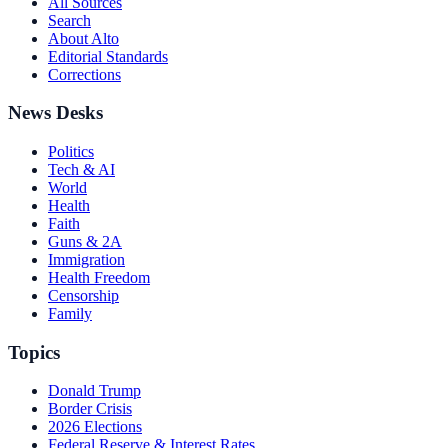
All Sources
Search
About Alto
Editorial Standards
Corrections
News Desks
Politics
Tech & AI
World
Health
Faith
Guns & 2A
Immigration
Health Freedom
Censorship
Family
Topics
Donald Trump
Border Crisis
2026 Elections
Federal Reserve & Interest Rates