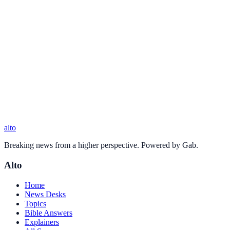
alto
Breaking news from a higher perspective. Powered by Gab.
Alto
Home
News Desks
Topics
Bible Answers
Explainers