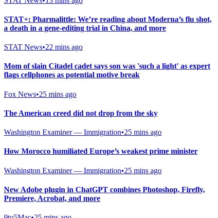
STAT News
•
13 mins ago
STAT+: Pharmalittle: We’re reading about Moderna’s flu shot,
a death in a gene-editing trial in China, and more
STAT News
•
22 mins ago
Mom of slain Citadel cadet says son was 'such a light' as expert
flags cellphones as potential motive break
Fox News
•
25 mins ago
The American creed did not drop from the sky
Washington Examiner — Immigration
•
25 mins ago
How Morocco humiliated Europe’s weakest prime minister
Washington Examiner — Immigration
•
25 mins ago
New Adobe plugin in ChatGPT combines Photoshop, Firefly,
Premiere, Acrobat, and more
9to5Mac
•
25 mins ago