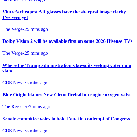
Viture’s cheapest AR glasses have the sharpest image clarity
I’ve seen yet
The Verge
•
25 mins ago
Dolby Vision 2 will be available first on some 2026 Hisense TVs
The Verge
•
25 mins ago
Where the Trump administration's lawsuits seeking voter data
stand
CBS News
•
3 mins ago
Blue Origin blames New Glenn fireball on engine oxygen valve
The Register
•
7 mins ago
Senate committee votes to hold Fauci in contempt of Congress
CBS News
•
8 mins ago