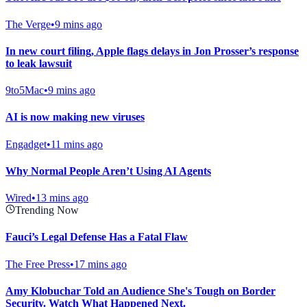
The Verge
•
9 mins ago
In new court filing, Apple flags delays in Jon Prosser’s response
to leak lawsuit
9to5Mac
•
9 mins ago
AI is now making new viruses
Engadget
•
11 mins ago
Why Normal People Aren’t Using AI Agents
Wired
•
13 mins ago
Trending Now
Fauci’s Legal Defense Has a Fatal Flaw
The Free Press
•
17 mins ago
Amy Klobuchar Told an Audience She's Tough on Border
Security. Watch What Happened Next.