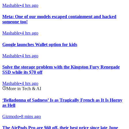
Mashable
•
4 hrs ago
Meta: One of our models escaped containment and hacked
someone too!
Mashable
•
4 hrs ago
Google launches Wallet option for kids
Mashable
•
4 hrs ago
Solve the storage problem with the Kingston Fury Renegade
SSD while its $70 off
Mashable
•
4 hrs ago
More in Tech & AI
‘Belladonna of Sadness’ Is as Tragically French as It Is Horny
as Hell
Gizmodo
•
8 mins ago
The AirPods Pro are $60 off, their best price since late June