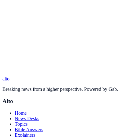
alto
Breaking news from a higher perspective. Powered by Gab.
Alto
Home
News Desks
Topics
Bible Answers
Explainers