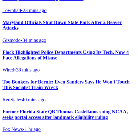
Townhall
•
23 mins ago
Maryland Officials Shut Down State Park After 2 Beaver
Attacks
Gizmodo
•
34 mins ago
Flock Highlighted Police Departments Using Its Tech. Now 4
Face Allegations of Misuse
Wired
•
38 mins ago
Too Bonkers for Bernie: Even Sanders Says He Won't Touch
This Socialist Train Wreck
RedState
•
40 mins ago
Former Florida State QB Thomas Castellanos suing NCAA,
seeks portal access after landmark eligibility ruling
Fox News
•
1 hr ago