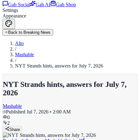
Gab Social
Gab AI
Gab Shop
Settings
Appearance
Back to Breaking News
Alto
/
Mashable
/
NYT Strands hints, answers for July 7, 2026
NYT Strands hints, answers for July 7,
2026
Mashable
Published
Jul 7, 2026 • 2:00 AM
0
2
Share