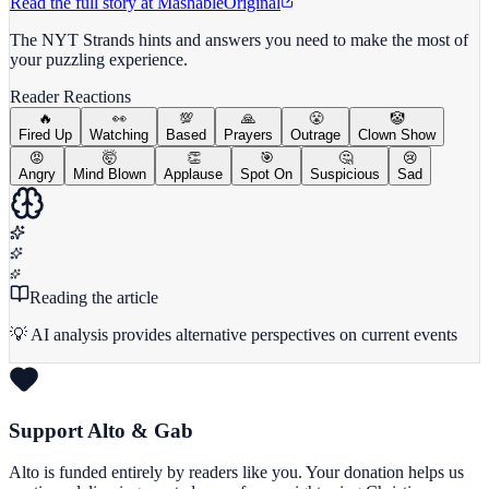
Read the full story at
Mashable
Original
The NYT Strands hints and answers you need to make the most of
your puzzling experience.
Reader Reactions
🔥
👀
💯
🙏
😤
🤡
Fired Up
Watching
Based
Prayers
Outrage
Clown Show
😡
🤯
👏
🎯
🤔
😢
Angry
Mind Blown
Applause
Spot On
Suspicious
Sad
Reading the article
💡 AI analysis provides alternative perspectives on current events
Support Alto & Gab
Alto is funded entirely by readers like you. Your donation helps us