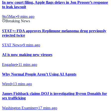
In new court filing, Apple flags delays in Jon Prosser’s response
to leak lawsuit
9to5Mac
•
9 mins ago
Breaking News
STAT+: FDA approves Replimune melanoma drug previously
rejected twice
STAT News
•
9 mins ago
AI is now making new viruses
Engadget
•
11 mins ago
Why Normal People Aren’t Using AI Agents
Wired
•
13 mins ago
James Fishback claims DOJ is investigating Byron Donalds for
sex trafficking
Washington Examiner
•
17 mins ago