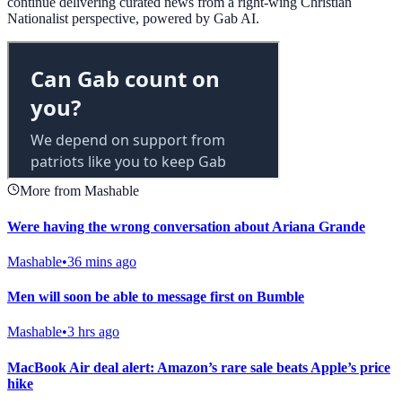
continue delivering curated news from a right-wing Christian
Nationalist perspective, powered by Gab AI.
More from Mashable
Were having the wrong conversation about Ariana Grande
Mashable
•
36 mins ago
Men will soon be able to message first on Bumble
Mashable
•
3 hrs ago
MacBook Air deal alert: Amazon’s rare sale beats Apple’s price
hike