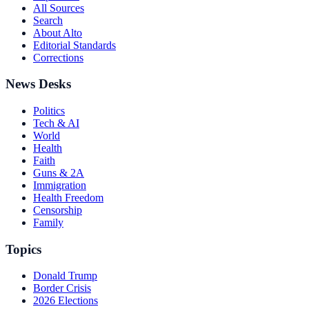
All Sources
Search
About Alto
Editorial Standards
Corrections
News Desks
Politics
Tech & AI
World
Health
Faith
Guns & 2A
Immigration
Health Freedom
Censorship
Family
Topics
Donald Trump
Border Crisis
2026 Elections