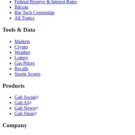
Federal Reserve & Interest Rates
Bitcoin
Big Tech Censorship
All Topics
Tools & Data
Markets
Crypto
Weather
Lottery
Gas Prices
Recalls
Sports Scores
Products
Gab Social
Gab AI
Gab News
Gab Shop
Company