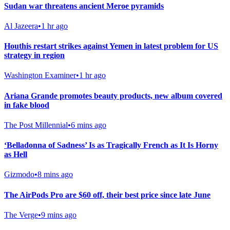
Sudan war threatens ancient Meroe pyramids
Al Jazeera
•
1 hr ago
Houthis restart strikes against Yemen in latest problem for US
strategy in region
Washington Examiner
•
1 hr ago
Ariana Grande promotes beauty products, new album covered
in fake blood
The Post Millennial
•
6 mins ago
‘Belladonna of Sadness’ Is as Tragically French as It Is Horny
as Hell
Gizmodo
•
8 mins ago
The AirPods Pro are $60 off, their best price since late June
The Verge
•
9 mins ago