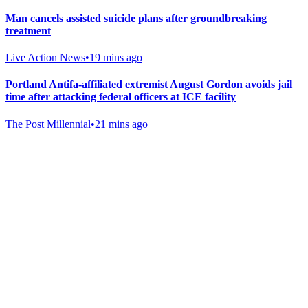
Man cancels assisted suicide plans after groundbreaking
treatment
Live Action News
•
19 mins ago
Portland Antifa-affiliated extremist August Gordon avoids jail
time after attacking federal officers at ICE facility
The Post Millennial
•
21 mins ago
Gab Shop
Support free speech with official merchandise