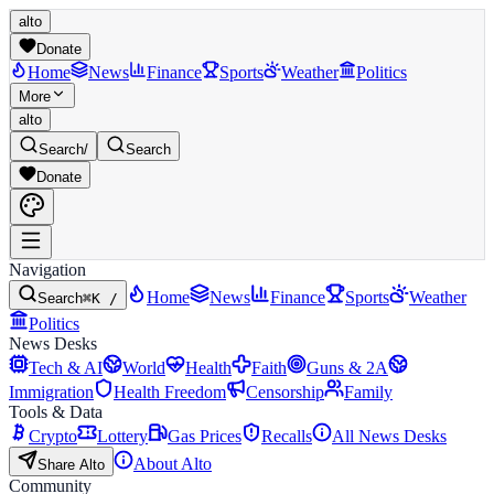
alto
Donate
Home
News
Finance
Sports
Weather
Politics
More
alto
Search
/
Search
Donate
Navigation
Home
News
Finance
Sports
Weather
Search
⌘K /
Politics
News Desks
Tech & AI
World
Health
Faith
Guns & 2A
Immigration
Health Freedom
Censorship
Family
Tools & Data
Crypto
Lottery
Gas Prices
Recalls
All News Desks
About Alto
Share Alto
Community