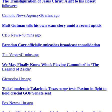
The Transfiguration of Jesus Christ: A gift to his closest
followers
Catholic News Agency
•
36 mins ago
Matt Gutman tells his own scam story amid a recent uptick
CBS News
•
40 mins ago
Brendan Carr officially unleashes broadcast consolidation
The Verge
•
41 mins ago
We May Finally Know Who’s Playing Ganondorf in ‘The
Legend of Zelda’
Gizmodo
•
1 hr ago
'Fake' moderate Talarico's Texas surge tests Paxton in fight to
hold crucial GOP Senate seat
Fox News
•
1 hr ago