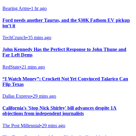
Bearing Arms
•
1 hr ago
Ford needs another Taurus, and the $30K Fathom EV pickup
isn’t it
TechCrunch
•
35 mins ago
John Kennedy Has the Perfect Response to John Thune and
Far Left Dems
RedState
•
21 mins ago
“I Watch Money”: Crockett Not Yet Convinced Talarico Can
Flip Texas
Dallas Express
•
29 mins ago
California's 'Stop Nick Shirley' bill advances despite 1A
objections from independent journalists
The Post Millennial
•
29 mins ago