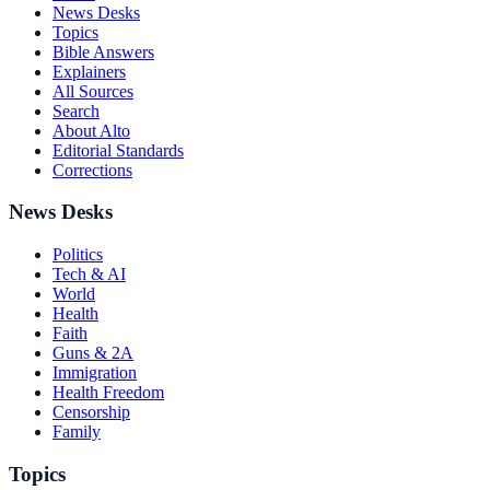
News Desks
Topics
Bible Answers
Explainers
All Sources
Search
About Alto
Editorial Standards
Corrections
News Desks
Politics
Tech & AI
World
Health
Faith
Guns & 2A
Immigration
Health Freedom
Censorship
Family
Topics