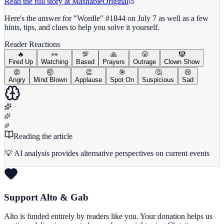
Read the full story at
Mashable
Original
Here's the answer for "Wordle" #1844 on July 7 as well as a few
hints, tips, and clues to help you solve it yourself.
Reader Reactions
🔥
👀
💯
🙏
😤
🤡
Fired Up
Watching
Based
Prayers
Outrage
Clown Show
😡
🤯
👏
🎯
🤔
😢
Angry
Mind Blown
Applause
Spot On
Suspicious
Sad
Reading the article
💡 AI analysis provides alternative perspectives on current events
Support Alto & Gab
Alto is funded entirely by readers like you. Your donation helps us