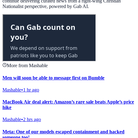
continue delivering curated news from a right-wing Christian
Nationalist perspective, powered by Gab AI.
More from Mashable
Men will soon be able to message first on Bumble
Mashable
•
1 hr ago
MacBook Air deal alert: Amazon’s rare sale beats Apple’s price
hike
Mashable
•
2 hrs ago
Meta: One of our models escaped containment and hacked
someone too!