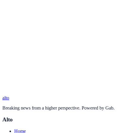
alto
Breaking news from a higher perspective. Powered by Gab.
Alto
Home