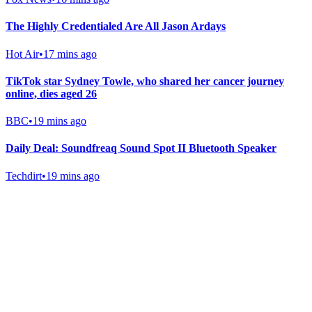
The Highly Credentialed Are All Jason Ardays
Hot Air
•
17 mins ago
TikTok star Sydney Towle, who shared her cancer journey
online, dies aged 26
BBC
•
19 mins ago
Daily Deal: Soundfreaq Sound Spot II Bluetooth Speaker
Techdirt
•
19 mins ago
Gab Shop
Support free speech with official merchandise