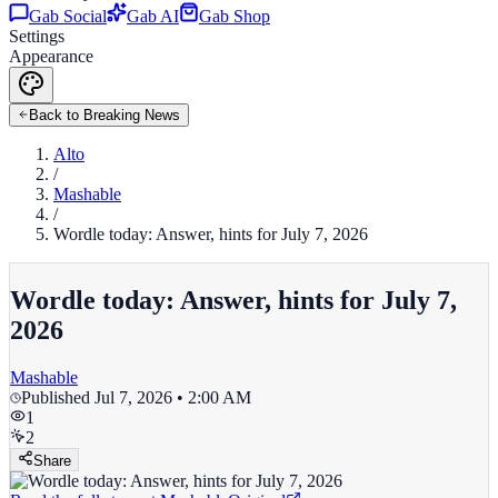
Gab Social
Gab AI
Gab Shop
Settings
Appearance
Back to Breaking News
Alto
/
Mashable
/
Wordle today: Answer, hints for July 7, 2026
Wordle today: Answer, hints for July 7,
2026
Mashable
Published
Jul 7, 2026 • 2:00 AM
1
2
Share