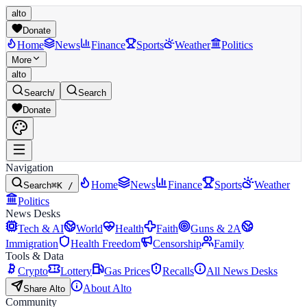
alto
Donate
Home
News
Finance
Sports
Weather
Politics
More
alto
Search
/
Search
Donate
Navigation
Home
News
Finance
Sports
Weather
Search
⌘K /
Politics
News Desks
Tech & AI
World
Health
Faith
Guns & 2A
Immigration
Health Freedom
Censorship
Family
Tools & Data
Crypto
Lottery
Gas Prices
Recalls
All News Desks
About Alto
Share Alto
Community