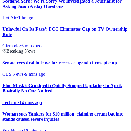
Scotland Yard: We're Sorry We Investigated a Journalist for
Asking Jason Arday Questions
Hot Air
•
1 hr ago
Unlawful On Its Face’: FCC Eliminates Cap on TV Ownership
Rule
Gizmodo
•
6 mins ago
Breaking News
Senate eyes deal to leave for recess as agenda items pile up
CBS News
•
9 mins ago
Elon Musk’s Grokipedia Quietly Stopped Updating In April.
Basically No One Noticed.
Techdirt
•
14 mins ago
Woman sues Yankees for $10 million, claiming errant bat into
stands caused severe injuries
Fox News
•
16 mins ago