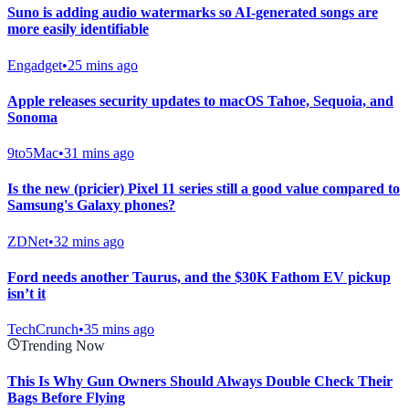
Suno is adding audio watermarks so AI-generated songs are
more easily identifiable
Engadget
•
25 mins ago
Apple releases security updates to macOS Tahoe, Sequoia, and
Sonoma
9to5Mac
•
31 mins ago
Is the new (pricier) Pixel 11 series still a good value compared to
Samsung's Galaxy phones?
ZDNet
•
32 mins ago
Ford needs another Taurus, and the $30K Fathom EV pickup
isn’t it
TechCrunch
•
35 mins ago
Trending Now
This Is Why Gun Owners Should Always Double Check Their
Bags Before Flying