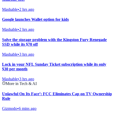
Mashable
•
2 hrs ago
Google launches Wallet option for kids
Mashable
•
2 hrs ago
Solve the storage problem with the Kingston Fury Renegade
SSD while its $70 off
Mashable
•
3 hrs ago
Lock in your NFL Sunday Ticket subscription while its only
$30 per month
Mashable
•
3 hrs ago
More in Tech & AI
Unlawful On Its Face’: FCC Eliminates Cap on TV Ownership
Rule
Gizmodo
•
6 mins ago