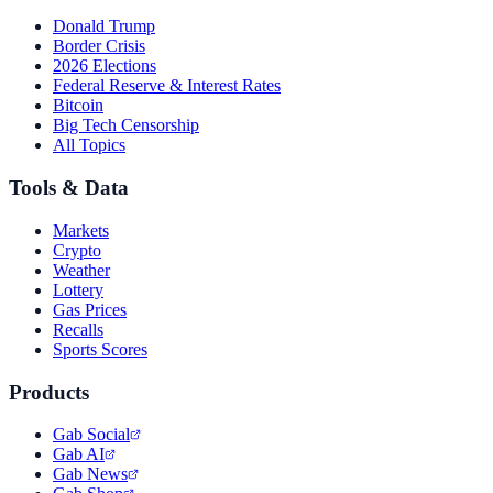
Donald Trump
Border Crisis
2026 Elections
Federal Reserve & Interest Rates
Bitcoin
Big Tech Censorship
All Topics
Tools & Data
Markets
Crypto
Weather
Lottery
Gas Prices
Recalls
Sports Scores
Products
Gab Social
Gab AI
Gab News