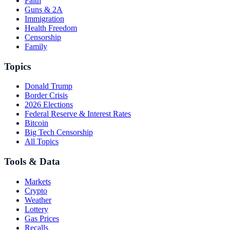
Faith
Guns & 2A
Immigration
Health Freedom
Censorship
Family
Topics
Donald Trump
Border Crisis
2026 Elections
Federal Reserve & Interest Rates
Bitcoin
Big Tech Censorship
All Topics
Tools & Data
Markets
Crypto
Weather
Lottery
Gas Prices
Recalls