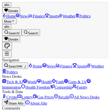
alto
Donate
Home
News
Finance
Sports
Weather
Politics
More
alto
Search
/
Search
Donate
Navigation
Home
News
Finance
Sports
Weather
Search
⌘K /
Politics
News Desks
Tech & AI
World
Health
Faith
Guns & 2A
Immigration
Health Freedom
Censorship
Family
Tools & Data
Crypto
Lottery
Gas Prices
Recalls
All News Desks
About Alto
Share Alto
Community