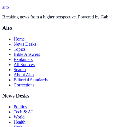
alto
Breaking news from a higher perspective. Powered by Gab.
Alto
Home
News Desks
Topics
Bible Answers
Explainers
All Sources
Search
About Alto
Editorial Standards
Corrections
News Desks
Politics
Tech & AI
World
Health