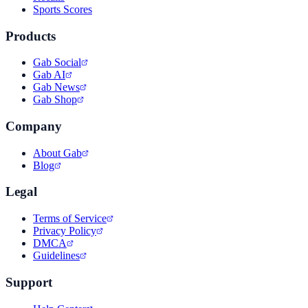
Sports Scores
Products
Gab Social
Gab AI
Gab News
Gab Shop
Company
About Gab
Blog
Legal
Terms of Service
Privacy Policy
DMCA
Guidelines
Support