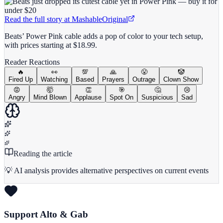
Read the full story at
Mashable
Original
Beats’ Power Pink cable adds a pop of color to your tech setup,
with prices starting at $18.99.
Reader Reactions
🔥
👀
💯
🙏
😤
🤡
Fired Up
Watching
Based
Prayers
Outrage
Clown Show
😡
🤯
👏
🎯
🤔
😢
Angry
Mind Blown
Applause
Spot On
Suspicious
Sad
Reading the article
💡 AI analysis provides alternative perspectives on current events
Support Alto & Gab