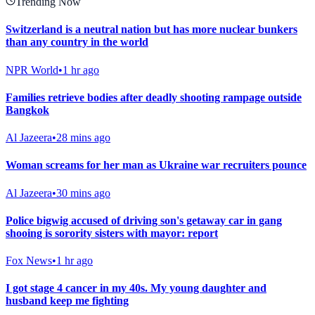
Trending Now
Switzerland is a neutral nation but has more nuclear bunkers
than any country in the world
NPR World
•
1 hr ago
Families retrieve bodies after deadly shooting rampage outside
Bangkok
Al Jazeera
•
28 mins ago
Woman screams for her man as Ukraine war recruiters pounce
Al Jazeera
•
30 mins ago
Police bigwig accused of driving son's getaway car in gang
shooing is sorority sisters with mayor: report
Fox News
•
1 hr ago
I got stage 4 cancer in my 40s. My young daughter and
husband keep me fighting