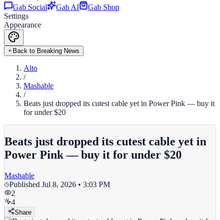
Gab Social
Gab AI
Gab Shop
Settings
Appearance
Back to Breaking News
Alto
/
Mashable
/
Beats just dropped its cutest cable yet in Power Pink — buy it
for under $20
Beats just dropped its cutest cable yet in
Power Pink — buy it for under $20
Mashable
Published
Jul 8, 2026 • 3:03 PM
2
4
Share