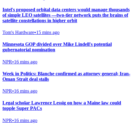
Intel's proposed orbital data centers would manage thousands
of simple LEO satellites —two-tier network puts the brains of
satellite constellations in higher orbit
Tom's Hardware
•
15 mins ago
Minnesota GOP divided over Mike Lindell's potential
gubernatorial nomination
NPR
•
16 mins ago
Week in Politics: Blanche confirmed as attorney general; Iran-
Oman Strait deal stalls
NPR
•
16 mins ago
Legal scholar Lawrence Lessig on how a Maine law could
topple Super PACs
NPR
•
16 mins ago