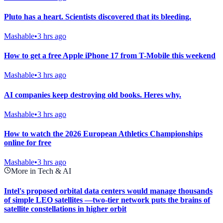
Pluto has a heart. Scientists discovered that its bleeding.
Mashable
•
3 hrs ago
How to get a free Apple iPhone 17 from T-Mobile this weekend
Mashable
•
3 hrs ago
AI companies keep destroying old books. Heres why.
Mashable
•
3 hrs ago
How to watch the 2026 European Athletics Championships
online for free
Mashable
•
3 hrs ago
More in Tech & AI
Intel's proposed orbital data centers would manage thousands
of simple LEO satellites —two-tier network puts the brains of
satellite constellations in higher orbit