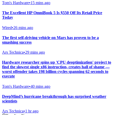
Tom's Hardware
•
15 mins ago
The Excellent HP OmniBook 5 Is $550 Off Its Retail Price
Today
Wired
•
26 mins ago
The first self-driving vehicle on Mars has proven to be a
smashing success
Ars Technica
•
29 mins ago
Hardware researcher spins up 'CPU deoptimization' project to
find the slowest single x86 instruction, creates hall of shame —
worst offender takes 198 billion cycles spanning 62 seconds to
execute
Tom's Hardware
•
40 mins ago
DeepMind’s hurricane breakthrough has surprised weather
scientists
Ars Technica
•
1 hr ago