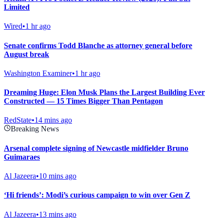
Limited
Wired
•
1 hr ago
Senate confirms Todd Blanche as attorney general before
August break
Washington Examiner
•
1 hr ago
Dreaming Huge: Elon Musk Plans the Largest Building Ever
Constructed — 15 Times Bigger Than Pentagon
RedState
•
14 mins ago
Breaking News
Arsenal complete signing of Newcastle midfielder Bruno
Guimaraes
Al Jazeera
•
10 mins ago
‘Hi friends’: Modi’s curious campaign to win over Gen Z
Al Jazeera
•
13 mins ago