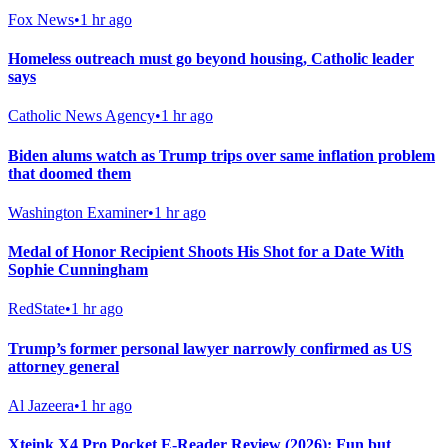
Fox News
•
1 hr ago
Homeless outreach must go beyond housing, Catholic leader
says
Catholic News Agency
•
1 hr ago
Biden alums watch as Trump trips over same inflation problem
that doomed them
Washington Examiner
•
1 hr ago
Medal of Honor Recipient Shoots His Shot for a Date With
Sophie Cunningham
RedState
•
1 hr ago
Trump’s former personal lawyer narrowly confirmed as US
attorney general
Al Jazeera
•
1 hr ago
Xteink X4 Pro Pocket E-Reader Review (2026): Fun but