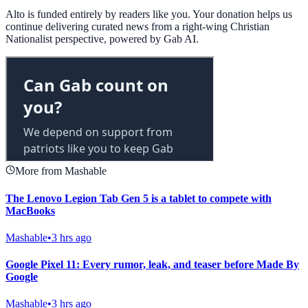
Alto is funded entirely by readers like you. Your donation helps us
continue delivering curated news from a right-wing Christian
Nationalist perspective, powered by Gab AI.
More from Mashable
The Lenovo Legion Tab Gen 5 is a tablet to compete with
MacBooks
Mashable
•
3 hrs ago
Google Pixel 11: Every rumor, leak, and teaser before Made By
Google
Mashable
•
3 hrs ago