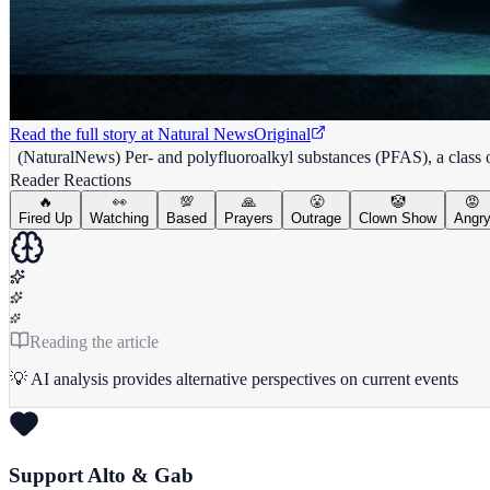
Read the full story at
Natural News
Original
(NaturalNews) Per- and polyfluoroalkyl substances (PFAS), a class of 
Reader Reactions
🔥
👀
💯
🙏
😤
🤡
😡
Fired Up
Watching
Based
Prayers
Outrage
Clown Show
Angr
Reading the article
💡 AI analysis provides alternative perspectives on current events
Support Alto & Gab