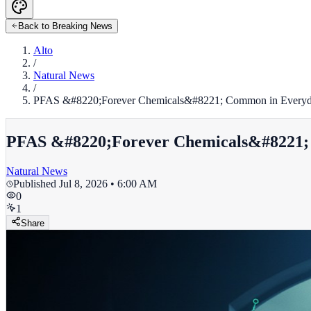
Back to Breaking News
Alto
/
Natural News
/
PFAS &#8220;Forever Chemicals&#8221; Common in Everyda
PFAS &#8220;Forever Chemicals&#8221; 
Natural News
Published
Jul 8, 2026 • 6:00 AM
0
1
Share