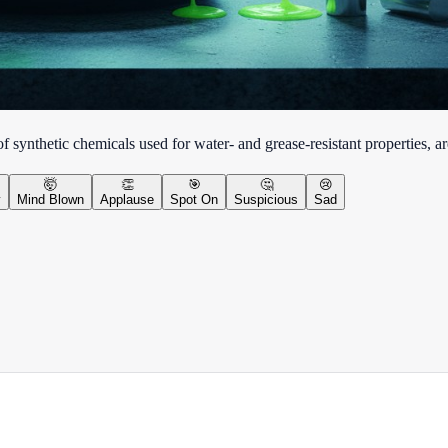
synthetic chemicals used for water- and grease-resistant properties, ar
🤯
👏
🎯
🤔
😢
y
Mind Blown
Applause
Spot On
Suspicious
Sad