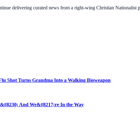
ontinue delivering curated news from a right-wing Christian Nationalist
u Shot Turns Grandma Into a Walking Bioweapon
 &#8230; And We&#8217;re In the Way