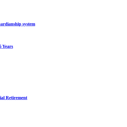
ardianship system
5 Years
ial Retirement