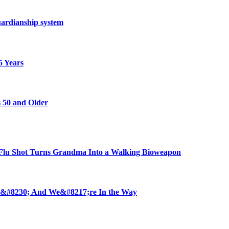
ardianship system
5 Years
 50 and Older
u Shot Turns Grandma Into a Walking Bioweapon
 &#8230; And We&#8217;re In the Way