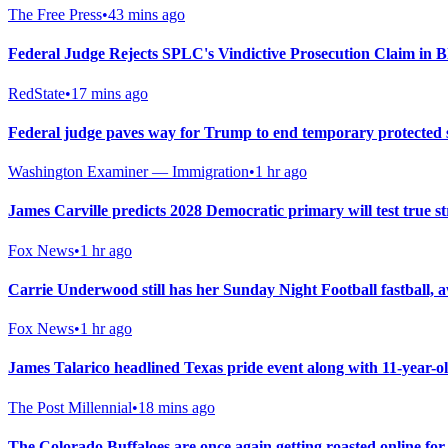
The Free Press
•
43 mins ago
Federal Judge Rejects SPLC's Vindictive Prosecution Claim in B
RedState
•
17 mins ago
Federal judge paves way for Trump to end temporary protected 
Washington Examiner — Immigration
•
1 hr ago
James Carville predicts 2028 Democratic primary will test true str
Fox News
•
1 hr ago
Carrie Underwood still has her Sunday Night Football fastba
Fox News
•
1 hr ago
James Talarico headlined Texas pride event along with 11-year-
The Post Millennial
•
18 mins ago
The Colorado Buffaloes are once again getting roasted online fo