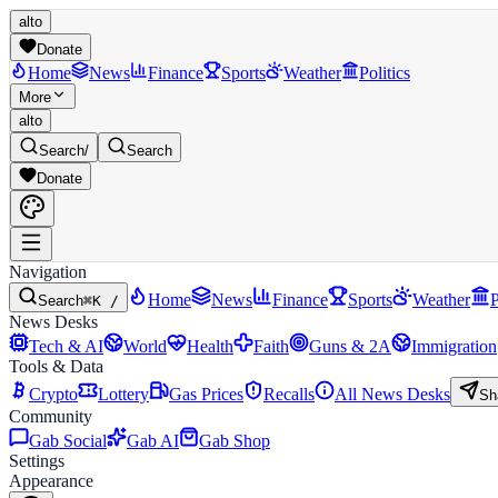
alto
Donate
Home
News
Finance
Sports
Weather
Politics
More
alto
Search
/
Search
Donate
Navigation
Home
News
Finance
Sports
Weather
P
Search
⌘K /
News Desks
Tech & AI
World
Health
Faith
Guns & 2A
Immigration
Tools & Data
Crypto
Lottery
Gas Prices
Recalls
All News Desks
Sh
Community
Gab Social
Gab AI
Gab Shop
Settings
Appearance