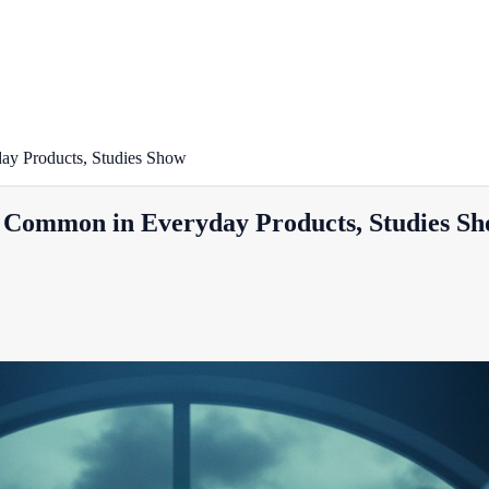
y Products, Studies Show
Common in Everyday Products, Studies S