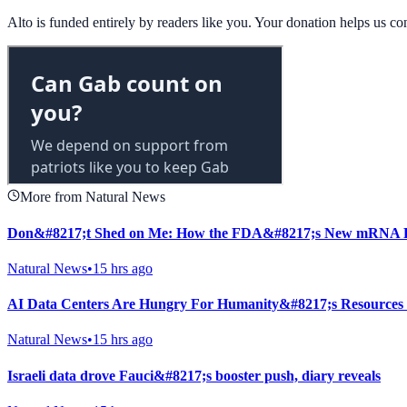
Alto is funded entirely by readers like you. Your donation helps us c
More from Natural News
Don&#8217;t Shed on Me: How the FDA&#8217;s New mRNA Fl
Natural News
•
15 hrs ago
AI Data Centers Are Hungry For Humanity&#8217;s Resources
Natural News
•
15 hrs ago
Israeli data drove Fauci&#8217;s booster push, diary reveals