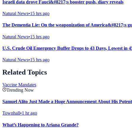
Israeli data drove Fauci&#8217;s booster push, diary reveals
Natural News
•
15 hrs ago
The Dementia Lie: On the weaponization of America&#8217;s gu
Natural News
•
15 hrs ago
U.S. Crude Oil Emergency Buffer Drops to 43 Days, Lowest in 4
Natural News
•
15 hrs ago
Related Topics
Vaccine Mandates
Trending Now
Samuel Alito Just Made a Huge Announcement About His Potent
Townhall
•
1 hr ago
What’s Happening to Ariana Grande?