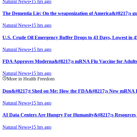
Natural News
•
15 hrs ago
The Dementia Lie: On the weaponization of America&#8217;s gu
Natural News
•
15 hrs ago
U.S. Crude Oil Emergency Buffer Drops to 43 Days, Lowest in 4
Natural News
•
15 hrs ago
FDA Approves Moderna&#8217;s mRNA Flu Vaccine for Adults
Natural News
•
15 hrs ago
More in Health Freedom
Don&#8217;t Shed on Me: How the FDA&#8217;s New mRNA Fl
Natural News
•
15 hrs ago
AI Data Centers Are Hungry For Humanity&#8217;s Resources
Natural News
•
15 hrs ago