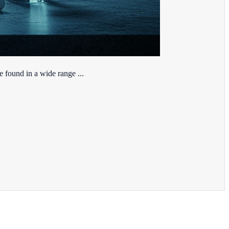
e found in a wide range ...