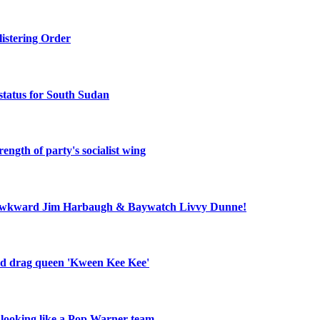
listering Order
status for South Sudan
ength of party's socialist wing
ll, awkward Jim Harbaugh & Baywatch Livvy Dunne!
old drag queen 'Kween Kee Kee'
r looking like a Pop Warner team