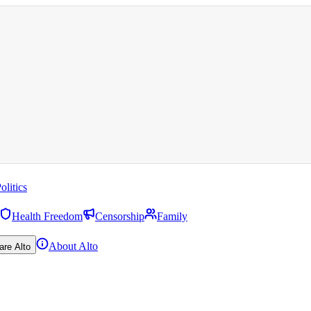
olitics
Health Freedom
Censorship
Family
About Alto
are Alto