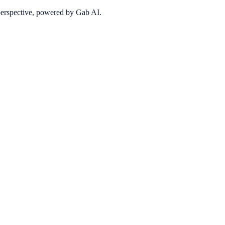
 perspective, powered by Gab AI.