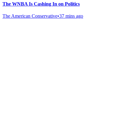
The WNBA Is Cashing In on Politics
The American Conservative
•
37 mins ago
Gab Shop
Support free speech with official merchandise