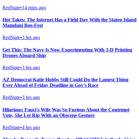
RedState
•
14 mins ago
Hot Takes: The Internet Has a Field Day With the Staten Island
Mamdani Boo-Fest
RedState
•
3 hrs ago
Get This: The Navy Is Now Experimenting With 3-D Printing
Drones Aboard Ship
RedState
•
3 hrs ago
AZ Democrat Katie Hobbs Still Could Do the Lamest Thing
Ever Ahead of Friday Deadline in Gov's Race
RedState
•
3 hrs ago
Hilarious: Fauci's Wife Was So Furious About the Contempt
Vote, She Let Rip With an Obscene Gesture
RedState
•
4 hrs ago