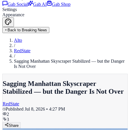
Gab Social
Gab AI
Gab Shop
Settings
Appearance
Back to Breaking News
Alto
/
RedState
/
Sagging Manhattan Skyscraper Stabilized — but the Danger
Is Not Over
Sagging Manhattan Skyscraper
Stabilized — but the Danger Is Not Over
RedState
Published
Jul 8, 2026 • 4:27 PM
2
3
Share