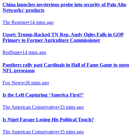
China launches mysterious probe into security of Palo Alto
Networks' products
The Register
•
14 mins ago
Upset: Trump-Backed TN Rep. Andy Ogles Falls in GOP
Primary to Former Agriculture Commissioner
RedState
•
14 mins ago
Panthers rally past Cardinals in Hall of Fame Game to open
NFL preseason
Fox News
•
26 mins ago
Is the Left Capturing ‘America First?’
The American Conservative
•
33 mins ago
Is Nigel Farage Losing His Political Touch?
The American Conservative
•
35 mins ago