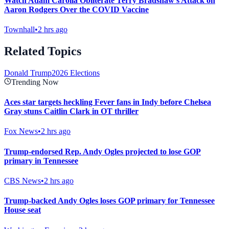
Watch Adam Carolla Obliterate Terry Bradshaw's Attack on
Aaron Rodgers Over the COVID Vaccine
Townhall
•
2 hrs ago
Related Topics
Donald Trump
2026 Elections
Trending Now
Aces star targets heckling Fever fans in Indy before Chelsea
Gray stuns Caitlin Clark in OT thriller
Fox News
•
2 hrs ago
Trump-endorsed Rep. Andy Ogles projected to lose GOP
primary in Tennessee
CBS News
•
2 hrs ago
Trump-backed Andy Ogles loses GOP primary for Tennessee
House seat