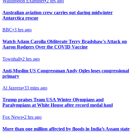
Washington Examiner
•
2 hrs ago
Australian aviation crew carries out daring midwinter
Antarctica rescue
BBC
•
3 hrs ago
Watch Adam Carolla Obliterate Terry Bradshaw's Attack on
Aaron Rodgers Over the COVID Vaccine
Townhall
•
2 hrs ago
Anti-Muslim US Congressman Andy Ogles loses congressional
primary
Al Jazeera
•
33 mins ago
Trump praises Team USA Winter Olympians and
Paralympians at White House after record medal haul
Fox News
•
2 hrs ago
More than one million affected by floods in India’s Assam state