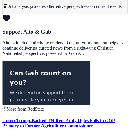
💡 AI analysis provides alternative perspectives on current events
Support Alto & Gab
Alto is funded entirely by readers like you. Your donation helps us
continue delivering curated news from a right-wing Christian
Nationalist perspective, powered by Gab AI.
More from RedState
Upset: Trump-Backed TN Rep. Andy Ogles Falls in GOP
Primary to Former Agriculture Commissioner