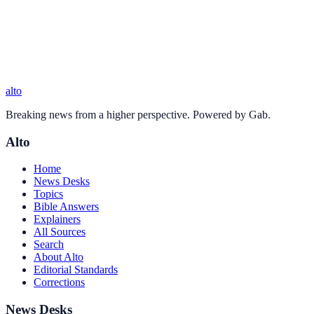
alto
Breaking news from a higher perspective. Powered by Gab.
Alto
Home
News Desks
Topics
Bible Answers
Explainers
All Sources
Search
About Alto
Editorial Standards
Corrections
News Desks