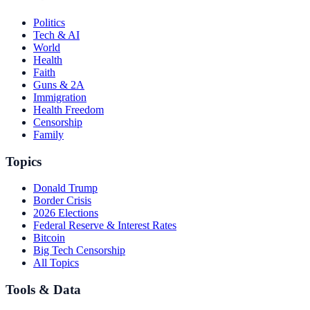
Politics
Tech & AI
World
Health
Faith
Guns & 2A
Immigration
Health Freedom
Censorship
Family
Topics
Donald Trump
Border Crisis
2026 Elections
Federal Reserve & Interest Rates
Bitcoin
Big Tech Censorship
All Topics
Tools & Data