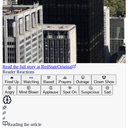
Read the full story at
RedState
Original
Reader Reactions
🔥
👀
💯
🙏
😤
🤡
Fired Up
Watching
Based
Prayers
Outrage
Clown Show
😡
🤯
👏
🎯
🤔
😢
Angry
Mind Blown
Applause
Spot On
Suspicious
Sad
Reading the article