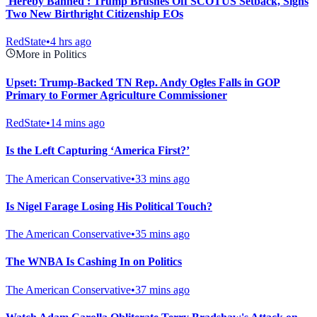
'Hereby Banned': Trump Brushes Off SCOTUS Setback, Signs
Two New Birthright Citizenship EOs
RedState
•
4 hrs ago
More in Politics
Upset: Trump-Backed TN Rep. Andy Ogles Falls in GOP
Primary to Former Agriculture Commissioner
RedState
•
14 mins ago
Is the Left Capturing ‘America First?’
The American Conservative
•
33 mins ago
Is Nigel Farage Losing His Political Touch?
The American Conservative
•
35 mins ago
The WNBA Is Cashing In on Politics
The American Conservative
•
37 mins ago