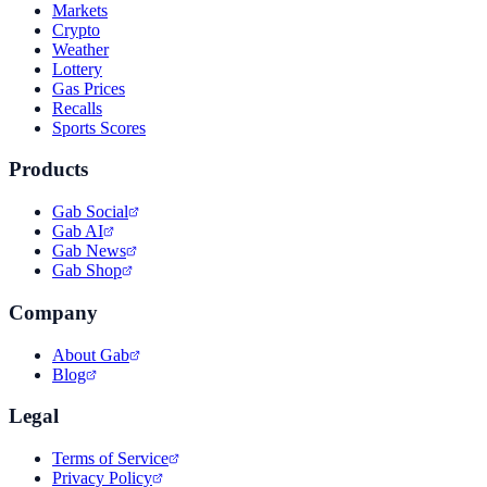
Markets
Crypto
Weather
Lottery
Gas Prices
Recalls
Sports Scores
Products
Gab Social
Gab AI
Gab News
Gab Shop
Company
About Gab
Blog
Legal
Terms of Service
Privacy Policy