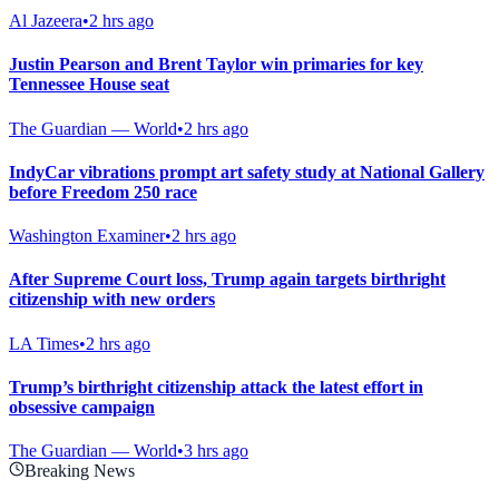
Al Jazeera
•
2 hrs ago
Justin Pearson and Brent Taylor win primaries for key
Tennessee House seat
The Guardian — World
•
2 hrs ago
IndyCar vibrations prompt art safety study at National Gallery
before Freedom 250 race
Washington Examiner
•
2 hrs ago
After Supreme Court loss, Trump again targets birthright
citizenship with new orders
LA Times
•
2 hrs ago
Trump’s birthright citizenship attack the latest effort in
obsessive campaign
The Guardian — World
•
3 hrs ago
Breaking News