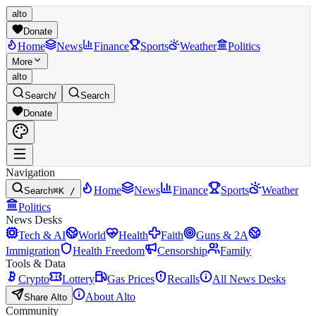
alto
Donate
Home
News
Finance
Sports
Weather
Politics
More
alto
Search
/
Search
Donate
Navigation
Home
News
Finance
Sports
Weather
Search
⌘K /
Politics
News Desks
Tech & AI
World
Health
Faith
Guns & 2A
Immigration
Health Freedom
Censorship
Family
Tools & Data
Crypto
Lottery
Gas Prices
Recalls
All News Desks
About Alto
Share Alto
Community