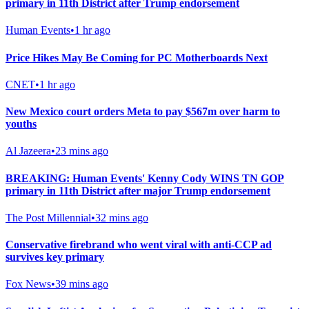
primary in 11th District after Trump endorsement
Human Events
•
1 hr ago
Price Hikes May Be Coming for PC Motherboards Next
CNET
•
1 hr ago
New Mexico court orders Meta to pay $567m over harm to
youths
Al Jazeera
•
23 mins ago
BREAKING: Human Events' Kenny Cody WINS TN GOP
primary in 11th District after major Trump endorsement
The Post Millennial
•
32 mins ago
Conservative firebrand who went viral with anti-CCP ad
survives key primary
Fox News
•
39 mins ago