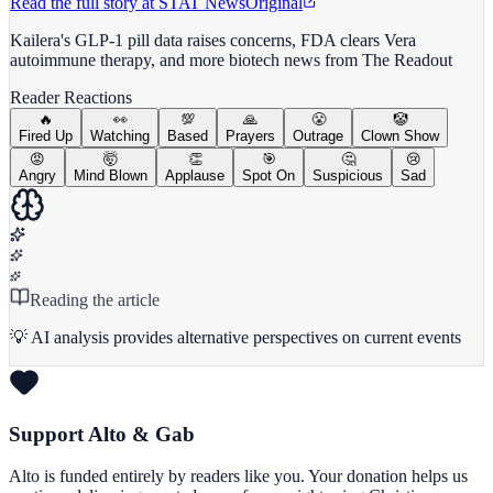
Read the full story at
STAT News
Original
Kailera's GLP-1 pill data raises concerns, FDA clears Vera
autoimmune therapy, and more biotech news from The Readout
Reader Reactions
🔥
👀
💯
🙏
😤
🤡
Fired Up
Watching
Based
Prayers
Outrage
Clown Show
😡
🤯
👏
🎯
🤔
😢
Angry
Mind Blown
Applause
Spot On
Suspicious
Sad
Reading the article
💡 AI analysis provides alternative perspectives on current events
Support Alto & Gab
Alto is funded entirely by readers like you. Your donation helps us