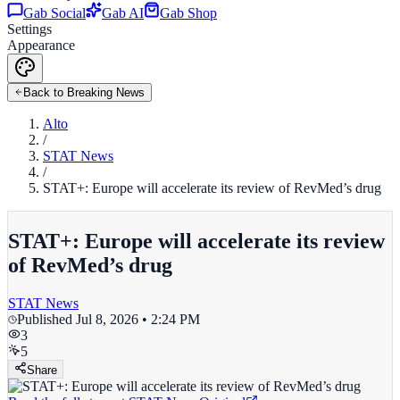
Gab Social
Gab AI
Gab Shop
Settings
Appearance
Back to Breaking News
Alto
/
STAT News
/
STAT+: Europe will accelerate its review of RevMed’s drug
STAT+: Europe will accelerate its review
of RevMed’s drug
STAT News
Published
Jul 8, 2026 • 2:24 PM
3
5
Share