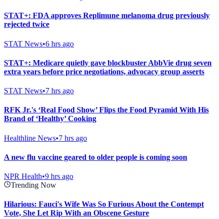
STAT+: FDA approves Replimune melanoma drug previously
rejected twice
STAT News
•
6 hrs ago
STAT+: Medicare quietly gave blockbuster AbbVie drug seven
extra years before price negotiations, advocacy group asserts
STAT News
•
7 hrs ago
RFK Jr.'s ‘Real Food Show’ Flips the Food Pyramid With His
Brand of ‘Healthy’ Cooking
Healthline News
•
7 hrs ago
A new flu vaccine geared to older people is coming soon
NPR Health
•
9 hrs ago
Trending Now
Hilarious: Fauci's Wife Was So Furious About the Contempt
Vote, She Let Rip With an Obscene Gesture