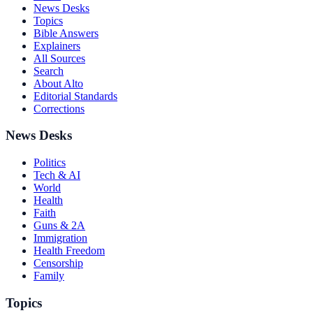
News Desks
Topics
Bible Answers
Explainers
All Sources
Search
About Alto
Editorial Standards
Corrections
News Desks
Politics
Tech & AI
World
Health
Faith
Guns & 2A
Immigration
Health Freedom
Censorship
Family
Topics