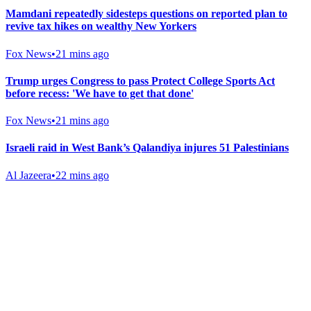
Mamdani repeatedly sidesteps questions on reported plan to
revive tax hikes on wealthy New Yorkers
Fox News
•
21 mins ago
Trump urges Congress to pass Protect College Sports Act
before recess: 'We have to get that done'
Fox News
•
21 mins ago
Israeli raid in West Bank’s Qalandiya injures 51 Palestinians
Al Jazeera
•
22 mins ago
Gab Shop
Support free speech with official merchandise