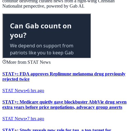
continue delivering curated news from a right-wing Christian
Nationalist perspective, powered by Gab AI.
More from STAT News
STAT+: FDA approves Replimune melanoma drug previously
rejected twice
STAT News
•
6 hrs ago
STAT+: Medicare quietly gave blockbuster AbbVie drug seven
extra years before price negotiations, advocacy group asserts
STAT News
•
7 hrs ago
STAT+: Study reveals new role for tau, a top target for