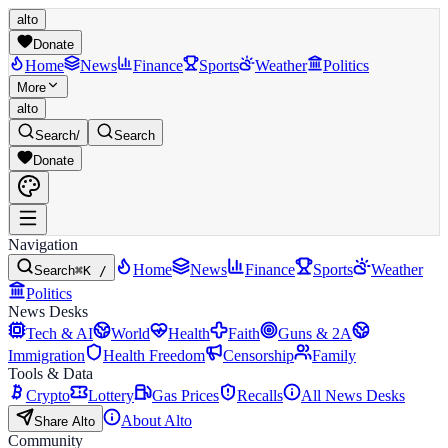
alto
Donate
Home
News
Finance
Sports
Weather
Politics
More
alto
Search
/
Search
Donate
Navigation
Home
News
Finance
Sports
Weather
Search
⌘K /
Politics
News Desks
Tech & AI
World
Health
Faith
Guns & 2A
Immigration
Health Freedom
Censorship
Family
Tools & Data
Crypto
Lottery
Gas Prices
Recalls
All News Desks
About Alto
Share Alto
Community