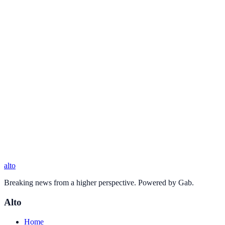
alto
Breaking news from a higher perspective. Powered by Gab.
Alto
Home