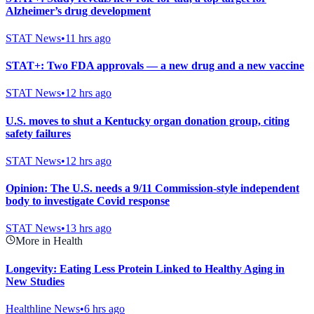
Alzheimer’s drug development
STAT News
•
11 hrs ago
STAT+: Two FDA approvals — a new drug and a new vaccine
STAT News
•
12 hrs ago
U.S. moves to shut a Kentucky organ donation group, citing
safety failures
STAT News
•
12 hrs ago
Opinion: The U.S. needs a 9/11 Commission-style independent
body to investigate Covid response
STAT News
•
13 hrs ago
More in Health
Longevity: Eating Less Protein Linked to Healthy Aging in
New Studies
Healthline News
•
6 hrs ago