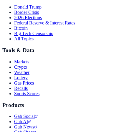
Donald Trump
Border Crisis
2026 Elections
Federal Reserve & Interest Rates
Bitcoin
Big Tech Censorship
All Topics
Tools & Data
Markets
Crypto
Weather
Lottery
Gas Prices
Recalls
Sports Scores
Products
Gab Social
Gab AI
Gab News