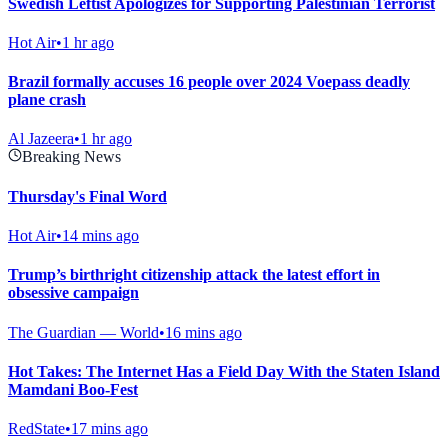
Swedish Leftist Apologizes for Supporting Palestinian Terrorist
Hot Air
•
1 hr ago
Brazil formally accuses 16 people over 2024 Voepass deadly
plane crash
Al Jazeera
•
1 hr ago
Breaking News
Thursday's Final Word
Hot Air
•
14 mins ago
Trump’s birthright citizenship attack the latest effort in
obsessive campaign
The Guardian — World
•
16 mins ago
Hot Takes: The Internet Has a Field Day With the Staten Island
Mamdani Boo-Fest
RedState
•
17 mins ago