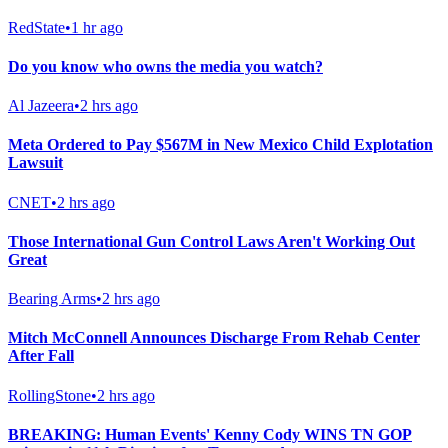
RedState
•
1 hr ago
Do you know who owns the media you watch?
Al Jazeera
•
2 hrs ago
Meta Ordered to Pay $567M in New Mexico Child Explotation
Lawsuit
CNET
•
2 hrs ago
Those International Gun Control Laws Aren't Working Out
Great
Bearing Arms
•
2 hrs ago
Mitch McConnell Announces Discharge From Rehab Center
After Fall
RollingStone
•
2 hrs ago
BREAKING: Human Events' Kenny Cody WINS TN GOP