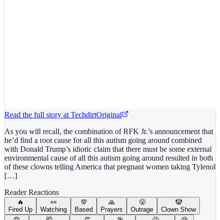
Read the full story at
Techdirt
Original
As you will recall, the combination of RFK Jr.’s announcement that
he’d find a root cause for all this autism going around combined
with Donald Trump’s idiotic claim that there must be some external
environmental cause of all this autism going around resulted in both
of these clowns telling America that pregnant women taking Tylenol
[…]
Reader Reactions
🔥
👀
💯
🙏
😤
🤡
Fired Up
Watching
Based
Prayers
Outrage
Clown Show
😡
🤯
👏
🎯
🤔
😢