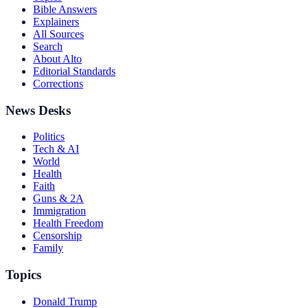
Bible Answers
Explainers
All Sources
Search
About Alto
Editorial Standards
Corrections
News Desks
Politics
Tech & AI
World
Health
Faith
Guns & 2A
Immigration
Health Freedom
Censorship
Family
Topics
Donald Trump