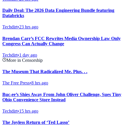
Daily Deal: The 2026 Data Engineering Bundle featuring
Databricks
Techdirt
•
23 hrs ago
Brendan Carr’s FCC Rewrites Media Ownership Law Only
Congress Can Actually Change
Techdirt
•
1 day ago
More in Censorship
The Museum That Radicalized Me. Plus. . .
The Free Press
•
8 hrs ago
Buc-ee’s Shies Away From John Oliver Challenge, Sues Tiny
Ohio Convenience Store Instead
Techdirt
•
15 hrs ago
The Joyless Return of ‘Ted Lasso’