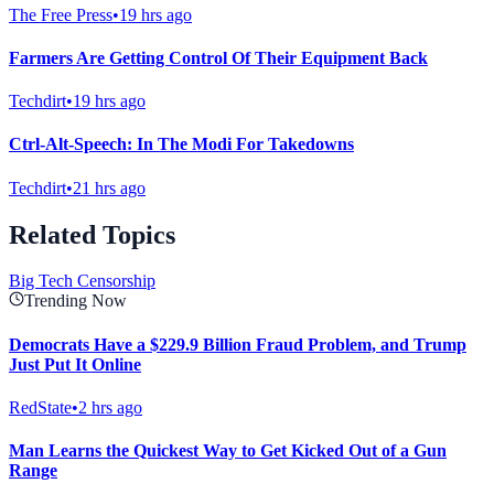
The Free Press
•
19 hrs ago
Farmers Are Getting Control Of Their Equipment Back
Techdirt
•
19 hrs ago
Ctrl-Alt-Speech: In The Modi For Takedowns
Techdirt
•
21 hrs ago
Related Topics
Big Tech Censorship
Trending Now
Democrats Have a $229.9 Billion Fraud Problem, and Trump
Just Put It Online
RedState
•
2 hrs ago
Man Learns the Quickest Way to Get Kicked Out of a Gun
Range