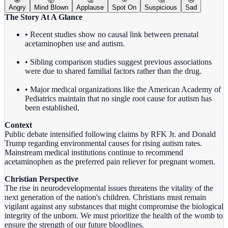
Angry
Mind Blown
Applause
Spot On
Suspicious
Sad
The Story At A Glance
• Recent studies show no causal link between prenatal
acetaminophen use and autism.
• Sibling comparison studies suggest previous associations
were due to shared familial factors rather than the drug.
• Major medical organizations like the American Academy of
Pediatrics maintain that no single root cause for autism has
been established.
Context
Public debate intensified following claims by RFK Jr. and Donald
Trump regarding environmental causes for rising autism rates.
Mainstream medical institutions continue to recommend
acetaminophen as the preferred pain reliever for pregnant women.
Christian Perspective
The rise in neurodevelopmental issues threatens the vitality of the
next generation of the nation's children. Christians must remain
vigilant against any substances that might compromise the biological
integrity of the unborn. We must prioritize the health of the womb to
ensure the strength of our future bloodlines.