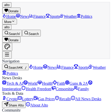
alto
Donate
Home
News
Finance
Sports
Weather
Politics
More
alto
Search
/
Search
Donate
Navigation
Home
News
Finance
Sports
Weather
Search
⌘K /
Politics
News Desks
Tech & AI
World
Health
Faith
Guns & 2A
Immigration
Health Freedom
Censorship
Family
Tools & Data
Crypto
Lottery
Gas Prices
Recalls
All News Desks
About Alto
Share Alto
Community