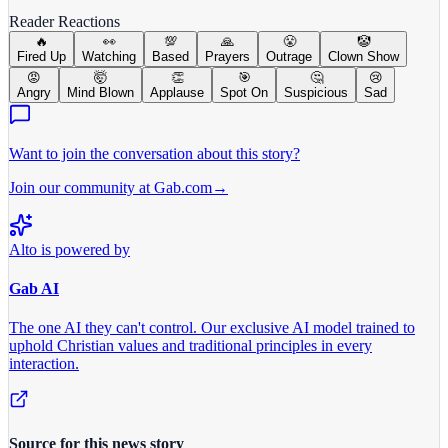
Reader Reactions
🔥
👀
💯
🙏
😤
🤡
Fired Up
Watching
Based
Prayers
Outrage
Clown Show
😡
🤯
👏
🎯
🤔
😢
Angry
Mind Blown
Applause
Spot On
Suspicious
Sad
Want to join the conversation about this story?
Join our community at Gab.com
→
Alto is powered by
Gab AI
The one AI they can't control.
Our exclusive AI model trained to
uphold Christian values and traditional principles in every
interaction.
Source for this news story