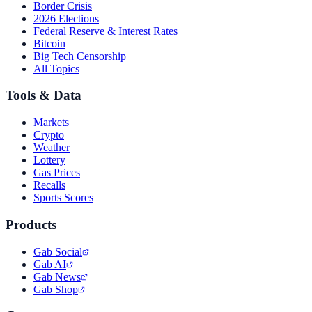
Border Crisis
2026 Elections
Federal Reserve & Interest Rates
Bitcoin
Big Tech Censorship
All Topics
Tools & Data
Markets
Crypto
Weather
Lottery
Gas Prices
Recalls
Sports Scores
Products
Gab Social
Gab AI
Gab News
Gab Shop