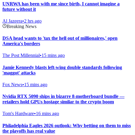
UNRWA has been with me since birth, I cannot imagine a
future without it
Al Jazeera
•
2 hrs ago
Breaking News
DSA head wants to 'tax the hell out of millionaires,' open
America's borders
The Post Millennial
•
15 mins ago
Jamie Kennedy blasts left-wing double standards following
'maggot' attacks
Fox News
•
15 mins ago
Nvidia RTX 5090 ships in bizarre 8-motherboard bundle —
retailers hold GPUs hostage similar to the crypto boom
Tom's Hardware
•
16 mins ago
Philadelphia Eagles 2026 outlook: Why betting on them to miss
the playoffs has real value