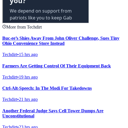
More from Techdirt
Buc-ee’s Shies Away From John Oliver Challenge, Sues Tiny
Ohio Convenience Store Instead
Techdirt
•
15 hrs ago
Farmers Are Getting Control Of Their Equipment Back
Techdirt
•
19 hrs ago
Ctrl-Alt-Speech: In The Modi For Takedowns
Techdirt
•
21 hrs ago
Another Federal Judge Says Cell Tower Dumps Are
Unconstitutional
Techdirt
•
23 hrs ago