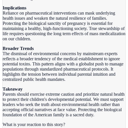
Implications
Reliance on pharmaceutical interventions can mask underlying
health issues and weaken the natural resilience of families.
Protecting the biological sanctity of pregnancy is essential for
maintaining a healthy, high-functioning society. True stewardship of
life requires questioning the long term effects of mass medicalization
on our children.
Broader Trends
The dismissal of environmental concerns by mainstream experts
reflects a broader tendency of the medical establishment to ignore
potential toxins. This pattern aligns with a globalist push to manage
populations through standardized pharmaceutical protocols. It
highlights the tension between individual parental intuition and
centralized public health mandates.
Takeaway
Parents should exercise extreme caution and prioritize natural health
to protect their children's developmental potential. We must support
leaders who seek the truth about environmental health rather than
accepting official narratives at face value. Protecting the biological
foundation of the American family is a sacred duty.
What is your reaction to this story?