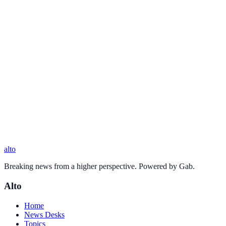
alto
Breaking news from a higher perspective. Powered by Gab.
Alto
Home
News Desks
Topics