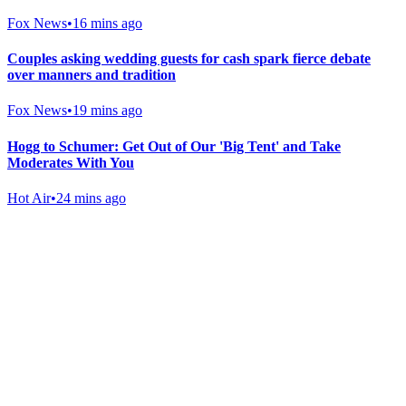
Fox News
•
16 mins ago
Couples asking wedding guests for cash spark fierce debate
over manners and tradition
Fox News
•
19 mins ago
Hogg to Schumer: Get Out of Our 'Big Tent' and Take
Moderates With You
Hot Air
•
24 mins ago
Gab Shop
Support free speech with official merchandise