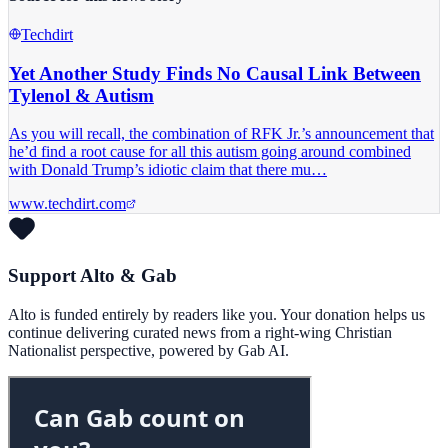
Techdirt
Yet Another Study Finds No Causal Link Between
Tylenol & Autism
As you will recall, the combination of RFK Jr.’s announcement that
he’d find a root cause for all this autism going around combined
with Donald Trump’s idiotic claim that there mu…
www.techdirt.com
Support Alto & Gab
Alto is funded entirely by readers like you. Your donation helps us
continue delivering curated news from a right-wing Christian
Nationalist perspective, powered by Gab AI.