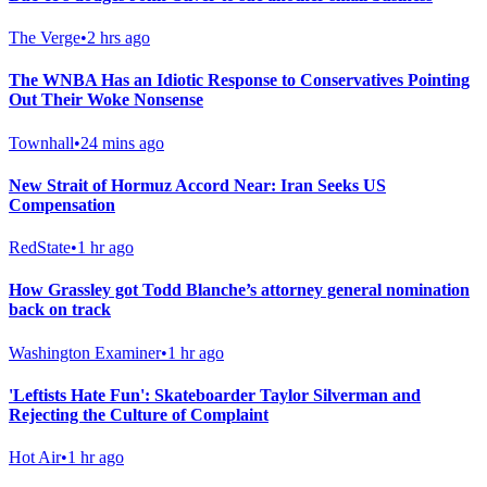
The Verge
•
2 hrs ago
The WNBA Has an Idiotic Response to Conservatives Pointing
Out Their Woke Nonsense
Townhall
•
24 mins ago
New Strait of Hormuz Accord Near: Iran Seeks US
Compensation
RedState
•
1 hr ago
How Grassley got Todd Blanche’s attorney general nomination
back on track
Washington Examiner
•
1 hr ago
'Leftists Hate Fun': Skateboarder Taylor Silverman and
Rejecting the Culture of Complaint
Hot Air
•
1 hr ago