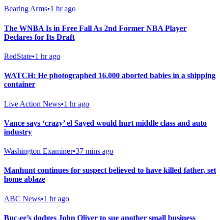
Bearing Arms
•
1 hr ago
The WNBA Is in Free Fall As 2nd Former NBA Player
Declares for Its Draft
RedState
•
1 hr ago
WATCH: He photographed 16,000 aborted babies in a shipping
container
Live Action News
•
1 hr ago
Vance says ‘crazy’ el Sayed would hurt middle class and auto
industry
Washington Examiner
•
37 mins ago
Manhunt continues for suspect believed to have killed father, set
home ablaze
ABC News
•
1 hr ago
Buc-ee’s dodges John Oliver to sue another small business