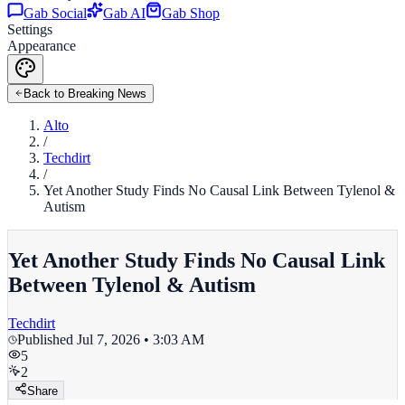
Gab Social
Gab AI
Gab Shop
Settings
Appearance
Back to Breaking News
Alto
/
Techdirt
/
Yet Another Study Finds No Causal Link Between Tylenol &
Autism
Yet Another Study Finds No Causal Link
Between Tylenol & Autism
Techdirt
Published
Jul 7, 2026 • 3:03 AM
5
2
Share