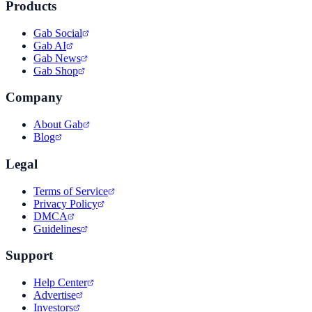
Products
Gab Social
Gab AI
Gab News
Gab Shop
Company
About Gab
Blog
Legal
Terms of Service
Privacy Policy
DMCA
Guidelines
Support
Help Center
Advertise
Investors