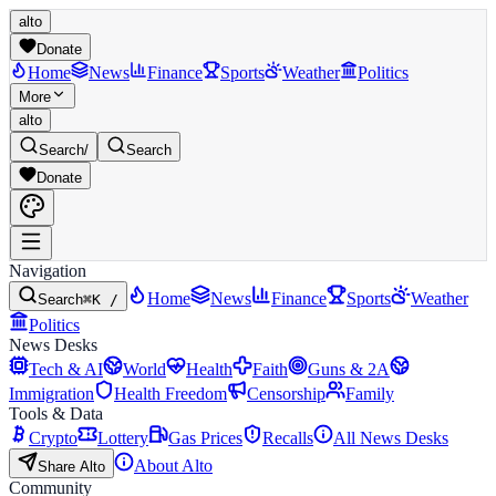
alto
Donate
Home
News
Finance
Sports
Weather
Politics
More
alto
Search
/
Search
Donate
Navigation
Home
News
Finance
Sports
Weather
Search
⌘K /
Politics
News Desks
Tech & AI
World
Health
Faith
Guns & 2A
Immigration
Health Freedom
Censorship
Family
Tools & Data
Crypto
Lottery
Gas Prices
Recalls
All News Desks
About Alto
Share Alto
Community