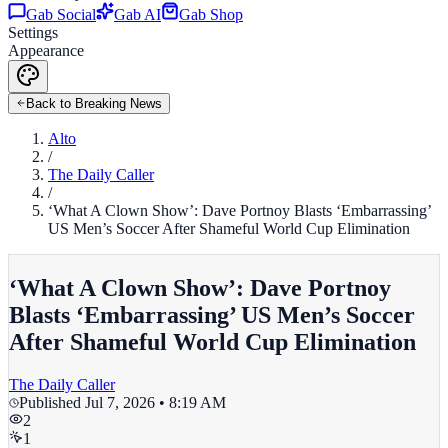
Gab Social
Gab AI
Gab Shop
Settings
Appearance
Back to Breaking News
Alto
/
The Daily Caller
/
‘What A Clown Show’: Dave Portnoy Blasts ‘Embarrassing’
US Men’s Soccer After Shameful World Cup Elimination
‘What A Clown Show’: Dave Portnoy
Blasts ‘Embarrassing’ US Men’s Soccer
After Shameful World Cup Elimination
The Daily Caller
Published
Jul 7, 2026 • 8:19 AM
2
1