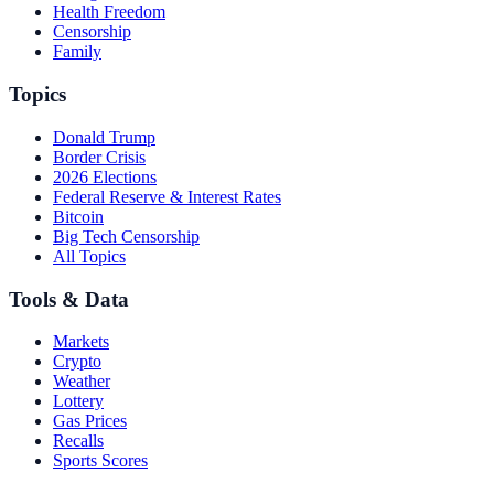
Health Freedom
Censorship
Family
Topics
Donald Trump
Border Crisis
2026 Elections
Federal Reserve & Interest Rates
Bitcoin
Big Tech Censorship
All Topics
Tools & Data
Markets
Crypto
Weather
Lottery
Gas Prices
Recalls
Sports Scores