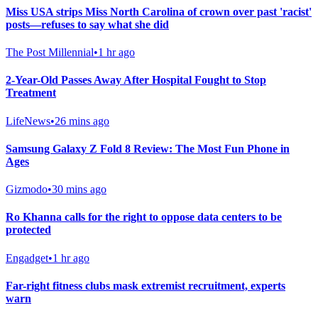
Miss USA strips Miss North Carolina of crown over past 'racist'
posts—refuses to say what she did
The Post Millennial
•
1 hr ago
2-Year-Old Passes Away After Hospital Fought to Stop
Treatment
LifeNews
•
26 mins ago
Samsung Galaxy Z Fold 8 Review: The Most Fun Phone in
Ages
Gizmodo
•
30 mins ago
Ro Khanna calls for the right to oppose data centers to be
protected
Engadget
•
1 hr ago
Far-right fitness clubs mask extremist recruitment, experts
warn