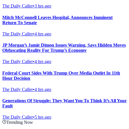
The Daily Caller
•
3 hrs ago
Mitch McConnell Leaves Hospital, Announces Imminent
Return To Senate
The Daily Caller
•
4 hrs ago
JP Morgan’s Jamie Dimon Issues Warning, Says Hidden Moves
Obfuscating Reality For Trump’s Economy
The Daily Caller
•
4 hrs ago
Federal Court Sides With Trump Over Media Outlet In 11th
Hour Decision
The Daily Caller
•
4 hrs ago
Generations Of Struggle: They Want You To Think It’s All Your
Fault
The Daily Caller
•
5 hrs ago
Trending Now