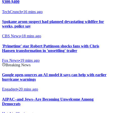
$300-$400
TechCrunch
•
16 mins ago
Spokane arson suspect had planned devastating wildfire for
weeks, police say
CBS News
•
18 mins ago
'Primetime' star Robert Pattinson shocks fans with Chris
Hansen transformation in 'unsettling' trailer
Fox News
•
19 mins ago
Breaking News
Google open-sources an AI model it says can help with earlier
hurricane warnings
Engadget
•
20 mins ago
AIPAC–and Jews–Are Becoming Unwelcome Among
Democrats