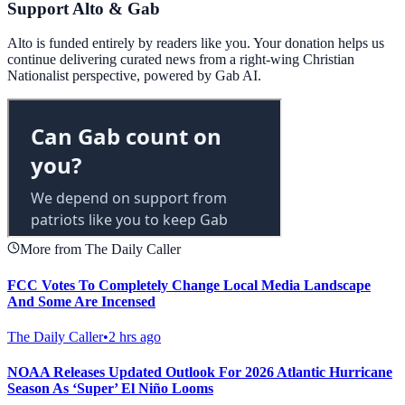
Support Alto & Gab
Alto is funded entirely by readers like you. Your donation helps us
continue delivering curated news from a right-wing Christian
Nationalist perspective, powered by Gab AI.
More from The Daily Caller
FCC Votes To Completely Change Local Media Landscape
And Some Are Incensed
The Daily Caller
•
2 hrs ago
NOAA Releases Updated Outlook For 2026 Atlantic Hurricane
Season As ‘Super’ El Niño Looms