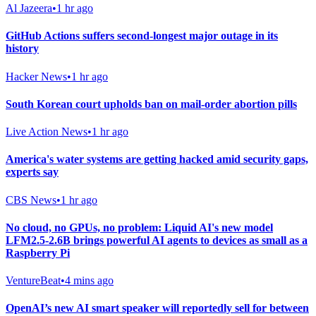
Al Jazeera
•
1 hr ago
GitHub Actions suffers second-longest major outage in its
history
Hacker News
•
1 hr ago
South Korean court upholds ban on mail-order abortion pills
Live Action News
•
1 hr ago
America's water systems are getting hacked amid security gaps,
experts say
CBS News
•
1 hr ago
No cloud, no GPUs, no problem: Liquid AI's new model
LFM2.5-2.6B brings powerful AI agents to devices as small as a
Raspberry Pi
VentureBeat
•
4 mins ago
OpenAI’s new AI smart speaker will reportedly sell for between