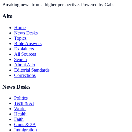
Breaking news from a higher perspective. Powered by Gab.
Alto
Home
News Desks
Topics
Bible Answers
Explainers
All Sources
Search
About Alto
Editorial Standards
Corrections
News Desks
Politics
Tech & AI
World
Health
Faith
Guns & 2A
Immigration