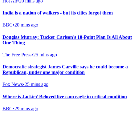
Hot Air
•
20 mins ago
India is a nation of walkers - but its cities forgot them
BBC
•
20 mins ago
Douglas Murray: Tucker Carlson’s 10-Point Plan Is All About
One Thing
The Free Press
•
25 mins ago
Democratic strategist James Carville says he could become a
Republican, under one major condition
Fox News
•
25 mins ago
Where is Jackie? Beloved live cam eagle in critical condition
BBC
•
29 mins ago
Gab Shop