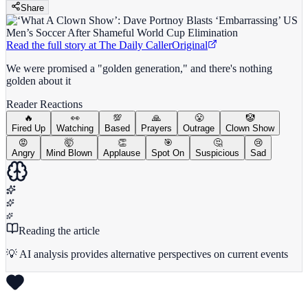
Share
Read the full story at
The Daily Caller
Original
We were promised a "golden generation," and there's nothing
golden about it
Reader Reactions
🔥
👀
💯
🙏
😤
🤡
Fired Up
Watching
Based
Prayers
Outrage
Clown Show
😡
🤯
👏
🎯
🤔
😢
Angry
Mind Blown
Applause
Spot On
Suspicious
Sad
Reading the article
💡 AI analysis provides alternative perspectives on current events