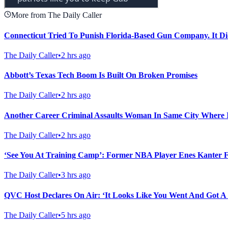
More from The Daily Caller
Connecticut Tried To Punish Florida-Based Gun Company. It Di
The Daily Caller
•
2 hrs ago
Abbott’s Texas Tech Boom Is Built On Broken Promises
The Daily Caller
•
2 hrs ago
Another Career Criminal Assaults Woman In Same City Where 
The Daily Caller
•
2 hrs ago
‘See You At Training Camp’: Former NBA Player Enes Kanter
The Daily Caller
•
3 hrs ago
QVC Host Declares On Air: ‘It Looks Like You Went And Got A
The Daily Caller
•
5 hrs ago