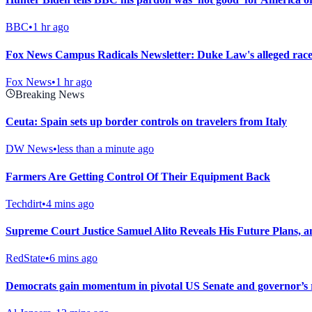
BBC
•
1 hr ago
Fox News Campus Radicals Newsletter: Duke Law's alleged race
Fox News
•
1 hr ago
Breaking News
Ceuta: Spain sets up border controls on travelers from Italy
DW News
•
less than a minute ago
Farmers Are Getting Control Of Their Equipment Back
Techdirt
•
4 mins ago
Supreme Court Justice Samuel Alito Reveals His Future Plans, a
RedState
•
6 mins ago
Democrats gain momentum in pivotal US Senate and governor’s r