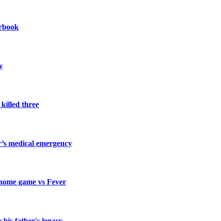
arbook
y
killed three
’s medical emergency
 home game vs Fever
his father's legacy