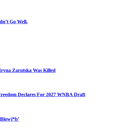
dn’t Go Well.
Iryna Zarutska Was Killed
 Freedom Declares For 2027 WNBA Draft
 Blowj*b’