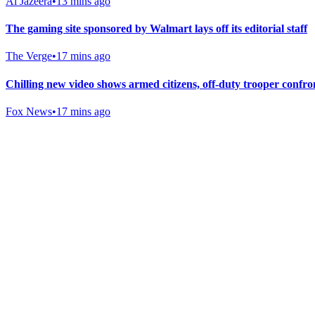
Al Jazeera
•
13 mins ago
The gaming site sponsored by Walmart lays off its editorial staff
The Verge
•
17 mins ago
Chilling new video shows armed citizens, off-duty trooper con
Fox News
•
17 mins ago
Gab Shop
Support free speech with official merchandise