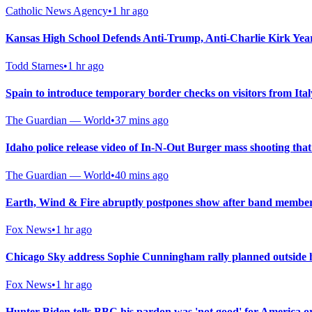
Catholic News Agency
•
1 hr ago
Kansas High School Defends Anti-Trump, Anti-Charlie Kirk Ye
Todd Starnes
•
1 hr ago
Spain to introduce temporary border checks on visitors from Ital
The Guardian — World
•
37 mins ago
Idaho police release video of In-N-Out Burger mass shooting that 
The Guardian — World
•
40 mins ago
Earth, Wind & Fire abruptly postpones show after band member
Fox News
•
1 hr ago
Chicago Sky address Sophie Cunningham rally planned outside
Fox News
•
1 hr ago
Hunter Biden tells BBC his pardon was 'not good' for America or 