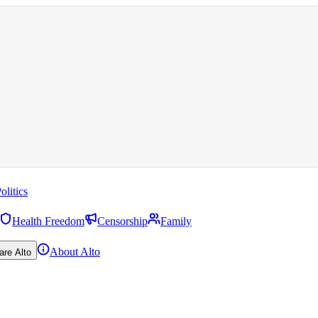
olitics
Health Freedom
Censorship
Family
About Alto
are Alto