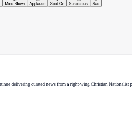
y
Mind Blown
Applause
Spot On
Suspicious
Sad
ontinue delivering curated news from a right-wing Christian Nationalist