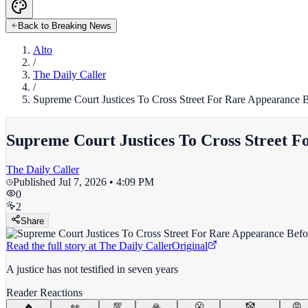
Back to Breaking News
Alto
/
The Daily Caller
/
Supreme Court Justices To Cross Street For Rare Appearance 
Supreme Court Justices To Cross Street 
The Daily Caller
Published
Jul 7, 2026 • 4:09 PM
0
2
Share
Read the full story at
The Daily Caller
Original
A justice has not testified in seven years
Reader Reactions
🔥
👀
💯
🙏
😤
🤡
😡