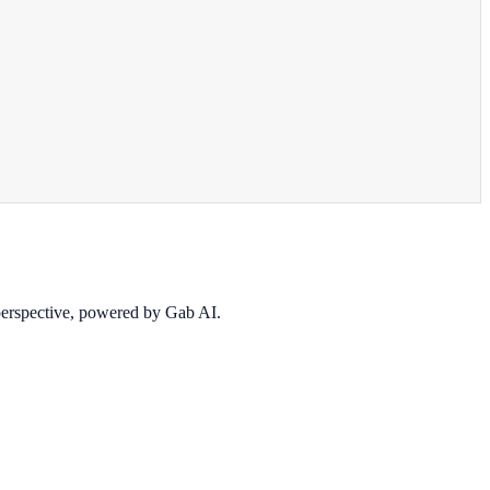
 perspective, powered by Gab AI.