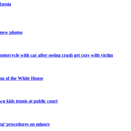
Russia
n new photos
orcycle with car after seeing crush get cozy with victim
g of the White House
n kids tennis at public court
ting’ procedures on minors