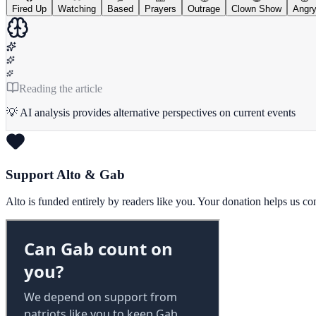
Fired Up
Watching
Based
Prayers
Outrage
Clown Show
Angr
Reading the article
💡 AI analysis provides alternative perspectives on current events
Support Alto & Gab
Alto is funded entirely by readers like you. Your donation helps us c