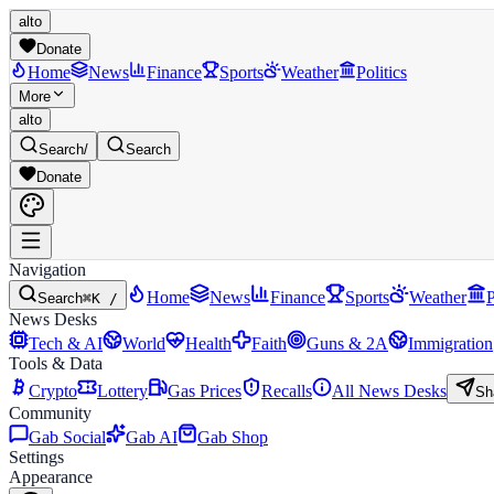
alto
Donate
Home
News
Finance
Sports
Weather
Politics
More
alto
Search
/
Search
Donate
Navigation
Home
News
Finance
Sports
Weather
P
Search
⌘K /
News Desks
Tech & AI
World
Health
Faith
Guns & 2A
Immigration
Tools & Data
Crypto
Lottery
Gas Prices
Recalls
All News Desks
Sh
Community
Gab Social
Gab AI
Gab Shop
Settings
Appearance