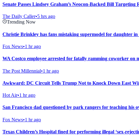
Senate Passes Lindsey Graham’s Neocon-Backed Bill Targeting 
The Daily Caller
•
5 hrs ago
Trending Now
Christie Brinkley has fans mistaking supermodel for daughter i
Fox News
•
1 hr ago
WA Costco employee arrested for fatally ramming coworker on mot
The Post Millennial
•
1 hr ago
Awkward: DC Circuit Tells Trump Not to Knock Down East Win
Hot Air
•
1 hr ago
San Francisco dad questioned by park rangers for teaching his ow
Fox News
•
1 hr ago
Texas Children’s Hospital fined for performing illegal ‘sex-rejec