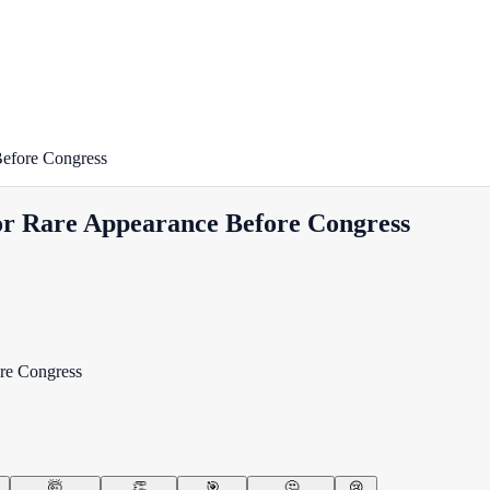
Before Congress
For Rare Appearance Before Congress
🤯
👏
🎯
🤔
😢