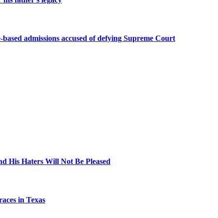
-based admissions accused of defying Supreme Court
nd His Haters Will Not Be Pleased
aces in Texas