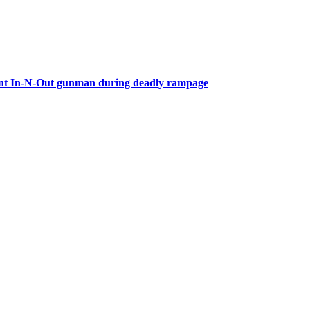
front In-N-Out gunman during deadly rampage